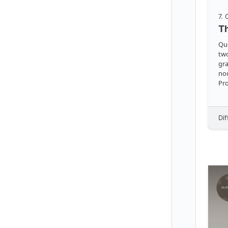
7
.
Question Gi
two
gra
nod
Pr
Dif