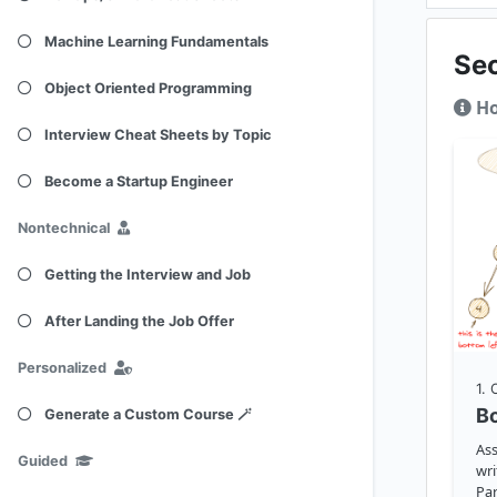
Machine Learning Fundamentals
Se
Object Oriented Programming
Ho
Interview Cheat Sheets by Topic
Become a Startup Engineer
Nontechnical
Getting the Interview and Job
After Landing the Job Offer
Personalized
1
.
Bo
Generate a Custom Course 🪄
Ass
Guided
wri
Par