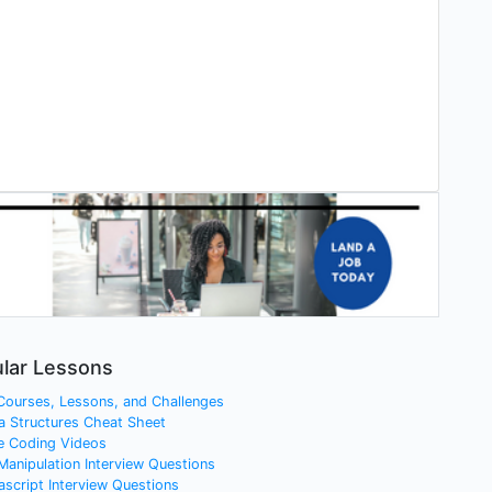
lar Lessons
 Courses, Lessons, and Challenges
a Structures Cheat Sheet
e Coding Videos
 Manipulation Interview Questions
ascript Interview Questions