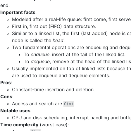
end.
Important facts
:
Modeled after a real-life queue: first come, first serve
First in, first out (FIFO) data structure.
Similar to a linked list, the first (last added) node is 
node is called the
head
.
Two fundamental operations are enqueuing and dequ
To
enqueue
, insert at the tail of the linked list.
To
dequeue
, remove at the head of the linked lis
Usually implemented on top of linked lists because th
are used to enqueue and dequeue elements.
Pros
:
Constant-time insertion and deletion.
Cons
:
Access and search are
.
O(n)
Notable uses
:
CPU and disk scheduling, interrupt handling and buffe
Time complexity
(worst case):