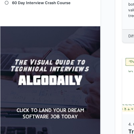
60 Day Interview Crash Course
bot
val
tre
Dif
4
.
Tr