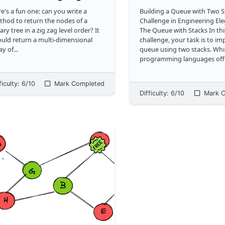
e's a fun one: can you write a
Building a Queue with Two S
hod to return the nodes of a
Challenge in Engineering El
ary tree in a zig zag level order? It
The Queue with Stacks In this
uld return a multi-dimensional
challenge, your task is to i
ay of
...
queue using two stacks. Wh
programming languages off
queues through arrays or lis
restricting our approach to 
ficulty:
6
/10
Mark Completed
utilize stacks. The end result should
Difficulty:
6
/10
Mark C
b
...