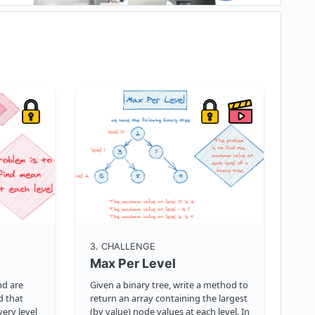
3
. CHALLENGE
Max Per Level
nd are
Given a binary tree, write a method to
d that
return an array containing the largest
ery level
(by value) node values at each level. In