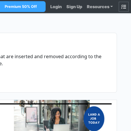
Login
Sign Up
Resources
Premium 50% Off
that are inserted and removed according to the
e.