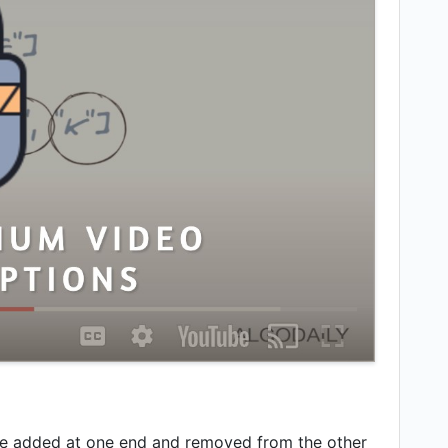
are added at one end and removed from the other