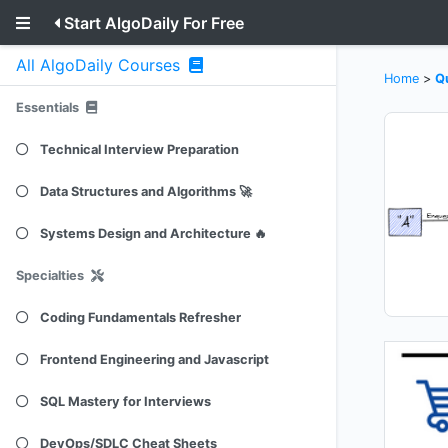
Start AlgoDaily For Free
All AlgoDaily Courses
Home
>
Q
Essentials
Technical Interview Preparation
Data Structures and Algorithms 🚀
Systems Design and Architecture 🔥
Specialties
Coding Fundamentals Refresher
Frontend Engineering and Javascript
SQL Mastery for Interviews
DevOps/SDLC Cheat Sheets