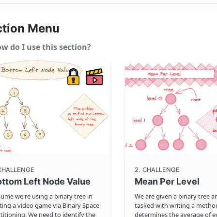
ction Menu
w do I use this section?
 CHALLENGE
2
. CHALLENGE
ttom Left Node Value
Mean Per Level
ume we're using a binary tree in
We are given a binary tree a
ting a video game via Binary Space
tasked with writing a metho
titioning. We need to identify the
determines the average of ev