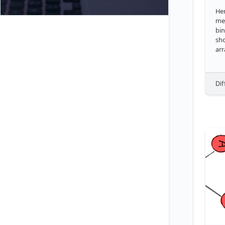
Her
met
bin
sho
arr
Dif