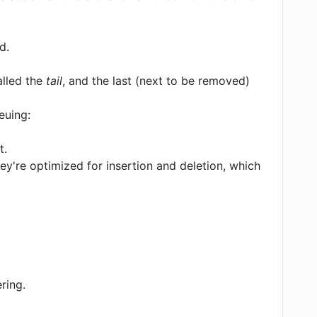
d.
called the
tail
, and the last (next to be removed)
euing:
t.
ey're optimized for insertion and deletion, which
ring.