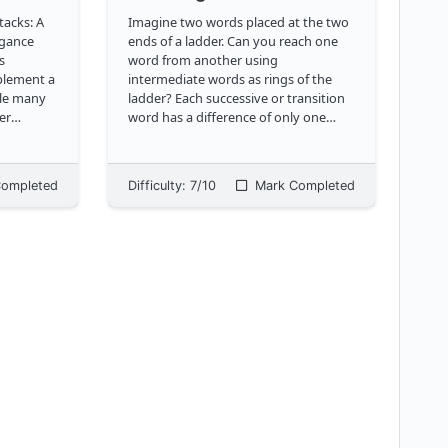
tacks: A
Imagine two words placed at the two
egance
ends of a ladder. Can you reach one
word from another using
mplement a
intermediate words as rings of the
ile many
ladder? Each successive or transition
er
word has a difference of only one
ts, we're
letter from its predecessor, and must
only
belong to a provided dictionary. Can
we achieve this using the shortest
ompleted
Difficulty:
7
/10
Mark Completed
possible number of r
...