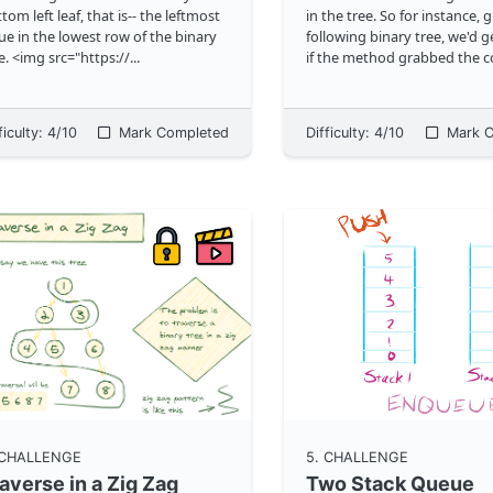
tom left leaf, that is-- the leftmost
in the tree. So for instance, 
ue in the lowest row of the binary
following binary tree, we'd get
e. <img src="https://
...
if the method grabbed the c
means. <img
src="https://storage.google
a
...
ficulty:
4
/10
Mark Completed
Difficulty:
4
/10
Mark C
 CHALLENGE
5
. CHALLENGE
averse in a Zig Zag
Two Stack Queue