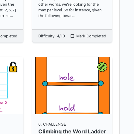
given the
other words, we're looking for the
 [2, 5, 7]
max per level. So for instance, given
orrect
the following binar
...
apis.com/
ompleted
Difficulty:
4
/10
Mark Completed
6
. CHALLENGE
Climbing the Word Ladder