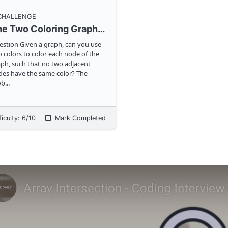
 CHALLENGE
The Two Coloring Graph Problem
ven a graph, can you use
 colors to color each node of the
ph, such that no two adjacent
es have the same color? The
ob
...
ficulty:
6
/10
Mark Completed