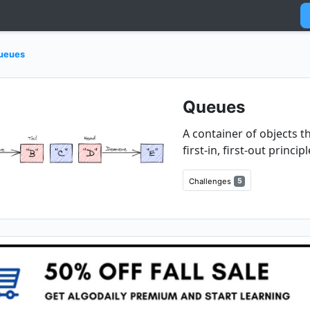
ueues
Queues
A container of objects 
first-in, first-out principl
Challenges
5