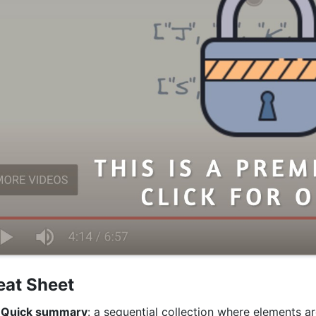
eat Sheet
Quick summary
: a sequential collection where elements 