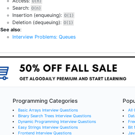
Access:
O(n)
Search:
O(n)
Insertion (enqueuing):
O(1)
Deletion (dequeuing):
O(1)
See also
:
Interview Problems: Queues
Programming Categories
Popu
Basic Arrays
Interview Questions
All
Binary Search Trees
Interview Questions
Dat
Dynamic Programming
Interview Questions
Fre
Easy Strings
Interview Questions
Bit
Frontend
Interview Questions
Jav