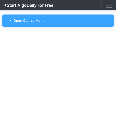
Start AlgoDaily For Free
Open Course Menu