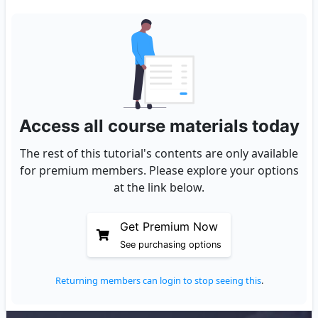
Access all course materials today
The rest of this tutorial's contents are only available
for premium members. Please explore your options
at the link below.
Get Premium Now
See purchasing options
Returning members can login to stop seeing this
.