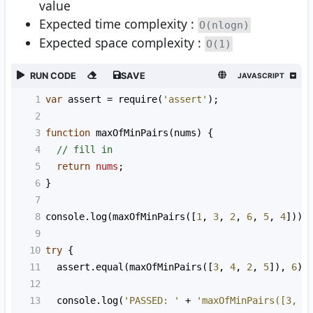
value
Expected time complexity :
O(nlogn)
Expected space complexity :
O(1)
RUN CODE
SAVE
JAVASCRIPT
1
var
assert
=
require
(
'assert'
);
2
3
function
maxOfMinPairs
(
nums
) {
4
// fill in
5
return
nums
;
6
}
7
8
console
.
log
(
maxOfMinPairs
([
1
, 
3
, 
2
, 
6
, 
5
, 
4
]));
9
10
try
 {
11
assert
.
equal
(
maxOfMinPairs
([
3
, 
4
, 
2
, 
5
]), 
6
);
12
13
console
.
log
(
'PASSED: '
+
'maxOfMinPairs([3, 4