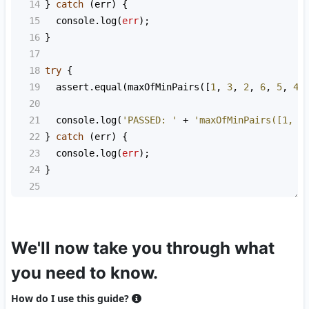
14
} 
catch
 (
err
) {
15
console
.
log
(
err
);
16
}
17
18
try
 {
19
assert
.
equal
(
maxOfMinPairs
([
1
, 
3
, 
2
, 
6
, 
5
, 
4
]
20
21
console
.
log
(
'PASSED: '
+
'maxOfMinPairs([1, 3
22
} 
catch
 (
err
) {
23
console
.
log
(
err
);
24
}
25
We'll now take you through what
you need to know.
How do I use this guide?