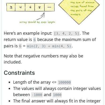
Here's an example input:
. The
[3, 4, 2, 5]
return value is
because the maximum sum of
6
pairs is
=
.
6
min(2, 3) + min(4, 5)
Note that negative numbers may also be
included.
Constraints
Length of the array <=
100000
The values will always contain integer values
between
and
-1000
1000
The final answer will always fit in the integer