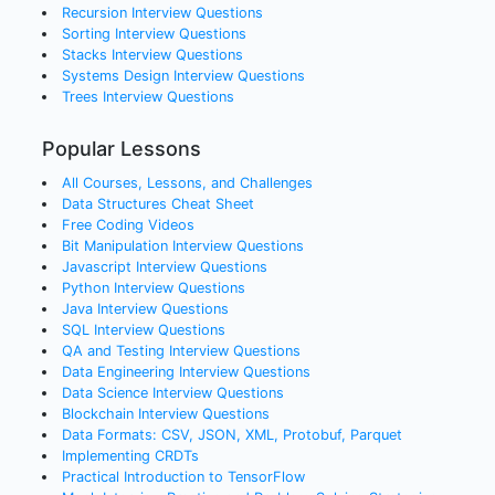
Recursion
Interview Questions
Sorting
Interview Questions
Stacks
Interview Questions
Systems Design
Interview Questions
Trees
Interview Questions
Popular Lessons
All Courses, Lessons, and Challenges
Data Structures Cheat Sheet
Free Coding Videos
Bit Manipulation Interview Questions
Javascript Interview Questions
Python Interview Questions
Java Interview Questions
SQL Interview Questions
QA and Testing Interview Questions
Data Engineering Interview Questions
Data Science Interview Questions
Blockchain Interview Questions
Data Formats: CSV, JSON, XML, Protobuf, Parquet
Implementing CRDTs
Practical Introduction to TensorFlow