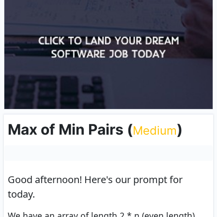
Max of Min Pairs
(
)
Medium
Good afternoon!
Here's our prompt for
today.
We have an array of length 2 * n (even length)