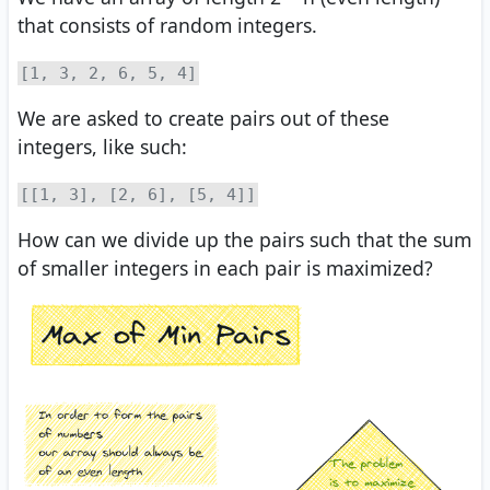
that consists of random integers.
[1, 3, 2, 6, 5, 4]
We are asked to create pairs out of these
integers, like such:
[[1, 3], [2, 6], [5, 4]]
How can we divide up the pairs such that the sum
of smaller integers in each pair is maximized?