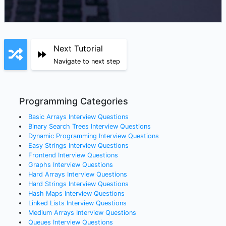
Next Tutorial
Navigate to next step
Programming Categories
Basic Arrays
Interview Questions
Binary Search Trees
Interview Questions
Dynamic Programming
Interview Questions
Easy Strings
Interview Questions
Frontend
Interview Questions
Graphs
Interview Questions
Hard Arrays
Interview Questions
Hard Strings
Interview Questions
Hash Maps
Interview Questions
Linked Lists
Interview Questions
Medium Arrays
Interview Questions
Queues
Interview Questions