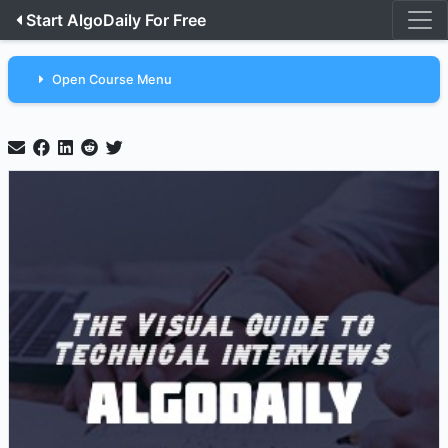
Start AlgoDaily For Free
Open Course Menu