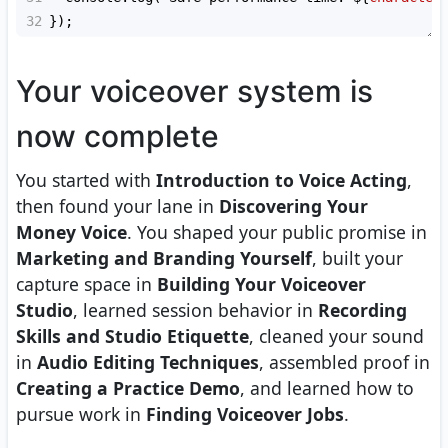
32
});
Your voiceover system is
now complete
You started with
Introduction to Voice Acting
,
then found your lane in
Discovering Your
Money Voice
. You shaped your public promise in
Marketing and Branding Yourself
, built your
capture space in
Building Your Voiceover
Studio
, learned session behavior in
Recording
Skills and Studio Etiquette
, cleaned your sound
in
Audio Editing Techniques
, assembled proof in
Creating a Practice Demo
, and learned how to
pursue work in
Finding Voiceover Jobs
.