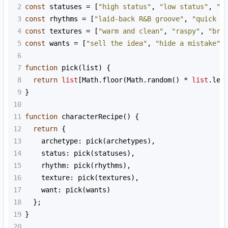
2
const
statuses
=
 [
"high status"
, 
"low status"
, 
"s
3
const
rhythms
=
 [
"laid-back R&B groove"
, 
"quick c
4
const
textures
=
 [
"warm and clean"
, 
"raspy"
, 
"bri
5
const
wants
=
 [
"sell the idea"
, 
"hide a mistake"
,
6
7
function
pick
(
list
) {
8
return
list
[
Math
.
floor
(
Math
.
random
() 
*
list
.
len
9
}
10
11
function
characterRecipe
() {
12
return
 {
13
archetype
: 
pick
(
archetypes
),
14
status
: 
pick
(
statuses
),
15
rhythm
: 
pick
(
rhythms
),
16
texture
: 
pick
(
textures
),
17
want
: 
pick
(
wants
)
18
  };
19
}
20