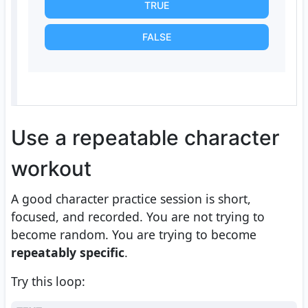
TRUE
FALSE
Use a repeatable character
workout
A good character practice session is short,
focused, and recorded. You are not trying to
become random. You are trying to become
repeatably specific
.
Try this loop: