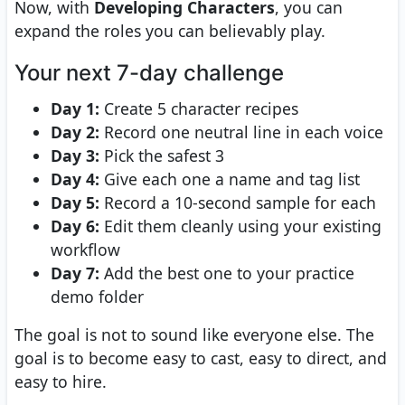
Now, with
Developing Characters
, you can
expand the roles you can believably play.
Your next 7-day challenge
Day 1:
Create 5 character recipes
Day 2:
Record one neutral line in each voice
Day 3:
Pick the safest 3
Day 4:
Give each one a name and tag list
Day 5:
Record a 10-second sample for each
Day 6:
Edit them cleanly using your existing
workflow
Day 7:
Add the best one to your practice
demo folder
The goal is not to sound like everyone else. The
goal is to become easy to cast, easy to direct, and
easy to hire.