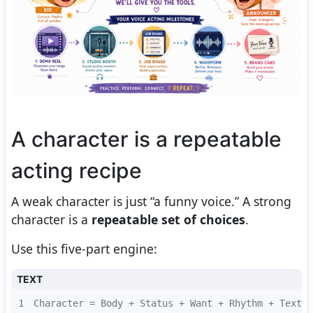
A character is a repeatable
acting recipe
A weak character is just “a funny voice.” A strong
character is a
repeatable set of choices
.
Use this five-part engine:
TEXT
1
Character = Body + Status + Want + Rhythm + Textur