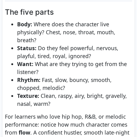
The five parts
Body:
Where does the character live
physically? Chest, nose, throat, mouth,
breath?
Status:
Do they feel powerful, nervous,
playful, tired, royal, ignored?
Want:
What are they trying to get from the
listener?
Rhythm:
Fast, slow, bouncy, smooth,
chopped, melodic?
Texture:
Clean, raspy, airy, bright, gravelly,
nasal, warm?
For learners who love hip hop, R&B, or melodic
performance: notice how much character comes
from
flow
. A confident hustler, smooth late-night