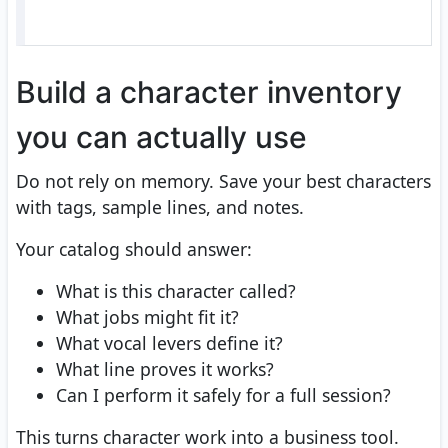
Build a character inventory
you can actually use
Do not rely on memory. Save your best characters
with tags, sample lines, and notes.
Your catalog should answer:
What is this character called?
What jobs might fit it?
What vocal levers define it?
What line proves it works?
Can I perform it safely for a full session?
This turns character work into a business tool.