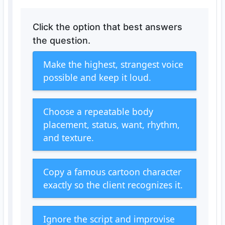
Click the option that best answers
the question.
Make the highest, strangest voice
possible and keep it loud.
Choose a repeatable body
placement, status, want, rhythm,
and texture.
Copy a famous cartoon character
exactly so the client recognizes it.
Ignore the script and improvise