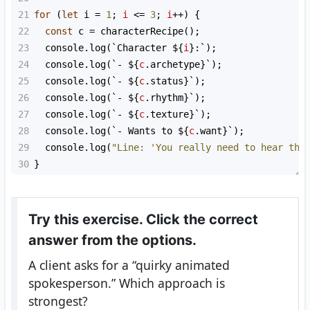
21
for
 (
let
i
=
1
; 
i
<=
3
; 
i
++
) {
22
const
c
=
characterRecipe
();
23
console
.
log
(
`Character ${
i
}:`
);
24
console
.
log
(
`- ${
c
.
archetype
}`
);
25
console
.
log
(
`- ${
c
.
status
}`
);
26
console
.
log
(
`- ${
c
.
rhythm
}`
);
27
console
.
log
(
`- ${
c
.
texture
}`
);
28
console
.
log
(
`- Wants to ${
c
.
want
}`
);
29
console
.
log
(
"Line: 'You really need to hear thi
30
}
Try this exercise. Click the correct
answer from the options.
A client asks for a “quirky animated
spokesperson.” Which approach is
strongest?