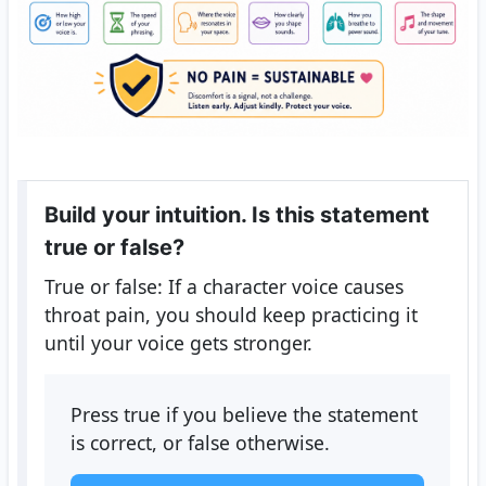
Build your intuition. Is this statement
true or false?
True or false: If a character voice causes
throat pain, you should keep practicing it
until your voice gets stronger.
Press true if you believe the statement
is correct, or false otherwise.