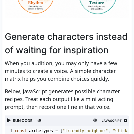
Generate characters instead
of waiting for inspiration
When you audition, you may only have a few
minutes to create a voice. A simple character
matrix helps you combine choices quickly.
Below, JavaScript generates possible character
recipes. Treat each output like a mini acting
prompt, then record one line in that voice.
RUN CODE
JAVASCRIPT
1
const
archetypes
=
 [
"friendly neighbor"
, 
"slick c