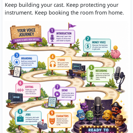
Keep building your cast. Keep protecting your
instrument. Keep booking the room from home.