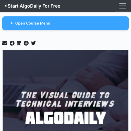
Start AlgoDaily For Free
Open Course Menu