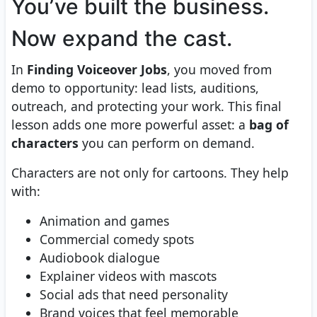
You’ve built the business.
Now expand the cast.
In
Finding Voiceover Jobs
, you moved from
demo to opportunity: lead lists, auditions,
outreach, and protecting your work. This final
lesson adds one more powerful asset: a
bag of
characters
you can perform on demand.
Characters are not only for cartoons. They help
with:
Animation and games
Commercial comedy spots
Audiobook dialogue
Explainer videos with mascots
Social ads that need personality
Brand voices that feel memorable