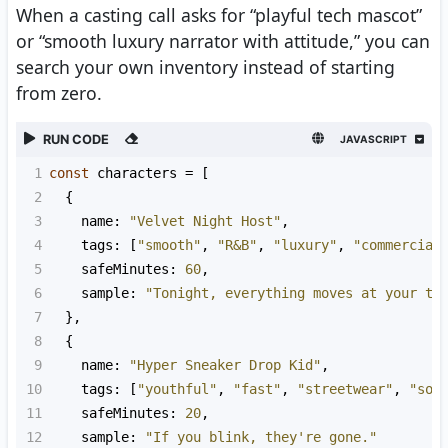
When a casting call asks for “playful tech mascot”
or “smooth luxury narrator with attitude,” you can
search your own inventory instead of starting
from zero.
RUN CODE
JAVASCRIPT
1
const
characters
=
 [
2
  {
3
name
: 
"Velvet Night Host"
,
4
tags
: [
"smooth"
, 
"R&B"
, 
"luxury"
, 
"commercial
5
safeMinutes
: 
60
,
6
sample
: 
"Tonight, everything moves at your te
7
  },
8
  {
9
name
: 
"Hyper Sneaker Drop Kid"
,
10
tags
: [
"youthful"
, 
"fast"
, 
"streetwear"
, 
"soc
11
safeMinutes
: 
20
,
12
sample
: 
"If you blink, they're gone."