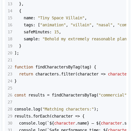
13
  },
14
  {
15
name
: 
"Tiny Space Villain"
,
16
tags
: [
"animation"
, 
"villain"
, 
"nasal"
, 
"come
17
safeMinutes
: 
15
,
18
sample
: 
"Behold my extremely reasonable plan!
19
  }
20
];
21
22
function
findCharactersByTag
(
tag
) {
23
return
characters
.
filter
(
character
=>
character
24
}
25
26
const
results
=
findCharactersByTag
(
"commercial"
)
27
28
console
.
log
(
"Matching characters:"
);
29
results
.
forEach
(
character
=>
 {
30
console
.
log
(
`${
character
.
name
}
— ${
character
.
sa
31
console
.
log
(
`Safe performance time: ${
character