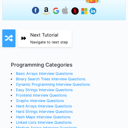
Next Tutorial
Navigate to next step
Programming Categories
Basic Arrays
Interview Questions
Binary Search Trees
Interview Questions
Dynamic Programming
Interview Questions
Easy Strings
Interview Questions
Frontend
Interview Questions
Graphs
Interview Questions
Hard Arrays
Interview Questions
Hard Strings
Interview Questions
Hash Maps
Interview Questions
Linked Lists
Interview Questions
Medium Arrays
Interview Questions