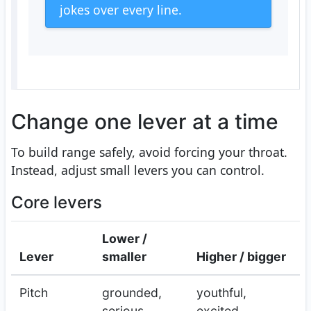
jokes over every line.
Change one lever at a time
To build range safely, avoid forcing your throat.
Instead, adjust small levers you can control.
Core levers
Lower /
Lever
smaller
Higher / bigger
Pitch
grounded,
youthful,
serious
excited