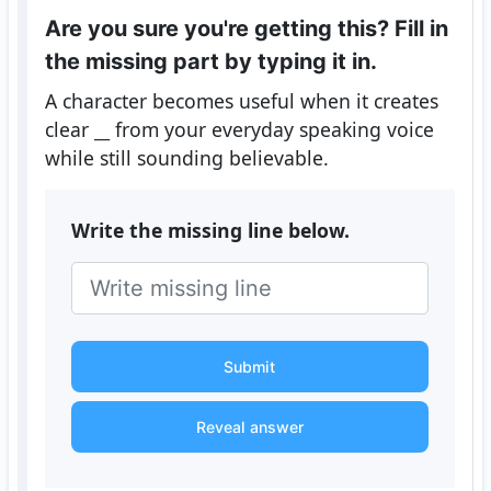
Are you sure you're getting this? Fill in
the missing part by typing it in.
A character becomes useful when it creates
clear
__
from your everyday speaking voice
while still sounding believable.
Write the missing line below.
Submit
Reveal answer