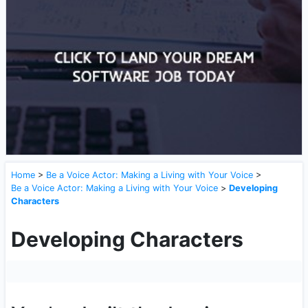
Home
>
Be a Voice Actor: Making a Living with Your Voice
>
Be a Voice Actor: Making a Living with Your Voice
>
Developing
Characters
Developing Characters