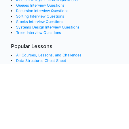
Queues
Interview Questions
Recursion
Interview Questions
Sorting
Interview Questions
Stacks
Interview Questions
Systems Design
Interview Questions
Trees
Interview Questions
Popular Lessons
All Courses, Lessons, and Challenges
Data Structures Cheat Sheet
Free Coding Videos
Bit Manipulation Interview Questions
Javascript Interview Questions
Python Interview Questions
Java Interview Questions
SQL Interview Questions
QA and Testing Interview Questions
Data Engineering Interview Questions
Data Science Interview Questions
Blockchain Interview Questions
QA and Testing Interview Questions Cheat Sheet
AJAX and APIs