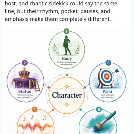
host, and chaotic sidekick could say the same
line, but their rhythm, pocket, pauses, and
emphasis make them completely different.