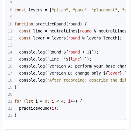
7
8
const
levers
=
 [
"pitch"
, 
"pace"
, 
"placement"
, 
"ar
9
10
function
practiceRound
(
round
) {
11
const
line
=
neutralLines
[
round
%
neutralLines
.
12
const
lever
=
levers
[
round
%
levers
.
length
];
13
14
console
.
log
(
`Round ${
round
+
1
}`
);
15
console
.
log
(
`Line: "${
line
}"`
);
16
console
.
log
(
`Version A: perform your base chara
17
console
.
log
(
`Version B: change only ${
lever
}.`
)
18
console
.
log
(
"After recording: describe the diff
19
}
20
21
for
 (
let
i
=
0
; 
i
<
4
; 
i
++
) {
22
practiceRound
(
i
);
23
}