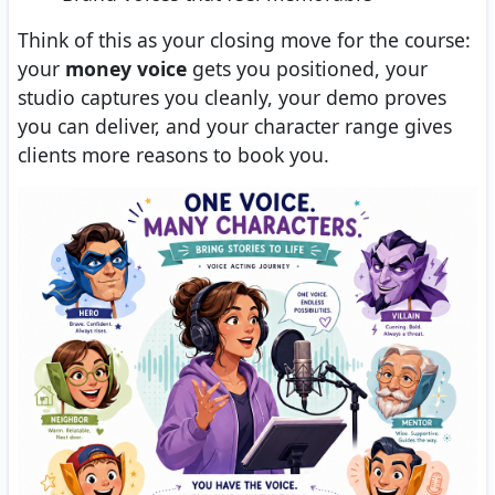
Think of this as your closing move for the course:
your
money voice
gets you positioned, your
studio captures you cleanly, your demo proves
you can deliver, and your character range gives
clients more reasons to book you.