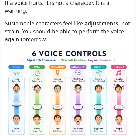
If a voice hurts, it is not a character. It is a
warning.
Sustainable characters feel like
adjustments
, not
strain. You should be able to perform the voice
again tomorrow.