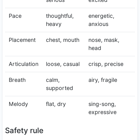
Pace
thoughtful,
energetic,
heavy
anxious
Placement
chest, mouth
nose, mask,
head
Articulation
loose, casual
crisp, precise
Breath
calm,
airy, fragile
supported
Melody
flat, dry
sing-song,
expressive
Safety rule