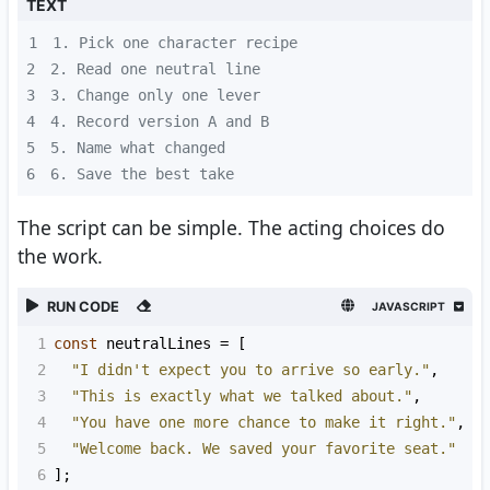
TEXT
1
2
3
4
5
6
6. Save the best take
The script can be simple. The acting choices do
the work.
RUN CODE
JAVASCRIPT
1
const
neutralLines
=
 [
2
"I didn't expect you to arrive so early."
,
3
"This is exactly what we talked about."
,
4
"You have one more chance to make it right."
,
5
"Welcome back. We saved your favorite seat."
6
];