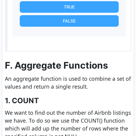
TRUE
FALSE
F. Aggregate Functions
An aggregate function is used to combine a set of
values and return a single result.
1. COUNT
We want to find out the number of Airbnb listings
we have. To do so we use the COUNT() function
which will add up the number of rows where the