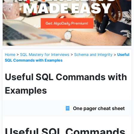
Home
>
SQL Mastery for Interviews
>
Schema and Integrity
>
Useful
SQL Commands with Examples
Useful SQL Commands with
Examples
One pager cheat sheet
Useful SQL Commands