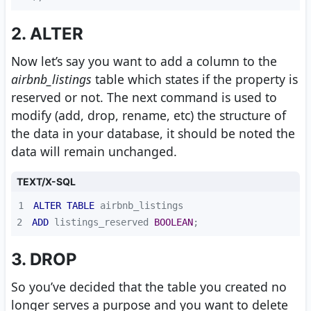
2. ALTER
Now let’s say you want to add a column to the
airbnb_listings
table which states if the property is
reserved or not. The next command is used to
modify (add, drop, rename, etc) the structure of
the data in your database, it should be noted the
data will remain unchanged.
TEXT/X-SQL
1
ALTER
TABLE
2
ADD
 listings_reserved 
BOOLEAN
;
3. DROP
So you’ve decided that the table you created no
longer serves a purpose and you want to delete