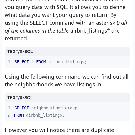
you query data with SQL. It allows you to define
what data you want your query to return. By
using the SELECT command with an asterisk (
) all
of the columns in the table
airbnb_listings* are
returned.
TEXT/X-SQL
1
SELECT
*
FROM
 airbnb_listings;
Using the following command we can find out all
the neighborhoods we have listings in.
TEXT/X-SQL
1
SELECT
2
FROM
 airbnb_listings;
However you will notice there are duplicate