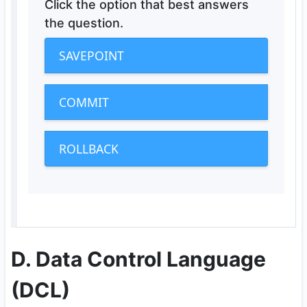
Click the option that best answers
the question.
SAVEPOINT
COMMIT
ROLLBACK
D. Data Control Language
(DCL)