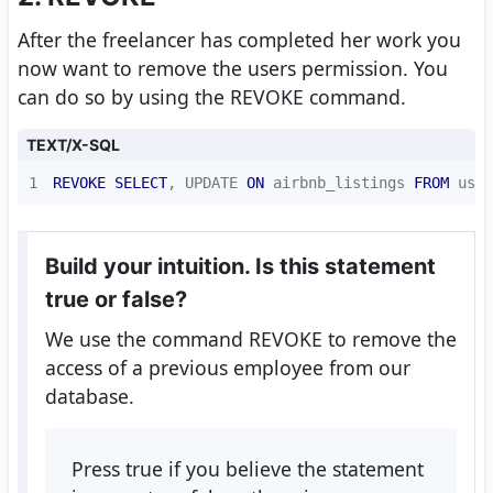
After the freelancer has completed her work you
now want to remove the users permission. You
can do so by using the REVOKE command.
TEXT/X-SQL
1
REVOKE
SELECT
, UPDATE 
ON
 airbnb_listings 
FROM
 usr_
Build your intuition. Is this statement
true or false?
We use the command REVOKE to remove the
access of a previous employee from our
database.
Press true if you believe the statement