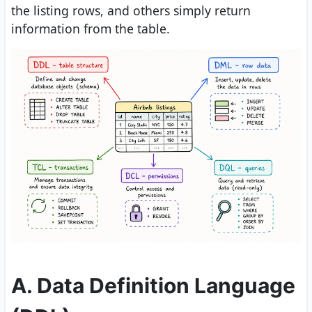
the listing rows, and others simply return
information from the table.
A. Data Definition Language