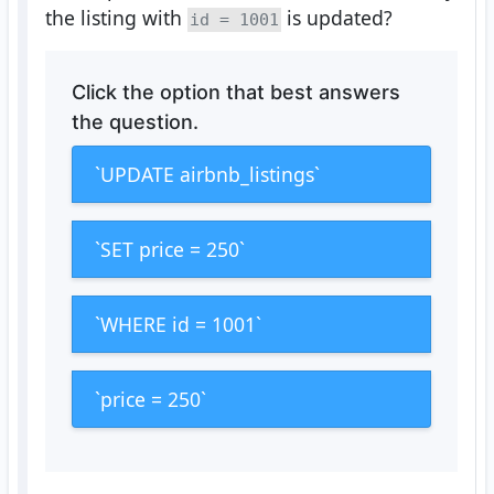
the listing with
is updated?
id = 1001
Click the option that best answers
the question.
`UPDATE airbnb_listings`
`SET price = 250`
`WHERE id = 1001`
`price = 250`