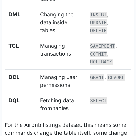
DML
Changing the
,
INSERT
data inside
,
UPDATE
tables
DELETE
TCL
Managing
,
SAVEPOINT
transactions
,
COMMIT
ROLLBACK
DCL
Managing user
,
GRANT
REVOKE
permissions
DQL
Fetching data
SELECT
from tables
For the Airbnb listings dataset, this means some
commands change the table itself, some change