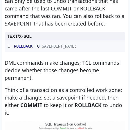
can only be used to undo transactions that has
came after the last COMMIT or ROLLBACK
command that was ran. You can also rollback to a
SAVEPOINT that has been created before.
TEXT/X-SQL
1
ROLLBACK
TO
 SAVEPOINT_NAME;
DML commands make changes; TCL commands
decide whether those changes become
permanent.
Think of a transaction as a controlled work zone:
make a change, set a savepoint if needed, then
either
COMMIT
to keep it or
ROLLBACK
to undo
it.