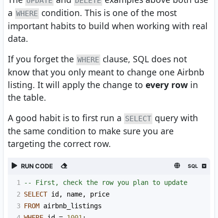
UPDATE
DELETE
a
condition. This is one of the most
WHERE
important habits to build when working with real
data.
If you forget the
clause, SQL does not
WHERE
know that you only meant to change one Airbnb
listing. It will apply the change to
every row
in
the table.
A good habit is to first run a
query with
SELECT
the same condition to make sure you are
targeting the correct row.
RUN CODE
SQL
1
-- First, check the row you plan to update
2
SELECT
 id
,
 name
,
 price
3
FROM
 airbnb_listings
4
WHERE
 id 
=
1001
;