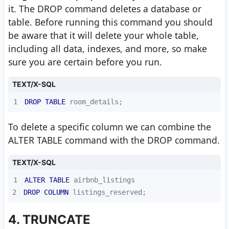
it. The DROP command deletes a database or
table. Before running this command you should
be aware that it will delete your whole table,
including all data, indexes, and more, so make
sure you are certain before you run.
TEXT/X-SQL
1
DROP
TABLE
 room_details;
To delete a specific column we can combine the
ALTER TABLE command with the DROP command.
TEXT/X-SQL
1
ALTER
TABLE
2
DROP
COLUMN
 listings_reserved;
4. TRUNCATE