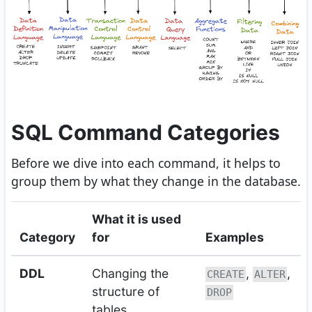
SQL Command Categories
Before we dive into each command, it helps to
group them by what they change in the database.
What it is used
Category
for
Examples
DDL
Changing the
,
,
CREATE
ALTER
structure of
DROP
tables