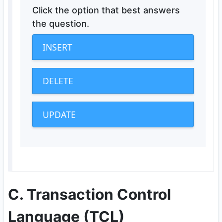
Click the option that best answers
the question.
INSERT
DELETE
UPDATE
C. Transaction Control
Language (TCL)