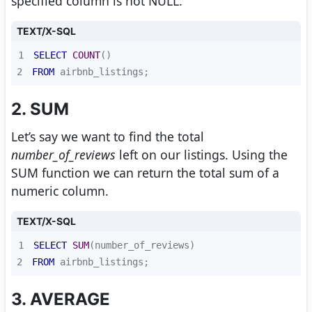
specified column is not NULL.
TEXT/X-SQL
1
SELECT
COUNT
2
FROM
 airbnb_listings;
2. SUM
Let’s say we want to find the total
number_of_reviews
left on our listings. Using the
SUM function we can return the total sum of a
numeric column.
TEXT/X-SQL
1
SELECT
SUM
2
FROM
 airbnb_listings; 
3. AVERAGE