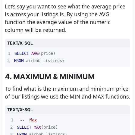
Let’s say you want to see what the average price
is across your listings is. By using the AVG
function the average value of the numeric
column will be returned.
TEXT/X-SQL
1
SELECT
AVG
2
FROM
 airbnb_listings;
4. MAXIMUM & MINIMUM
To find what is the maximum and minimum price
of our listings we use the MIN and MAX functions.
TEXT/X-SQL
1
--  Max
2
SELECT
MAX
3
FROM