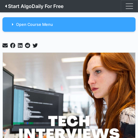
Start AlgoDaily For Free
Open Course Menu