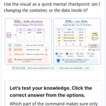
Use the visual as a quick mental checkpoint:
am I
changing the container, or the data inside it?
Let's test your knowledge. Click the
correct answer from the options.
Which part of the command makes sure only