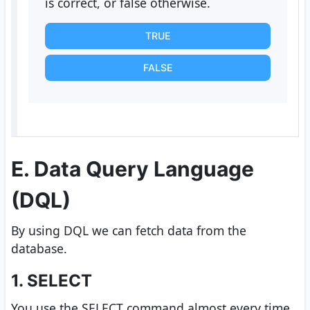
is correct, or false otherwise.
TRUE
FALSE
E. Data Query Language
(DQL)
By using DQL we can fetch data from the
database.
1. SELECT
You use the SELECT command almost every time