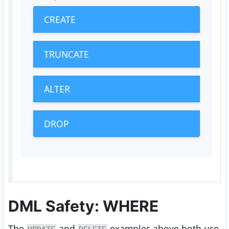
CREATE
TRUNCATE
ALTER
DROP
DML Safety: WHERE
The
and
examples above both use