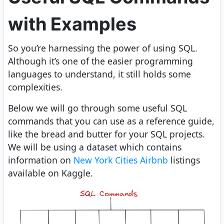
with Examples
So you’re harnessing the power of using SQL.
Although it’s one of the easier programming
languages to understand, it still holds some
complexities.
Below we will go through some useful SQL
commands that you can use as a reference guide,
like the bread and butter for your SQL projects.
We will be using a dataset which contains
information on
New York Cities Airbnb
listings
available on Kaggle.