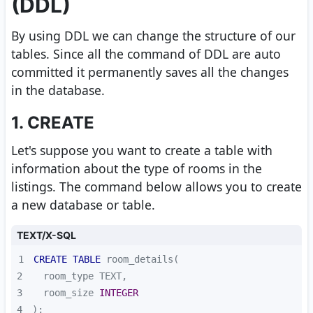
(DDL)
By using DDL we can change the structure of our
tables. Since all the command of DDL are auto
committed it permanently saves all the changes
in the database.
1. CREATE
Let's suppose you want to create a table with
information about the type of rooms in the
listings. The command below allows you to create
a new database or table.
TEXT/X-SQL
1
CREATE
TABLE
2
3
  room_size 
INTEGER
4
);