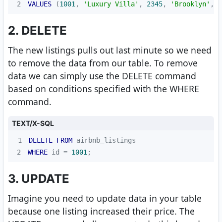
2
VALUES
 (
1001
, 
'Luxury Villa'
, 
2345
, 
'Brooklyn'
, 
2
2. DELETE
The new listings pulls out last minute so we need
to remove the data from our table. To remove
data we can simply use the DELETE command
based on conditions specified with the WHERE
command.
TEXT/X-SQL
1
DELETE
FROM
2
WHERE
 id 
=
1001
;
3. UPDATE
Imagine you need to update data in your table
because one listing increased their price. The