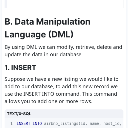
B. Data Manipulation
Language (DML)
By using DML we can modify, retrieve, delete and
update the data in our database.
1. INSERT
Suppose we have a new listing we would like to
add to our database, to add this new record we
use the INSERT INTO command. This command
allows you to add one or more rows.
TEXT/X-SQL
1
INSERT
INTO