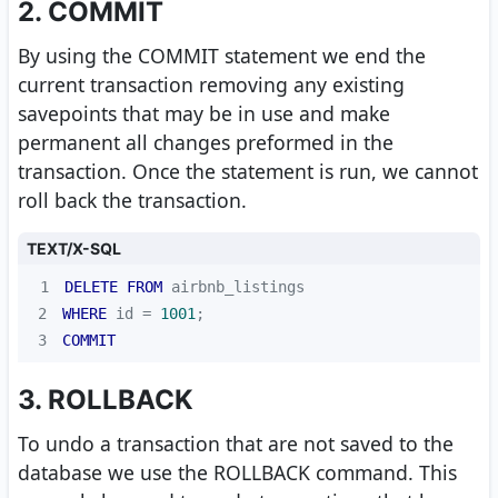
2. COMMIT
By using the COMMIT statement we end the
current transaction removing any existing
savepoints that may be in use and make
permanent all changes preformed in the
transaction. Once the statement is run, we cannot
roll back the transaction.
TEXT/X-SQL
1
DELETE
FROM
2
WHERE
 id 
=
1001
3
COMMIT
3. ROLLBACK
To undo a transaction that are not saved to the
database we use the ROLLBACK command. This