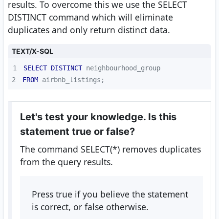
results. To overcome this we use the SELECT
DISTINCT command which will eliminate
duplicates and only return distinct data.
TEXT/X-SQL
1
SELECT
DISTINCT
2
FROM
 airbnb_listings;
Let's test your knowledge. Is this
statement true or false?
The command SELECT(*) removes duplicates
from the query results.
Press true if you believe the statement
is correct, or false otherwise.