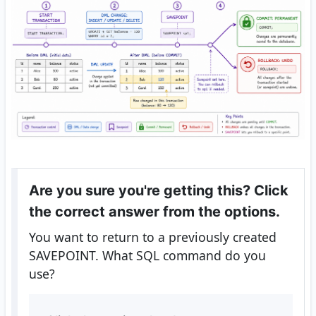
Are you sure you're getting this? Click
the correct answer from the options.
You want to return to a previously created
SAVEPOINT. What SQL command do you
use?