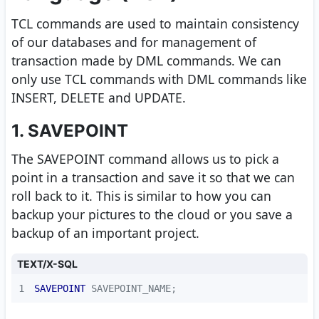
TCL commands are used to maintain consistency
of our databases and for management of
transaction made by DML commands. We can
only use TCL commands with DML commands like
INSERT, DELETE and UPDATE.
1. SAVEPOINT
The SAVEPOINT command allows us to pick a
point in a transaction and save it so that we can
roll back to it. This is similar to how you can
backup your pictures to the cloud or you save a
backup of an important project.
TEXT/X-SQL
1
SAVEPOINT
 SAVEPOINT_NAME;