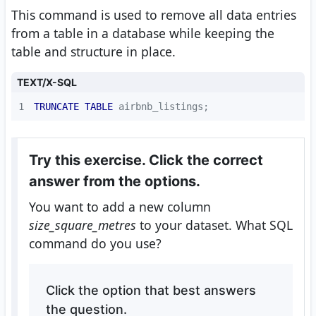
This command is used to remove all data entries
from a table in a database while keeping the
table and structure in place.
TEXT/X-SQL
1
TRUNCATE
TABLE
 airbnb_listings;  
Try this exercise. Click the correct
answer from the options.
You want to add a new column
size_square_metres
to your dataset. What SQL
command do you use?
Click the option that best answers
the question.