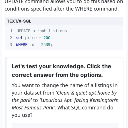
UPDATE command allows you to do this based on
conditions specified after the WHERE command.
TEXT/X-SQL
1
2
set
 price 
=
200
3
WHERE
 id 
=
2539
;
Let's test your knowledge. Click the
correct answer from the options.
You want to change the name of a listings in
your dataset from
'Clean & quiet apt home by
the park'
to
'Luxurious Apt. facing Kensington's
Most Famous Park'
. What SQL command do
you use?