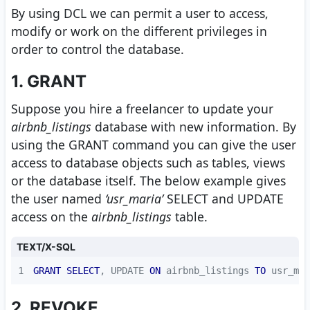
By using DCL we can permit a user to access,
modify or work on the different privileges in
order to control the database.
1. GRANT
Suppose you hire a freelancer to update your
airbnb_listings
database with new information. By
using the GRANT command you can give the user
access to database objects such as tables, views
or the database itself. The below example gives
the user named
‘usr_maria’
SELECT and UPDATE
access on the
airbnb_listings
table.
TEXT/X-SQL
1
GRANT
SELECT
, UPDATE 
ON
 airbnb_listings 
TO
 usr_mar
2. REVOKE