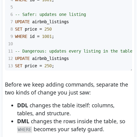
5
6
-- Safer: updates one listing
7
UPDATE
 airbnb_listings
8
SET
 price 
=
250
9
WHERE
 id 
=
1001
;
10
11
-- Dangerous: updates every listing in the table
12
UPDATE
 airbnb_listings
13
SET
 price 
=
250
;
Before we keep adding commands, separate the
two kinds of change you just saw:
DDL
changes the table itself: columns,
tables, and structure.
DML
changes the rows inside the table, so
becomes your safety guard.
WHERE