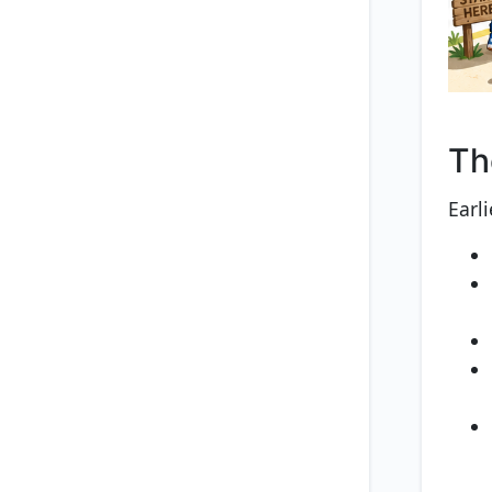
Th
Earl