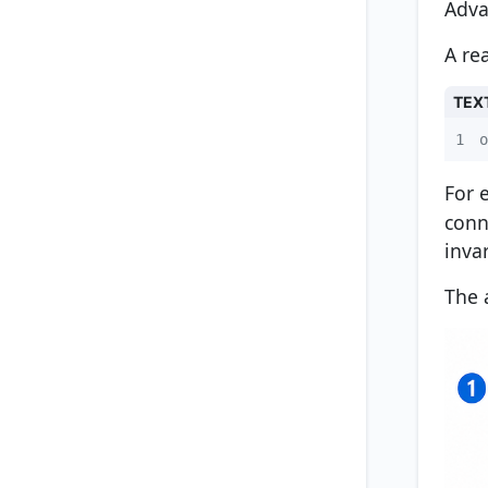
Adva
A re
TEX
1
o
For 
conn
inva
The 