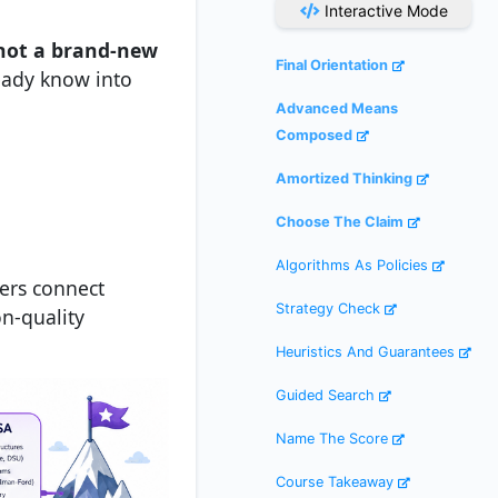
Interactive Mode
not a brand-new
Final Orientation
ready know into
Advanced Means
Composed
Amortized Thinking
Choose The Claim
Algorithms As Policies
pers connect
Strategy Check
on-quality
Heuristics And Guarantees
Guided Search
Name The Score
Course Takeaway