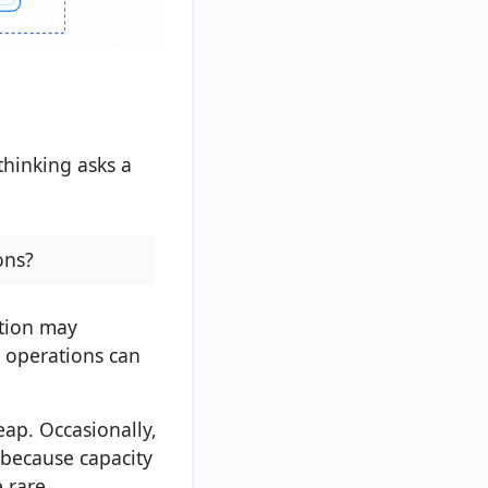
hinking asks a
ons?
ation may
y operations can
eap. Occasionally,
 because capacity
 rare.