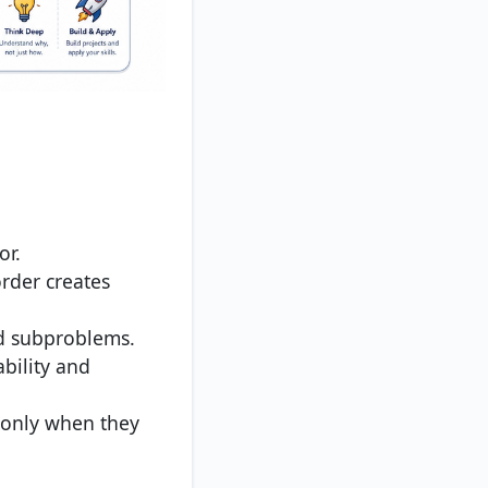
or.
rder creates
d subproblems.
bility and
 only when they