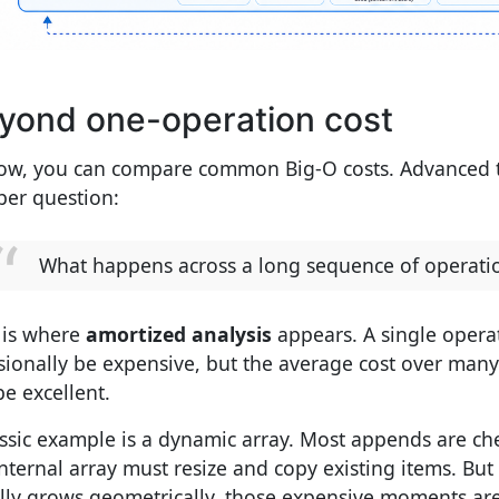
yond one-operation cost
ow, you can compare common Big-O costs. Advanced t
per question:
What happens across a long sequence of operati
 is where
amortized analysis
appears. A single oper
sionally be expensive, but the average cost over man
 be excellent.
assic example is a dynamic array. Most appends are ch
internal array must resize and copy existing items. But
lly grows geometrically, those expensive moments are