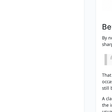
Be
By n
shar
That
occa
still
A cl
the 
usua