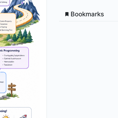
Bookmarks