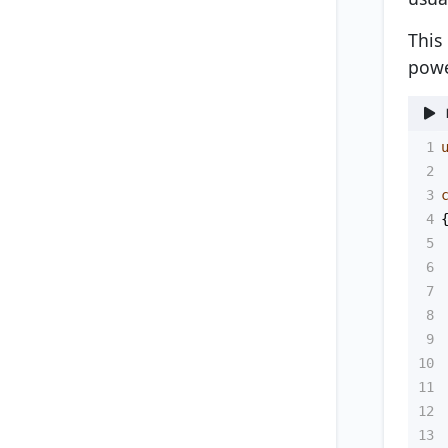
This
powe
1
2
3
4
5
6
7
8
9
10
11
12
13