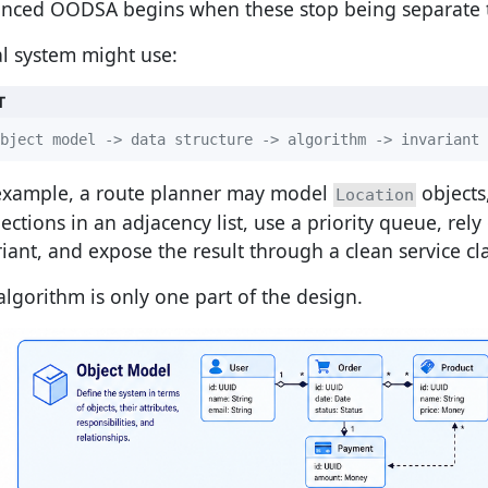
nced OODSA begins when these stop being separate t
al system might use:
T
bject model -> data structure -> algorithm -> invariant 
example, a route planner may model
objects
Location
ections in an adjacency list, use a priority queue, rely
riant, and expose the result through a clean service cla
algorithm is only one part of the design.