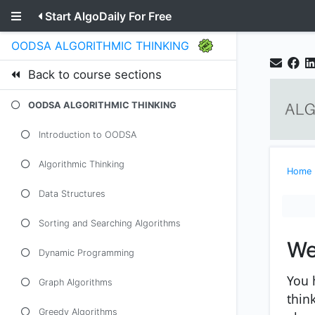
Start AlgoDaily For Free
OODSA ALGORITHMIC THINKING
Back to course sections
OODSA ALGORITHMIC THINKING
Introduction to OODSA
Algorithmic Thinking
Home
Data Structures
Sorting and Searching Algorithms
We
Dynamic Programming
You 
Graph Algorithms
thin
Greedy Algorithms