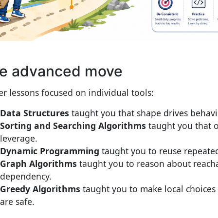
e advanced move
ier lessons focused on individual tools:
Data Structures
taught you that shape drives behavi
Sorting and Searching Algorithms
taught you that o
leverage.
Dynamic Programming
taught you to reuse repeate
Graph Algorithms
taught you to reason about reacha
dependency.
Greedy Algorithms
taught you to make local choices
are safe.