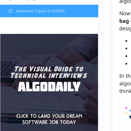
algo
Advanced Topics in OODSA
Now 
bag 
desi
In t
algo
thin