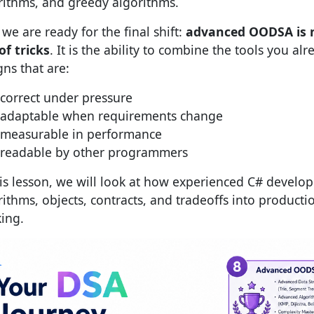
rithms, and greedy algorithms.
we are ready for the final shift:
advanced OODSA is 
of tricks
. It is the ability to combine the tools you al
gns that are:
correct under pressure
adaptable when requirements change
measurable in performance
readable by other programmers
his lesson, we will look at how experienced C# develo
rithms, objects, contracts, and tradeoffs into producti
king.