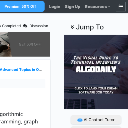
Login
Sign Up
Resources
Premium 50% Off
Jump To
s Completed
Discussion
Advanced Topics in OODSA
gorithmic
AI Chatbot Tutor
ogramming, graph