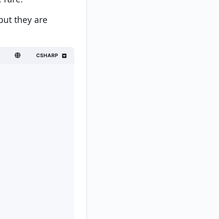
but they are
CSHARP