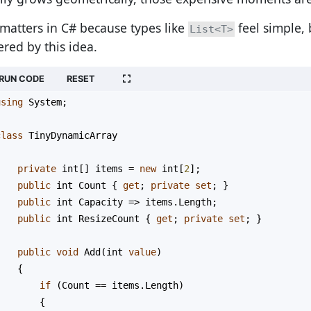
 matters in C# because types like
feel simple, 
List<T>
red by this idea.
RUN CODE
RESET
using
System
;
class
TinyDynamicArray
{
private
int
[] 
items
=
new
int
[
2
];
public
int
Count
 { 
get
; 
private
set
; }
public
int
Capacity
=>
items
.
Length
;
public
int
ResizeCount
 { 
get
; 
private
set
; }
public
void
Add
(
int
value
)
    {
if
 (
Count
==
items
.
Length
)
        {