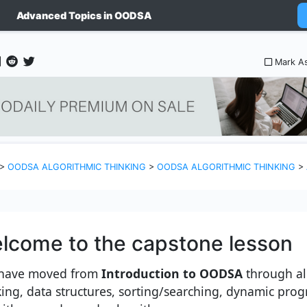
Advanced Topics in OODSA
Mark A
>
OODSA ALGORITHMIC THINKING
>
OODSA ALGORITHMIC THINKING
>
lcome to the capstone lesson
have moved from
Introduction to OODSA
through al
king, data structures, sorting/searching, dynamic pr