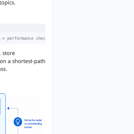
opics.
-> performance check
, store
 on a shortest-path
ss.