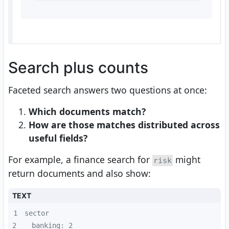
Search plus counts
Faceted search answers two questions at once:
Which documents match?
How are those matches distributed across
useful fields?
For example, a finance search for
might
risk
return documents and also show:
TEXT
1
2