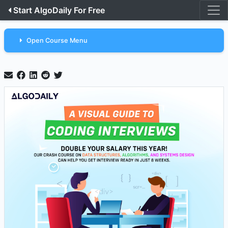
Start AlgoDaily For Free
Open Course Menu