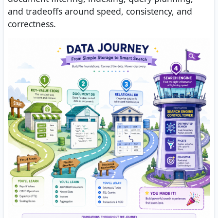
and tradeoffs around speed, consistency, and
correctness.