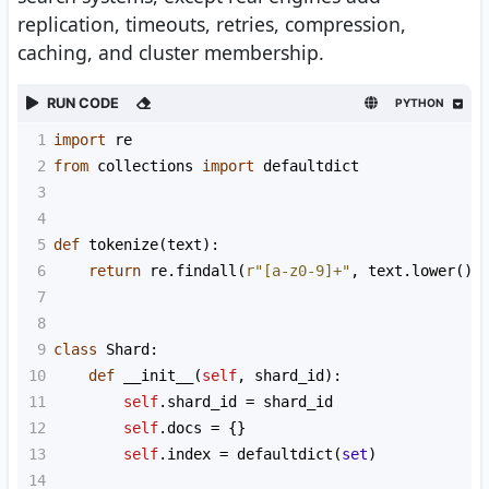
replication, timeouts, retries, compression,
caching, and cluster membership.
RUN CODE
PYTHON
1
import
re
2
from
collections
import
defaultdict
3
4
5
def
tokenize
(
text
):
6
return
re
.
findall
(
r"[a-z0-9]+"
, 
text
.
lower
())
7
8
9
class
Shard
:
10
def
__init__
(
self
, 
shard_id
):
11
self
.
shard_id
=
shard_id
12
self
.
docs
=
 {}
13
self
.
index
=
defaultdict
(
set
)
14