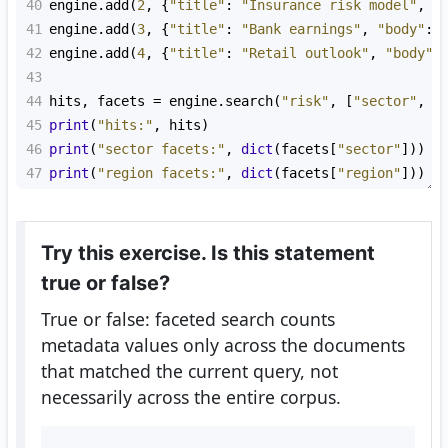
40
engine
.
add
(
2
, {
"title"
: 
"Insurance risk model"
, 
"
41
engine
.
add
(
3
, {
"title"
: 
"Bank earnings"
, 
"body"
: 
42
engine
.
add
(
4
, {
"title"
: 
"Retail outlook"
, 
"body"
:
43
44
hits
, 
facets
=
engine
.
search
(
"risk"
, [
"sector"
, 
"
45
print
(
"hits:"
, 
hits
)
46
print
(
"sector facets:"
, 
dict
(
facets
[
"sector"
]))
47
print
(
"region facets:"
, 
dict
(
facets
[
"region"
]))
Try this exercise. Is this statement
true or false?
True or false: faceted search counts
metadata values only across the documents
that matched the current query, not
necessarily across the entire corpus.