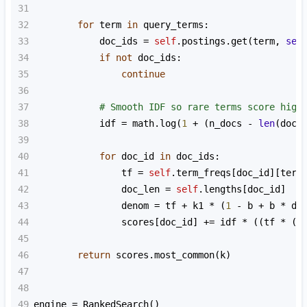
31
32
for
term
in
query_terms
:
33
doc_ids
=
self
.
postings
.
get
(
term
, 
set
34
if
not
doc_ids
:
35
continue
36
37
# Smooth IDF so rare terms score high
38
idf
=
math
.
log
(
1
+
 (
n_docs
-
len
(
doc_
39
40
for
doc_id
in
doc_ids
:
41
tf
=
self
.
term_freqs
[
doc_id
][
term
42
doc_len
=
self
.
lengths
[
doc_id
]
43
denom
=
tf
+
k1
*
 (
1
-
b
+
b
*
do
44
scores
[
doc_id
] 
+=
idf
*
 ((
tf
*
 (
k
45
46
return
scores
.
most_common
(
k
)
47
48
49
engine
=
RankedSearch
()