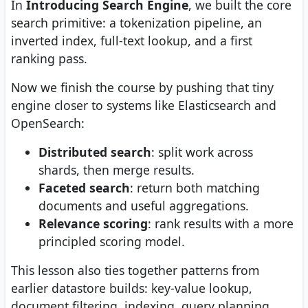
In
Introducing Search Engine
, we built the core
search primitive: a tokenization pipeline, an
inverted index, full-text lookup, and a first
ranking pass.
Now we finish the course by pushing that tiny
engine closer to systems like Elasticsearch and
OpenSearch:
Distributed search
: split work across
shards, then merge results.
Faceted search
: return both matching
documents and useful aggregations.
Relevance scoring
: rank results with a more
principled scoring model.
This lesson also ties together patterns from
earlier datastore builds: key-value lookup,
document filtering, indexing, query planning,