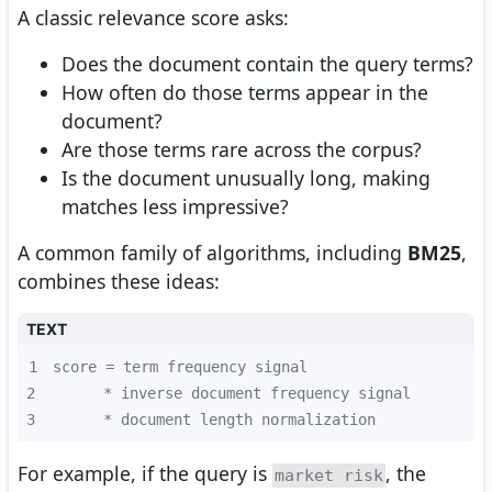
A classic relevance score asks:
Does the document contain the query terms?
How often do those terms appear in the
document?
Are those terms rare across the corpus?
Is the document unusually long, making
matches less impressive?
A common family of algorithms, including
BM25
,
combines these ideas:
TEXT
1
2
3
      * document length normalization
For example, if the query is
, the
market risk