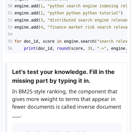
50
engine
.
add
(
1
, 
"python search engine indexing rele
51
engine
.
add
(
2
, 
"python python python tutorial"
)
52
engine
.
add
(
3
, 
"distributed search engine relevanc
53
engine
.
add
(
4
, 
"finance market risk search relevan
54
55
for
doc_id
, 
score
in
engine
.
search
(
"search releva
56
print
(
doc_id
, 
round
(
score
, 
3
), 
"->"
, 
engine
.
d
Let's test your knowledge. Fill in the
missing part by typing it in.
In BM25-style ranking, the component that
gives more weight to terms that appear in
fewer documents is called inverse document
____
.