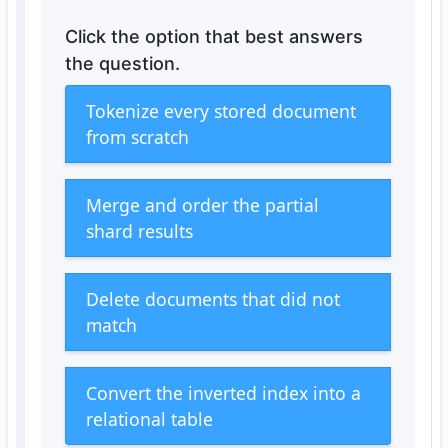
Click the option that best answers
the question.
Tokenize every stored document
from scratch
Merge and order the partial
shard results
Delete documents that did not
match
Convert the inverted index into a
relational table