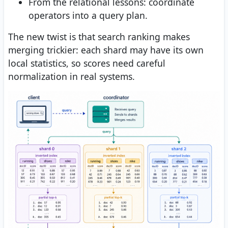
From the relational lessons: coordinate
operators into a query plan.
The new twist is that search ranking makes
merging trickier: each shard may have its own
local statistics, so scores need careful
normalization in real systems.