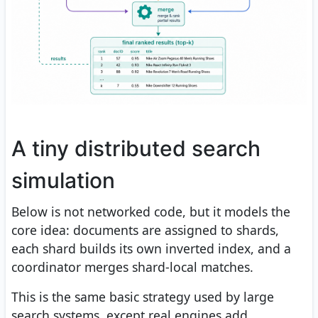
A tiny distributed search
simulation
Below is not networked code, but it models the
core idea: documents are assigned to shards,
each shard builds its own inverted index, and a
coordinator merges shard-local matches.
This is the same basic strategy used by large
search systems, except real engines add