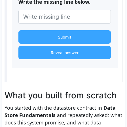
Write the missing line below.
Submit
Reveal answer
What you built from scratch
You started with the datastore contract in
Data
Store Fundamentals
and repeatedly asked: what
does this system promise, and what data