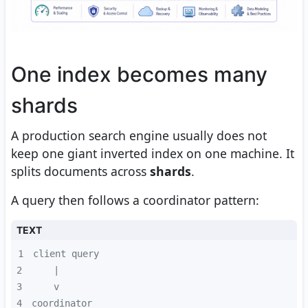
One index becomes many
shards
A production search engine usually does not
keep one giant inverted index on one machine. It
splits documents across
shards
.
A query then follows a coordinator pattern:
TEXT
1
2
3
4