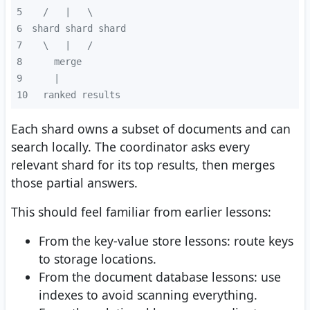
5
6
7
8
9
10
 ranked results
Each shard owns a subset of documents and can
search locally. The coordinator asks every
relevant shard for its top results, then merges
those partial answers.
This should feel familiar from earlier lessons:
From the key-value store lessons: route keys
to storage locations.
From the document database lessons: use
indexes to avoid scanning everything.