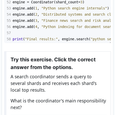
52
engine
=
Coordinator
(
shard_count
=
3
)
53
engine
.
add
(
1
, 
"Python search engine internals"
)
54
engine
.
add
(
2
, 
"Distributed systems and search clu
55
engine
.
add
(
3
, 
"Finance news search and risk analy
56
engine
.
add
(
4
, 
"Python indexing for document searc
57
58
print
(
"Final results:"
, 
engine
.
search
(
"python sea
Try this exercise. Click the correct
answer from the options.
A search coordinator sends a query to
several shards and receives each shard's
local top results.
What is the coordinator's main responsibility
next?