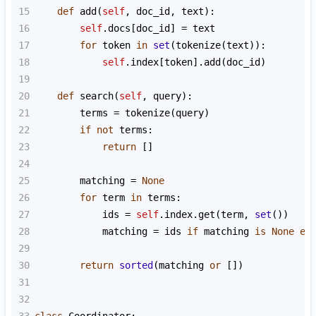
15
def
add
(
self
, 
doc_id
, 
text
):
16
self
.
docs
[
doc_id
] 
=
text
17
for
token
in
set
(
tokenize
(
text
)):
18
self
.
index
[
token
].
add
(
doc_id
)
19
20
def
search
(
self
, 
query
):
21
terms
=
tokenize
(
query
)
22
if
not
terms
:
23
return
 []
24
25
matching
=
None
26
for
term
in
terms
:
27
ids
=
self
.
index
.
get
(
term
, 
set
())
28
matching
=
ids
if
matching
is
None
el
29
30
return
sorted
(
matching
or
 [])
31
32