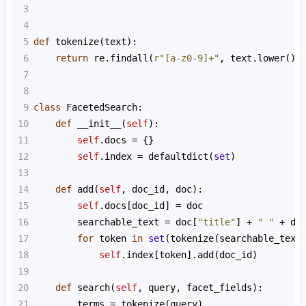
3
4
5
def
tokenize
(
text
):
6
return
re
.
findall
(
r"[a-z0-9]+"
, 
text
.
lower
())
7
8
9
class
FacetedSearch
:
10
def
__init__
(
self
):
11
self
.
docs
=
 {}
12
self
.
index
=
defaultdict
(
set
)
13
14
def
add
(
self
, 
doc_id
, 
doc
):
15
self
.
docs
[
doc_id
] 
=
doc
16
searchable_text
=
doc
[
"title"
] 
+
" "
+
do
17
for
token
in
set
(
tokenize
(
searchable_text
18
self
.
index
[
token
].
add
(
doc_id
)
19
20
def
search
(
self
, 
query
, 
facet_fields
):
21
terms
=
tokenize
(
query
)