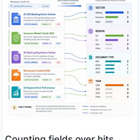
Counting fields over hits