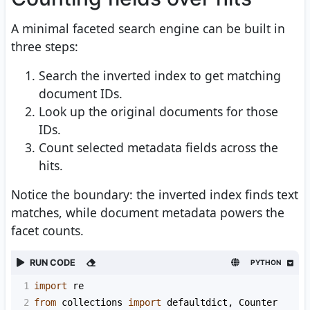
A minimal faceted search engine can be built in
three steps:
Search the inverted index to get matching
document IDs.
Look up the original documents for those
IDs.
Count selected metadata fields across the
hits.
Notice the boundary: the inverted index finds text
matches, while document metadata powers the
facet counts.
RUN CODE
PYTHON
1
import
re
2
from
collections
import
defaultdict
, 
Counter