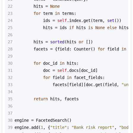
22
hits
=
None
23
for
term
in
terms
:
24
ids
=
self
.
index
.
get
(
term
, 
set
())
25
hits
=
ids
if
hits
is
None
else
hits
26
27
hits
=
sorted
(
hits
or
 [])
28
facets
=
 {
field
: 
Counter
() 
for
field
in
f
29
30
for
doc_id
in
hits
:
31
doc
=
self
.
docs
[
doc_id
]
32
for
field
in
facet_fields
:
33
facets
[
field
][
doc
.
get
(
field
, 
"unk
34
35
return
hits
, 
facets
36
37
38
engine
=
FacetedSearch
()
39
engine
.
add
(
1
, {
"title"
: 
"Bank risk report"
, 
"body