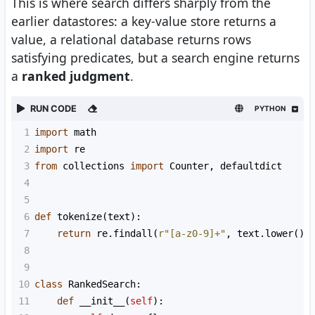
This is where search differs sharply from the
earlier datastores: a key-value store returns a
value, a relational database returns rows
satisfying predicates, but a search engine returns
a
ranked judgment
.
RUN CODE
PYTHON
1
import
math
2
import
re
3
from
collections
import
Counter
, 
defaultdict
4
5
6
def
tokenize
(
text
):
7
return
re
.
findall
(
r"[a-z0-9]+"
, 
text
.
lower
())
8
9
10
class
RankedSearch
:
11
def
__init__
(
self
):