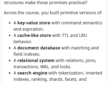
structures make those promises practical?
Across the course, you built primitive versions of:
A
key-value store
with command semantics
and expiration.
A
cache-like store
with TTL and LRU
behavior.
A
document database
with matching and
field indexes.
A
relational system
with relations, joins,
transactions, WAL, and locks.
A
search engine
with tokenization, inverted
indexes, ranking, shards, facets, and
relevance.
The big lesson is not that these few Python
classes replace PostgreSQL, Redis, MongoDB, or