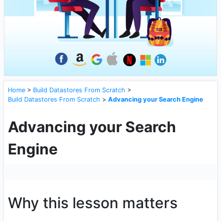
Home
>
Build Datastores From Scratch
>
Build Datastores From Scratch
>
Advancing your Search Engine
Advancing your Search
Engine
Why this lesson matters