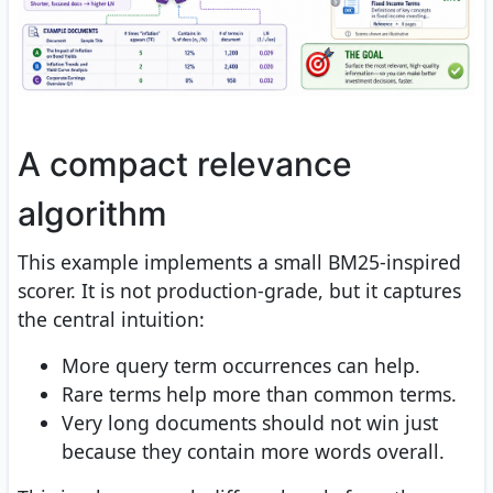
A compact relevance
algorithm
This example implements a small BM25-inspired
scorer. It is not production-grade, but it captures
the central intuition:
More query term occurrences can help.
Rare terms help more than common terms.
Very long documents should not win just
because they contain more words overall.