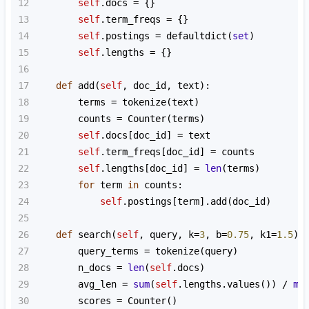
12
self
.
docs
=
 {}
13
self
.
term_freqs
=
 {}
14
self
.
postings
=
defaultdict
(
set
)
15
self
.
lengths
=
 {}
16
17
def
add
(
self
, 
doc_id
, 
text
):
18
terms
=
tokenize
(
text
)
19
counts
=
Counter
(
terms
)
20
self
.
docs
[
doc_id
] 
=
text
21
self
.
term_freqs
[
doc_id
] 
=
counts
22
self
.
lengths
[
doc_id
] 
=
len
(
terms
)
23
for
term
in
counts
:
24
self
.
postings
[
term
].
add
(
doc_id
)
25
26
def
search
(
self
, 
query
, 
k
=
3
, 
b
=
0.75
, 
k1
=
1.5
):
27
query_terms
=
tokenize
(
query
)
28
n_docs
=
len
(
self
.
docs
)
29
avg_len
=
sum
(
self
.
lengths
.
values
()) 
/
ma
30
scores
=
Counter
()