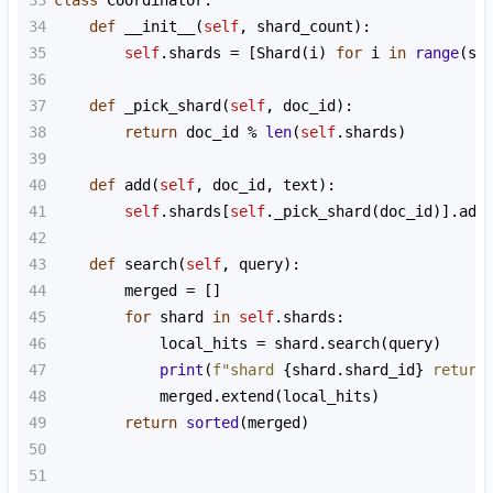
33
class
Coordinator
:
34
def
__init__
(
self
, 
shard_count
):
35
self
.
shards
=
 [
Shard
(
i
) 
for
i
in
range
(
sh
36
37
def
_pick_shard
(
self
, 
doc_id
):
38
return
doc_id
%
len
(
self
.
shards
)
39
40
def
add
(
self
, 
doc_id
, 
text
):
41
self
.
shards
[
self
.
_pick_shard
(
doc_id
)].
add
42
43
def
search
(
self
, 
query
):
44
merged
=
 []
45
for
shard
in
self
.
shards
:
46
local_hits
=
shard
.
search
(
query
)
47
print
(
f"shard 
{
shard
.
shard_id
}
 return
48
merged
.
extend
(
local_hits
)
49
return
sorted
(
merged
)
50
51