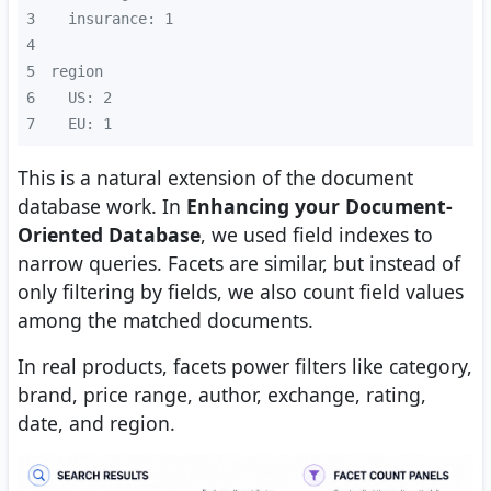
3
4
5
6
7
  EU: 1
This is a natural extension of the document
database work. In
Enhancing your Document-
Oriented Database
, we used field indexes to
narrow queries. Facets are similar, but instead of
only filtering by fields, we also count field values
among the matched documents.
In real products, facets power filters like category,
brand, price range, author, exchange, rating,
date, and region.