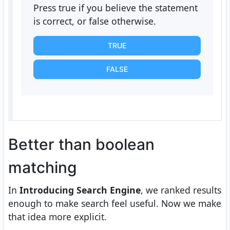
Press true if you believe the statement
is correct, or false otherwise.
TRUE
FALSE
Better than boolean
matching
In
Introducing Search Engine
, we ranked results
enough to make search feel useful. Now we make
that idea more explicit.