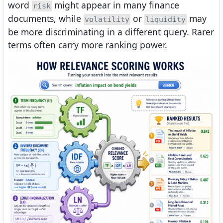
word
might appear in many finance
risk
documents, while
or
may
volatility
liquidity
be more discriminating in a different query. Rarer
terms often carry more ranking power.