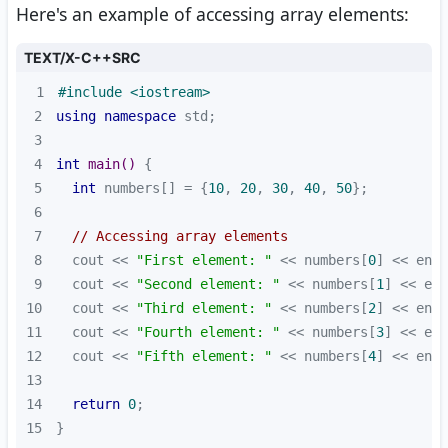
Here's an example of accessing array elements:
TEXT/X-C++SRC
1
#
include
<iostream>
2
using
namespace
3
4
int
main
()
5
int
 numbers[] = {
10
, 
20
, 
30
, 
40
, 
50
6
7
// Accessing array elements
8
  cout << 
"First element: "
 << numbers[
0
9
  cout << 
"Second element: "
 << numbers[
1
10
  cout << 
"Third element: "
 << numbers[
2
11
  cout << 
"Fourth element: "
 << numbers[
3
12
  cout << 
"Fifth element: "
 << numbers[
4
13
14
return
0
15
}