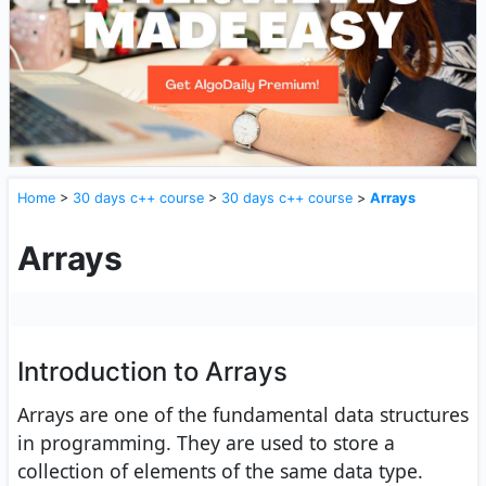
Home
>
30 days c++ course
>
30 days c++ course
>
Arrays
Arrays
Introduction to Arrays
Arrays are one of the fundamental data structures
in programming. They are used to store a
collection of elements of the same data type.