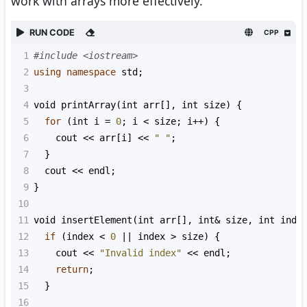
work with arrays more effectively.
RUN CODE
CPP
1
#include <iostream>
2
using
namespace
std
;
3
4
void
printArray
(
int
arr
[], 
int
size
) {
5
for
 (
int
i
=
0
; 
i
<
size
; 
i
++
) {
6
cout
<<
arr
[
i
] 
<<
" "
;
7
  }
8
cout
<<
endl
;
9
}
10
11
void
insertElement
(
int
arr
[], 
int
&
size
, 
int
inde
12
if
 (
index
<
0
||
index
>
size
) {
13
cout
<<
"Invalid index"
<<
endl
;
14
return
;
15
  }
16