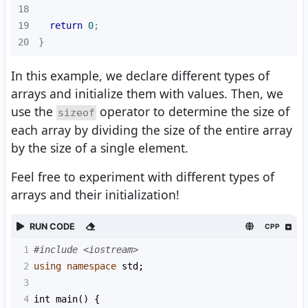
18
19
return
0
20
}
In this example, we declare different types of
arrays and initialize them with values. Then, we
use the
operator to determine the size of
sizeof
each array by dividing the size of the entire array
by the size of a single element.
Feel free to experiment with different types of
arrays and their initialization!
RUN CODE
CPP
1
#include <iostream>
2
using
namespace
std
;
3
4
int
main
() {