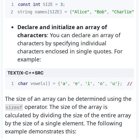
1
const
int
 SIZE = 
3
2
string names[SIZE] = {
"Alice"
, 
"Bob"
, 
"Charlie"
};
Declare and initialize an array of
characters
: You can declare an array of
characters by specifying individual
characters enclosed in single quotes. For
example:
TEXT/X-C++SRC
1
char
 vowels[] = {
'a'
, 
'e'
, 
'i'
, 
'o'
, 
'u'
};  
// D
The size of an array can be determined using the
operator. The size of the array is
sizeof
calculated by dividing the size of the entire array
by the size of a single element. The following
example demonstrates this: