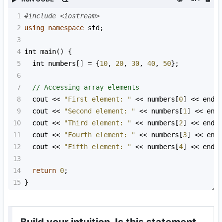
1
#include <iostream>
2
using
namespace
std
;
3
4
int
main
() {
5
int
numbers
[] 
=
 {
10
, 
20
, 
30
, 
40
, 
50
};
6
7
// Accessing array elements
8
cout
<<
"First element: "
<<
numbers
[
0
] 
<<
endl
9
cout
<<
"Second element: "
<<
numbers
[
1
] 
<<
end
10
cout
<<
"Third element: "
<<
numbers
[
2
] 
<<
endl
11
cout
<<
"Fourth element: "
<<
numbers
[
3
] 
<<
end
12
cout
<<
"Fifth element: "
<<
numbers
[
4
] 
<<
endl
13
14
return
0
;
15
}