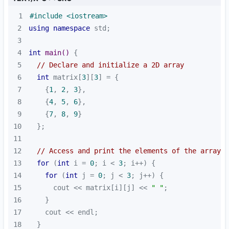
1
#
include
<iostream>
2
using
namespace
3
4
int
main
()
5
// Declare and initialize a 2D array
6
int
 matrix[
3
][
3
7
    {
1
, 
2
, 
3
8
    {
4
, 
5
, 
6
9
    {
7
, 
8
, 
9
10
11
12
// Access and print the elements of the array
13
for
 (
int
 i = 
0
; i < 
3
14
for
 (
int
 j = 
0
; j < 
3
15
      cout << matrix[i][j] << 
" "
16
17
18