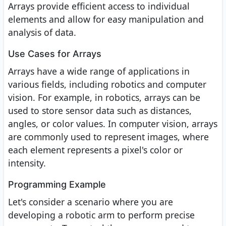
Arrays provide efficient access to individual
elements and allow for easy manipulation and
analysis of data.
Use Cases for Arrays
Arrays have a wide range of applications in
various fields, including robotics and computer
vision. For example, in robotics, arrays can be
used to store sensor data such as distances,
angles, or color values. In computer vision, arrays
are commonly used to represent images, where
each element represents a pixel's color or
intensity.
Programming Example
Let's consider a scenario where you are
developing a robotic arm to perform precise