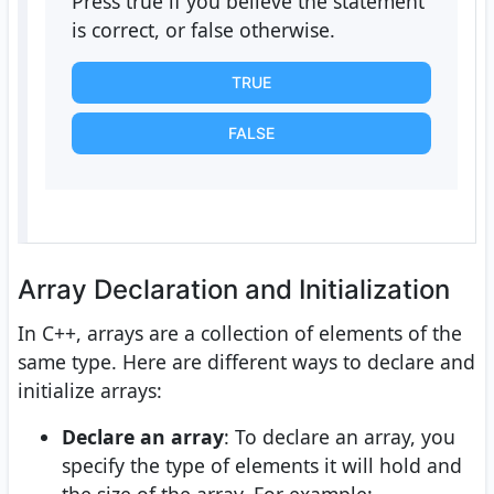
Press true if you believe the statement
is correct, or false otherwise.
TRUE
FALSE
Array Declaration and Initialization
In C++, arrays are a collection of elements of the
same type. Here are different ways to declare and
initialize arrays:
Declare an array
: To declare an array, you
specify the type of elements it will hold and