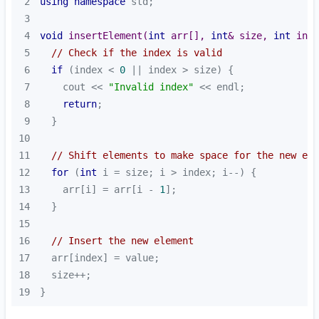
2
using
namespace
3
4
void
insertElement
(
int
 arr[], 
int
& size, 
int
 inde
5
// Check if the index is valid
6
if
 (index < 
0
7
    cout << 
"Invalid index"
8
return
9
10
11
// Shift elements to make space for the new ele
12
for
 (
int
13
    arr[i] = arr[i - 
1
14
15
16
// Insert the new element
17
18
19
}