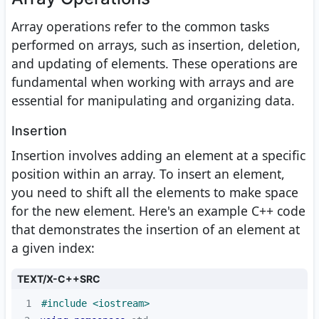
Array operations refer to the common tasks
performed on arrays, such as insertion, deletion,
and updating of elements. These operations are
fundamental when working with arrays and are
essential for manipulating and organizing data.
Insertion
Insertion involves adding an element at a specific
position within an array. To insert an element,
you need to shift all the elements to make space
for the new element. Here's an example C++ code
that demonstrates the insertion of an element at
a given index:
TEXT/X-C++SRC
1
#
include
<iostream>