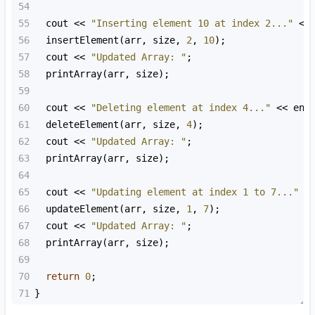
54
55
cout
<<
"Inserting element 10 at index 2..."
<<
56
insertElement
(
arr
, 
size
, 
2
, 
10
);
57
cout
<<
"Updated Array: "
;
58
printArray
(
arr
, 
size
);
59
60
cout
<<
"Deleting element at index 4..."
<<
end
61
deleteElement
(
arr
, 
size
, 
4
);
62
cout
<<
"Updated Array: "
;
63
printArray
(
arr
, 
size
);
64
65
cout
<<
"Updating element at index 1 to 7..."
<
66
updateElement
(
arr
, 
size
, 
1
, 
7
);
67
cout
<<
"Updated Array: "
;
68
printArray
(
arr
, 
size
);
69
70
return
0
;
71
}