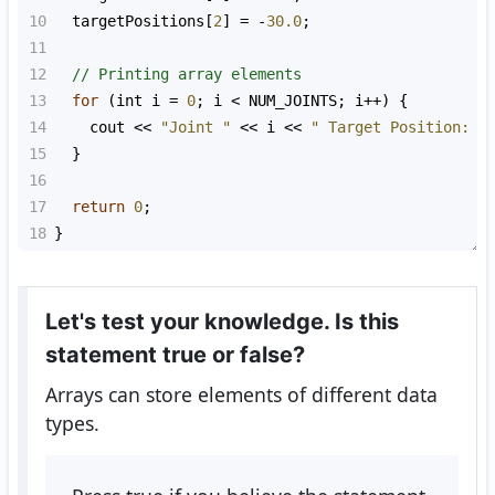
10
targetPositions
[
2
] 
=
-
30.0
;
11
12
// Printing array elements
13
for
 (
int
i
=
0
; 
i
<
NUM_JOINTS
; 
i
++
) {
14
cout
<<
"Joint "
<<
i
<<
" Target Position: "
15
  }
16
17
return
0
;
18
}
Let's test your knowledge. Is this
statement true or false?
Arrays can store elements of different data
types.