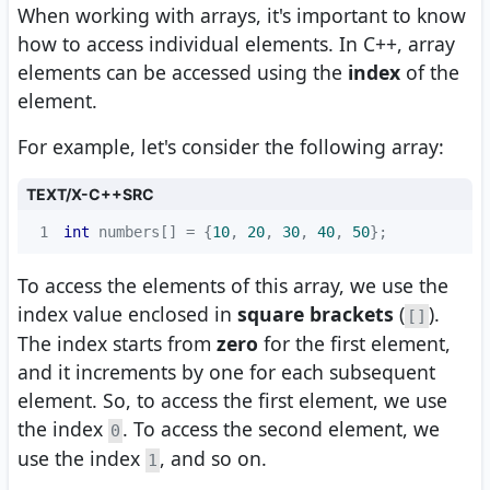
When working with arrays, it's important to know
how to access individual elements. In C++, array
elements can be accessed using the
index
of the
element.
For example, let's consider the following array:
TEXT/X-C++SRC
1
int
 numbers[] = {
10
, 
20
, 
30
, 
40
, 
50
};
To access the elements of this array, we use the
index value enclosed in
square brackets
(
).
[]
The index starts from
zero
for the first element,
and it increments by one for each subsequent
element. So, to access the first element, we use
the index
. To access the second element, we
0
use the index
, and so on.
1