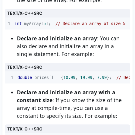
the size of the array. For example:
TEXT/X-C++SRC
1
int
 myArray[
5
];  
// Declare an array of size 5
Declare and initialize an array
: You can
also declare and initialize an array in a
single statement. For example:
TEXT/X-C++SRC
1
double
 prices[] = {
10.99
, 
19.99
, 
7.99
};  
// Decl
Declare and initialize an array with a
constant size
: If you know the size of the
array at compile-time, you can use a
constant to specify its size. For example:
TEXT/X-C++SRC