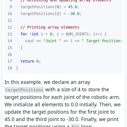
8
// Accessing and updating array elements
9
  targetPositions[
0
] = 
45.0
10
  targetPositions[
2
] = 
-30.0
11
12
// Printing array elements
13
for
 (
int
 i = 
0
14
    cout << 
"Joint "
 << i << 
" Target Position: "
15
16
17
return
0
18
}
In this example, we declare an array
with a size of 4 to store the
targetPositions
target positions for each joint of the robotic arm.
We initialize all elements to 0.0 initially. Then, we
update the target positions for the first joint to
45.0 and the third joint to -30.0. Finally, we print
the target positions using a
loop.