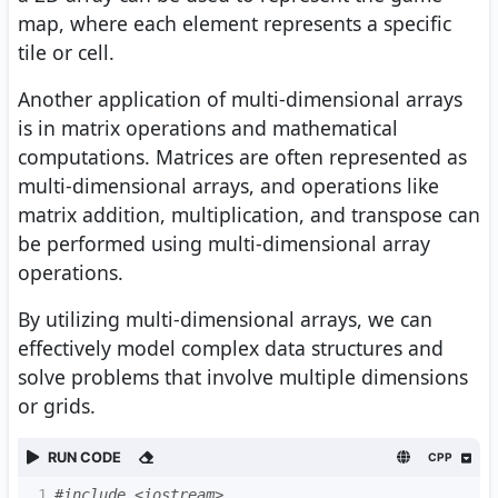
map, where each element represents a specific
tile or cell.
Another application of multi-dimensional arrays
is in matrix operations and mathematical
computations. Matrices are often represented as
multi-dimensional arrays, and operations like
matrix addition, multiplication, and transpose can
be performed using multi-dimensional array
operations.
By utilizing multi-dimensional arrays, we can
effectively model complex data structures and
solve problems that involve multiple dimensions
or grids.
RUN CODE
CPP
1
#include <iostream>