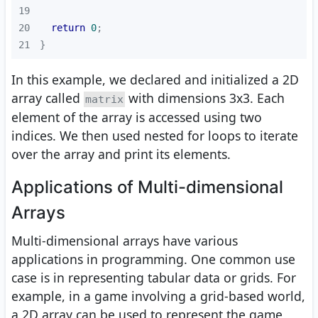
19
20
return
0
21
}
In this example, we declared and initialized a 2D
array called
with dimensions 3x3. Each
matrix
element of the array is accessed using two
indices. We then used nested for loops to iterate
over the array and print its elements.
Applications of Multi-dimensional
Arrays
Multi-dimensional arrays have various
applications in programming. One common use
case is in representing tabular data or grids. For
example, in a game involving a grid-based world,
a 2D array can be used to represent the game