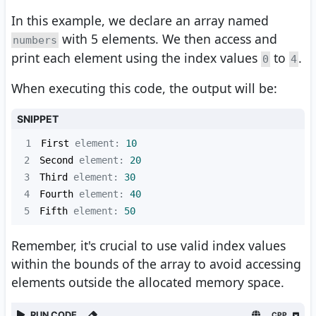
In this example, we declare an array named
with 5 elements. We then access and
numbers
print each element using the index values
to
.
0
4
When executing this code, the output will be:
SNIPPET
1
First
 element: 
10
2
Second
 element: 
20
3
Third
 element: 
30
4
Fourth
 element: 
40
5
Fifth
 element: 
50
Remember, it's crucial to use valid index values
within the bounds of the array to avoid accessing
elements outside the allocated memory space.
RUN CODE
CPP