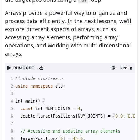
for
Arrays provide a powerful way to organize and
process data efficiently. In the next lessons, we'll
explore different aspects of arrays, such as
accessing array elements, performing array
operations, and working with multi-dimensional
arrays.
RUN CODE
CPP
1
#include <iostream>
2
using
namespace
std
;
3
4
int
main
() {
5
const
int
NUM_JOINTS
=
4
;
6
double
targetPositions
[
NUM_JOINTS
] 
=
 {
0.0
, 
0.0
,
7
8
// Accessing and updating array elements
9
targetPositions
[
0
] 
=
45.0
;