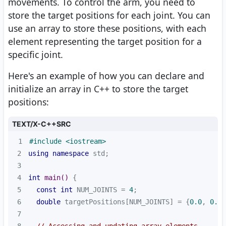
movements. To control the arm, you need to
store the target positions for each joint. You can
use an array to store these positions, with each
element representing the target position for a
specific joint.
Here's an example of how you can declare and
initialize an array in C++ to store the target
positions:
TEXT/X-C++SRC
1
#
include
<iostream>
2
using
namespace
3
4
int
main
()
5
const
int
 NUM_JOINTS = 
4
6
double
 targetPositions[NUM_JOINTS] = {
0.0
, 
0.0
,
7