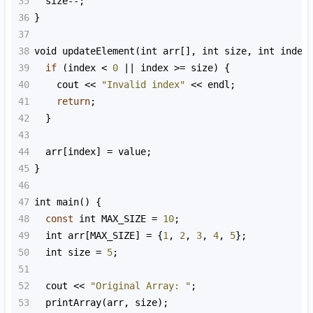
35
size
--
;
36
}
37
38
void
updateElement
(
int
arr
[], 
int
size
, 
int
index
39
if
 (
index
<
0
||
index
>=
size
) {
40
cout
<<
"Invalid index"
<<
endl
;
41
return
;
42
  }
43
44
arr
[
index
] 
=
value
;
45
}
46
47
int
main
() {
48
const
int
MAX_SIZE
=
10
;
49
int
arr
[
MAX_SIZE
] 
=
 {
1
, 
2
, 
3
, 
4
, 
5
};
50
int
size
=
5
;
51
52
cout
<<
"Original Array: "
;
53
printArray
(
arr
, 
size
);