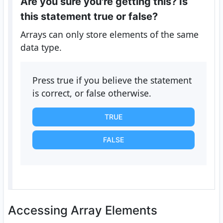
Are you sure you're getting this? Is
this statement true or false?
Arrays can only store elements of the same
data type.
Press true if you believe the statement
is correct, or false otherwise.
TRUE
FALSE
Accessing Array Elements