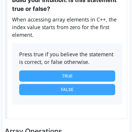
Build your intuition. Is this statement
true or false?
When accessing array elements in C++, the
index value starts from zero for the first
element.
Press true if you believe the statement
is correct, or false otherwise.
TRUE
FALSE
Array Operations