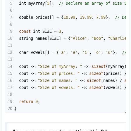
5
int
myArray
[
5
];  
// Declare an array of size 5
6
7
double
prices
[] 
=
 {
10.99
, 
19.99
, 
7.99
};  
// Dec
8
9
const
int
SIZE
=
3
;
10
string
names
[
SIZE
] 
=
 {
"Alice"
, 
"Bob"
, 
"Charlie"
11
12
char
vowels
[] 
=
 {
'a'
, 
'e'
, 
'i'
, 
'o'
, 
'u'
};  
// 
13
14
cout
<<
"Size of myArray: "
<<
sizeof
(
myArray
) 
15
cout
<<
"Size of prices: "
<<
sizeof
(
prices
) 
/
16
cout
<<
"Size of names: "
<<
sizeof
(
names
) 
/
si
17
cout
<<
"Size of vowels: "
<<
sizeof
(
vowels
) 
/
18
19
return
0
;
20
}