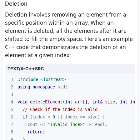
Deletion
Deletion involves removing an element from a
specific position within an array. When an
element is deleted, all the elements after it are
shifted to fill the empty space. Here's an example
C++ code that demonstrates the deletion of an
element at a given index:
TEXT/X-C++SRC
1
#
include
<iostream>
2
using
namespace
3
4
void
deleteElement
(
int
 arr[], 
int
& size, 
int
 inde
5
// Check if the index is valid
6
if
 (index < 
0
7
    cout << 
"Invalid index"
8
return
9