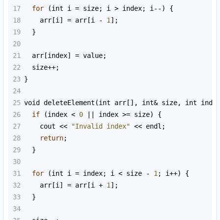
17
for
 (
int
i
=
size
; 
i
>
index
; 
i
--
) {
18
arr
[
i
] 
=
arr
[
i
-
1
];
19
  }
20
21
arr
[
index
] 
=
value
;
22
size
++
;
23
}
24
25
void
deleteElement
(
int
arr
[], 
int
&
size
, 
int
inde
26
if
 (
index
<
0
||
index
>=
size
) {
27
cout
<<
"Invalid index"
<<
endl
;
28
return
;
29
  }
30
31
for
 (
int
i
=
index
; 
i
<
size
-
1
; 
i
++
) {
32
arr
[
i
] 
=
arr
[
i
+
1
];
33
  }
34