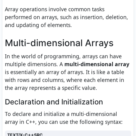
Array operations involve common tasks
performed on arrays, such as insertion, deletion,
and updating of elements.
Multi-dimensional Arrays
In the world of programming, arrays can have
multiple dimensions. A
multi-dimensional array
is essentially an array of arrays. It is like a table
with rows and columns, where each element in
the array represents a specific value.
Declaration and Initialization
To declare and initialize a multi-dimensional
array in C++, you can use the following syntax:
TEXT/X-C++SRC