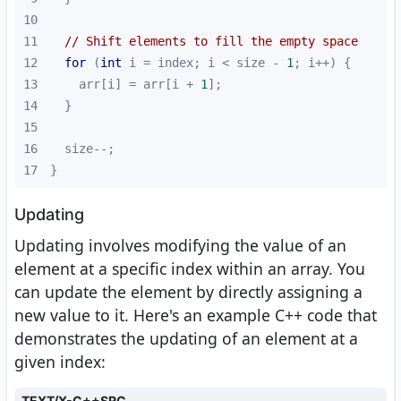
10
11
// Shift elements to fill the empty space
12
for
 (
int
 i = index; i < size - 
1
13
    arr[i] = arr[i + 
1
14
15
16
17
}
Updating
Updating involves modifying the value of an
element at a specific index within an array. You
can update the element by directly assigning a
new value to it. Here's an example C++ code that
demonstrates the updating of an element at a
given index:
TEXT/X-C++SRC