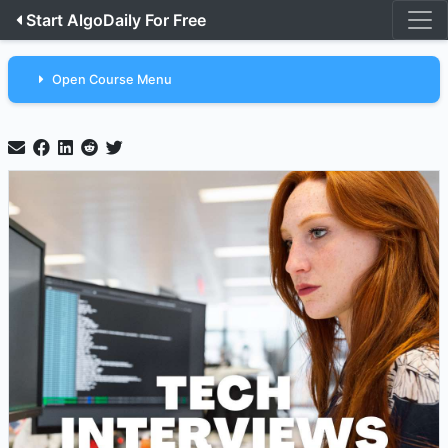
Start AlgoDaily For Free
Open Course Menu