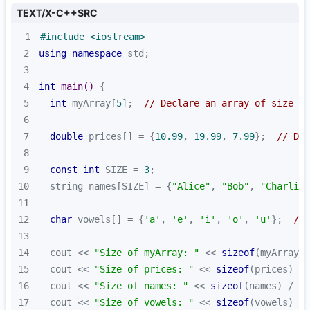
TEXT/X-C++SRC
1
#
include
<iostream>
2
using
namespace
3
4
int
main
()
5
int
 myArray[
5
];  
// Declare an array of size 5
6
7
double
 prices[] = {
10.99
, 
19.99
, 
7.99
};  
// Dec
8
9
const
int
 SIZE = 
3
10
  string names[SIZE] = {
"Alice"
, 
"Bob"
, 
"Charlie"
11
12
char
 vowels[] = {
'a'
, 
'e'
, 
'i'
, 
'o'
, 
'u'
};  
// 
13
14
  cout << 
"Size of myArray: "
 << 
sizeof
(myArray) 
15
  cout << 
"Size of prices: "
 << 
sizeof
(prices) / 
16
  cout << 
"Size of names: "
 << 
sizeof
(names) / 
si
17
  cout << 
"Size of vowels: "
 << 
sizeof
(vowels) / 