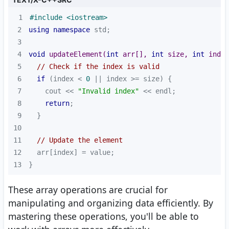
1
#
include
<iostream>
2
using
namespace
3
4
void
updateElement
(
int
 arr[], 
int
 size, 
int
 index
5
// Check if the index is valid
6
if
 (index < 
0
7
    cout << 
"Invalid index"
8
return
9
10
11
// Update the element
12
13
}
These array operations are crucial for
manipulating and organizing data efficiently. By
mastering these operations, you'll be able to