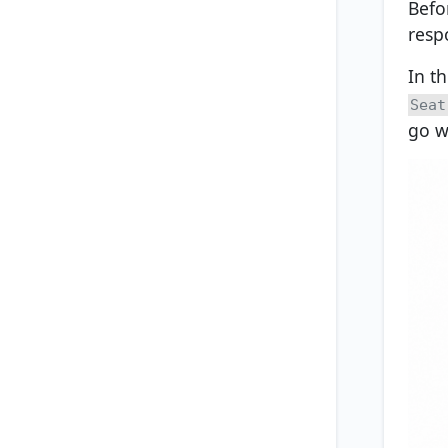
Befo
resp
In th
Seat
go wi