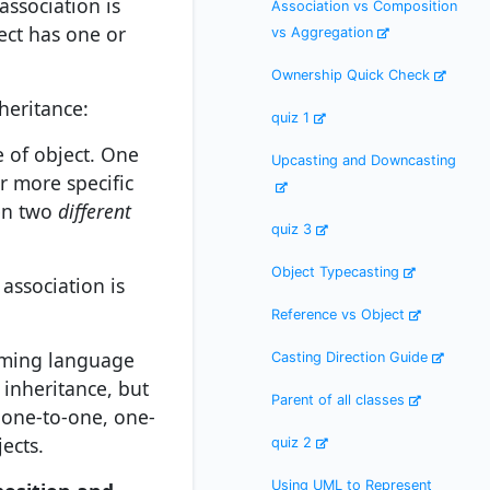
association is
Association vs Composition
ect has one or
vs Aggregation
Ownership Quick Check
heritance:
quiz 1
e of object. One
Upcasting and Downcasting
r more specific
een two
different
quiz 3
Object Typecasting
association is
Reference vs Object
mming language
Casting Direction Guide
 inheritance, but
Parent of all classes
 one-to-one, one-
ects.
quiz 2
Using UML to Represent