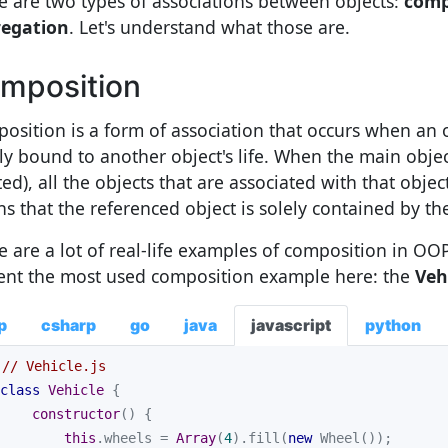
e are two types of associations between objects:
comp
egation
. Let's understand what those are.
mposition
osition is a form of association that occurs when an obj
ly bound to another object's life. When the main object 
ed), all the objects that are associated with that object
s that the referenced object is solely contained by the
e are a lot of real-life examples of composition in OO
ent the most used composition example here: the
Veh
p
csharp
go
java
javascript
python
// Vehicle.js
class
Vehicle
constructor
(
)
this
.wheels = 
Array
(
4
).fill(
new