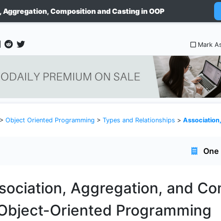
, Aggregation, Composition and Casting in OOP
Mark A
>
Object Oriented Programming
>
Types and Relationships
>
Association, Aggrega
One 
sociation, Aggregation, and Co
 Object-Oriented Programming