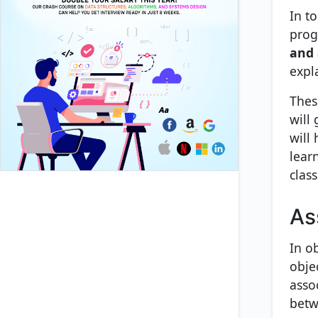
In t
prog
and 
expl
Thes
will
will
lear
class
As
In o
obje
asso
betw