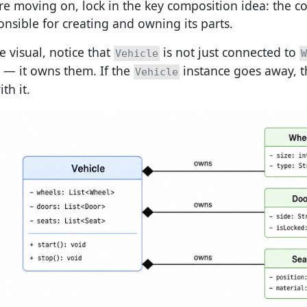
re moving on, lock in the key composition idea: the co
onsible for creating and owning its parts.
e visual, notice that
is not just connected to
Vehicle
W
— it owns them. If the
instance goes away, t
Vehicle
th it.