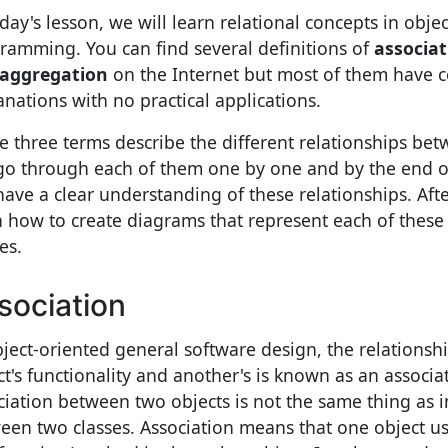
oday's lesson, we will learn relational concepts in obje
ramming. You can find several definitions of
associat
aggregation
on the Internet but most of them have 
anations with no practical applications.
e three terms describe the different relationships bet
 go through each of them one by one and by the end of
 have a clear understanding of these relationships. Aft
n how to create diagrams that represent each of thes
es.
sociation
bject-oriented general software design, the relations
ct's functionality and another's is known as an associa
ciation between two objects is not the same thing as 
een two classes. Association means that one object u