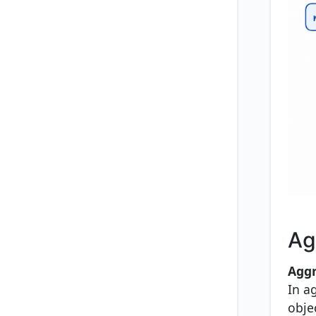
Ag
Aggr
In a
obje