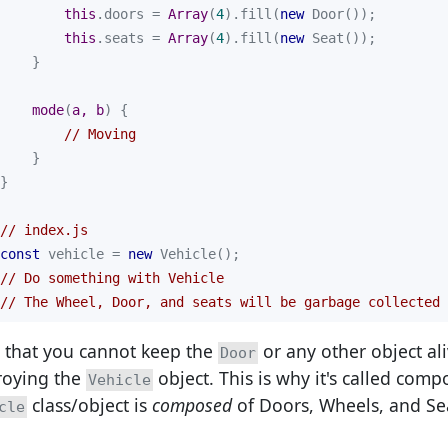
this
.doors = 
Array
(
4
).fill(
new
this
.seats = 
Array
(
4
).fill(
new
mode
(
a, b
)
// Moving
// index.js
const
 vehicle = 
new
// Do something with Vehicle
// The Wheel, Door, and seats will be garbage collected 
 that you cannot keep the
or any other object ali
Door
roying the
object. This is why it's called comp
Vehicle
class/object is
composed
of Doors, Wheels, and Se
cle