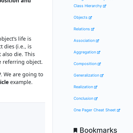
osition and
Class Hierarchy
Objects
Relations
ect's life is
Association
dies (i.e., is
Aggregation
 also die. This
 referring object.
Composition
P. We are going to
Generalization
icle
example.
Realization
Conclusion
One Pager Cheat Sheet
Bookmarks