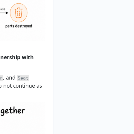
wnership with
, and
r
Seat
o not continue as