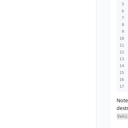
5
6
7
8
9
10
11
12
13
14
15
16
17
Note
dest
Vehi