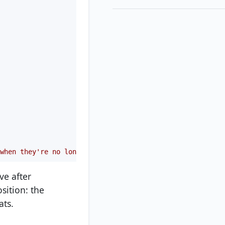
when they're no longer in use
ve after
osition: the
ats.