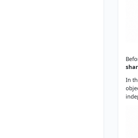
Befo
shar
In t
objec
inde