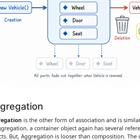
gregation
egation
is the other form of association and is simila
ggregation, a container object again has several refer
cts. But, Aggregation is looser than composition. The ob