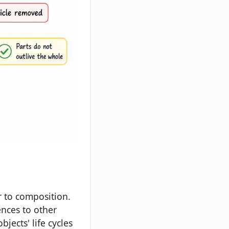
r to composition.
ences to other
jects' life cycles