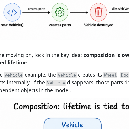
re moving on, lock in the key idea:
composition is o
ed lifetime
.
he
example, the
creates its
,
Vehicle
Vehicle
Wheel
Doo
ts internally. If the
disappears, those parts d
Vehicle
pendent objects in the model.