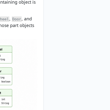
ntaining object is
,
, and
heel
Door
hose part objects