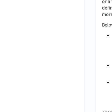
or a
defi
more
Belo