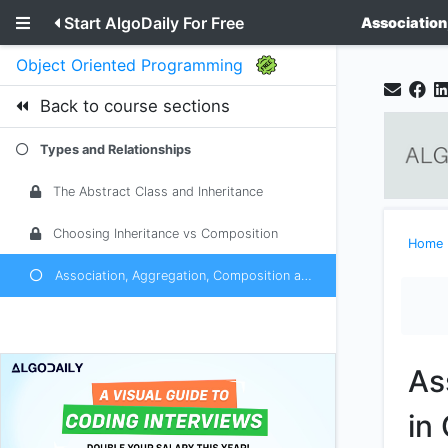
Start AlgoDaily For Free
Association
Object Oriented Programming
Back to course sections
Types and Relationships
The Abstract Class and Inheritance
Choosing Inheritance vs Composition
Home
Association, Aggregation, Composition and Casting in OOP
As
in