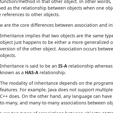
 function/method in that other object. In other words, 
ned as the relationship between objects when one obj
 references to other objects.
w are the core differences between association and in
Inheritance implies that two objects are the same typ
object just happens to be either a more generalized o
version of the other object. Association occurs betw
objects.
Inheritance is said to be an
IS-A
relationship whereas 
known as a
HAS-A
relationship.
The modality of inheritance depends on the progra
features. For example, Java does not support multiple
C++ does. On the other hand, any language can have
to-many, and many-to-many associations between obj