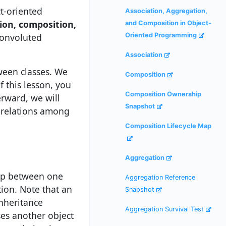
ct-oriented
Association, Aggregation,
ion, composition,
and Composition in Object-
convoluted
Oriented Programming
Association
ween classes. We
Composition
 this lesson, you
Composition Ownership
erward, we will
Snapshot
e relations among
Composition Lifecycle Map
Aggregation
hip between one
Aggregation Reference
tion. Note that an
Snapshot
inheritance
Aggregation Survival Test
ses another object