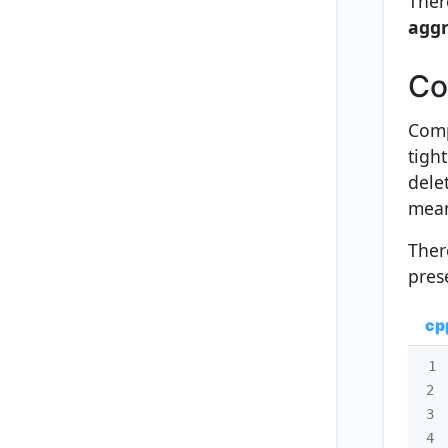
Ther
aggr
Co
Comp
tight
delet
mean
Ther
pres
cp
1
2
3
4