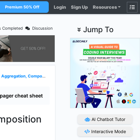
Login
Sign Up
Resources
Premium 50% Off
Jump To
s Completed
Discussion
tion, Composition and Casting in OOP
pager cheat sheet
mposition
AI Chatbot Tutor
Interactive Mode