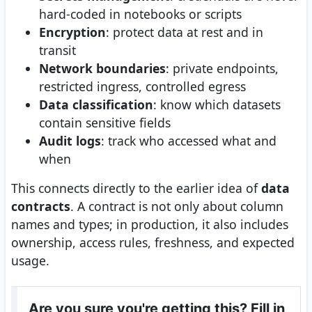
hard-coded in notebooks or scripts
Encryption
: protect data at rest and in
transit
Network boundaries
: private endpoints,
restricted ingress, controlled egress
Data classification
: know which datasets
contain sensitive fields
Audit logs
: track who accessed what and
when
This connects directly to the earlier idea of
data
contracts
. A contract is not only about column
names and types; in production, it also includes
ownership, access rules, freshness, and expected
usage.
Are you sure you're getting this? Fill in