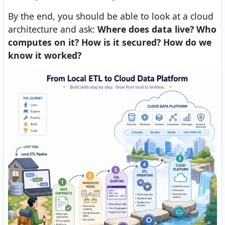
By the end, you should be able to look at a cloud
architecture and ask:
Where does data live? Who
computes on it? How is it secured? How do we
know it worked?