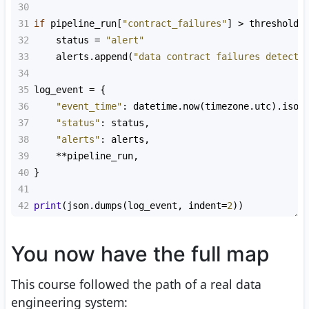
30
31
if
pipeline_run
[
"contract_failures"
] 
>
thresholds
32
status
=
"alert"
33
alerts
.
append
(
"data contract failures detecte
34
35
log_event
=
 {
36
"event_time"
: 
datetime
.
now
(
timezone
.
utc
).
isof
37
"status"
: 
status
,
38
"alerts"
: 
alerts
,
39
**
pipeline_run
,
40
}
41
42
print
(
json
.
dumps
(
log_event
, 
indent
=
2
))
You now have the full map
This course followed the path of a real data
engineering system: