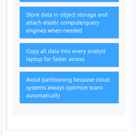
Store data in object storage and
attach elastic compute/query
engines when needed
Copy all data into every analyst
laptop for faster access
Avoid partitioning because cloud
systems always optimize scans
automatically