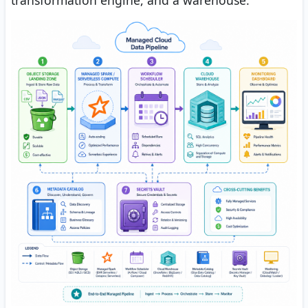
transformation engine, and a warehouse.