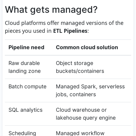
What gets managed?
Cloud platforms offer managed versions of the
pieces you used in
ETL Pipelines
:
Pipeline need
Common cloud solution
Raw durable
Object storage
landing zone
buckets/containers
Batch compute
Managed Spark, serverless
jobs, containers
SQL analytics
Cloud warehouse or
lakehouse query engine
Scheduling
Managed workflow