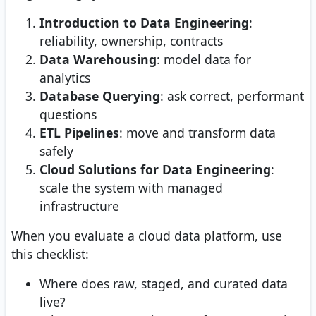
Introduction to Data Engineering
:
reliability, ownership, contracts
Data Warehousing
: model data for
analytics
Database Querying
: ask correct, performant
questions
ETL Pipelines
: move and transform data
safely
Cloud Solutions for Data Engineering
:
scale the system with managed
infrastructure
When you evaluate a cloud data platform, use
this checklist:
Where does raw, staged, and curated data
live?