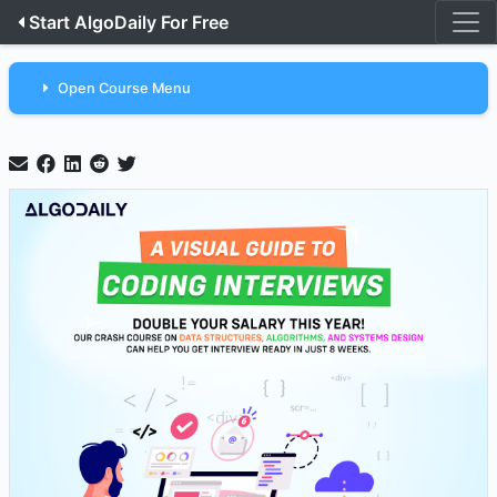
Start AlgoDaily For Free
Open Course Menu