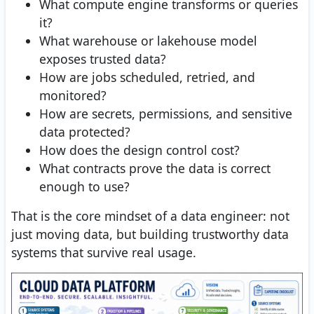
What compute engine transforms or queries
it?
What warehouse or lakehouse model
exposes trusted data?
How are jobs scheduled, retried, and
monitored?
How are secrets, permissions, and sensitive
data protected?
How does the design control cost?
What contracts prove the data is correct
enough to use?
That is the core mindset of a data engineer: not
just moving data, but building trustworthy data
systems that survive real usage.