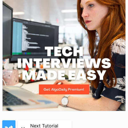
Next Tutorial