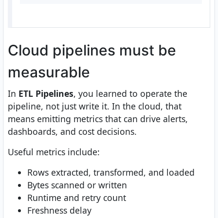
Cloud pipelines must be
measurable
In
ETL Pipelines
, you learned to operate the
pipeline, not just write it. In the cloud, that
means emitting metrics that can drive alerts,
dashboards, and cost decisions.
Useful metrics include:
Rows extracted, transformed, and loaded
Bytes scanned or written
Runtime and retry count
Freshness delay