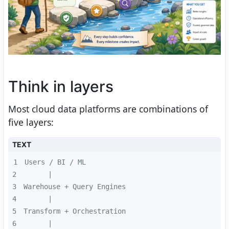
Think in layers
Most cloud data platforms are combinations of
five layers:
TEXT
1
2
3
4
5
6