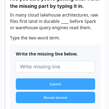
the missing part by typing it in.
In many cloud lakehouse architectures, raw
files first land in durable ____ before Spark
or warehouse query engines read them.
Type the two-word term.
Write the missing line below.
Submit
Reveal answer