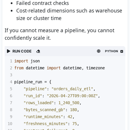
Failed contract checks
Cost-related dimensions such as warehouse
size or cluster time
If you cannot measure a pipeline, you cannot
confidently scale it.
RUN CODE
PYTHON
1
import
json
2
from
datetime
import
datetime
, 
timezone
3
4
pipeline_run
=
 {
5
"pipeline"
: 
"orders_daily_etl"
,
6
"run_id"
: 
"2026-04-27T09:00:00Z"
,
7
"rows_loaded"
: 
1_240_500
,
8
"bytes_scanned_gb"
: 
180
,
9
"runtime_minutes"
: 
42
,
10
"freshness_minutes"
: 
75
,