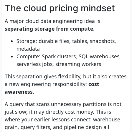
The cloud pricing mindset
A major cloud data engineering idea is
separating storage from compute
.
Storage: durable files, tables, snapshots,
metadata
Compute: Spark clusters, SQL warehouses,
serverless jobs, streaming workers
This separation gives flexibility, but it also creates
a new engineering responsibility:
cost
awareness
.
A query that scans unnecessary partitions is not
just slow; it may directly cost money. This is
where your earlier lessons connect: warehouse
grain, query filters, and pipeline design all