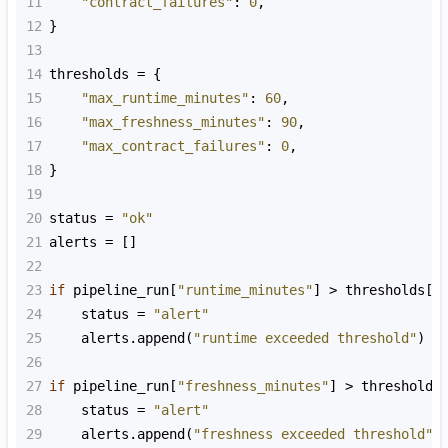
11
"contract_failures"
: 
0
,
12
}
13
14
thresholds
=
 {
15
"max_runtime_minutes"
: 
60
,
16
"max_freshness_minutes"
: 
90
,
17
"max_contract_failures"
: 
0
,
18
}
19
20
status
=
"ok"
21
alerts
=
 []
22
23
if
pipeline_run
[
"runtime_minutes"
] 
>
thresholds
[
"
24
status
=
"alert"
25
alerts
.
append
(
"runtime exceeded threshold"
)
26
27
if
pipeline_run
[
"freshness_minutes"
] 
>
thresholds
28
status
=
"alert"
29
alerts
.
append
(
"freshness exceeded threshold"
)