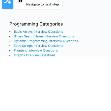
Navigate to next step
Programming Categories
Basic Arrays
Interview Questions
Binary Search Trees
Interview Questions
Dynamic Programming
Interview Questions
Easy Strings
Interview Questions
Frontend
Interview Questions
Graphs
Interview Questions
Hard Arrays
Interview Questions
Hard Strings
Interview Questions
Hash Maps
Interview Questions
Linked Lists
Interview Questions
Medium Arrays
Interview Questions
Queues
Interview Questions
Recursion
Interview Questions
Sorting
Interview Questions
Stacks
Interview Questions
Systems Design
Interview Questions
Trees
Interview Questions