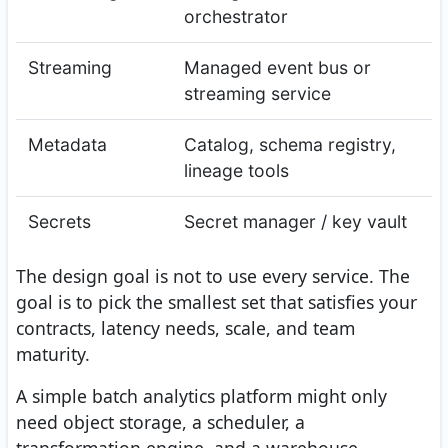
orchestrator
Streaming
Managed event bus or
streaming service
Metadata
Catalog, schema registry,
lineage tools
Secrets
Secret manager / key vault
The design goal is not to use every service. The
goal is to pick the smallest set that satisfies your
contracts, latency needs, scale, and team
maturity.
A simple batch analytics platform might only
need object storage, a scheduler, a