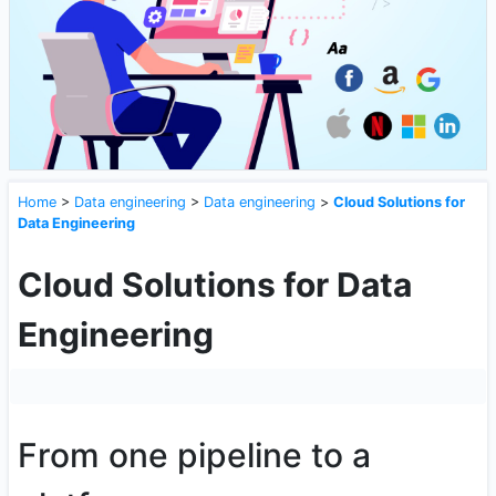
Home
>
Data engineering
>
Data engineering
>
Cloud Solutions for
Data Engineering
Cloud Solutions for Data
Engineering
From one pipeline to a