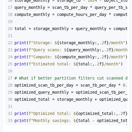
16
storage_monthly
=
storage_tb
*
1024
*
object_stor
17
query_monthly
=
scan_tb_per_day
*
query_per_tb_sc
18
compute_monthly
=
compute_hours_per_day
*
compute
19
20
total
=
storage_monthly
+
query_monthly
+
compute
21
22
print
(
f"Storage: $
{
storage_monthly
:,
.2
f
}
/month"
)
23
print
(
f"Query scans: $
{
query_monthly
:,
.2
f
}
/month"
24
print
(
f"Compute: $
{
compute_monthly
:,
.2
f
}
/month"
)
25
print
(
f"Estimated total: $
{
total
:,
.2
f
}
/month"
)
26
27
# What if better partition filters cut scanned da
28
optimized_scan_tb_per_day
=
scan_tb_per_day
*
0.4
29
optimized_query_monthly
=
optimized_scan_tb_per_d
30
optimized_total
=
storage_monthly
+
optimized_que
31
32
print
(
f"Optimized total: $
{
optimized_total
:,
.2
f
}
/
33
print
(
f"Monthly savings: $
{
total
-
optimized_tota