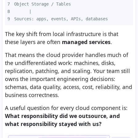
7
8
9
Sources: apps, events, APIs, databases
The key shift from local infrastructure is that
these layers are often
managed services
.
That means the cloud provider handles much of
the undifferentiated work: machines, disks,
replication, patching, and scaling. Your team still
owns the important engineering decisions:
schemas, data quality, access, cost, reliability, and
business correctness.
A useful question for every cloud component is:
What responsibility did we outsource, and
what responsibility stayed with us?