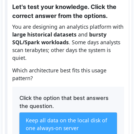
Let's test your knowledge. Click the
correct answer from the options.
You are designing an analytics platform with
large historical datasets
and
bursty
SQL/Spark workloads
. Some days analysts
scan terabytes; other days the system is
quiet.
Which architecture best fits this usage
pattern?
Click the option that best answers
the question.
Keep all data on the local disk of
one always-on server