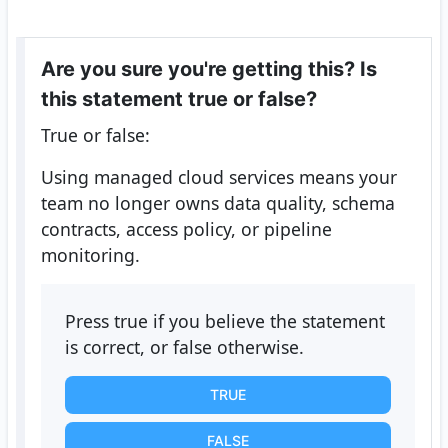
Are you sure you're getting this? Is
this statement true or false?
True or false:
Using managed cloud services means your
team no longer owns data quality, schema
contracts, access policy, or pipeline
monitoring.
Press true if you believe the statement
is correct, or false otherwise.
TRUE
FALSE