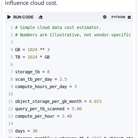
influence cloud cost.
RUN CODE
PYTHON
1
# Simple cloud data cost estimator.
2
# Numbers are illustrative, not vendor-specific p
3
4
GB
=
1024
**
3
5
TB
=
1024
*
GB
6
7
storage_tb
=
8
8
scan_tb_per_day
=
2.5
9
compute_hours_per_day
=
3
10
11
object_storage_per_gb_month
=
0.023
12
query_per_tb_scanned
=
5.00
13
compute_per_hour
=
2.40
14
15
days
=
30