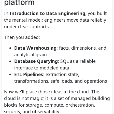
platform
In
Introduction to Data Engineering
, you built
the mental model: engineers move data reliably
under clear contracts.
Then you added:
Data Warehousing
: facts, dimensions, and
analytical grain
Database Querying
: SQL as a reliable
interface to modeled data
ETL Pipelines
: extraction state,
transformations, safe loads, and operations
Now we’ll place those ideas in the cloud. The
cloud is not magic; it is a set of managed building
blocks for storage, compute, orchestration,
security, and observability.