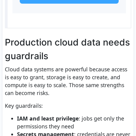
Production cloud data needs
guardrails
Cloud data systems are powerful because access
is easy to grant, storage is easy to create, and
compute is easy to scale. Those same strengths
can become risks.
Key guardrails:
IAM and least privilege
: jobs get only the
permissions they need
Secrets management
: credentials are never