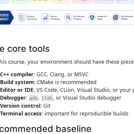
e core tools
this course, your environment should have these piece
C++ compiler
: GCC, Clang, or MSVC
Build system
: CMake is recommended
Editor or IDE
: VS Code, CLion, Visual Studio, or your 
Debugger
:
,
, or Visual Studio debugger
gdb
lldb
Version control
: Git
Terminal access
: important for reproducible builds
commended baseline