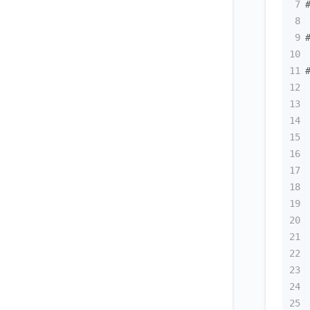
7
8
9
10
11
12
13
14
15
16
17
18
19
20
21
22
23
24
25