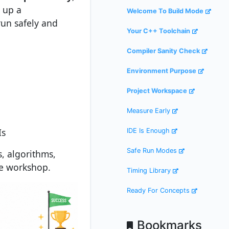
 up a
Welcome To Build Mode
un safely and
Your C++ Toolchain
Compiler Sanity Check
Environment Purpose
Project Workspace
Measure Early
Is
IDE Is Enough
Safe Run Modes
s, algorithms,
he workshop.
Timing Library
Ready For Concepts
Bookmarks