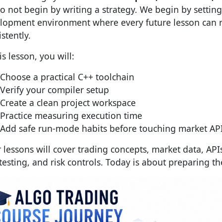
o not begin by writing a strategy. We begin by setting
lopment environment where every future lesson can r
stently.
is lesson, you will:
Choose a practical C++ toolchain
Verify your compiler setup
Create a clean project workspace
Practice measuring execution time
Add safe run-mode habits before touching market AP
r lessons will cover trading concepts, market data, API
testing, and risk controls. Today is about preparing t