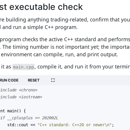
rst executable check
re building anything trading-related, confirm that yo
d and run a simple C++ program.
 program checks the active C++ standard and performs
. The timing number is not important yet; the importan
 environment can compile, run, and print output.
 it as
, compile it, and run it from your termin
main.cpp
RUN CODE
RESET
#include <chrono>
#include <iostream>
int
main
() {
#if __cplusplus >= 202002L
std::cout
<<
"C++ standard: C++20 or newer\n"
;