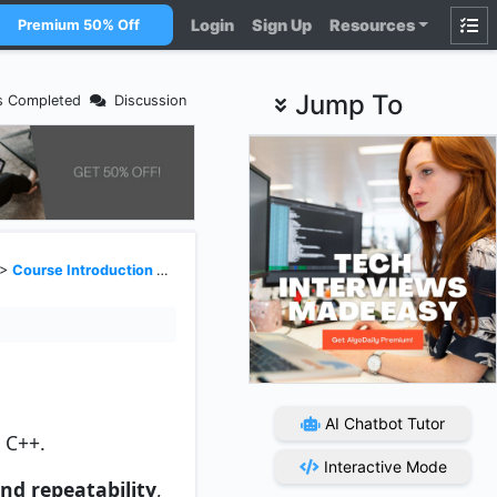
Login
Sign Up
Resources
Premium 50% Off
Jump To
s Completed
Discussion
>
Course Introduction and Setting Up Development Environment
AI Chatbot Tutor
n C++.
Interactive Mode
and repeatability
,