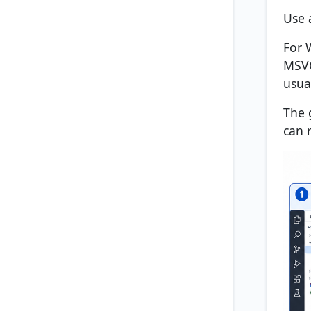
Use 
For 
MSVC
usua
The 
can 