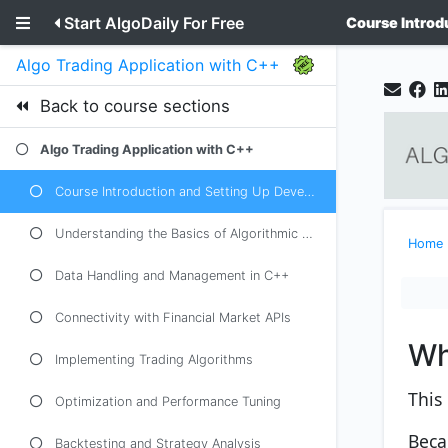
Start AlgoDaily For Free
Course Introd
Algo Trading Application with C++
Back to course sections
Algo Trading Application with C++
Course Introduction and Setting Up Development Environment
Understanding the Basics of Algorithmic Trading
Home
Data Handling and Management in C++
Connectivity with Financial Market APIs
Wh
Implementing Trading Algorithms
This 
Optimization and Performance Tuning
Beca
Backtesting and Strategy Analysis