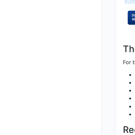
Th
For 
Re