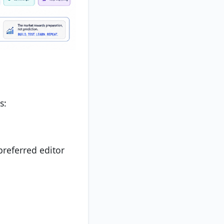
s:
preferred editor