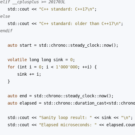
#elif __cplusplus >= 201703L
std::cout
<<
"C++ standard: C++17\n"
;
#else
std::cout
<<
"C++ standard: older than C++17\n"
;
#endif
auto
start
=
std::chrono::steady_clock::now
();
volatile
long
long
sink
=
0
;
for
 (
int
i
=
0
; 
i
<
1'000'000
; 
++
i
) {
sink
+=
i
;
    }
auto
end
=
std::chrono::steady_clock::now
();
auto
elapsed
=
std::chrono::duration_cast
<
std::chron
std::cout
<<
"Sanity loop result: "
<<
sink
<<
"\n"
;
std::cout
<<
"Elapsed microseconds: "
<<
elapsed
.
cou