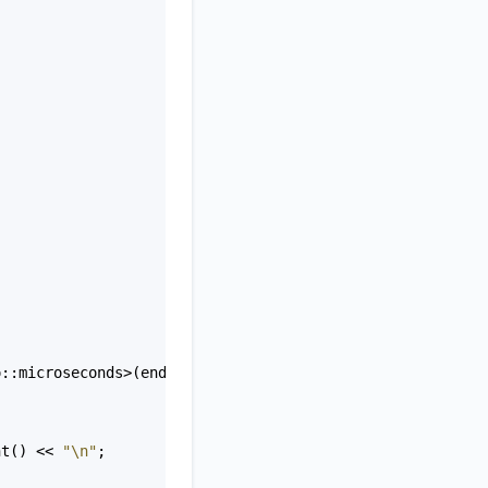
o::microseconds
>
(
end
-
start
);
nt
() 
<<
"\n"
;