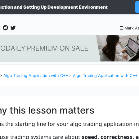
uction and Setting Up Development Environment
Mark A
>
Algo Trading Application with C++
>
Algo Trading Application with C++
y this lesson matters
is the starting line for your algo trading application i
use trading systems care about
speed, correctness, 