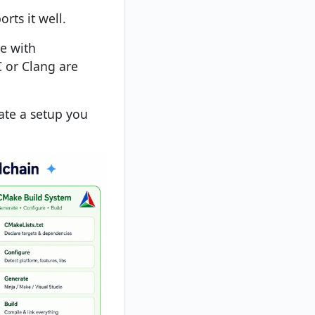
orts it well.
e with
or Clang are
eate a setup you