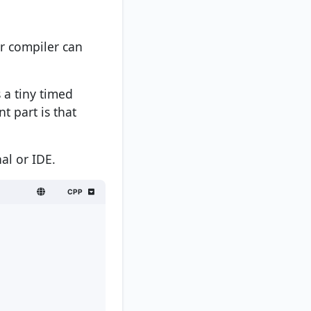
ur compiler can
 a tiny timed
t part is that
al or IDE.
CPP