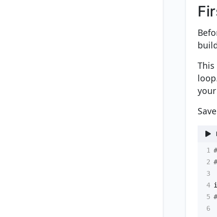
Fi
Befo
buil
This
loop
your
Save
1
2
3
4
5
6