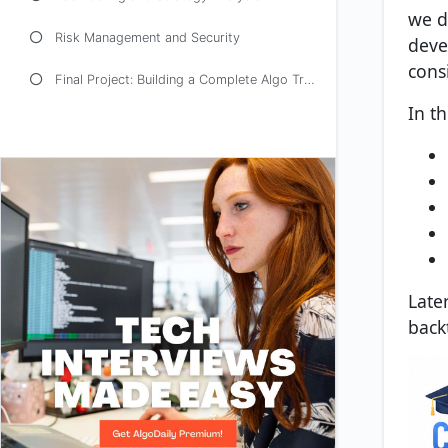
we d
Risk Management and Security
deve
consi
Final Project: Building a Complete Algo Trading Application
In th
Late
back