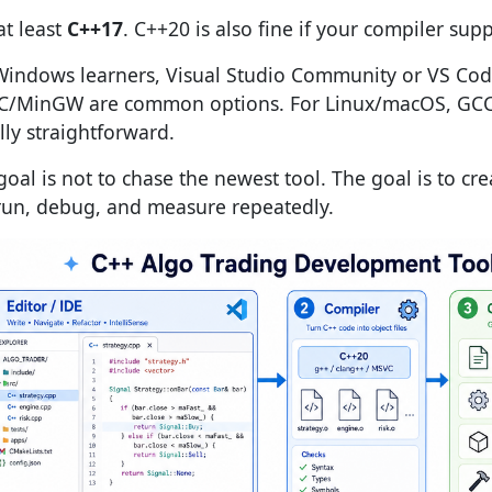
at least
C++17
. C++20 is also fine if your compiler supp
Windows learners, Visual Studio Community or VS Cod
/MinGW are common options. For Linux/macOS, GCC 
lly straightforward.
goal is not to chase the newest tool. The goal is to cr
run, debug, and measure repeatedly.