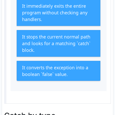
It immediately exits the entire
program without checking any
handlers.
It stops the current normal path
and looks for a matching `catch`
block.
It converts the exception into a
boolean `false` value.