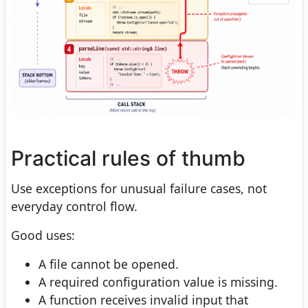
Practical rules of thumb
Use exceptions for unusual failure cases, not
everyday control flow.
Good uses:
A file cannot be opened.
A required configuration value is missing.
A function receives invalid input that