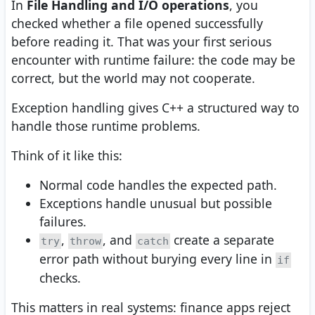
In
File Handling and I/O operations
, you
checked whether a file opened successfully
before reading it. That was your first serious
encounter with runtime failure: the code may be
correct, but the world may not cooperate.
Exception handling gives C++ a structured way to
handle those runtime problems.
Think of it like this:
Normal code handles the expected path.
Exceptions handle unusual but possible
failures.
,
, and
create a separate
try
throw
catch
error path without burying every line in
if
checks.
This matters in real systems: finance apps reject