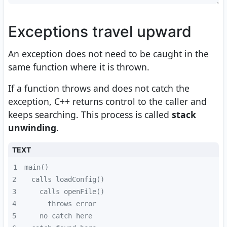
Exceptions travel upward
An exception does not need to be caught in the
same function where it is thrown.
If a function throws and does not catch the
exception, C++ returns control to the caller and
keeps searching. This process is called
stack
unwinding
.
TEXT
1
2
3
4
5