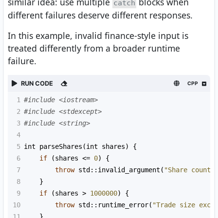
similar idea: use multiple
blocks when
catch
different failures deserve different responses.
In this example, invalid finance-style input is
treated differently from a broader runtime
failure.
RUN CODE
CPP
1
#include <iostream>
2
#include <stdexcept>
3
#include <string>
4
5
int
parseShares
(
int
shares
) {
6
if
 (
shares
<=
0
) {
7
throw
std::invalid_argument
(
"Share count 
8
    }
9
if
 (
shares
>
1000000
) {
10
throw
std::runtime_error
(
"Trade size exce
11
    }