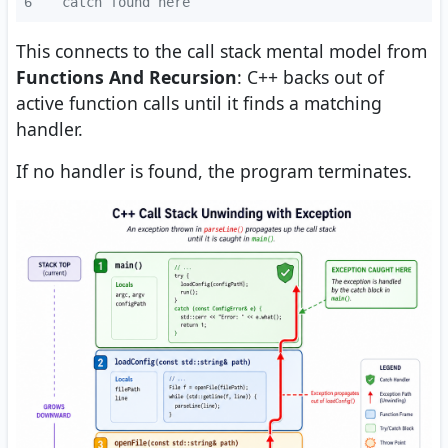
6
  catch found here
This connects to the call stack mental model from
Functions And Recursion
: C++ backs out of
active function calls until it finds a matching
handler.
If no handler is found, the program terminates.