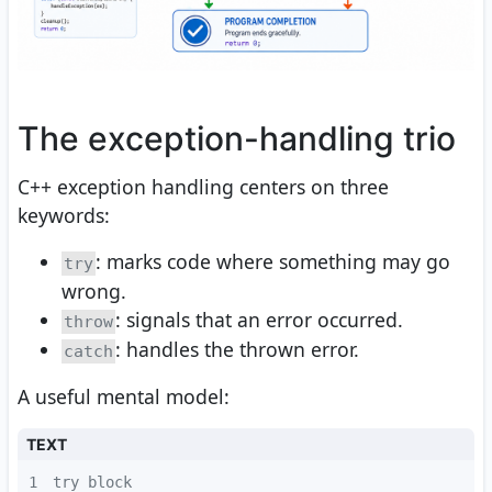
The exception-handling trio
C++ exception handling centers on three
keywords:
: marks code where something may go
try
wrong.
: signals that an error occurred.
throw
: handles the thrown error.
catch
A useful mental model:
TEXT
1