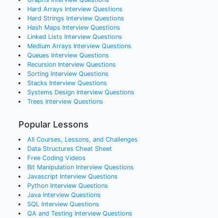
Hard Arrays
Interview Questions
Hard Strings
Interview Questions
Hash Maps
Interview Questions
Linked Lists
Interview Questions
Medium Arrays
Interview Questions
Queues
Interview Questions
Recursion
Interview Questions
Sorting
Interview Questions
Stacks
Interview Questions
Systems Design
Interview Questions
Trees
Interview Questions
Popular Lessons
All Courses, Lessons, and Challenges
Data Structures Cheat Sheet
Free Coding Videos
Bit Manipulation Interview Questions
Javascript Interview Questions
Python Interview Questions
Java Interview Questions
SQL Interview Questions
QA and Testing Interview Questions