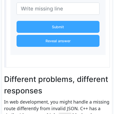
Submit
Reveal answer
Different problems, different
responses
In web development, you might handle a missing
route differently from invalid JSON. C++ has a