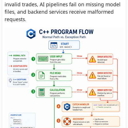
invalid trades, AI pipelines fail on missing model
files, and backend services receive malformed
requests.