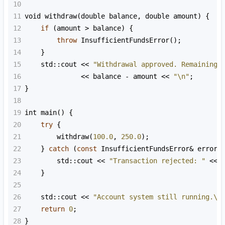
10
11
void
withdraw
(
double
balance
, 
double
amount
) {
12
if
 (
amount
>
balance
) {
13
throw
InsufficientFundsError
();
14
    }
15
std::cout
<<
"Withdrawal approved. Remaining 
16
<<
balance
-
amount
<<
"\n"
;
17
}
18
19
int
main
() {
20
try
 {
21
withdraw
(
100.0
, 
250.0
);
22
    } 
catch
 (
const
InsufficientFundsError
&
error
)
23
std::cout
<<
"Transaction rejected: "
<<
24
    }
25
26
std::cout
<<
"Account system still running.\n
27
return
0
;
28
}