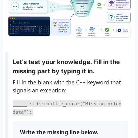
Let's test your knowledge. Fill in the
missing part by typing it in.
Fill in the blank with the C++ keyword that
signals an exception:
_____ std::runtime_error("Missing price
data");
Write the missing line below.