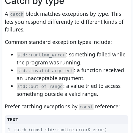
Catch by type
A
block matches exceptions by type. This
catch
lets you respond differently to different kinds of
failures.
Common standard exception types include:
: something failed while
std::runtime_error
the program was running.
: a function received
std::invalid_argument
an unacceptable argument.
: a value tried to access
std::out_of_range
something outside a valid range.
Prefer catching exceptions by
reference:
const
TEXT
1
catch (const std::runtime_error& error)