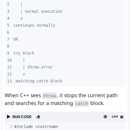
2
3
4
5
6
7
8
9
10
11
12
13
matching catch block
When C++ sees
, it stops the current path
throw
and searches for a matching
block.
catch
RUN CODE
CPP
1
#include <iostream>