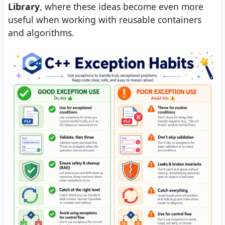
Library
, where these ideas become even more
useful when working with reusable containers
and algorithms.