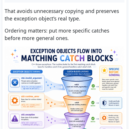
That avoids unnecessary copying and preserves
the exception object's real type.
Ordering matters: put more specific catches
before more general ones.