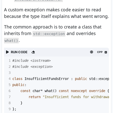
A custom exception makes code easier to read
because the type itself explains what went wrong.
The common approach is to create a class that
inherits from
and overrides
std::exception
.
what()
RUN CODE
CPP
1
#include <iostream>
2
#include <exception>
3
4
class
InsufficientFundsError
 : 
public
std::except
5
public
:
6
const
char*
what
() 
const
noexcept
override
 {
7
return
"Insufficient funds for withdrawal
8
    }
9
};