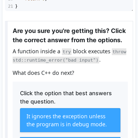
21
}
Are you sure you're getting this? Click
the correct answer from the options.
A function inside a
block executes
try
throw
.
std::runtime_error("bad input")
What does C++ do next?
Click the option that best answers
the question.
It ignores the exception unless
the program is in debug mode.