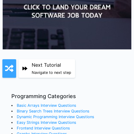
Next Tutorial
Navigate to next step
Programming Categories
Basic Arrays
Interview Questions
Binary Search Trees
Interview Questions
Dynamic Programming
Interview Questions
Easy Strings
Interview Questions
Frontend
Interview Questions
Graphs
Interview Questions