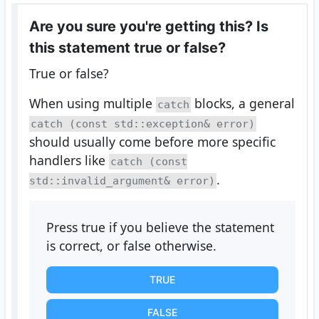
Are you sure you're getting this? Is
this statement true or false?
True or false?
When using multiple
blocks, a general
catch
catch (const std::exception& error)
should usually come before more specific
handlers like
catch (const
.
std::invalid_argument& error)
Press true if you believe the statement
is correct, or false otherwise.
TRUE
FALSE