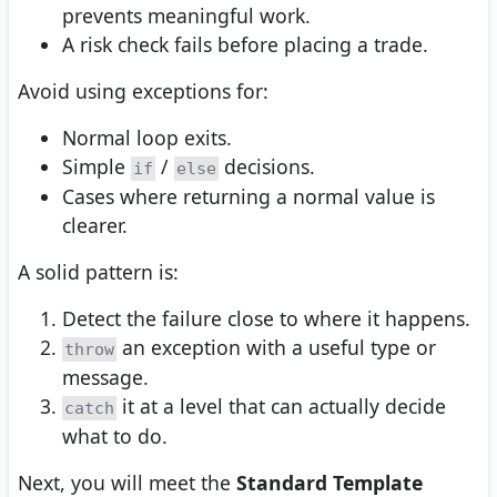
prevents meaningful work.
A risk check fails before placing a trade.
Avoid using exceptions for:
Normal loop exits.
Simple
/
decisions.
if
else
Cases where returning a normal value is
clearer.
A solid pattern is:
Detect the failure close to where it happens.
an exception with a useful type or
throw
message.
it at a level that can actually decide
catch
what to do.
Next, you will meet the
Standard Template