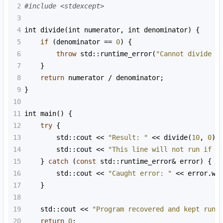
2
#include <stdexcept>
3
4
int
divide
(
int
numerator
, 
int
denominator
) {
5
if
 (
denominator
==
0
) {
6
throw
std::runtime_error
(
"Cannot divide b
7
    }
8
return
numerator
/
denominator
;
9
}
10
11
int
main
() {
12
try
 {
13
std::cout
<<
"Result: "
<<
divide
(
10
, 
0
) 
14
std::cout
<<
"This line will not run if a
15
    } 
catch
 (
const
std::runtime_error
&
error
) {
16
std::cout
<<
"Caught error: "
<<
error
.
wh
17
    }
18
19
std::cout
<<
"Program recovered and kept runn
20
return
0
;