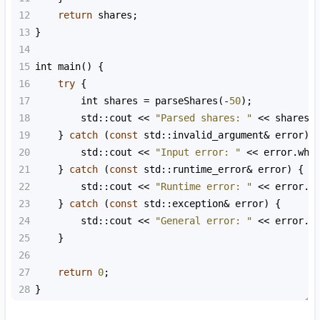
12
return
shares
;
13
}
14
15
int
main
() {
16
try
 {
17
int
shares
=
parseShares
(
-
50
);
18
std::cout
<<
"Parsed shares: "
<<
shares
19
    } 
catch
 (
const
std::invalid_argument
&
error
) 
20
std::cout
<<
"Input error: "
<<
error
.
wha
21
    } 
catch
 (
const
std::runtime_error
&
error
) {
22
std::cout
<<
"Runtime error: "
<<
error
.
w
23
    } 
catch
 (
const
std::exception
&
error
) {
24
std::cout
<<
"General error: "
<<
error
.
w
25
    }
26
27
return
0
;
28
}