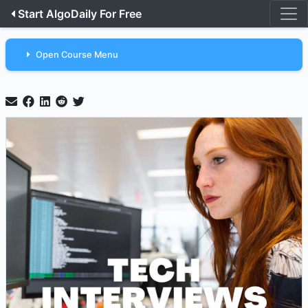
Start AlgoDaily For Free
Open Course Menu