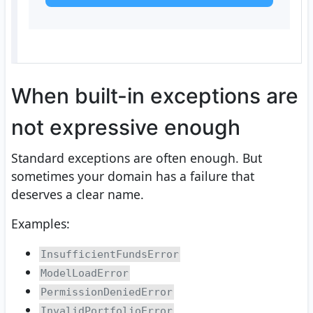
When built-in exceptions are
not expressive enough
Standard exceptions are often enough. But
sometimes your domain has a failure that
deserves a clear name.
Examples:
InsufficientFundsError
ModelLoadError
PermissionDeniedError
InvalidPortfolioError