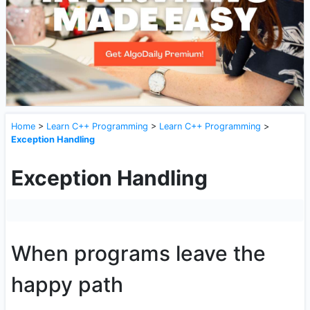
Home
>
Learn C++ Programming
>
Learn C++ Programming
>
Exception Handling
Exception Handling
When programs leave the
happy path