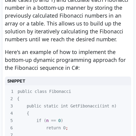
number in a bottom-up manner by storing the
previously calculated Fibonacci numbers in an
array or a table. This allows us to build up the
solution by iteratively calculating the Fibonacci
numbers until we reach the desired number.
Here's an example of how to implement the
bottom-up dynamic programming approach for
the Fibonacci sequence in C#:
SNIPPET
1
2
3
4
5
        if (
n
 == 
0
6
            return 0
;
7