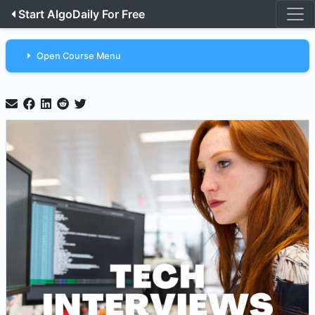
Start AlgoDaily For Free
Open Course Menu