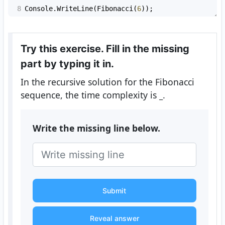
8
Console
.
WriteLine
(
Fibonacci
(
6
));
Try this exercise. Fill in the missing
part by typing it in.
In the recursive solution for the Fibonacci
sequence, the time complexity is
_
.
Write the missing line below.
Submit
Reveal answer