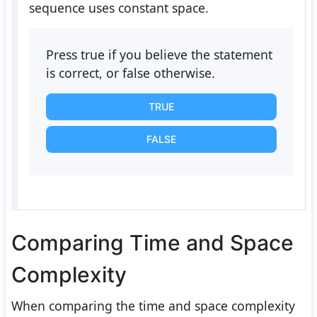
sequence uses constant space.
Press true if you believe the statement
is correct, or false otherwise.
TRUE
FALSE
Comparing Time and Space
Complexity
When comparing the time and space complexity