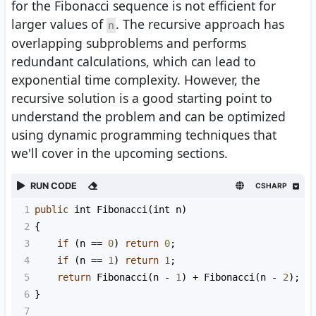
for the Fibonacci sequence is not efficient for
larger values of
. The recursive approach has
n
overlapping subproblems and performs
redundant calculations, which can lead to
exponential time complexity. However, the
recursive solution is a good starting point to
understand the problem and can be optimized
using dynamic programming techniques that
we'll cover in the upcoming sections.
RUN CODE
CSHARP
1
public
int
Fibonacci
(
int
n
)
2
{
3
if
 (
n
==
0
) 
return
0
;
4
if
 (
n
==
1
) 
return
1
;
5
return
Fibonacci
(
n
-
1
) 
+
Fibonacci
(
n
-
2
);
6
}
7