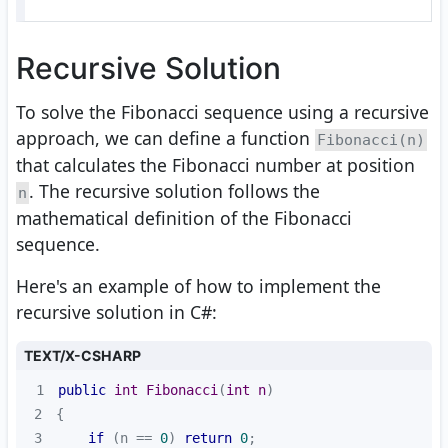
Recursive Solution
To solve the Fibonacci sequence using a recursive
approach, we can define a function
Fibonacci(n)
that calculates the Fibonacci number at position
. The recursive solution follows the
n
mathematical definition of the Fibonacci
sequence.
Here's an example of how to implement the
recursive solution in C#:
TEXT/X-CSHARP
1
public
int
Fibonacci
(
int
 n
)
2
3
if
 (n == 
0
) 
return
0