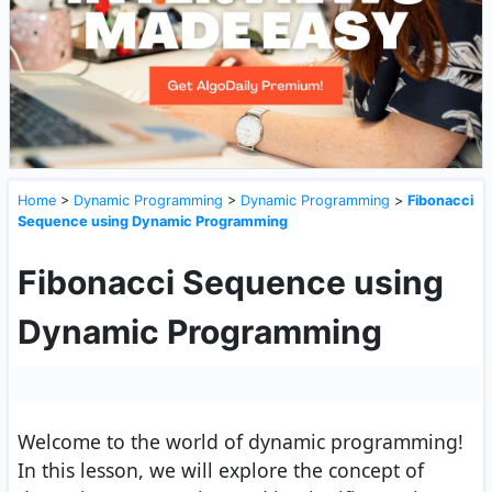
Home
>
Dynamic Programming
>
Dynamic Programming
>
Fibonacci
Sequence using Dynamic Programming
Fibonacci Sequence using
Dynamic Programming
Welcome to the world of dynamic programming!
In this lesson, we will explore the concept of