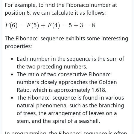
For example, to find the Fibonacci number at
position 6, we can calculate it as follows:
F
(
6
)
=
F
(
5
)
+
F
(
4
)
=
5
+
3
=
8
(
6
)
=
(
5
)
+
(
4
)
=
5
+
3
=
8
F
F
F
The Fibonacci sequence exhibits some interesting
properties:
Each number in the sequence is the sum of
the two preceding numbers.
The ratio of two consecutive Fibonacci
numbers closely approaches the Golden
Ratio, which is approximately 1.618.
The Fibonacci sequence is found in various
natural phenomena, such as the branching
of trees, the arrangement of leaves on a
stem, and the spiral of a seashell.
In programming, the Fibonacci sequence is often