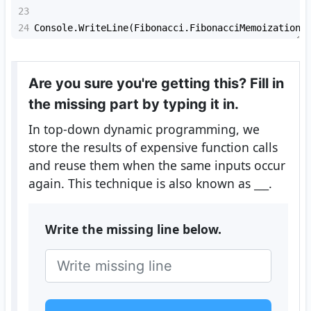
23
24
Console
.
WriteLine
(
Fibonacci
.
FibonacciMemoization
(
Are you sure you're getting this? Fill in
the missing part by typing it in.
In top-down dynamic programming, we
store the results of expensive function calls
and reuse them when the same inputs occur
again. This technique is also known as
___
.
Write the missing line below.