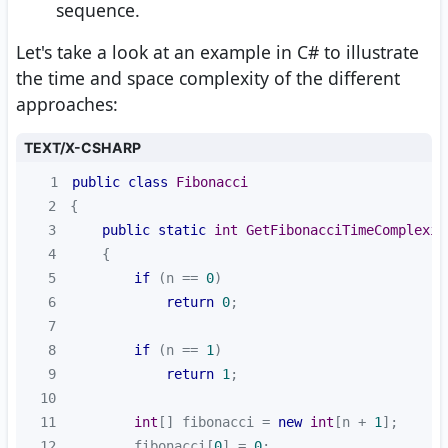
sequence.
Let's take a look at an example in C# to illustrate
the time and space complexity of the different
approaches:
TEXT/X-CSHARP
1
public
class
Fibonacci
2
3
public
static
int
GetFibonacciTimeComplexit
4
5
if
 (n == 
0
6
return
0
7
8
if
 (n == 
1
9
return
1
10
11
int
[] fibonacci = 
new
int
[n + 
1
12
        fibonacci[
0
] = 
0