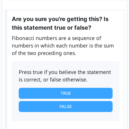
Are you sure you're getting this? Is
this statement true or false?
Fibonacci numbers are a sequence of
numbers in which each number is the sum
of the two preceding ones.
Press true if you believe the statement
is correct, or false otherwise.
TRUE
FALSE