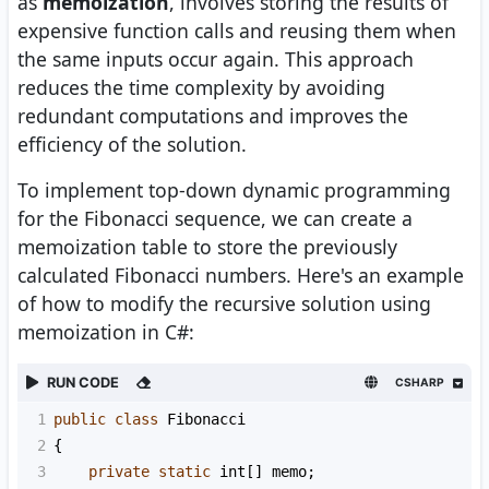
as
memoization
, involves storing the results of
expensive function calls and reusing them when
the same inputs occur again. This approach
reduces the time complexity by avoiding
redundant computations and improves the
efficiency of the solution.
To implement top-down dynamic programming
for the Fibonacci sequence, we can create a
memoization table to store the previously
calculated Fibonacci numbers. Here's an example
of how to modify the recursive solution using
memoization in C#:
RUN CODE
CSHARP
1
public
class
Fibonacci
2
{
3
private
static
int
[] 
memo
;