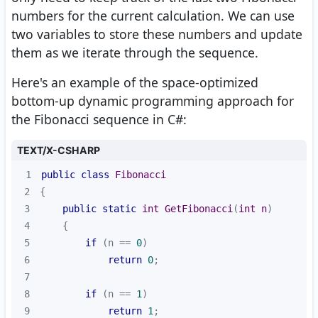
numbers for the current calculation. We can use
two variables to store these numbers and update
them as we iterate through the sequence.
Here's an example of the space-optimized
bottom-up dynamic programming approach for
the Fibonacci sequence in C#:
TEXT/X-CSHARP
1
public
class
Fibonacci
2
3
public
static
int
GetFibonacci
(
int
 n
)
4
5
if
 (n == 
0
6
return
0
7
8
if
 (n == 
1
9
return
1