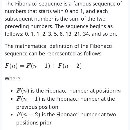
The Fibonacci sequence is a famous sequence of
numbers that starts with 0 and 1, and each
subsequent number is the sum of the two
preceding numbers. The sequence begins as
follows: 0, 1, 1, 2, 3, 5, 8, 13, 21, 34, and so on.
The mathematical definition of the Fibonacci
sequence can be represented as follows:
F
(
n
)
=
F
(
n
−
1
)
+
F
(
n
−
2
)
(
)
=
(
−
1
)
+
(
−
2
)
F
n
F
n
F
n
Where:
F
(
n
)
n
(
)
is the Fibonacci number at position
F
n
n
F
(
n
−
1
)
(
−
1
)
is the Fibonacci number at the
F
n
previous position
F
(
n
−
2
)
(
−
2
)
is the Fibonacci number at two
F
n
positions prior