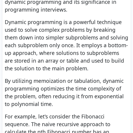
dynamic programming and its significance in
programming interviews.
Dynamic programming is a powerful technique
used to solve complex problems by breaking
them down into simpler subproblems and solving
each subproblem only once. It employs a bottom-
up approach, where solutions to subproblems
are stored in an array or table and used to build
the solution to the main problem.
By utilizing memoization or tabulation, dynamic
programming optimizes the time complexity of
the problem, often reducing it from exponential
to polynomial time.
For example, let's consider the Fibonacci
sequence. The naive recursive approach to
calculate the nth Fibonacci number has an