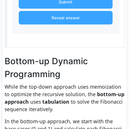
Submit
Reveal answer
Bottom-up Dynamic
Programming
While the top-down approach uses memoization
to optimize the recursive solution, the
bottom-up
approach
uses
tabulation
to solve the Fibonacci
sequence iteratively.
In the bottom-up approach, we start with the
base cases (0 and 1) and calculate each Fibonacci