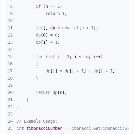
8
        if (
n
 == 
1
9
            return 1
;
10
11
        int
[]
dp
 = new int[n + 
1
]
;
12
        dp
[0]
 = 0
;
13
        dp
[1]
 = 1
;
14
15
        for (int 
i
 = 
2
; i <= n; i++)
16
17
            dp
[i]
 = dp
[i - 1]
 + dp
[i - 2]
;
18
19
20
        return dp
[n]
;
21
22
23
24
25
int 
fibonacciNumber
 = Fibonacci.GetFibonacci(
5
)
;