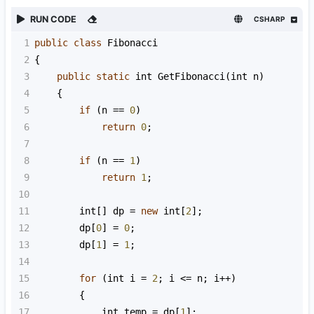
RUN CODE
CSHARP
1
public
class
Fibonacci
2
{
3
public
static
int
GetFibonacci
(
int
n
)
4
    {
5
if
 (
n
==
0
)
6
return
0
;
7
8
if
 (
n
==
1
)
9
return
1
;
10
11
int
[] 
dp
=
new
int
[
2
];
12
dp
[
0
] 
=
0
;
13
dp
[
1
] 
=
1
;
14
15
for
 (
int
i
=
2
; 
i
<=
n
; 
i
++
)
16
        {
17
int
temp
=
dp
[
1
];