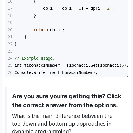
16
        {
17
dp
[
i
] 
=
dp
[
i
-
1
] 
+
dp
[
i
-
2
];
18
        }
19
20
return
dp
[
n
];
21
    }
22
}
23
24
// Example usage:
25
int
fibonacciNumber
=
Fibonacci
.
GetFibonacci
(
5
);
26
Console
.
WriteLine
(
fibonacciNumber
);
Are you sure you're getting this? Click
the correct answer from the options.
What is the main difference between the
top-down and bottom-up approaches in
dynamic programming?