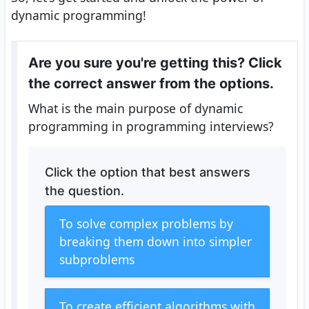
dynamic programming!
Are you sure you're getting this? Click
the correct answer from the options.
What is the main purpose of dynamic
programming in programming interviews?
Click the option that best answers
the question.
To solve complex problems by
breaking them down into simpler
subproblems
To create efficient algorithms with