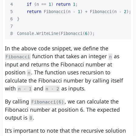
4
if
 (n == 
1
) 
return
1
5
return
 Fibonacci(n - 
1
) + Fibonacci(n - 
2
6
7
8
Console.WriteLine(Fibonacci(
6
));
In the above code snippet, we define the
function that takes an integer
as
Fibonacci
n
input and returns the Fibonacci number at
position
. The function uses recursion to
n
calculate the Fibonacci number by calling itself
with
and
as inputs.
n - 1
n - 2
By calling
, we can calculate the
Fibonacci(6)
Fibonacci number at position 6. The expected
output is
.
8
It's important to note that the recursive solution