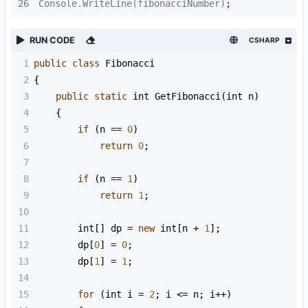
26
Console.WriteLine(fibonacciNumber)
;
RUN CODE
CSHARP
1
public
class
Fibonacci
2
{
3
public
static
int
GetFibonacci
(
int
n
)
4
    {
5
if
 (
n
==
0
)
6
return
0
;
7
8
if
 (
n
==
1
)
9
return
1
;
10
11
int
[] 
dp
=
new
int
[
n
+
1
];
12
dp
[
0
] 
=
0
;
13
dp
[
1
] 
=
1
;
14
15
for
 (
int
i
=
2
; 
i
<=
n
; 
i
++
)