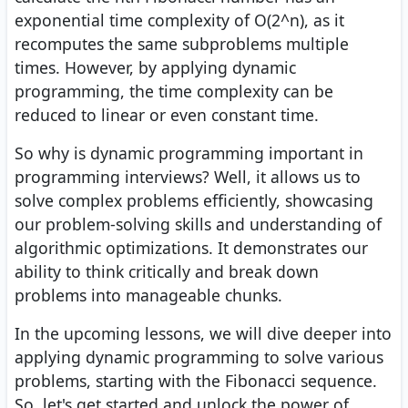
exponential time complexity of O(2^n), as it
recomputes the same subproblems multiple
times. However, by applying dynamic
programming, the time complexity can be
reduced to linear or even constant time.
So why is dynamic programming important in
programming interviews? Well, it allows us to
solve complex problems efficiently, showcasing
our problem-solving skills and understanding of
algorithmic optimizations. It demonstrates our
ability to think critically and break down
problems into manageable chunks.
In the upcoming lessons, we will dive deeper into
applying dynamic programming to solve various
problems, starting with the Fibonacci sequence.
So, let's get started and unlock the power of