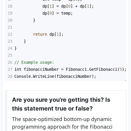
18
dp
[
1
] 
=
dp
[
0
] 
+
dp
[
1
];
19
dp
[
0
] 
=
temp
;
20
        }
21
22
return
dp
[
1
];
23
    }
24
}
25
26
// Example usage:
27
int
fibonacciNumber
=
Fibonacci
.
GetFibonacci
(
5
);
28
Console
.
WriteLine
(
fibonacciNumber
);
Are you sure you're getting this? Is
this statement true or false?
The space-optimized bottom-up dynamic
programming approach for the Fibonacci