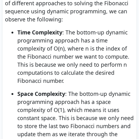
of different approaches to solving the Fibonacci
sequence using dynamic programming, we can
observe the following:
Time Complexity
: The bottom-up dynamic
programming approach has a time
complexity of O(n), where n is the index of
the Fibonacci number we want to compute.
This is because we only need to perform n
computations to calculate the desired
Fibonacci number.
Space Complexity
: The bottom-up dynamic
programming approach has a space
complexity of O(1), which means it uses
constant space. This is because we only need
to store the last two Fibonacci numbers and
update them as we iterate through the