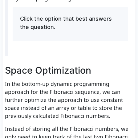
Click the option that best answers
the question.
Space Optimization
In the bottom-up dynamic programming
approach for the Fibonacci sequence, we can
further optimize the approach to use constant
space instead of an array or table to store the
previously calculated Fibonacci numbers.
Instead of storing all the Fibonacci numbers, we
only need to keep track of the last two Fibonacci