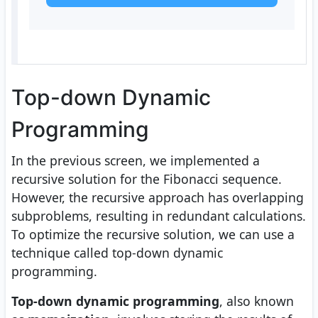
Top-down Dynamic
Programming
In the previous screen, we implemented a
recursive solution for the Fibonacci sequence.
However, the recursive approach has overlapping
subproblems, resulting in redundant calculations.
To optimize the recursive solution, we can use a
technique called top-down dynamic
programming.
Top-down dynamic programming
, also known