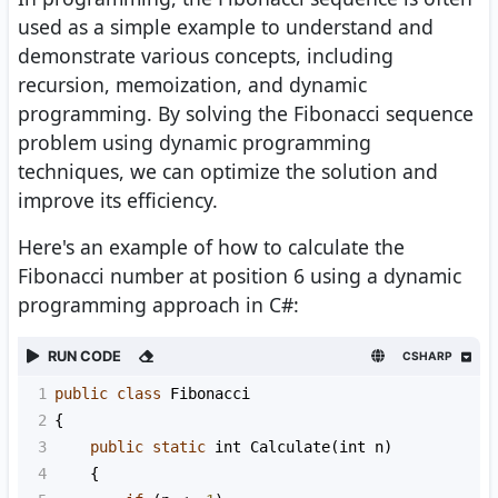
used as a simple example to understand and
demonstrate various concepts, including
recursion, memoization, and dynamic
programming. By solving the Fibonacci sequence
problem using dynamic programming
techniques, we can optimize the solution and
improve its efficiency.
Here's an example of how to calculate the
Fibonacci number at position 6 using a dynamic
programming approach in C#:
RUN CODE
CSHARP
1
public
class
Fibonacci
2
{
3
public
static
int
Calculate
(
int
n
)
4
    {