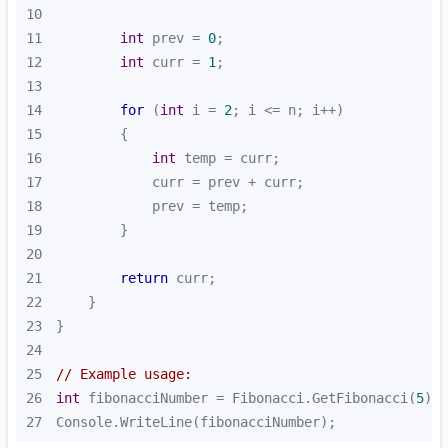
10
11
int
 prev = 
0
12
int
 curr = 
1
13
14
for
 (
int
 i = 
2
15
16
int
17
18
19
20
21
return
22
23
24
25
// Example usage:
26
int
 fibonacciNumber = Fibonacci.GetFibonacci(
5
27
Console.WriteLine(fibonacciNumber);