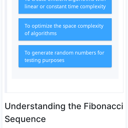
linear or constant time complexity
To optimize the space complexity
of algorithms
To generate random numbers for
testing purposes
Understanding the Fibonacci
Sequence