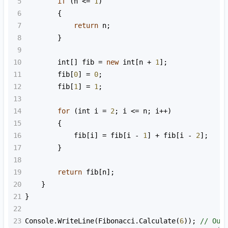
5
if
 (
n
<=
1
)
6
        {
7
return
n
;
8
        }
9
10
int
[] 
fib
=
new
int
[
n
+
1
];
11
fib
[
0
] 
=
0
;
12
fib
[
1
] 
=
1
;
13
14
for
 (
int
i
=
2
; 
i
<=
n
; 
i
++
)
15
        {
16
fib
[
i
] 
=
fib
[
i
-
1
] 
+
fib
[
i
-
2
];
17
        }
18
19
return
fib
[
n
];
20
    }
21
}
22
23
Console
.
WriteLine
(
Fibonacci
.
Calculate
(
6
)); 
// Out