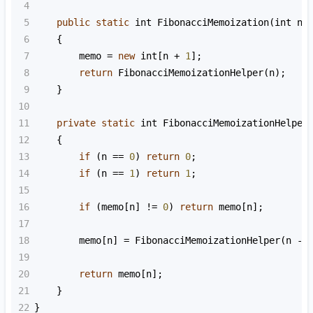
4
5
public
static
int
FibonacciMemoization
(
int
n
)
6
    {
7
memo
=
new
int
[
n
+
1
];
8
return
FibonacciMemoizationHelper
(
n
);
9
    }
10
11
private
static
int
FibonacciMemoizationHelper
12
    {
13
if
 (
n
==
0
) 
return
0
;
14
if
 (
n
==
1
) 
return
1
;
15
16
if
 (
memo
[
n
] 
!=
0
) 
return
memo
[
n
];
17
18
memo
[
n
] 
=
FibonacciMemoizationHelper
(
n
-
19
20
return
memo
[
n
];
21
    }
22
}