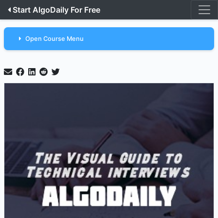
Start AlgoDaily For Free
Open Course Menu