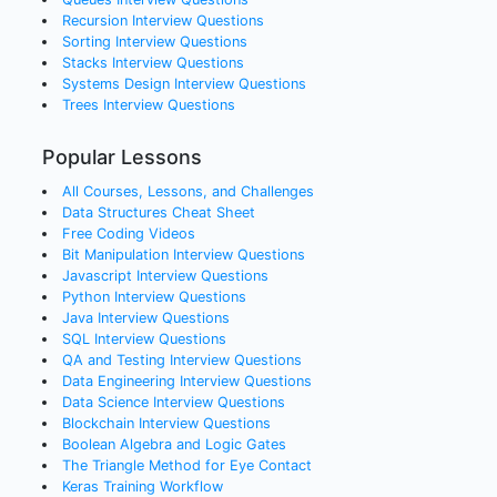
Recursion
Interview Questions
Sorting
Interview Questions
Stacks
Interview Questions
Systems Design
Interview Questions
Trees
Interview Questions
Popular Lessons
All Courses, Lessons, and Challenges
Data Structures Cheat Sheet
Free Coding Videos
Bit Manipulation Interview Questions
Javascript Interview Questions
Python Interview Questions
Java Interview Questions
SQL Interview Questions
QA and Testing Interview Questions
Data Engineering Interview Questions
Data Science Interview Questions
Blockchain Interview Questions
Boolean Algebra and Logic Gates
The Triangle Method for Eye Contact
Keras Training Workflow