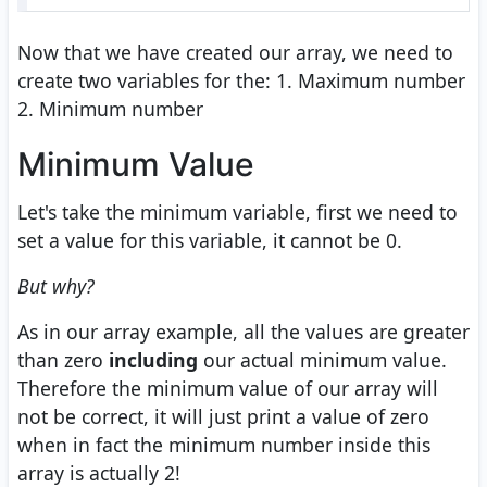
Now that we have created our array, we need to
create two variables for the: 1. Maximum number
2. Minimum number
Minimum Value
Let's take the minimum variable, first we need to
set a value for this variable, it cannot be 0.
But why?
As in our array example, all the values are greater
than zero
including
our actual minimum value.
Therefore the minimum value of our array will
not be correct, it will just print a value of zero
when in fact the minimum number inside this
array is actually 2!