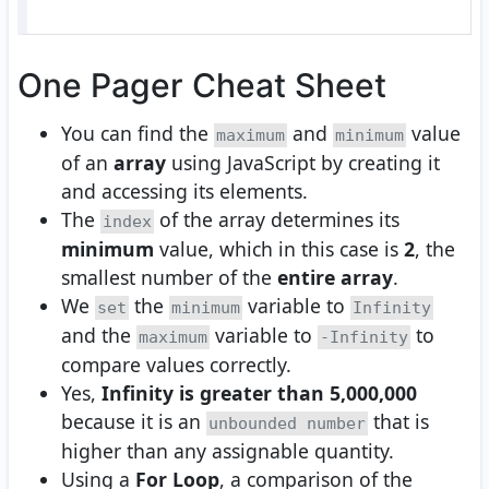
One Pager Cheat Sheet
You can find the
and
value
maximum
minimum
of an
array
using JavaScript by creating it
and accessing its elements.
The
of the array determines its
index
minimum
value, which in this case is
2
, the
smallest number of the
entire array
.
We
the
variable to
set
minimum
Infinity
and the
variable to
to
maximum
-Infinity
compare values correctly.
Yes,
Infinity is greater than 5,000,000
because it is an
that is
unbounded number
higher than any assignable quantity.
Using a
For Loop
, a comparison of the