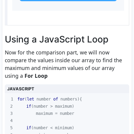
Using a JavaScript Loop
Now for the comparison part, we will now
compare the values inside our array to find the
maximum and minimum values of our array
using a
For Loop
JAVASCRIPT
1
for
(
let
 number 
of
2
if
3
4
5
if