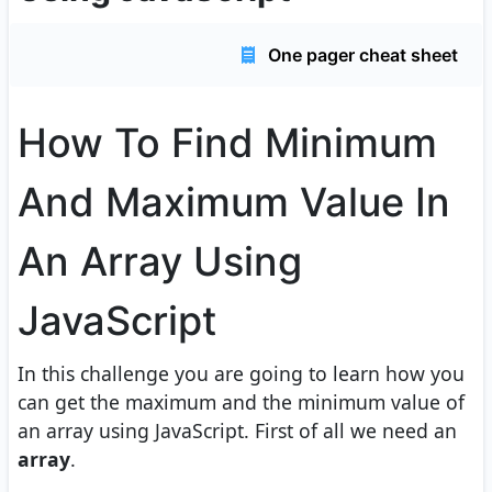
One pager cheat sheet
How To Find Minimum
And Maximum Value In
An Array Using
JavaScript
In this challenge you are going to learn how you
can get the maximum and the minimum value of
an array using JavaScript. First of all we need an
array
.