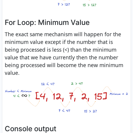
For Loop: Minimum Value
The exact same mechanism will happen for the
minimum value except if the number that is
being processed is less (<) than the minimum
value that we have currently then the number
being processed will become the new minimum
value.
Console output