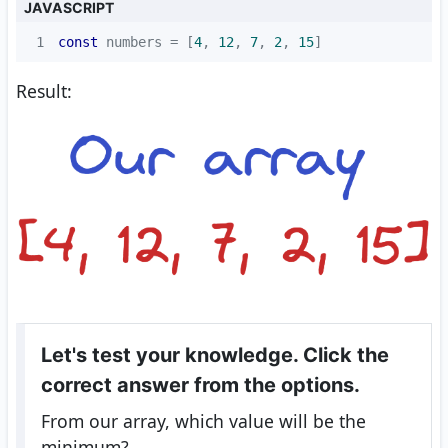
JAVASCRIPT
1
const
 numbers = [
4
, 
12
, 
7
, 
2
, 
15
]
Result:
Let's test your knowledge. Click the
correct answer from the options.
From our array, which value will be the
minimum?