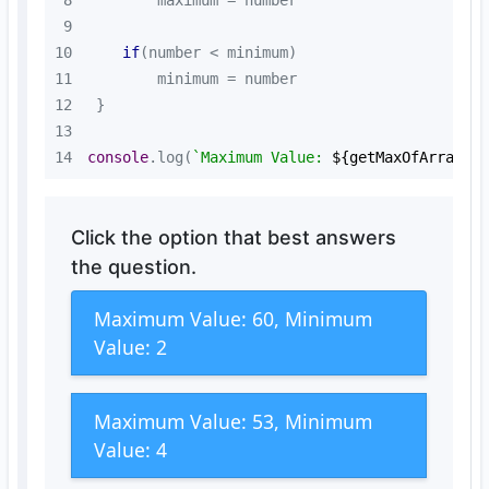
8
9
10
if
11
12
13
14
console
.log(
`Maximum Value: 
${getMaxOfArray(n
Click the option that best answers
the question.
Maximum Value: 60, Minimum
Value: 2
Maximum Value: 53, Minimum
Value: 4