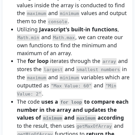
values inside the array is conducted to find
the
and
values and output
maximum
minimum
them to the
.
console
Utilizing
Javascript's built-in functions
,
and
, we can create our
Math.min
Math.max
own functions to find the minimum and
maximum of an array.
The
for loop
iterates through the
and
array
stores the
and
in
largest
smallest numbers
the
and
variables which are
maximum
minimum
outputted as
and
"Max Value: 60"
"Min
.
Value: 2"
The code
uses a
to compare each
for loop
number in the array and updates the
values of
and
according
minimum
maximum
to the result, then uses
and
getMaxOfArray
functions to
return the
getMinOfArray