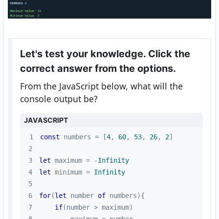
Let's test your knowledge. Click the
correct answer from the options.
From the JavaScript below, what will the
console output be?
JAVASCRIPT
1
const
 numbers = [
4
, 
60
, 
53
, 
26
, 
2
2
3
let
 maximum = -
Infinity
4
let
 minimum = 
Infinity
5
6
for
(
let
 number 
of
7
if