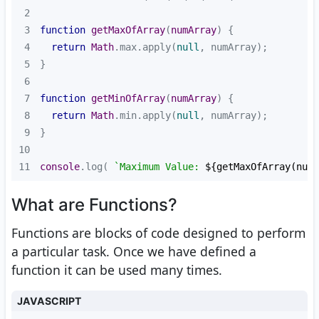
2
3
function
getMaxOfArray
(
numArray
) 
4
return
Math
.max.apply(
null
5
6
7
function
getMinOfArray
(
numArray
) 
8
return
Math
.min.apply(
null
9
10
11
console
.log( 
`Maximum Value: 
${getMaxOfArray(numb
What are Functions?
Functions are blocks of code designed to perform
a particular task. Once we have defined a
function it can be used many times.
JAVASCRIPT