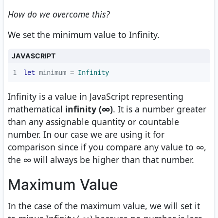
How do we overcome this?
We set the minimum value to Infinity.
JAVASCRIPT
1
let
 minimum = 
Infinity
Infinity is a value in JavaScript representing
mathematical
infinity (∞)
. It is a number greater
than any assignable quantity or countable
number. In our case we are using it for
comparison since if you compare any value to ∞,
the ∞ will always be higher than that number.
Maximum Value
In the case of the maximum value, we will set it