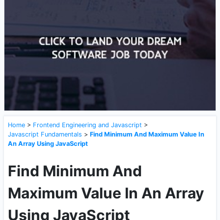
Home
>
Frontend Engineering and Javascript
>
Javascript Fundamentals
>
Find Minimum And Maximum Value In
An Array Using JavaScript
Find Minimum And
Maximum Value In An Array
Using JavaScript