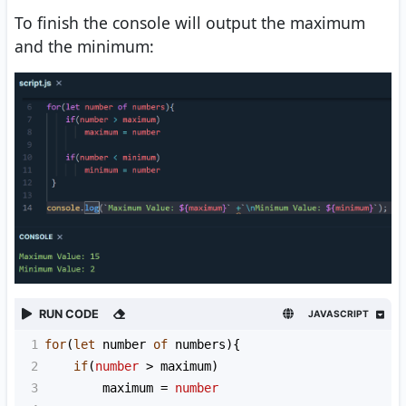
To finish the console will output the maximum
and the minimum:
RUN CODE
JAVASCRIPT
1
for
(
let
number
of
numbers
){
2
if
(
number
>
maximum
)
3
maximum
=
number