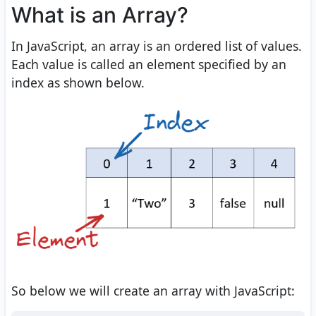
What is an Array?
In JavaScript, an array is an ordered list of values.
Each value is called an element specified by an
index as shown below.
So below we will create an array with JavaScript: