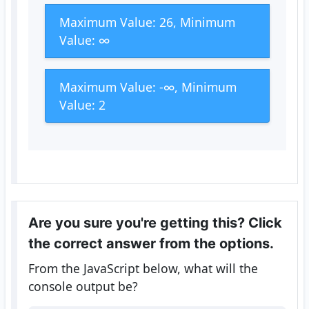
Maximum Value: 26, Minimum
Value: ∞
Maximum Value: -∞, Minimum
Value: 2
Are you sure you're getting this? Click
the correct answer from the options.
From the JavaScript below, what will the
console output be?