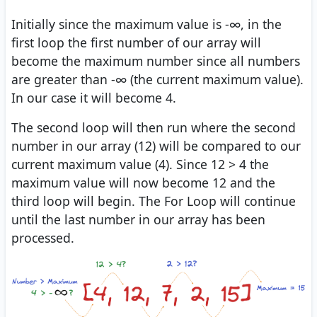
Initially since the maximum value is -∞, in the
first loop the first number of our array will
become the maximum number since all numbers
are greater than -∞ (the current maximum value).
In our case it will become 4.
The second loop will then run where the second
number in our array (12) will be compared to our
current maximum value (4). Since 12 > 4 the
maximum value will now become 12 and the
third loop will begin. The For Loop will continue
until the last number in our array has been
processed.