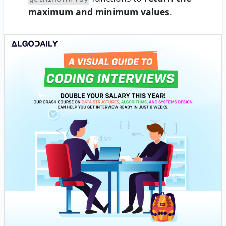
maximum and minimum values
.