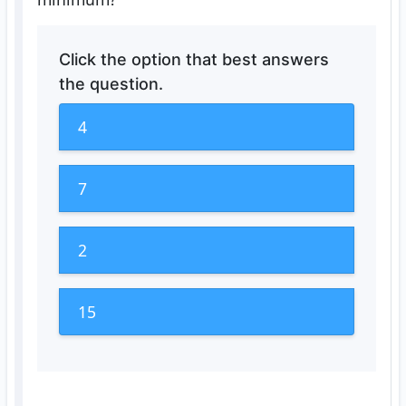
Click the option that best answers
the question.
4
7
2
15