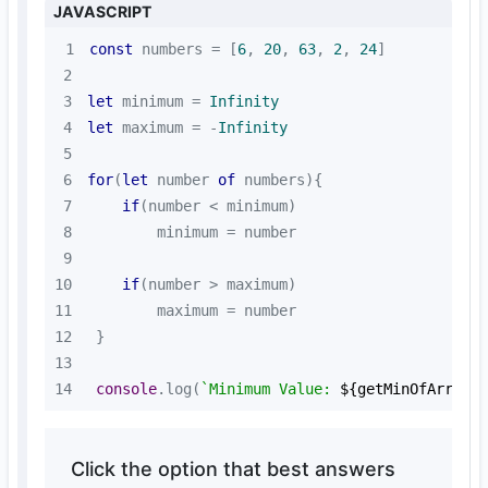
JAVASCRIPT
1
const
 numbers = [
6
, 
20
, 
63
, 
2
, 
24
2
3
let
 minimum = 
Infinity
4
let
 maximum = -
Infinity
5
6
for
(
let
 number 
of
7
if
8
9
10
if
11
12
13
14
console
.log(
`Minimum Value: 
${getMinOfArray(
Click the option that best answers