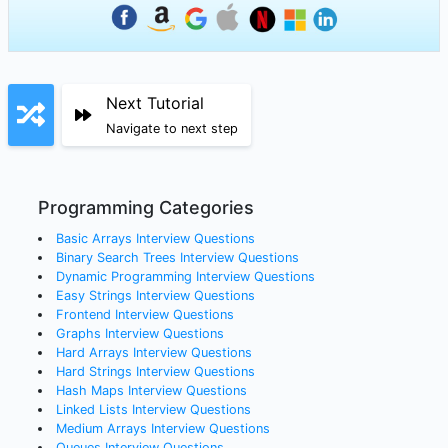
Next Tutorial
Navigate to next step
Programming Categories
Basic Arrays
Interview Questions
Binary Search Trees
Interview Questions
Dynamic Programming
Interview Questions
Easy Strings
Interview Questions
Frontend
Interview Questions
Graphs
Interview Questions
Hard Arrays
Interview Questions
Hard Strings
Interview Questions
Hash Maps
Interview Questions
Linked Lists
Interview Questions
Medium Arrays
Interview Questions
Queues
Interview Questions