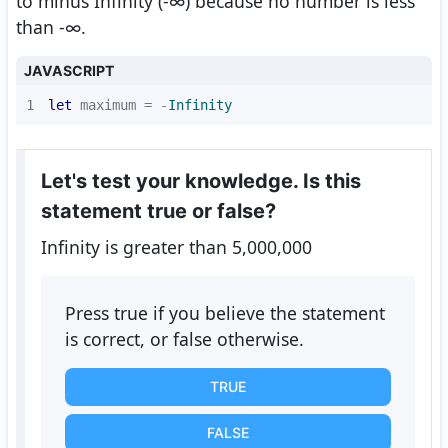
to minus Infinity (-∞) because no number is less
than -∞.
JAVASCRIPT
1
let
 maximum = -
Infinity
Let's test your knowledge. Is this
statement true or false?
Infinity is greater than 5,000,000
Press true if you believe the statement
is correct, or false otherwise.
TRUE
FALSE