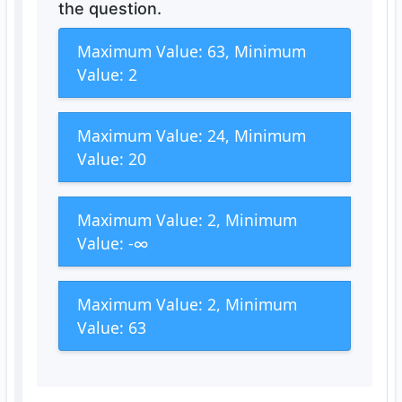
the question.
Maximum Value: 63, Minimum
Value: 2
Maximum Value: 24, Minimum
Value: 20
Maximum Value: 2, Minimum
Value: -∞
Maximum Value: 2, Minimum
Value: 63