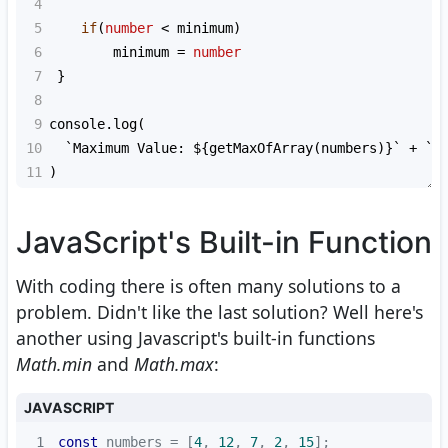
4
5
if
(
number
<
minimum
)
6
minimum
=
number
7
 }
8
9
console
.
log
(
10
`Maximum Value: ${
getMaxOfArray
(
numbers
)
}`
+
`\
11
)
JavaScript's Built-in Function
With coding there is often many solutions to a
problem. Didn't like the last solution? Well here's
another using Javascript's built-in functions
Math.min
and
Math.max
:
JAVASCRIPT
1
const
 numbers = [
4
, 
12
, 
7
, 
2
, 
15