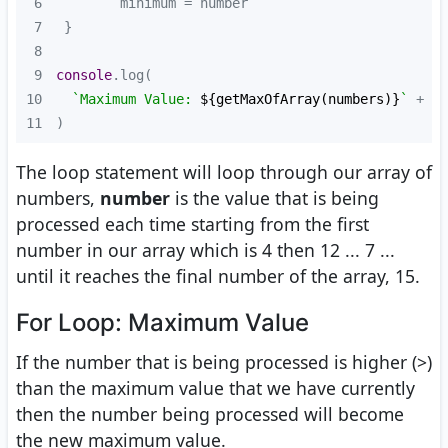
6
7
8
9
console
10
`Maximum Value: 
${getMaxOfArray(numbers)}
`
 + 
`\
11
)
The loop statement will loop through our array of
numbers,
number
is the value that is being
processed each time starting from the first
number in our array which is 4 then 12 ... 7 ...
until it reaches the final number of the array, 15.
For Loop: Maximum Value
If the number that is being processed is higher (>)
than the maximum value that we have currently
then the number being processed will become
the new maximum value.