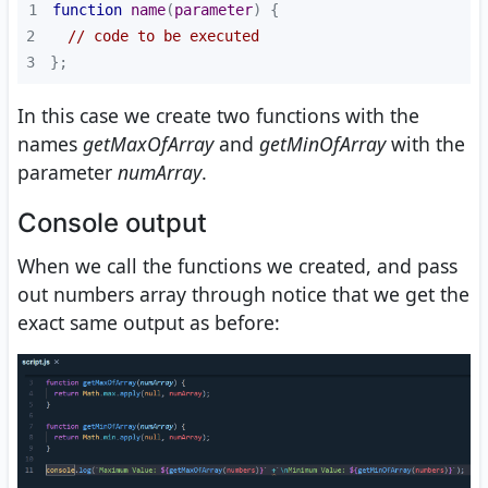
1
function
name
(
parameter
) 
2
// code to be executed
3
};
In this case we create two functions with the
names
getMaxOfArray
and
getMinOfArray
with the
parameter
numArray
.
Console output
When we call the functions we created, and pass
out numbers array through notice that we get the
exact same output as before: