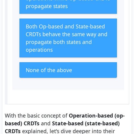
propagate states
Both Op-based and State-based
CRDTs behave the same way and
propagate both states and
operations
None of the above
With the basic concept of
Operation-based (op-
based) CRDTs
and
State-based (state-based)
CRDTs
explained, let's dive deeper into their