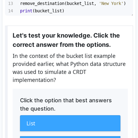
13
remove_destination
(
bucket_list
, 
'New York'
)
14
print
(
bucket_list
)
Let's test your knowledge. Click the
correct answer from the options.
In the context of the bucket list example
provided earlier, what Python data structure
was used to simulate a CRDT
implementation?
Click the option that best answers
the question.
List