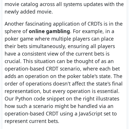
movie catalog across all systems updates with the
newly added movie.
Another fascinating application of CRDTs is in the
sphere of
online gambling
. For example, in a
poker game where multiple players can place
their bets simultaneously, ensuring all players
have a consistent view of the current bets is
crucial. This situation can be thought of as an
operation-based CRDT scenario, where each bet
adds an operation on the poker table's state. The
order of operations doesn't affect the state's final
representation, but every operation is essential.
Our Python code snippet on the right illustrates
how such a scenario might be handled via an
operation-based CRDT using a JavaScript set to
represent current bets.