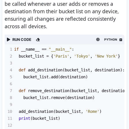
be called whenever a user adds or removes a
destination from their bucket list on any device,
ensuring all changes are reflected consistently
across all devices.
RUN CODE
PYTHON
1
if
__name__
==
"__main__"
:
2
bucket_list
=
 {
'Paris'
, 
'Tokyo'
, 
'New York'
}
3
4
def
add_destination
(
bucket_list
, 
destination
):
5
bucket_list
.
add
(
destination
)
6
7
def
remove_destination
(
bucket_list
, 
destination
8
bucket_list
.
remove
(
destination
)
9
10
add_destination
(
bucket_list
, 
'Rome'
)
11
print
(
bucket_list
)
12