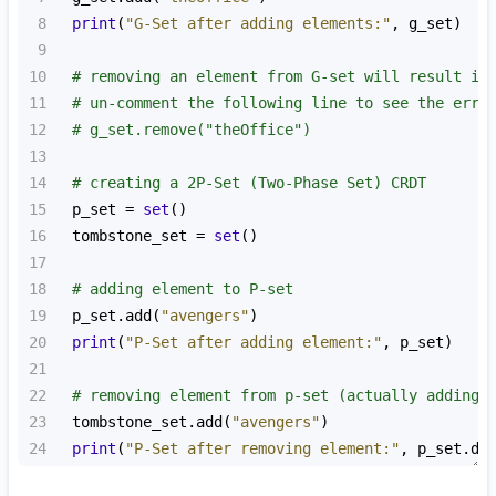
8
print
(
"G-Set after adding elements:"
, 
g_set
)
9
10
# removing an element from G-set will result in
11
# un-comment the following line to see the erro
12
# g_set.remove("theOffice")
13
14
# creating a 2P-Set (Two-Phase Set) CRDT
15
p_set
=
set
()
16
tombstone_set
=
set
()
17
18
# adding element to P-set
19
p_set
.
add
(
"avengers"
)
20
print
(
"P-Set after adding element:"
, 
p_set
)
21
22
# removing element from p-set (actually adding 
23
tombstone_set
.
add
(
"avengers"
)
24
print
(
"P-Set after removing element:"
, 
p_set
.
di