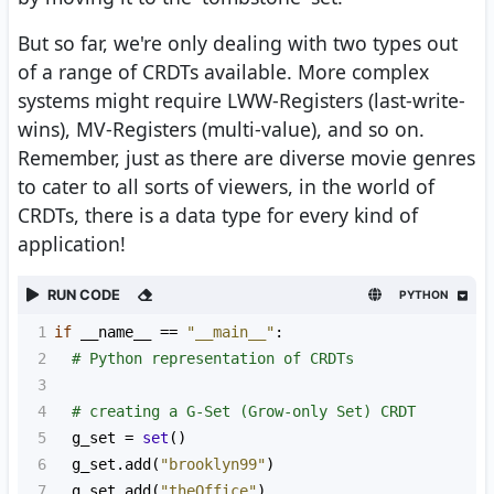
But so far, we're only dealing with two types out
of a range of CRDTs available. More complex
systems might require LWW-Registers (last-write-
wins), MV-Registers (multi-value), and so on.
Remember, just as there are diverse movie genres
to cater to all sorts of viewers, in the world of
CRDTs, there is a data type for every kind of
application!
RUN CODE
PYTHON
1
if
__name__
==
"__main__"
:
2
# Python representation of CRDTs
3
4
# creating a G-Set (Grow-only Set) CRDT
5
g_set
=
set
()
6
g_set
.
add
(
"brooklyn99"
)
7
g_set
.
add
(
"theOffice"
)