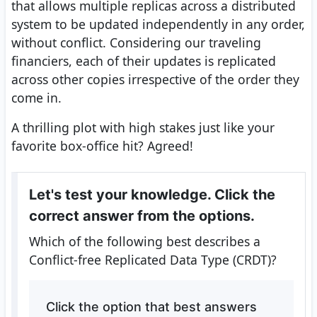
that allows multiple replicas across a distributed
system to be updated independently in any order,
without conflict. Considering our traveling
financiers, each of their updates is replicated
across other copies irrespective of the order they
come in.
A thrilling plot with high stakes just like your
favorite box-office hit? Agreed!
Let's test your knowledge. Click the
correct answer from the options.
Which of the following best describes a
Conflict-free Replicated Data Type (CRDT)?
Click the option that best answers