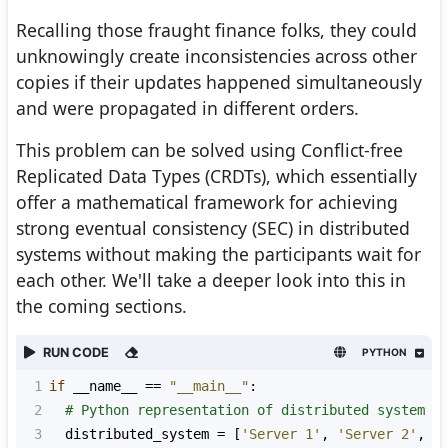
Recalling those fraught finance folks, they could
unknowingly create inconsistencies across other
copies if their updates happened simultaneously
and were propagated in different orders.
This problem can be solved using Conflict-free
Replicated Data Types (CRDTs), which essentially
offer a mathematical framework for achieving
strong eventual consistency (SEC) in distributed
systems without making the participants wait for
each other. We'll take a deeper look into this in
the coming sections.
RUN CODE
PYTHON
1
if
__name__
==
"__main__"
:
2
# Python representation of distributed system
3
distributed_system
=
 [
'Server 1'
, 
'Server 2'
, 
'