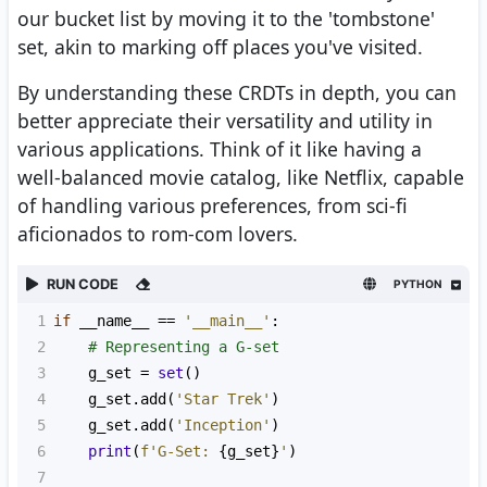
our bucket list by moving it to the 'tombstone'
set, akin to marking off places you've visited.
By understanding these CRDTs in depth, you can
better appreciate their versatility and utility in
various applications. Think of it like having a
well-balanced movie catalog, like Netflix, capable
of handling various preferences, from sci-fi
aficionados to rom-com lovers.
RUN CODE
PYTHON
1
if
__name__
==
'__main__'
:
2
# Representing a G-set
3
g_set
=
set
()
4
g_set
.
add
(
'Star Trek'
)
5
g_set
.
add
(
'Inception'
)
6
print
(
f'G-Set: 
{
g_set
}
'
)
7