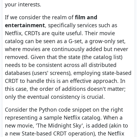
your interests.
If we consider the realm of
film and
entertainment
, specifically services such as
Netflix, CRDTs are quite useful. Their movie
catalog can be seen as a G-set, a grow-only set,
where movies are continuously added but never
removed. Given that the state (the catalog list)
needs to be consistent across all distributed
databases (users' screens), employing state-based
CRDT to handle this is an effective approach. In
this case, the order of additions doesn't matter;
only the eventual consistency is crucial.
Consider the Python code snippet on the right
representing a sample Netflix catalog. When a
new movie, 'The Midnight Sky', is added (akin to
a new State-based CRDT operation), the Netflix