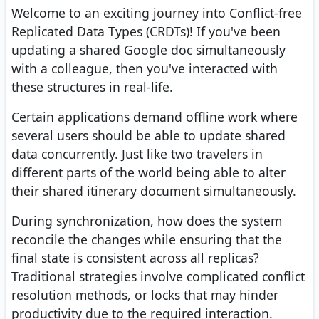
Welcome to an exciting journey into Conflict-free
Replicated Data Types (CRDTs)! If you've been
updating a shared Google doc simultaneously
with a colleague, then you've interacted with
these structures in real-life.
Certain applications demand offline work where
several users should be able to update shared
data concurrently. Just like two travelers in
different parts of the world being able to alter
their shared itinerary document simultaneously.
During synchronization, how does the system
reconcile the changes while ensuring that the
final state is consistent across all replicas?
Traditional strategies involve complicated conflict
resolution methods, or locks that may hinder
productivity due to the required interaction.