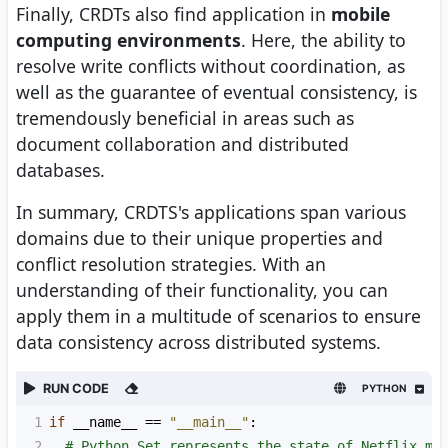
Finally, CRDTs also find application in
mobile
computing environments
. Here, the ability to
resolve write conflicts without coordination, as
well as the guarantee of eventual consistency, is
tremendously beneficial in areas such as
document collaboration and distributed
databases.
In summary, CRDTS's applications span various
domains due to their unique properties and
conflict resolution strategies. With an
understanding of their functionality, you can
apply them in a multitude of scenarios to ensure
data consistency across distributed systems.
RUN CODE
PYTHON
1
if
__name__
==
"__main__"
:
2
# Python Set represents the state of Netflix mo