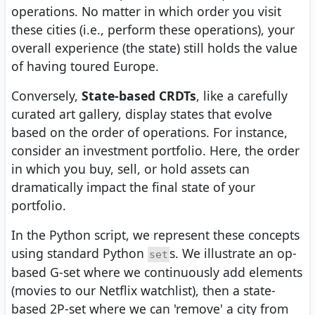
operations. No matter in which order you visit
these cities (i.e., perform these operations), your
overall experience (the state) still holds the value
of having toured Europe.
Conversely,
State-based CRDTs
, like a carefully
curated art gallery, display states that evolve
based on the order of operations. For instance,
consider an investment portfolio. Here, the order
in which you buy, sell, or hold assets can
dramatically impact the final state of your
portfolio.
In the Python script, we represent these concepts
using standard Python
s. We illustrate an op-
set
based G-set where we continuously add elements
(movies to our Netflix watchlist), then a state-
based 2P-set where we can 'remove' a city from