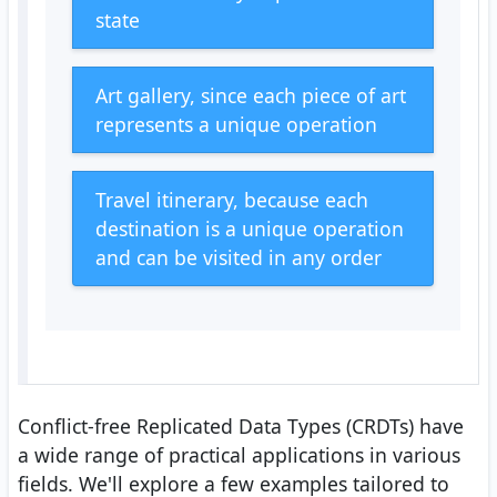
state
Art gallery, since each piece of art
represents a unique operation
Travel itinerary, because each
destination is a unique operation
and can be visited in any order
Conflict-free Replicated Data Types (CRDTs) have
a wide range of practical applications in various
fields. We'll explore a few examples tailored to