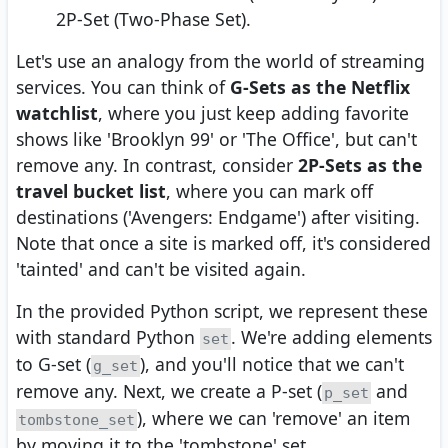
2P-Set (Two-Phase Set).
Let's use an analogy from the world of streaming
services. You can think of
G-Sets as the Netflix
watchlist
, where you just keep adding favorite
shows like 'Brooklyn 99' or 'The Office', but can't
remove any. In contrast, consider
2P-Sets as the
travel bucket list
, where you can mark off
destinations ('Avengers: Endgame') after visiting.
Note that once a site is marked off, it's considered
'tainted' and can't be visited again.
In the provided Python script, we represent these
with standard Python
. We're adding elements
set
to G-set (
), and you'll notice that we can't
g_set
remove any. Next, we create a P-set (
and
p_set
), where we can 'remove' an item
tombstone_set
by moving it to the 'tombstone' set.