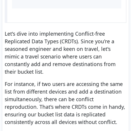
Let's dive into implementing Conflict-free
Replicated Data Types (CRDTs). Since you're a
seasoned engineer and keen on travel, let's
mimic a travel scenario where users can
constantly add and remove destinations from
their bucket list.
For instance, if two users are accessing the same
list from different devices and add a destination
simultaneously, there can be conflict
reproduction. That's where CRDTs come in handy,
ensuring our bucket list data is replicated
consistently across all devices without conflict.