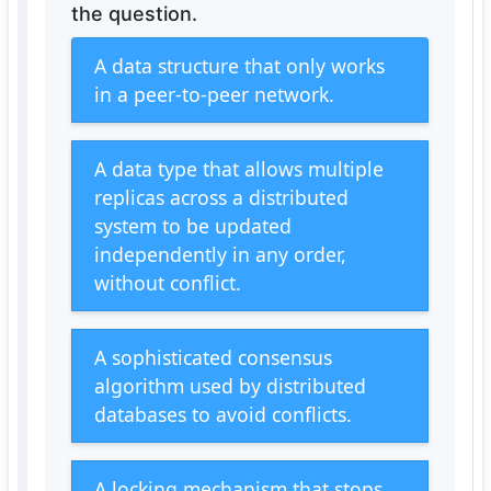
the question.
A data structure that only works
in a peer-to-peer network.
A data type that allows multiple
replicas across a distributed
system to be updated
independently in any order,
without conflict.
A sophisticated consensus
algorithm used by distributed
databases to avoid conflicts.
A locking mechanism that stops