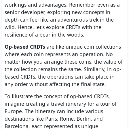
workings and advantages. Remember, even as a
senior developer, exploring new concepts in
depth can feel like an adventurous trek in the
wild. Hence, let's explore CRDTs with the
resilience of a bear in the woods.
Op-based CRDTs
are like unique coin collections
where each coin represents an operation. No
matter how you arrange these coins, the value of
the collection remains the same. Similarly, in op-
based CRDTs, the operations can take place in
any order without affecting the final state.
To illustrate the concept of op-based CRDTs,
imagine creating a travel itinerary for a tour of
Europe. The itinerary can include various
destinations like Paris, Rome, Berlin, and
Barcelona, each represented as unique