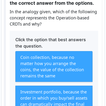
the correct answer from the options.
In the analogy given, which of the following
concept represents the Operation-based
CRDTs and why?
Click the option that best answers
the question.
Coin collection, because no
matter how you arrange the
coins, the value of the collection
remains the same
Investment portfolio, because the
order in which you buy/sell assets
can dramatically impact the final