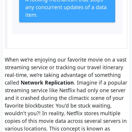
any concurrent updates of a data
item.
When we’re enjoying our favorite movie on a vast
streaming service or tracking our travel itinerary
real-time, we’re taking advantage of something
called
Network Replication
. Imagine if a popular
streaming service like Netflix had only one server
and it crashed during the climactic scene of your
favorite blockbuster. You'd be stuck waiting,
wouldn't you?! In reality, Netflix stores multiple
copies of this movie data across several servers in
various locations. This concept is known as