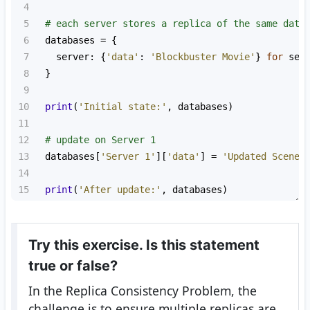
4
5
# each server stores a replica of the same data
6
databases
=
 {
7
server
: {
'data'
: 
'Blockbuster Movie'
} 
for
ser
8
  }
9
10
print
(
'Initial state:'
, 
databases
)
11
12
# update on Server 1
13
databases
[
'Server 1'
][
'data'
] 
=
'Updated Scene'
14
15
print
(
'After update:'
, 
databases
)
Try this exercise. Is this statement
true or false?
In the Replica Consistency Problem, the
challenge is to ensure multiple replicas are