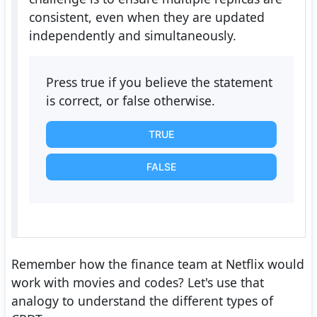
consistent, even when they are updated
independently and simultaneously.
Press true if you believe the statement
is correct, or false otherwise.
TRUE
FALSE
Remember how the finance team at Netflix would
work with movies and codes? Let's use that
analogy to understand the different types of