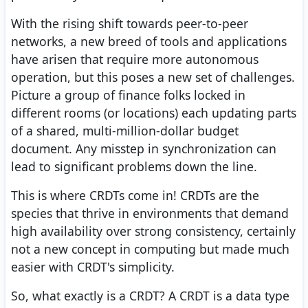
With the rising shift towards peer-to-peer
networks, a new breed of tools and applications
have arisen that require more autonomous
operation, but this poses a new set of challenges.
Picture a group of finance folks locked in
different rooms (or locations) each updating parts
of a shared, multi-million-dollar budget
document. Any misstep in synchronization can
lead to significant problems down the line.
This is where CRDTs come in! CRDTs are the
species that thrive in environments that demand
high availability over strong consistency, certainly
not a new concept in computing but made much
easier with CRDT's simplicity.
So, what exactly is a CRDT? A CRDT is a data type