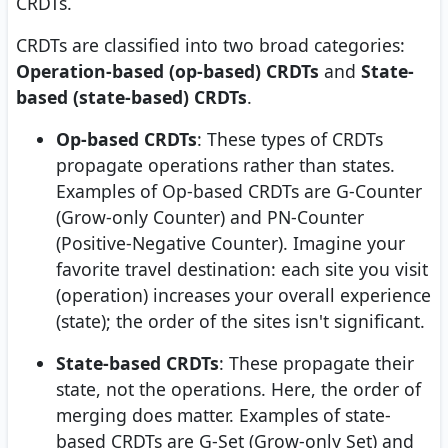
CRDTs.
CRDTs are classified into two broad categories:
Operation-based (op-based) CRDTs
and
State-
based (state-based) CRDTs
.
Op-based CRDTs
: These types of CRDTs
propagate operations rather than states.
Examples of Op-based CRDTs are G-Counter
(Grow-only Counter) and PN-Counter
(Positive-Negative Counter). Imagine your
favorite travel destination: each site you visit
(operation) increases your overall experience
(state); the order of the sites isn't significant.
State-based CRDTs
: These propagate their
state, not the operations. Here, the order of
merging does matter. Examples of state-
based CRDTs are G-Set (Grow-only Set) and