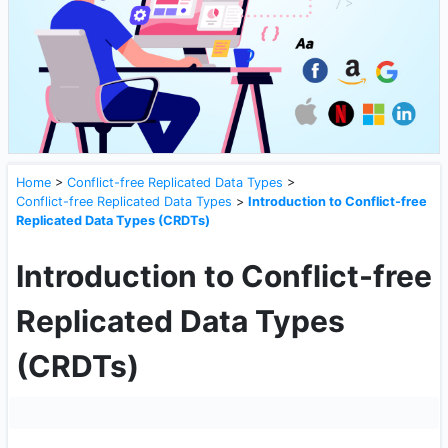
Home
>
Conflict-free Replicated Data Types
>
Conflict-free Replicated Data Types
>
Introduction to Conflict-free
Replicated Data Types (CRDTs)
Introduction to Conflict-free
Replicated Data Types
(CRDTs)