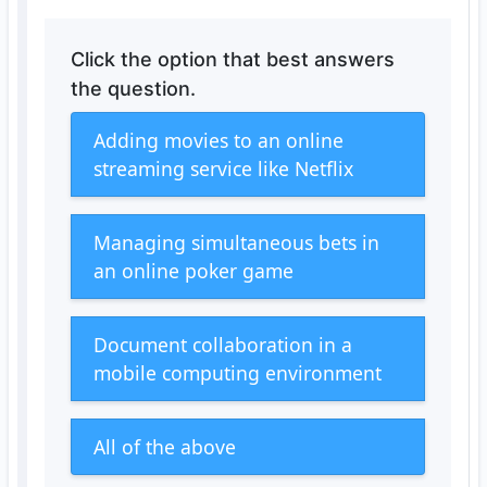
Click the option that best answers
the question.
Adding movies to an online
streaming service like Netflix
Managing simultaneous bets in
an online poker game
Document collaboration in a
mobile computing environment
All of the above