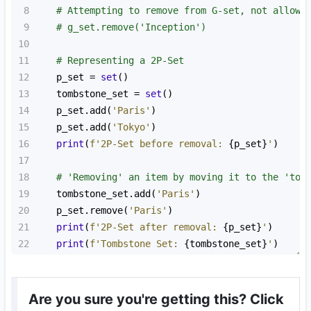
8
# Attempting to remove from G-set, not allowe
9
# g_set.remove('Inception')
10
11
# Representing a 2P-Set
12
p_set
=
set
()
13
tombstone_set
=
set
()
14
p_set
.
add
(
'Paris'
)
15
p_set
.
add
(
'Tokyo'
)
16
print
(
f'2P-Set before removal: 
{
p_set
}
'
)
17
18
# 'Removing' an item by moving it to the 'tom
19
tombstone_set
.
add
(
'Paris'
)
20
p_set
.
remove
(
'Paris'
)
21
print
(
f'2P-Set after removal: 
{
p_set
}
'
)
22
print
(
f'Tombstone Set: 
{
tombstone_set
}
'
)
Are you sure you're getting this? Click