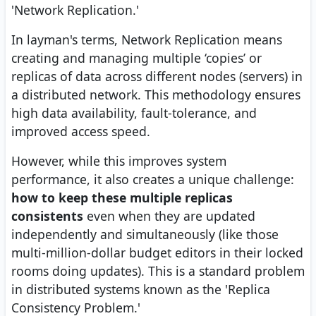
'Network Replication.'
In layman's terms, Network Replication means
creating and managing multiple ‘copies’ or
replicas of data across different nodes (servers) in
a distributed network. This methodology ensures
high data availability, fault-tolerance, and
improved access speed.
However, while this improves system
performance, it also creates a unique challenge:
how to keep these multiple replicas
consistents
even when they are updated
independently and simultaneously (like those
multi-million-dollar budget editors in their locked
rooms doing updates). This is a standard problem
in distributed systems known as the 'Replica
Consistency Problem.'