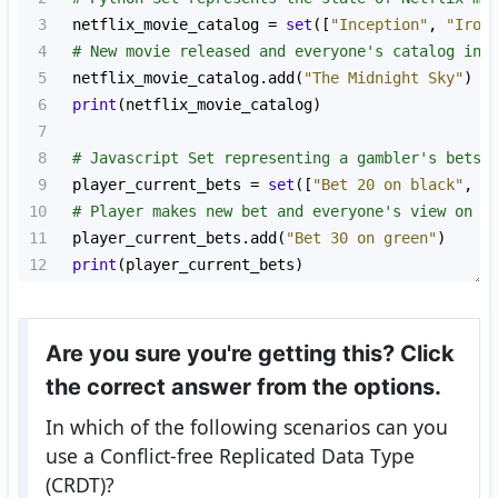
3
netflix_movie_catalog
=
set
([
"Inception"
, 
"Iron
4
# New movie released and everyone's catalog in 
5
netflix_movie_catalog
.
add
(
"The Midnight Sky"
)
6
print
(
netflix_movie_catalog
)
7
8
# Javascript Set representing a gambler's bets 
9
player_current_bets
=
set
([
"Bet 20 on black"
, 
"
10
# Player makes new bet and everyone's view on t
11
player_current_bets
.
add
(
"Bet 30 on green"
)
12
print
(
player_current_bets
)
Are you sure you're getting this? Click
the correct answer from the options.
In which of the following scenarios can you
use a Conflict-free Replicated Data Type
(CRDT)?