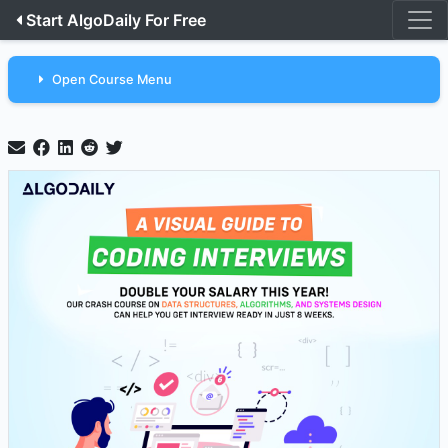
Start AlgoDaily For Free
Open Course Menu