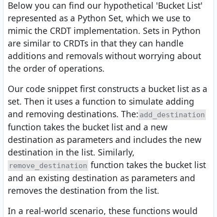
Below you can find our hypothetical 'Bucket List'
represented as a Python Set, which we use to
mimic the CRDT implementation. Sets in Python
are similar to CRDTs in that they can handle
additions and removals without worrying about
the order of operations.
Our code snippet first constructs a bucket list as a
set. Then it uses a function to simulate adding
and removing destinations. The:
add_destination
function takes the bucket list and a new
destination as parameters and includes the new
destination in the list. Similarly,
function takes the bucket list
remove_destination
and an existing destination as parameters and
removes the destination from the list.
In a real-world scenario, these functions would