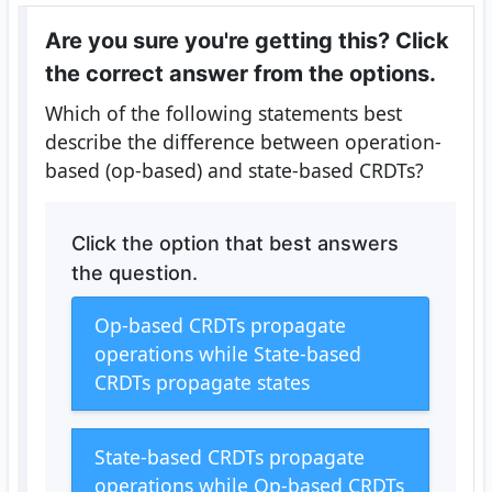
Are you sure you're getting this? Click
the correct answer from the options.
Which of the following statements best
describe the difference between operation-
based (op-based) and state-based CRDTs?
Click the option that best answers
the question.
Op-based CRDTs propagate
operations while State-based
CRDTs propagate states
State-based CRDTs propagate
operations while Op-based CRDTs