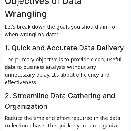
Objectives of Data
Wrangling
Let's break down the goals you should aim for
when wrangling data:
1. Quick and Accurate Data Delivery
The primary objective is to provide clean, useful
data to business analysts without any
unnecessary delay. It's about efficiency and
effectiveness.
2. Streamline Data Gathering and
Organization
Reduce the time and effort required in the data
collection phase. The quicker you can organize