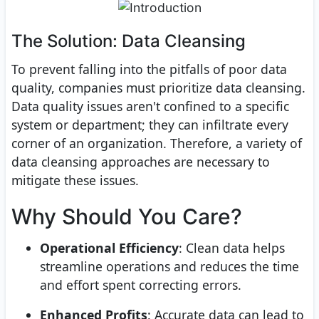
The Solution: Data Cleansing
To prevent falling into the pitfalls of poor data
quality, companies must prioritize data cleansing.
Data quality issues aren't confined to a specific
system or department; they can infiltrate every
corner of an organization. Therefore, a variety of
data cleansing approaches are necessary to
mitigate these issues.
Why Should You Care?
Operational Efficiency
: Clean data helps
streamline operations and reduces the time
and effort spent correcting errors.
Enhanced Profits
: Accurate data can lead to