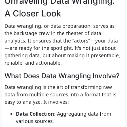
Unraveling Data Wrangling:
A Closer Look
Data wrangling, or data preparation, serves as
the backstage crew in the theater of data
analytics. It ensures that the "actors"—your data
—are ready for the spotlight. It's not just about
gathering data, but about making it presentable,
reliable, and actionable.
What Does Data Wrangling Involve?
Data wrangling is the art of transforming raw
data from multiple sources into a format that is
easy to analyze. It involves:
Data Collection
: Aggregating data from
various sources.