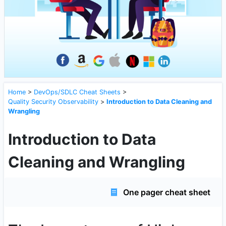
Home
>
DevOps/SDLC Cheat Sheets
>
Quality Security Observability
>
Introduction to Data Cleaning and
Wrangling
Introduction to Data
Cleaning and Wrangling
One pager cheat sheet