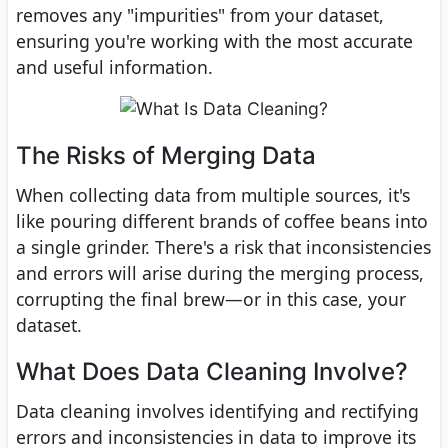
removes any "impurities" from your dataset,
ensuring you're working with the most accurate
and useful information.
The Risks of Merging Data
When collecting data from multiple sources, it's
like pouring different brands of coffee beans into
a single grinder. There's a risk that inconsistencies
and errors will arise during the merging process,
corrupting the final brew—or in this case, your
dataset.
What Does Data Cleaning Involve?
Data cleaning involves identifying and rectifying
errors and inconsistencies in data to improve its