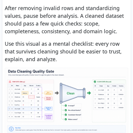
After removing invalid rows and standardizing
values, pause before analysis. A cleaned dataset
should pass a few quick checks: scope,
completeness, consistency, and domain logic.
Use this visual as a mental checklist: every row
that survives cleaning should be easier to trust,
explain, and analyze.