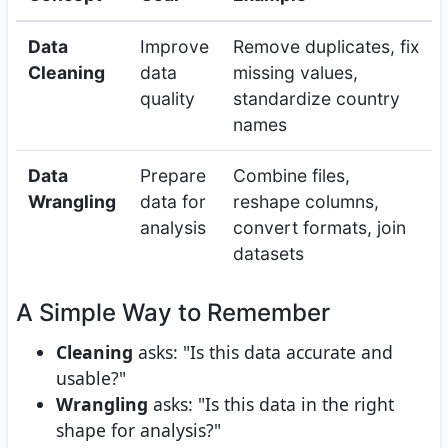
Data
Improve
Remove duplicates, fix
Cleaning
data
missing values,
quality
standardize country
names
Data
Prepare
Combine files,
Wrangling
data for
reshape columns,
analysis
convert formats, join
datasets
A Simple Way to Remember
Cleaning
asks: "Is this data accurate and
usable?"
Wrangling
asks: "Is this data in the right
shape for analysis?"