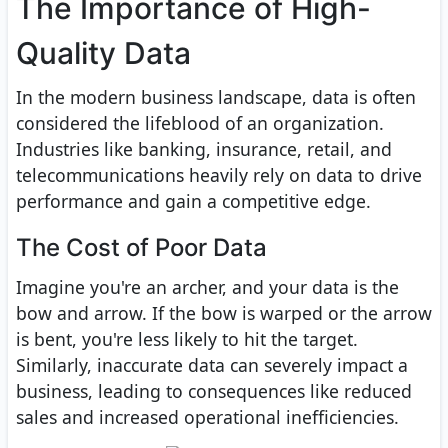
The Importance of High-
Quality Data
In the modern business landscape, data is often
considered the lifeblood of an organization.
Industries like banking, insurance, retail, and
telecommunications heavily rely on data to drive
performance and gain a competitive edge.
The Cost of Poor Data
Imagine you're an archer, and your data is the
bow and arrow. If the bow is warped or the arrow
is bent, you're less likely to hit the target.
Similarly, inaccurate data can severely impact a
business, leading to consequences like reduced
sales and increased operational inefficiencies.