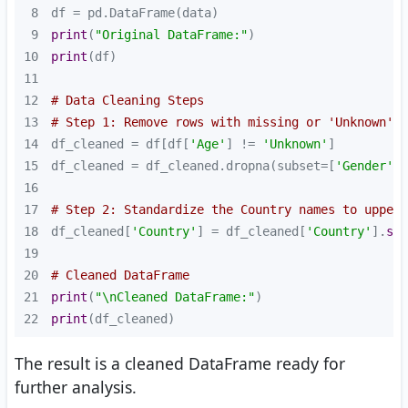
8
9
print
(
"Original DataFrame:"
10
print
11
12
# Data Cleaning Steps
13
# Step 1: Remove rows with missing or 'Unknown' v
14
df_cleaned = df[df[
'Age'
] != 
'Unknown'
15
df_cleaned = df_cleaned.dropna(subset=[
'Gender'
16
17
# Step 2: Standardize the Country names to upperc
18
df_cleaned[
'Country'
] = df_cleaned[
'Country'
].
str
19
20
# Cleaned DataFrame
21
print
(
"\nCleaned DataFrame:"
22
print
(df_cleaned)
The result is a cleaned DataFrame ready for
further analysis.