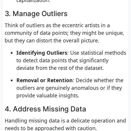
capitalization.
3. Manage Outliers
Think of outliers as the eccentric artists in a
community of data points; they might be unique,
but they can distort the overall picture.
Identifying Outliers
: Use statistical methods
to detect data points that significantly
deviate from the rest of the dataset.
Removal or Retention
: Decide whether the
outliers are genuinely anomalous or if they
provide valuable insights.
4. Address Missing Data
Handling missing data is a delicate operation and
needs to be approached with caution.