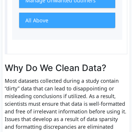
Manage Unwanted outliners
All Above
Why Do We Clean Data?
Most datasets collected during a study contain
“dirty” data that can lead to disappointing or
misleading conclusions if utilized. As a result,
scientists must ensure that data is well-formatted
and free of irrelevant information before using it.
Issues that develop as a result of data sparsity
and formatting discrepancies are eliminated