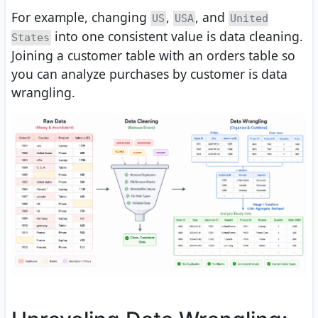
For example, changing
,
, and
US
USA
United
into one consistent value is data cleaning.
States
Joining a customer table with an orders table so
you can analyze purchases by customer is data
wrangling.