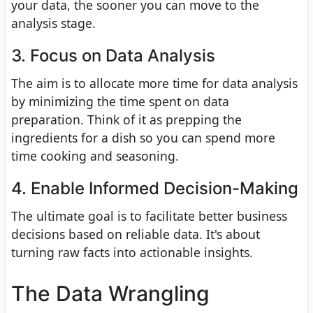
your data, the sooner you can move to the
analysis stage.
3. Focus on Data Analysis
The aim is to allocate more time for data analysis
by minimizing the time spent on data
preparation. Think of it as prepping the
ingredients for a dish so you can spend more
time cooking and seasoning.
4. Enable Informed Decision-Making
The ultimate goal is to facilitate better business
decisions based on reliable data. It's about
turning raw facts into actionable insights.
The Data Wrangling