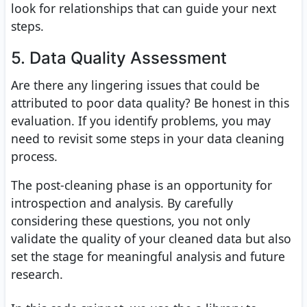
look for relationships that can guide your next
steps.
5. Data Quality Assessment
Are there any lingering issues that could be
attributed to poor data quality? Be honest in this
evaluation. If you identify problems, you may
need to revisit some steps in your data cleaning
process.
The post-cleaning phase is an opportunity for
introspection and analysis. By carefully
considering these questions, you not only
validate the quality of your cleaned data but also
set the stage for meaningful analysis and future
research.