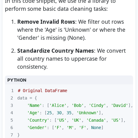
In this code snippet, we use the a library to
perform some basic data cleaning tasks:
Remove Invalid Rows
: We filter out rows
where the 'Age' is 'Unknown' or where the
'Gender' is missing (None).
Standardize Country Names
: We convert
all country names to uppercase for
consistency.
PYTHON
1
# Original DataFrame
2
3
'Name'
: [
'Alice'
, 
'Bob'
, 
'Cindy'
, 
'David'
4
'Age'
: [
25
, 
30
, 
35
, 
'Unknown'
5
'Country'
: [
'US'
, 
'UK'
, 
'Canada'
, 
'US'
6
'Gender'
: [
'F'
, 
'M'
, 
'F'
, 
None
7