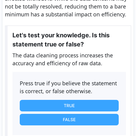
not be totally resolved, reducing them to a bare
minimum has a substantial impact on efficiency.
Let's test your knowledge. Is this
statement true or false?
The data cleaning process increases the
accuracy and efficiency of raw data.
Press true if you believe the statement
is correct, or false otherwise.
TRUE
FALSE