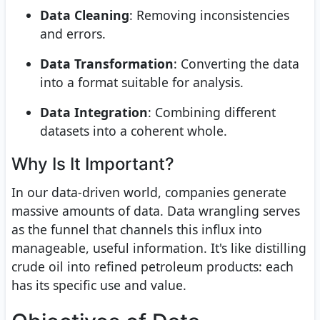
Data Cleaning
: Removing inconsistencies
and errors.
Data Transformation
: Converting the data
into a format suitable for analysis.
Data Integration
: Combining different
datasets into a coherent whole.
Why Is It Important?
In our data-driven world, companies generate
massive amounts of data. Data wrangling serves
as the funnel that channels this influx into
manageable, useful information. It's like distilling
crude oil into refined petroleum products: each
has its specific use and value.