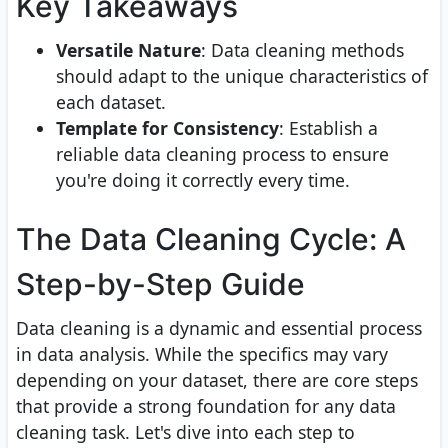
Key Takeaways
Versatile Nature
: Data cleaning methods
should adapt to the unique characteristics of
each dataset.
Template for Consistency
: Establish a
reliable data cleaning process to ensure
you're doing it correctly every time.
The Data Cleaning Cycle: A
Step-by-Step Guide
Data cleaning is a dynamic and essential process
in data analysis. While the specifics may vary
depending on your dataset, there are core steps
that provide a strong foundation for any data
cleaning task. Let's dive into each step to