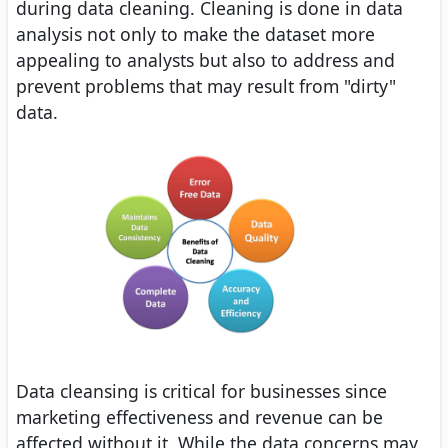
during data cleaning. Cleaning is done in data
analysis not only to make the dataset more
appealing to analysts but also to address and
prevent problems that may result from "dirty"
data.
Data cleansing is critical for businesses since
marketing effectiveness and revenue can be
affected without it. While the data concerns may