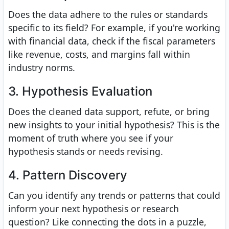
Does the data adhere to the rules or standards
specific to its field? For example, if you're working
with financial data, check if the fiscal parameters
like revenue, costs, and margins fall within
industry norms.
3. Hypothesis Evaluation
Does the cleaned data support, refute, or bring
new insights to your initial hypothesis? This is the
moment of truth where you see if your
hypothesis stands or needs revising.
4. Pattern Discovery
Can you identify any trends or patterns that could
inform your next hypothesis or research
question? Like connecting the dots in a puzzle,