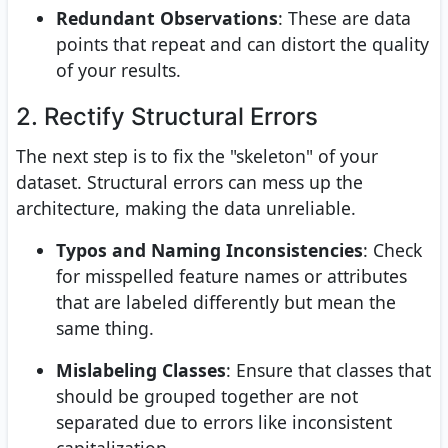
Redundant Observations
: These are data
points that repeat and can distort the quality
of your results.
2. Rectify Structural Errors
The next step is to fix the "skeleton" of your
dataset. Structural errors can mess up the
architecture, making the data unreliable.
Typos and Naming Inconsistencies
: Check
for misspelled feature names or attributes
that are labeled differently but mean the
same thing.
Mislabeling Classes
: Ensure that classes that
should be grouped together are not
separated due to errors like inconsistent