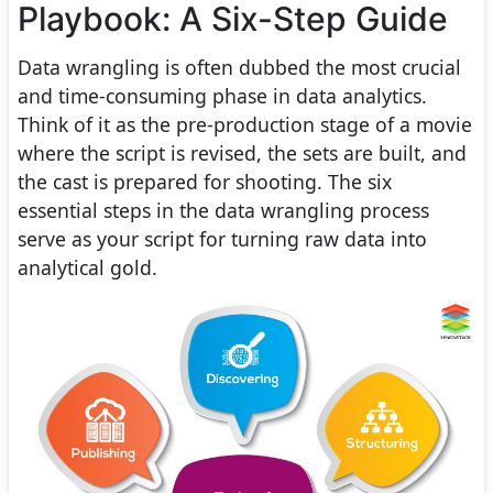
Playbook: A Six-Step Guide
Data wrangling is often dubbed the most crucial
and time-consuming phase in data analytics.
Think of it as the pre-production stage of a movie
where the script is revised, the sets are built, and
the cast is prepared for shooting. The six
essential steps in the data wrangling process
serve as your script for turning raw data into
analytical gold.