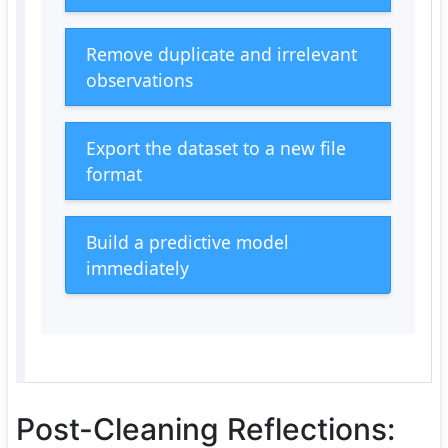
Remove duplicate and irrelevant
observations
Export the dataset to a new file
format
Build a predictive model
immediately
Post-Cleaning Reflections: