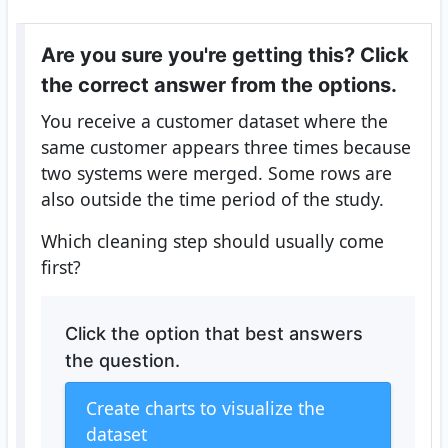
Are you sure you're getting this? Click
the correct answer from the options.
You receive a customer dataset where the
same customer appears three times because
two systems were merged. Some rows are
also outside the time period of the study.
Which cleaning step should usually come
first?
Click the option that best answers
the question.
Create charts to visualize the
dataset