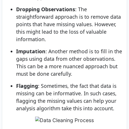
Dropping Observations
: The
straightforward approach is to remove data
points that have missing values. However,
this might lead to the loss of valuable
information.
Imputation
: Another method is to fill in the
gaps using data from other observations.
This can be a more nuanced approach but
must be done carefully.
Flagging
: Sometimes, the fact that data is
missing can be informative. In such cases,
flagging the missing values can help your
analysis algorithm take this into account.