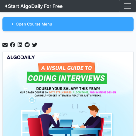
Start AlgoDaily For Free
Open Course Menu