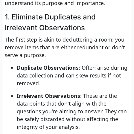
understand its purpose and importance.
1. Eliminate Duplicates and
Irrelevant Observations
The first step is akin to decluttering a room: you
remove items that are either redundant or don't
serve a purpose.
Duplicate Observations
: Often arise during
data collection and can skew results if not
removed.
Irrelevant Observations
: These are the
data points that don't align with the
questions you're aiming to answer. They can
be safely discarded without affecting the
integrity of your analysis.