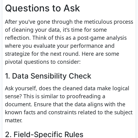
Questions to Ask
After you've gone through the meticulous process
of cleaning your data, it's time for some
reflection. Think of this as a post-game analysis
where you evaluate your performance and
strategize for the next round. Here are some
pivotal questions to consider:
1. Data Sensibility Check
Ask yourself, does the cleaned data make logical
sense? This is similar to proofreading a
document. Ensure that the data aligns with the
known facts and constraints related to the subject
matter.
2. Field-Specific Rules