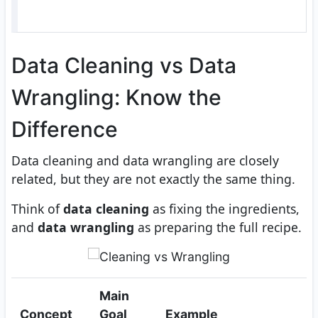
Data Cleaning vs Data
Wrangling: Know the
Difference
Data cleaning and data wrangling are closely
related, but they are not exactly the same thing.
Think of
data cleaning
as fixing the ingredients,
and
data wrangling
as preparing the full recipe.
Main
Concept
Goal
Example