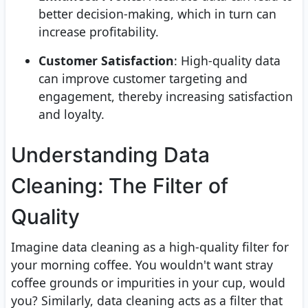
better decision-making, which in turn can
increase profitability.
Customer Satisfaction
: High-quality data
can improve customer targeting and
engagement, thereby increasing satisfaction
and loyalty.
Understanding Data
Cleaning: The Filter of
Quality
Imagine data cleaning as a high-quality filter for
your morning coffee. You wouldn't want stray
coffee grounds or impurities in your cup, would
you? Similarly, data cleaning acts as a filter that