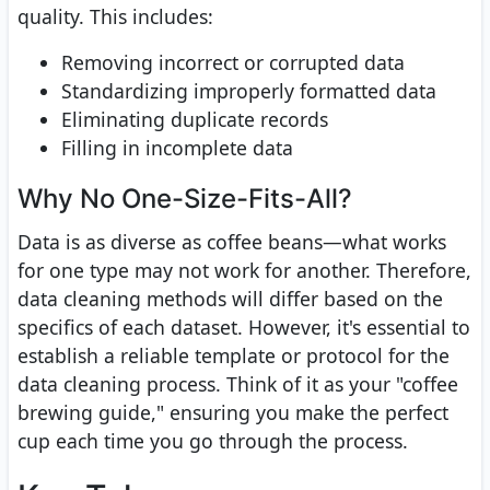
quality. This includes:
Removing incorrect or corrupted data
Standardizing improperly formatted data
Eliminating duplicate records
Filling in incomplete data
Why No One-Size-Fits-All?
Data is as diverse as coffee beans—what works
for one type may not work for another. Therefore,
data cleaning methods will differ based on the
specifics of each dataset. However, it's essential to
establish a reliable template or protocol for the
data cleaning process. Think of it as your "coffee
brewing guide," ensuring you make the perfect
cup each time you go through the process.