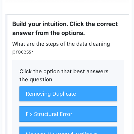
Build your intuition. Click the correct
answer from the options.
What are the steps of the data cleaning
process?
Click the option that best answers
the question.
Removing Duplicate
Fix Structural Error