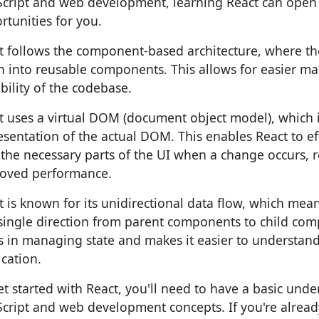
Script and web development, learning React can ope
rtunities for you.
t follows the component-based architecture, where th
 into reusable components. This allows for easier mai
ability of the codebase.
t uses a virtual DOM (document object model), which
esentation of the actual DOM. This enables React to ef
 the necessary parts of the UI when a change occurs, r
oved performance.
t is known for its unidirectional data flow, which mean
 single direction from parent components to child com
s in managing state and makes it easier to understan
ication.
et started with React, you'll need to have a basic unde
Script and web development concepts. If you're alread