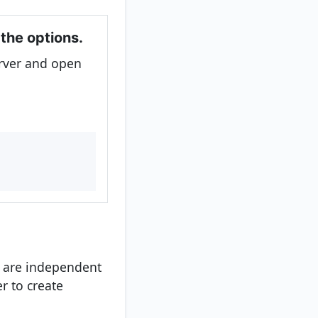
 the options.
rver and open
l
y are independent
r to create