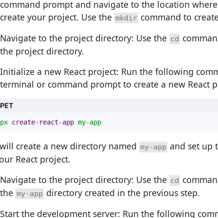
command prompt and navigate to the location where
create your project. Use the
command to create 
mkdir
Navigate to the project directory: Use the
command 
cd
the project directory.
Initialize a new React project: Run the following co
terminal or command prompt to create a new React pr
PPET
px
create-react-app
my-app
 will create a new directory named
and set up t
my-app
your React project.
Navigate to the project directory: Use the
command 
cd
the
directory created in the previous step.
my-app
Start the development server: Run the following comm