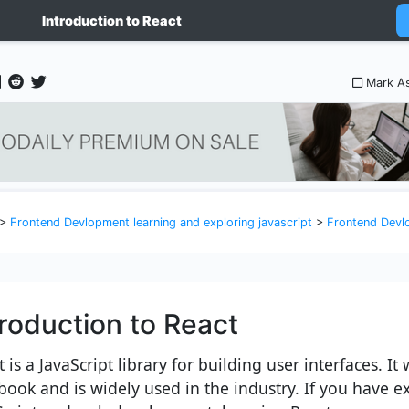
Introduction to React
Mark A
>
Frontend Devlopment learning and exploring javascript
>
Frontend Devlopment l
troduction to React
 is a JavaScript library for building user interfaces. I
book and is widely used in the industry. If you have e