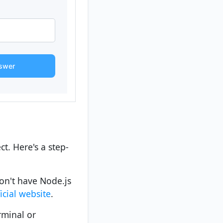
swer
ct. Here's a step-
don't have Node.js
ficial website
.
rminal or