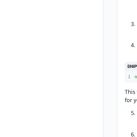
SNI
1
n
This
for 