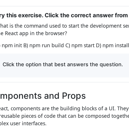
ry this exercise. Click the correct answer from
hat is the command used to start the development se
he React app in the browser?
) npm init B) npm run build C) npm start D) npm instal
Click the option that best answers the question.
mponents and Props
eact, components are the building blocks of a UI. The
reusable pieces of code that can be composed togethe
lex user interfaces.