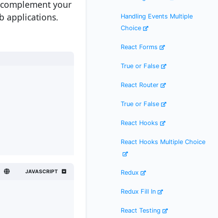
n complement your
b applications.
Handling Events Multiple
Choice
React Forms
True or False
React Router
True or False
React Hooks
React Hooks Multiple Choice
JAVASCRIPT
Redux
Redux Fill In
React Testing