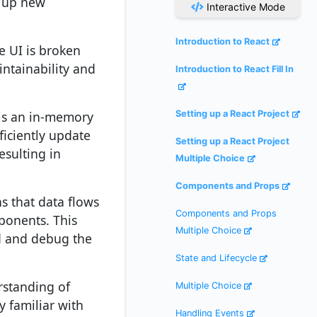
n up new
Interactive Mode
Introduction to React
e UI is broken
ntainability and
Introduction to React Fill In
 is an in-memory
Setting up a React Project
ficiently update
Setting up a React Project
esulting in
Multiple Choice
Components and Props
s that data flows
Components and Props
ponents. This
Multiple Choice
d and debug the
State and Lifecycle
rstanding of
Multiple Choice
y familiar with
Handling Events