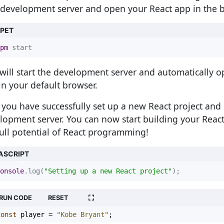
development server and open your React app in the 
PPET
pm
 start
 will start the development server and automatically 
in your default browser.
you have successfully set up a new React project and 
lopment server. You can now start building your Reac
full potential of React programming!
ASCRIPT
onsole
.log(
"Setting up a new React project"
);
RUN CODE
RESET
const
player
=
"Kobe Bryant"
;