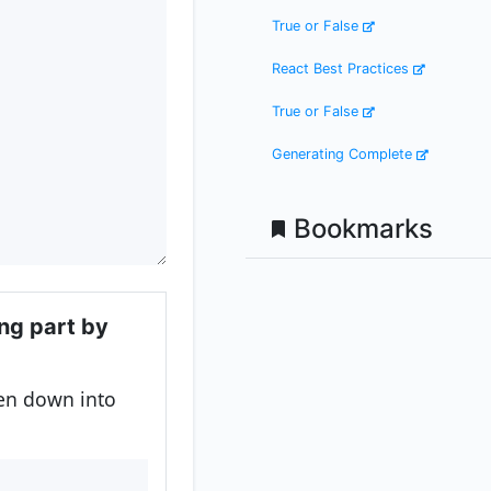
True or False
React Best Practices
True or False
Generating Complete
Bookmarks
ing part by
ken down into