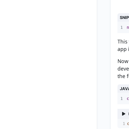
SNI
1
n
This
app 
Now 
deve
the 
JAV
1
c
1