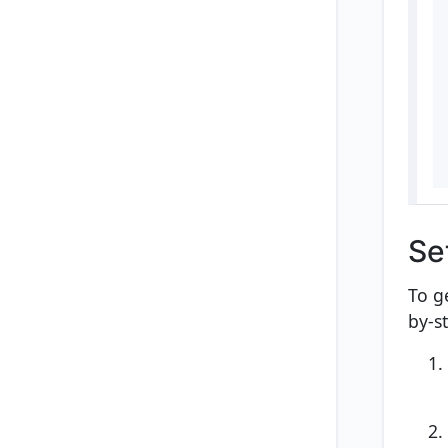
Se
To g
by-s