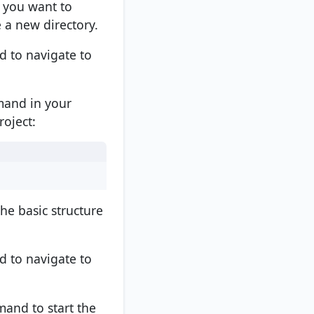
 you want to
a new directory.
to navigate to
mmand in your
oject:
he basic structure
to navigate to
and to start the