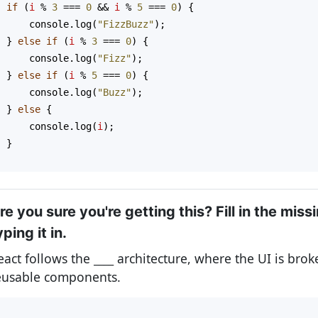
if
 (
i
%
3
===
0
&&
i
%
5
===
0
) {
console
.
log
(
"FizzBuzz"
);
  } 
else
if
 (
i
%
3
===
0
) {
console
.
log
(
"Fizz"
);
  } 
else
if
 (
i
%
5
===
0
) {
console
.
log
(
"Buzz"
);
  } 
else
 {
console
.
log
(
i
);
  }
}
re you sure you're getting this? Fill in the miss
yping it in.
eact follows the
____
architecture, where the UI is bro
eusable components.