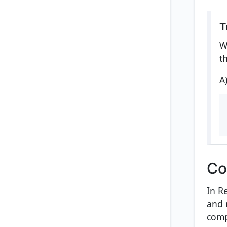
T
W
t
A
Co
In R
and 
comp