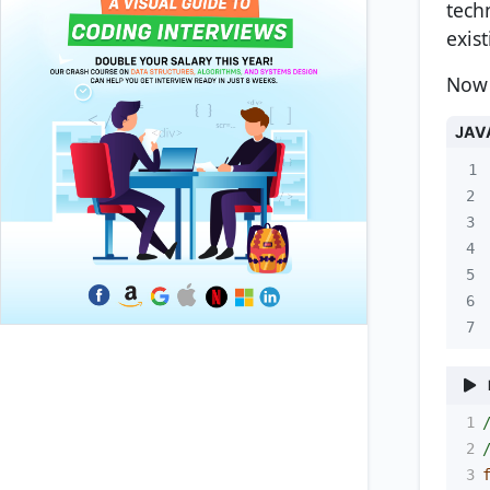
tech
exis
Now 
JAV
1
2
3
4
5
6
7
1
2
3