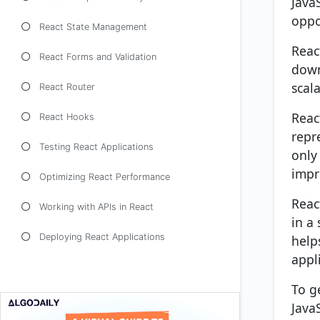
Java
oppo
React State Management
Reac
React Forms and Validation
down
scal
React Router
Reac
React Hooks
repr
Testing React Applications
only
impr
Optimizing React Performance
Reac
Working with APIs in React
in a
Deploying React Applications
help
appl
To g
Java