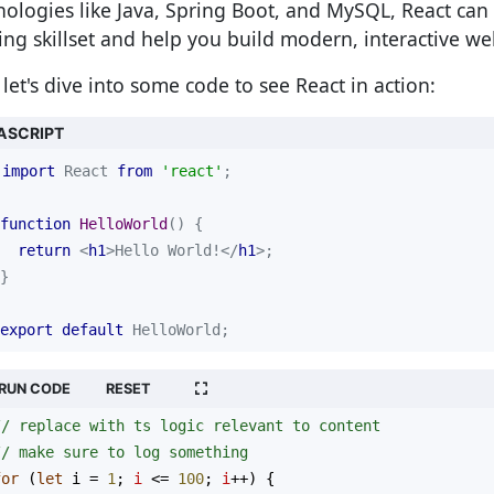
nologies like Java, Spring Boot, and MySQL, React ca
ting skillset and help you build modern, interactive we
let's dive into some code to see React in action:
ASCRIPT
import
 React 
from
'react'
function
HelloWorld
(
) 
return
<
h1
>
Hello World!
</
h1
>
export
default
 HelloWorld;
RUN CODE
RESET
// replace with ts logic relevant to content
// make sure to log something
for
 (
let
i
=
1
; 
i
<=
100
; 
i
++
) {