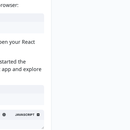
browser:
open your React
started the
t app and explore
JAVASCRIPT