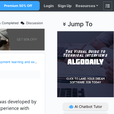
Login
Sign Up
Resources
Premium 50% Off
Jump To
s Completed
Discussion
earning and exploring javascript
>
Introduction to React
t was developed by
AI Chatbot Tutor
xperience with