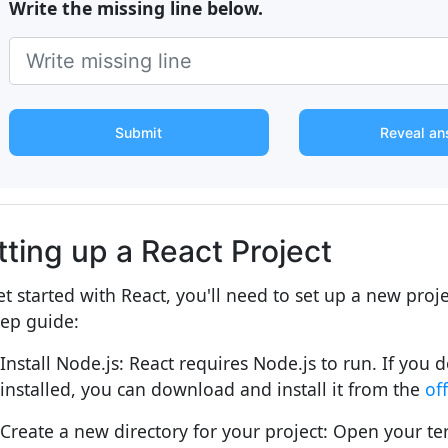
Write the missing line below.
Submit
Reveal an
tting up a React Project
et started with React, you'll need to set up a new proje
tep guide:
Install Node.js: React requires Node.js to run. If you 
installed, you can download and install it from the
of
Create a new directory for your project: Open your te