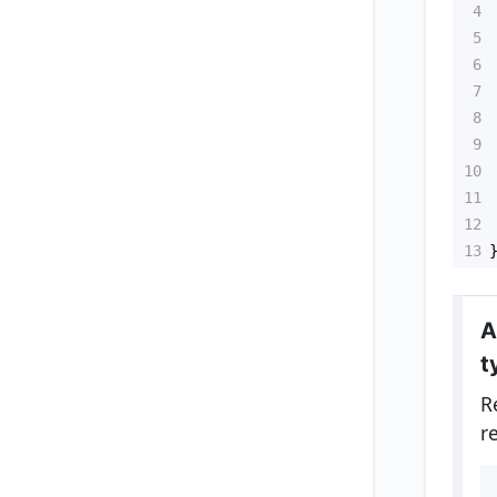
4
5
6
7
8
9
10
11
12
13
A
t
R
r