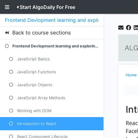
Start AlgoDaily For Free
Frontend Devlopment learning and exploring javascript
Back to course sections
Frontend Devlopment learning and exploring javascript
JavaScript Basics
JavaScript Functions
Home
JavaScript Objects
JavaScript Array Methods
In
Working with DOM
React
Introduction to React
Face
React Component Lifecycle