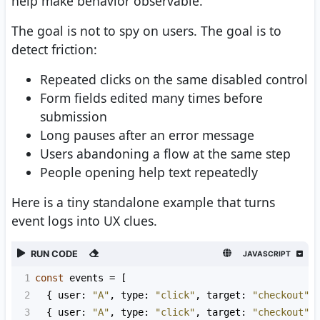
help make behavior observable.
The goal is not to spy on users. The goal is to
detect friction:
Repeated clicks on the same disabled control
Form fields edited many times before
submission
Long pauses after an error message
Users abandoning a flow at the same step
People opening help text repeatedly
Here is a tiny standalone example that turns
event logs into UX clues.
RUN CODE
JAVASCRIPT
1
const
events
=
 [
2
  { 
user
: 
"A"
, 
type
: 
"click"
, 
target
: 
"checkout"
,
3
  { 
user
: 
"A"
, 
type
: 
"click"
, 
target
: 
"checkout"
,