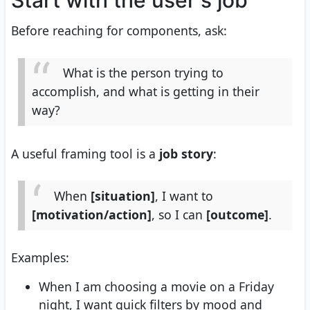
Start with the user's job
Before reaching for components, ask:
What is the person trying to
accomplish, and what is getting in their
way?
A useful framing tool is a
job story
:
When
[situation]
, I want to
[motivation/action]
, so I can
[outcome]
.
Examples:
When I am choosing a movie on a Friday
night, I want quick filters by mood and