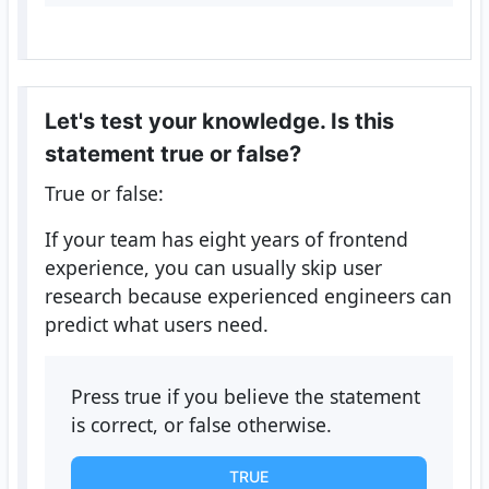
Let's test your knowledge. Is this
statement true or false?
True or false:
If your team has eight years of frontend
experience, you can usually skip user
research because experienced engineers can
predict what users need.
Press true if you believe the statement
is correct, or false otherwise.
TRUE