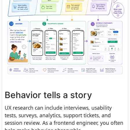
Behavior tells a story
UX research can include interviews, usability
tests, surveys, analytics, support tickets, and
session review. As a frontend engineer, you often