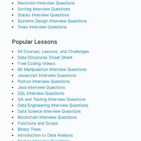
Recursion
Interview Questions
Sorting
Interview Questions
Stacks
Interview Questions
Systems Design
Interview Questions
Trees
Interview Questions
Popular Lessons
All Courses, Lessons, and Challenges
Data Structures Cheat Sheet
Free Coding Videos
Bit Manipulation Interview Questions
Javascript Interview Questions
Python Interview Questions
Java Interview Questions
SQL Interview Questions
QA and Testing Interview Questions
Data Engineering Interview Questions
Data Science Interview Questions
Blockchain Interview Questions
Functions and Scope
Binary Trees
Introduction to Data Analysis