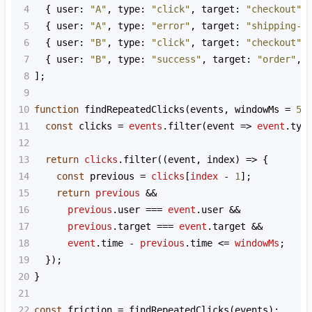
4
  { 
user
: 
"A"
, 
type
: 
"click"
, 
target
: 
"checkout"
,
5
  { 
user
: 
"A"
, 
type
: 
"error"
, 
target
: 
"shipping-f
6
  { 
user
: 
"B"
, 
type
: 
"click"
, 
target
: 
"checkout"
,
7
  { 
user
: 
"B"
, 
type
: 
"success"
, 
target
: 
"order"
, 
8
];
9
10
function
findRepeatedClicks
(
events
, 
windowMs
=
50
11
const
clicks
=
events
.
filter
(
event
=>
event
.
typ
12
13
return
clicks
.
filter
((
event
, 
index
) 
=>
 {
14
const
previous
=
clicks
[
index
-
1
];
15
return
previous
&&
16
previous
.
user
===
event
.
user
&&
17
previous
.
target
===
event
.
target
&&
18
event
.
time
-
previous
.
time
<=
windowMs
;
19
  });
20
}
21
22
const
friction
=
findRepeatedClicks
(
events
);