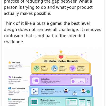
practice of reducing the gap between what a
person is trying to do and what your product
actually makes possible.
Think of it like a puzzle game: the best level
design does not remove all challenge. It removes
confusion that is not part of the intended
challenge.