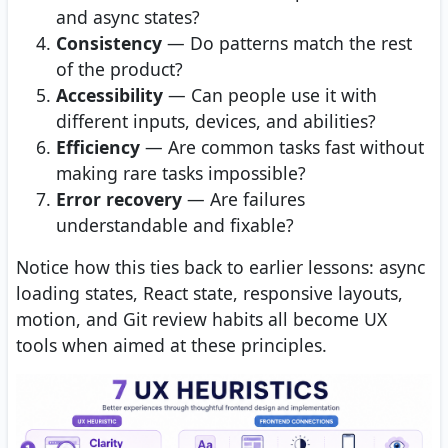
and async states?
Consistency
— Do patterns match the rest
of the product?
Accessibility
— Can people use it with
different inputs, devices, and abilities?
Efficiency
— Are common tasks fast without
making rare tasks impossible?
Error recovery
— Are failures
understandable and fixable?
Notice how this ties back to earlier lessons: async
loading states, React state, responsive layouts,
motion, and Git review habits all become UX
tools when aimed at these principles.