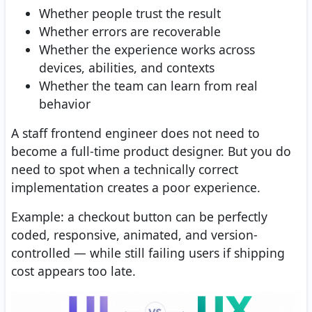
Whether people trust the result
Whether errors are recoverable
Whether the experience works across
devices, abilities, and contexts
Whether the team can learn from real
behavior
A staff frontend engineer does not need to
become a full-time product designer. But you do
need to spot when a technically correct
implementation creates a poor experience.
Example: a checkout button can be perfectly
coded, responsive, animated, and version-
controlled — while still failing users if shipping
cost appears too late.