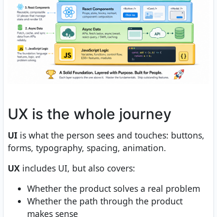
UX is the whole journey
UI
is what the person sees and touches: buttons,
forms, typography, spacing, animation.
UX
includes UI, but also covers:
Whether the product solves a real problem
Whether the path through the product
makes sense