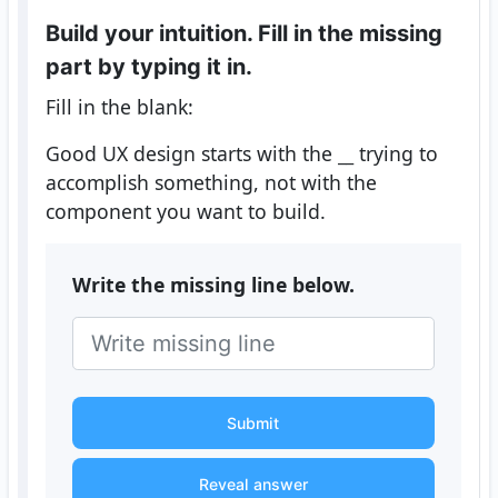
Build your intuition. Fill in the missing
part by typing it in.
Fill in the blank:
Good UX design starts with the
__
trying to
accomplish something, not with the
component you want to build.
Write the missing line below.
Submit
Reveal answer