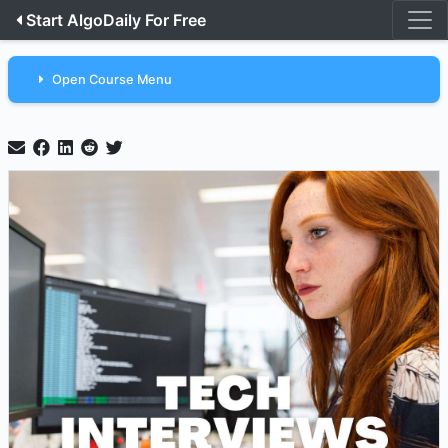
Start AlgoDaily For Free
Open Course Menu