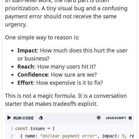
prioritization. A tiny visual bug and a confusing
payment error should not receive the same
urgency.
One simple way to reason is:
Impact
: How much does this hurt the user
or business?
Reach
: How many users hit it?
Confidence
: How sure are we?
Effort
: How expensive is it to fix?
This is not a magic formula. It is a conversation
starter that makes tradeoffs explicit.
RUN CODE
JAVASCRIPT
1
const
issues
=
 [
2
  { 
name
: 
"Unclear payment error"
, 
impact
: 
9
, 
rea