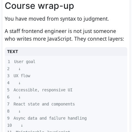
Course wrap-up
You have moved from syntax to judgment.
A staff frontend engineer is not just someone
who writes more JavaScript. They connect layers:
TEXT
1
2
3
4
5
6
7
8
9
10