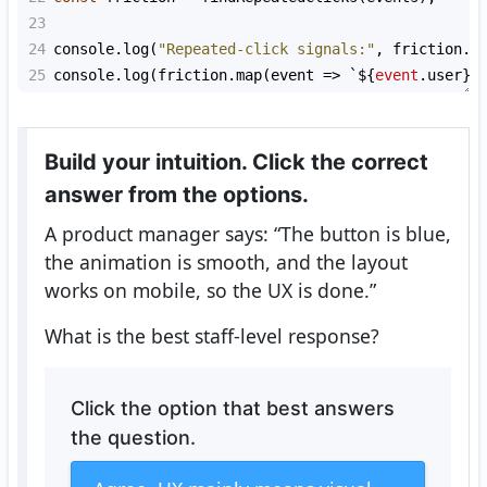
23
24
console
.
log
(
"Repeated-click signals:"
, 
friction
.
l
25
console
.
log
(
friction
.
map
(
event
=>
`${
event
.
user
}
Build your intuition. Click the correct
answer from the options.
A product manager says: “The button is blue,
the animation is smooth, and the layout
works on mobile, so the UX is done.”
What is the best staff-level response?
Click the option that best answers
the question.