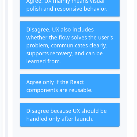
Agree. UX mainly means visual
polish and responsive behavior.
Disagree. UX also includes
whether the flow solves the user's
problem, communicates clearly,
supports recovery, and can be
learned from.
Agree only if the React
components are reusable.
Disagree because UX should be
handled only after launch.