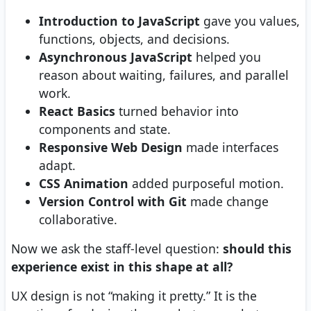
Introduction to JavaScript
gave you values,
functions, objects, and decisions.
Asynchronous JavaScript
helped you
reason about waiting, failures, and parallel
work.
React Basics
turned behavior into
components and state.
Responsive Web Design
made interfaces
adapt.
CSS Animation
added purposeful motion.
Version Control with Git
made change
collaborative.
Now we ask the staff-level question:
should this
experience exist in this shape at all?
UX design is not “making it pretty.” It is the