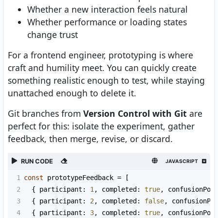
Whether a new interaction feels natural
Whether performance or loading states
change trust
For a frontend engineer, prototyping is where
craft and humility meet. You can quickly create
something realistic enough to test, while staying
unattached enough to delete it.
Git branches from
Version Control with Git
are
perfect for this: isolate the experiment, gather
feedback, then merge, revise, or discard.
RUN CODE
JAVASCRIPT
1
const
prototypeFeedback
=
 [
2
  { 
participant
: 
1
, 
completed
: 
true
, 
confusionPoi
3
  { 
participant
: 
2
, 
completed
: 
false
, 
confusionPo
4
  { 
participant
: 
3
, 
completed
: 
true
, 
confusionPoi