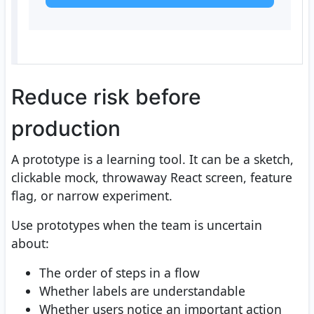
Reduce risk before
production
A prototype is a learning tool. It can be a sketch,
clickable mock, throwaway React screen, feature
flag, or narrow experiment.
Use prototypes when the team is uncertain
about:
The order of steps in a flow
Whether labels are understandable
Whether users notice an important action