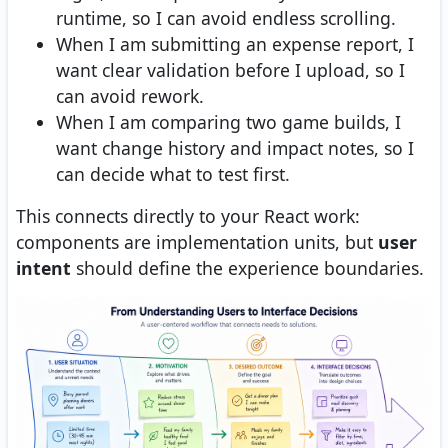
runtime, so I can avoid endless scrolling.
When I am submitting an expense report, I
want clear validation before I upload, so I
can avoid rework.
When I am comparing two game builds, I
want change history and impact notes, so I
can decide what to test first.
This connects directly to your React work:
components are implementation units, but
user
intent
should define the experience boundaries.