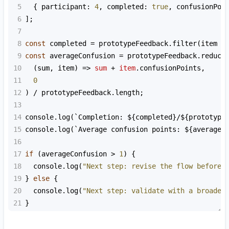
5
  { 
participant
: 
4
, 
completed
: 
true
, 
confusionPoi
6
];
7
8
const
completed
=
prototypeFeedback
.
filter
(
item
=
9
const
averageConfusion
=
prototypeFeedback
.
reduce
10
  (
sum
, 
item
) 
=>
sum
+
item
.
confusionPoints
,
11
0
12
) 
/
prototypeFeedback
.
length
;
13
14
console
.
log
(
`Completion: ${
completed
}/${
prototype
15
console
.
log
(
`Average confusion points: ${
averageC
16
17
if
 (
averageConfusion
>
1
) {
18
console
.
log
(
"Next step: revise the flow before 
19
} 
else
 {
20
console
.
log
(
"Next step: validate with a broader
21
}