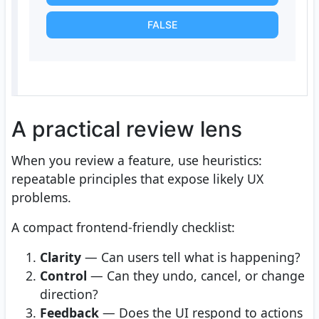
FALSE
A practical review lens
When you review a feature, use heuristics:
repeatable principles that expose likely UX
problems.
A compact frontend-friendly checklist:
Clarity
— Can users tell what is happening?
Control
— Can they undo, cancel, or change
direction?
Feedback
— Does the UI respond to actions