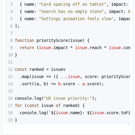
3
  { 
name
: 
"Card spacing off on tablet"
, 
impact
: 
3
4
  { 
name
: 
"Search has no empty state"
, 
impact
: 
6
,
5
  { 
name
: 
"Settings animation feels slow"
, 
impact
6
];
7
8
function
priorityScore
(
issue
) {
9
return
 (
issue
.
impact
*
issue
.
reach
*
issue
.
conf
10
}
11
12
const
ranked
=
issues
13
  .
map
(
issue
=>
 ({ 
...
issue
, 
score
: 
priorityScore
14
  .
sort
((
a
, 
b
) 
=>
b
.
score
-
a
.
score
);
15
16
console
.
log
(
"UX issue priority:"
);
17
for
 (
const
issue
of
ranked
) {
18
console
.
log
(
`${
issue
.
name
}: ${
issue
.
score
.
toFix
19
}