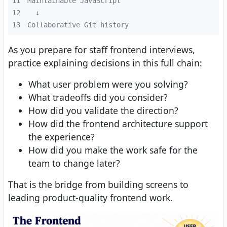
11
12
13
Collaborative Git history
As you prepare for staff frontend interviews,
practice explaining decisions in this full chain:
What user problem were you solving?
What tradeoffs did you consider?
How did you validate the direction?
How did the frontend architecture support
the experience?
How did you make the work safe for the
team to change later?
That is the bridge from building screens to
leading product-quality frontend work.