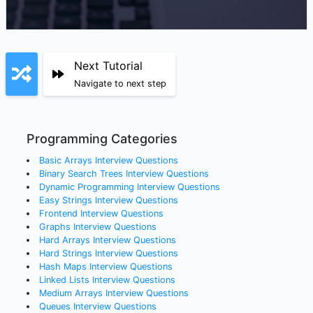
Next Tutorial
Navigate to next step
Programming Categories
Basic Arrays
Interview Questions
Binary Search Trees
Interview Questions
Dynamic Programming
Interview Questions
Easy Strings
Interview Questions
Frontend
Interview Questions
Graphs
Interview Questions
Hard Arrays
Interview Questions
Hard Strings
Interview Questions
Hash Maps
Interview Questions
Linked Lists
Interview Questions
Medium Arrays
Interview Questions
Queues
Interview Questions