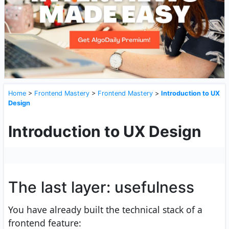
Home
>
Frontend Mastery
>
Frontend Mastery
>
Introduction to UX
Design
Introduction to UX Design
The last layer: usefulness
You have already built the technical stack of a
frontend feature: