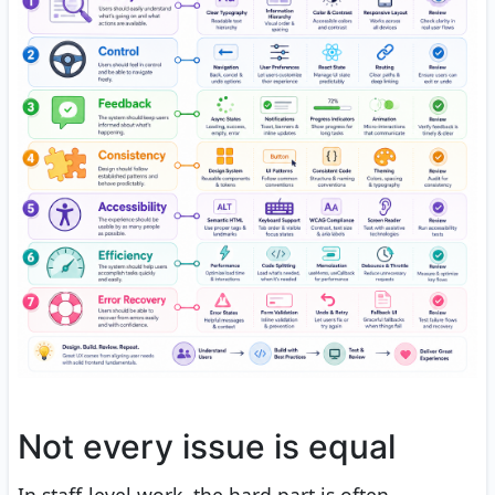
Not every issue is equal
In staff-level work, the hard part is often