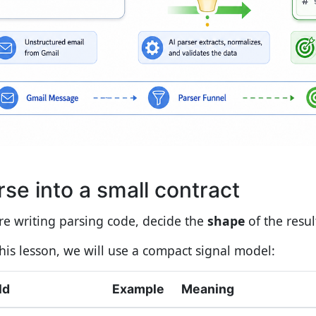
rse into a small contract
re writing parsing code, decide the
shape
of the resul
this lesson, we will use a compact signal model:
ld
Example
Meaning