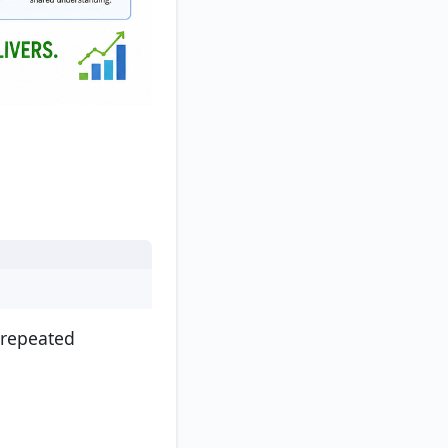
 repeated