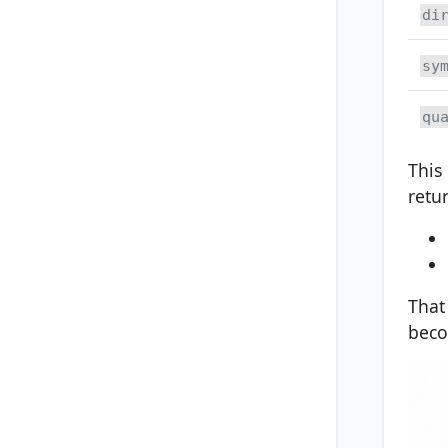
di
sy
qu
This
retur
That
beco