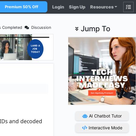
Login
Sign Up
Resources
Premium 50% Off
Jump To
s Completed
Discussion
AI Chatbot Tutor
 IDs and decoded
Interactive Mode