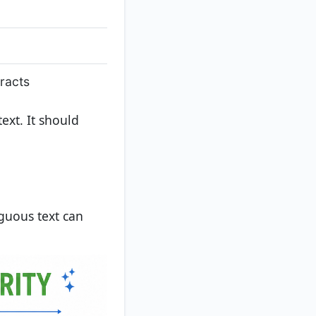
racts
ext. It should
guous text can