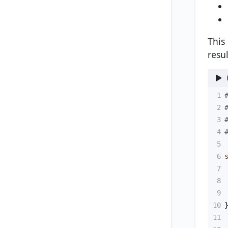
This
resul
1
2
3
4
5
6
7
8
9
10
11