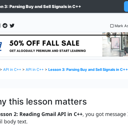
n 3: Parsing Buy and Sell Signals in C++
Mark A
>
API in C++
>
API in C++
>
Lesson 3: Parsing Buy and Sell Signals in C++
y this lesson matters
esson 2: Reading Gmail API in C++
, you got message
l body text.