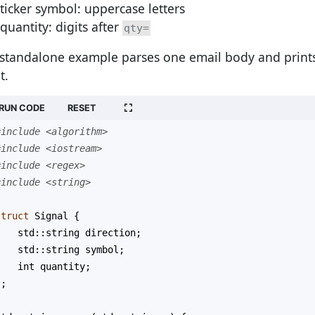
ticker symbol: uppercase letters
quantity: digits after
qty=
 standalone example parses one email body and prints
t.
RUN CODE
RESET
#include <algorithm>
#include <iostream>
#include <regex>
#include <string>
struct
Signal
 {
std::string
direction
;
std::string
symbol
;
int
quantity
;
};