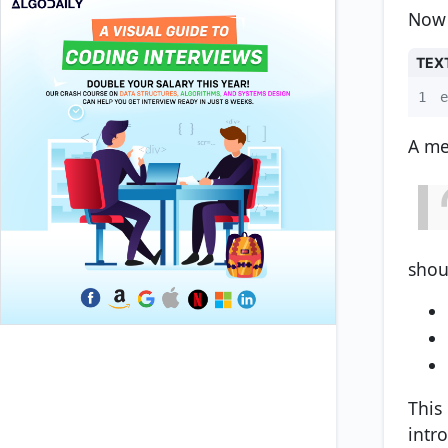
Now 
TEX
1
e
A me
shou
This
intr