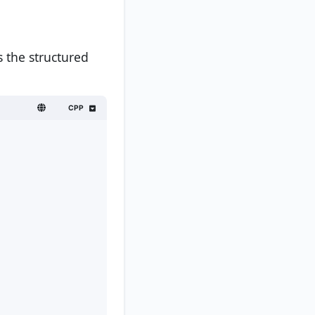
 the structured
CPP