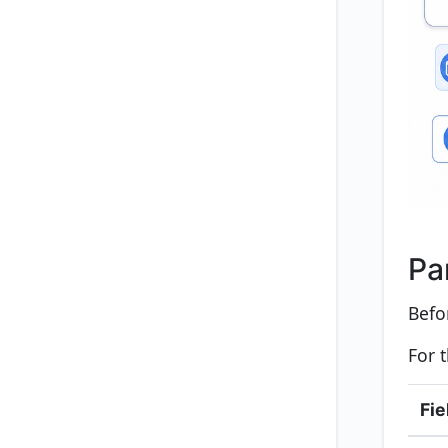
Pa
Befo
For 
Fie