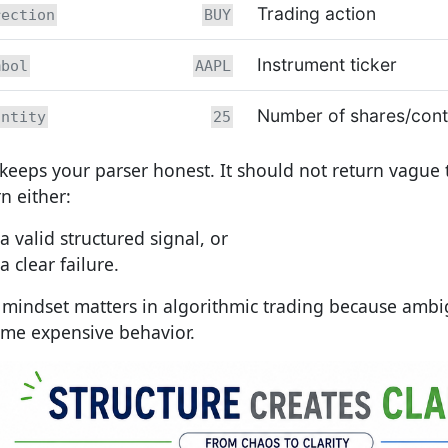
Trading action
rection
BUY
Instrument ticker
mbol
AAPL
Number of shares/cont
antity
25
 keeps your parser honest. It should not return vague t
n either:
a valid structured signal, or
a clear failure.
 mindset matters in algorithmic trading because ambi
me expensive behavior.