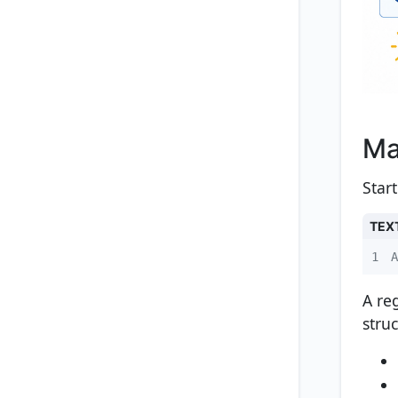
Ma
Star
TEX
1
A
A re
struc