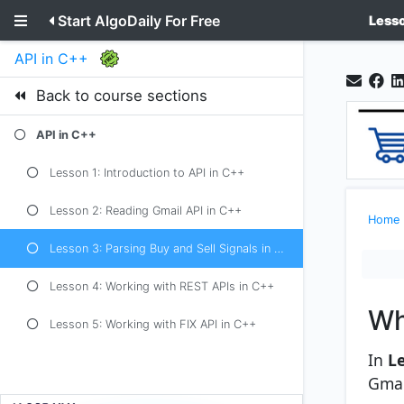
Start AlgoDaily For Free
Lesso
API in C++
Back to course sections
API in C++
Lesson 1: Introduction to API in C++
Lesson 2: Reading Gmail API in C++
Home
Lesson 3: Parsing Buy and Sell Signals in C++
Lesson 4: Working with REST APIs in C++
Wh
Lesson 5: Working with FIX API in C++
In
L
Gmai