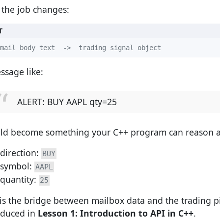
the job changes:
T
mail body text  ->  trading signal object
ssage like:
ALERT: BUY AAPL qty=25
ld become something your C++ program can reason a
direction:
BUY
symbol:
AAPL
quantity:
25
 is the bridge between mailbox data and the trading p
oduced in
Lesson 1: Introduction to API in C++
.