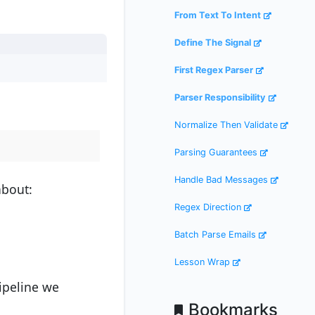
From Text To Intent
Define The Signal
First Regex Parser
Parser Responsibility
Normalize Then Validate
Parsing Guarantees
Handle Bad Messages
bout:
Regex Direction
Batch Parse Emails
Lesson Wrap
ipeline we
Bookmarks