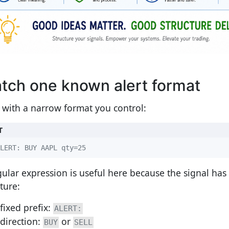
tch one known alert format
t with a narrow format you control:
T
LERT: BUY AAPL qty=25
gular expression is useful here because the signal has
ture:
fixed prefix:
ALERT:
direction:
or
BUY
SELL