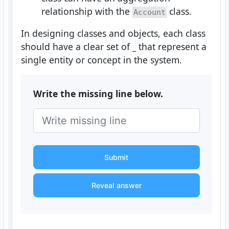
relationship with the
class.
Account
In designing classes and objects, each class
should have a clear set of
_
that represent a
single entity or concept in the system.
Write the missing line below.
Submit
Reveal answer