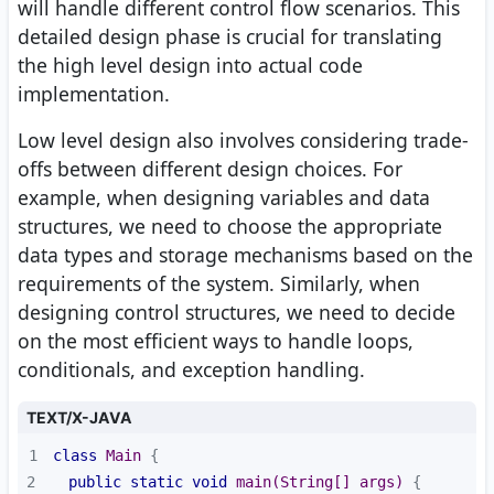
will handle different control flow scenarios. This
detailed design phase is crucial for translating
the high level design into actual code
implementation.
Low level design also involves considering trade-
offs between different design choices. For
example, when designing variables and data
structures, we need to choose the appropriate
data types and storage mechanisms based on the
requirements of the system. Similarly, when
designing control structures, we need to decide
on the most efficient ways to handle loops,
conditionals, and exception handling.
TEXT/X-JAVA
1
class
Main
2
public
static
void
main
(String[] args)