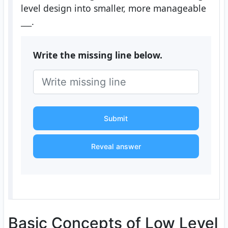
level design into smaller, more manageable
___
.
Write the missing line below.
Submit
Reveal answer
Basic Concepts of Low Level