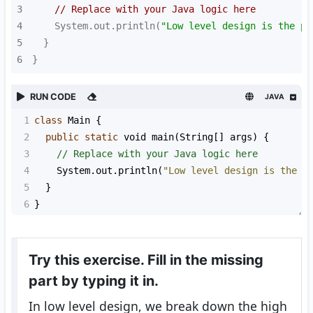
3
// Replace with your Java logic here
4
    System.out.println(
"Low level design is the pr
5
6
}
RUN CODE
JAVA
1
class
Main
 {
2
public
static
void
main
(
String
[] 
args
) {
3
// Replace with your Java logic here
4
System
.
out
.
println
(
"Low level design is the p
5
  }
6
}
Try this exercise. Fill in the missing
part by typing it in.
In low level design, we break down the high