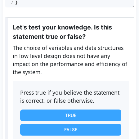
7
}
Let's test your knowledge. Is this
statement true or false?
The choice of variables and data structures
in low level design does not have any
impact on the performance and efficiency of
the system.
Press true if you believe the statement
is correct, or false otherwise.
TRUE
FALSE