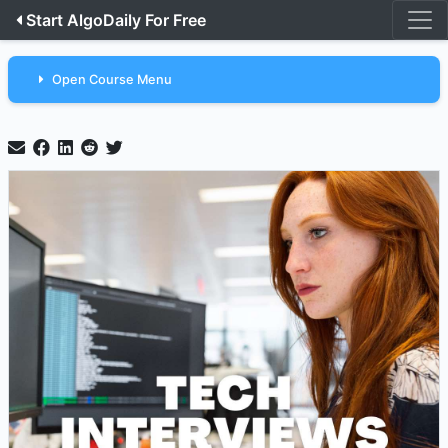
Start AlgoDaily For Free
Open Course Menu