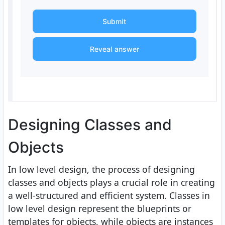
Submit
Reveal answer
Designing Classes and
Objects
In low level design, the process of designing
classes and objects plays a crucial role in creating
a well-structured and efficient system. Classes in
low level design represent the blueprints or
templates for objects, while objects are instances