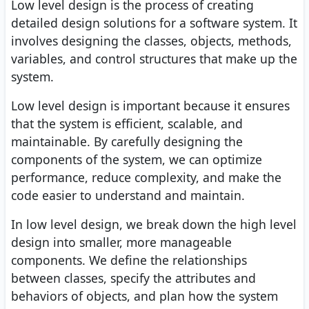
Low level design is the process of creating
detailed design solutions for a software system. It
involves designing the classes, objects, methods,
variables, and control structures that make up the
system.
Low level design is important because it ensures
that the system is efficient, scalable, and
maintainable. By carefully designing the
components of the system, we can optimize
performance, reduce complexity, and make the
code easier to understand and maintain.
In low level design, we break down the high level
design into smaller, more manageable
components. We define the relationships
between classes, specify the attributes and
behaviors of objects, and plan how the system