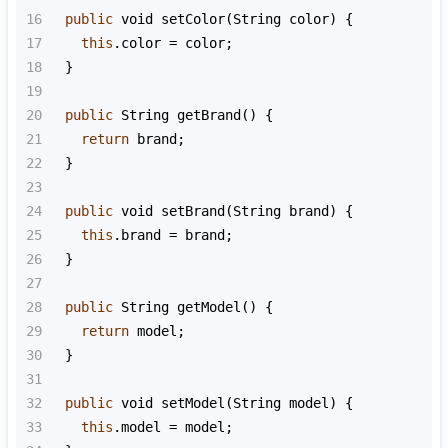
16
public
void
setColor
(
String
color
) {
17
this
.
color
=
color
;
18
  }
19
20
public
String
getBrand
() {
21
return
brand
;
22
  }
23
24
public
void
setBrand
(
String
brand
) {
25
this
.
brand
=
brand
;
26
  }
27
28
public
String
getModel
() {
29
return
model
;
30
  }
31
32
public
void
setModel
(
String
model
) {
33
this
.
model
=
model
;