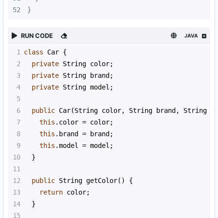
52
}
RUN CODE
JAVA
1
class
Car
 {
2
private
String
color
;
3
private
String
brand
;
4
private
String
model
;
5
6
public
Car
(
String
color
, 
String
brand
, 
String
m
7
this
.
color
=
color
;
8
this
.
brand
=
brand
;
9
this
.
model
=
model
;
10
  }
11
12
public
String
getColor
() {
13
return
color
;
14
  }
15