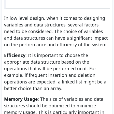
In low level design, when it comes to designing
variables and data structures, several factors
need to be considered. The choice of variables
and data structures can have a significant impact
on the performance and efficiency of the system.
Efficiency
: It is important to choose the
appropriate data structure based on the
operations that will be performed on it. For
example, if frequent insertion and deletion
operations are expected, a linked list might be a
better choice than an array.
Memory Usage
: The size of variables and data
structures should be optimized to minimize
memory usage. This is particularly important in