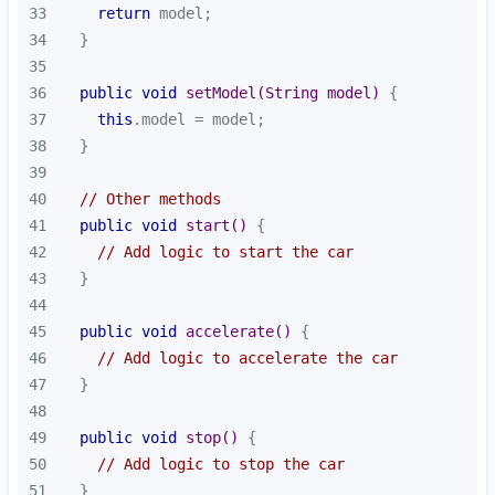
33
return
34
35
36
public
void
setModel
(String model)
37
this
38
39
40
// Other methods
41
public
void
start
()
42
// Add logic to start the car
43
44
45
public
void
accelerate
()
46
// Add logic to accelerate the car
47
48
49
public
void
stop
()
50
// Add logic to stop the car
51