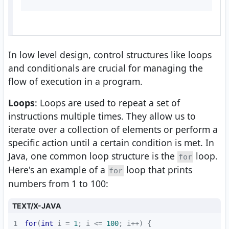
In low level design, control structures like loops
and conditionals are crucial for managing the
flow of execution in a program.
Loops
: Loops are used to repeat a set of
instructions multiple times. They allow us to
iterate over a collection of elements or perform a
specific action until a certain condition is met. In
Java, one common loop structure is the
loop.
for
Here's an example of a
loop that prints
for
numbers from 1 to 100:
TEXT/X-JAVA
1
for
(
int
 i = 
1
; i <= 
100