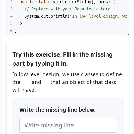
2
public
static
void
main
(
String
[] 
args
) {
3
// Replace with your Java logic here
4
System
.
out
.
println
(
"In low level design, we u
5
  }
6
}
Try this exercise. Fill in the missing
part by typing it in.
In low level design, we use classes to define
the
____
and
___
that an object of that class
will have.
Write the missing line below.