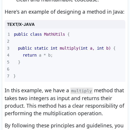
Here's an example of designing a method in Java:
TEXT/X-JAVA
1
public
class
MathUtils
2
3
public
static
int
multiply
(
int
 a, 
int
 b)
4
return
5
6
7
}
In this example, we have a
method that
multiply
takes two integers as input and returns their
product. This method has a clear responsibility of
performing the multiplication operation.
By following these principles and guidelines, you