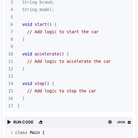
3
4
5
6
void
start
()
7
// Add logic to start the car
8
9
10
void
accelerate
()
11
// Add logic to accelerate the car
12
13
14
void
stop
()
15
// Add logic to stop the car
16
17
}
RUN CODE
JAVA
1
class
Main
 {