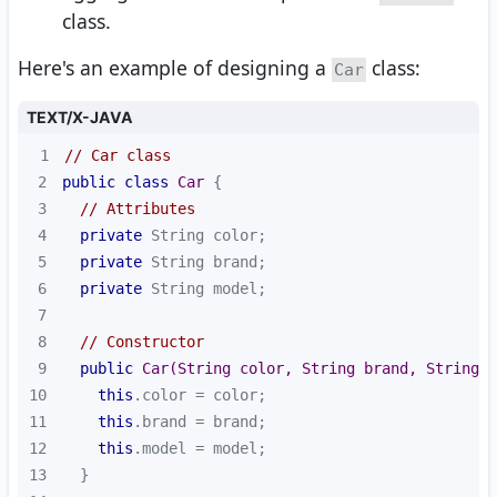
class.
Here's an example of designing a
class:
Car
TEXT/X-JAVA
1
// Car class
2
public
class
Car
3
// Attributes
4
private
5
private
6
private
7
8
// Constructor
9
public
Car
(String color, String brand, String m
10
this
11
this
12
this
13