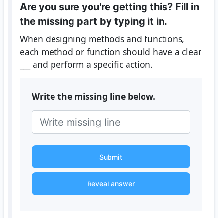
Are you sure you're getting this? Fill in
the missing part by typing it in.
When designing methods and functions,
each method or function should have a clear
___
and perform a specific action.
Write the missing line below.
Submit
Reveal answer