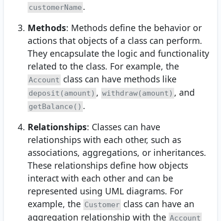
.
customerName
Methods
: Methods define the behavior or
actions that objects of a class can perform.
They encapsulate the logic and functionality
related to the class. For example, the
class can have methods like
Account
,
, and
deposit(amount)
withdraw(amount)
.
getBalance()
Relationships
: Classes can have
relationships with each other, such as
associations, aggregations, or inheritances.
These relationships define how objects
interact with each other and can be
represented using UML diagrams. For
example, the
class can have an
Customer
aggregation relationship with the
Account