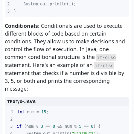
2
3
}
Conditionals
: Conditionals are used to execute
different blocks of code based on certain
conditions. They allow us to make decisions and
control the flow of execution. In Java, one
common conditional structure is the
if-else
statement. Here's an example of an
if-else
statement that checks if a number is divisible by
3, 5, or both and prints the corresponding
message:
TEXT/X-JAVA
1
int
 num = 
15
2
3
if
 (num % 
3
 == 
0
 && num % 
5
 == 
0
4
    System.out.println(
"FizzBuzz"