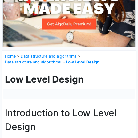
Home
>
Data structure and algorithms
>
Data structure and algorithms
>
Low Level Design
Low Level Design
Introduction to Low Level
Design