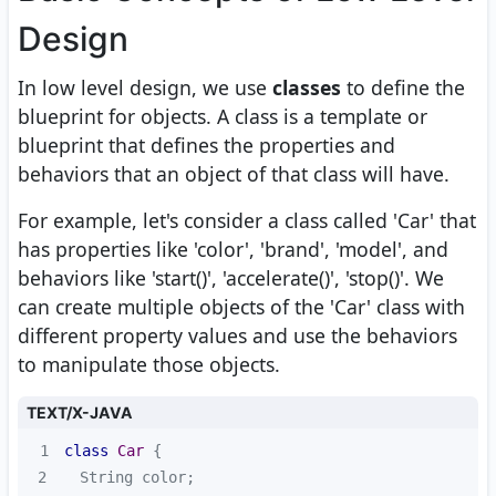
Design
In low level design, we use
classes
to define the
blueprint for objects. A class is a template or
blueprint that defines the properties and
behaviors that an object of that class will have.
For example, let's consider a class called 'Car' that
has properties like 'color', 'brand', 'model', and
behaviors like 'start()', 'accelerate()', 'stop()'. We
can create multiple objects of the 'Car' class with
different property values and use the behaviors
to manipulate those objects.
TEXT/X-JAVA
1
class
Car
2