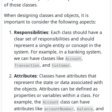
of those classes.
When designing classes and objects, it is
important to consider the following aspects:
Responsibilities
: Each class should have a
clear set of responsibilities and should
represent a single entity or concept in the
system. For example, in a banking system,
we can have classes like
,
Account
, and
.
Transaction
Customer
Attributes
: Classes have attributes that
represent the state or data associated with
the objects. Attributes can be defined as
properties or variables within a class. For
example, the
class can have
Account
attributes like
,
, and
accountNumber
balance