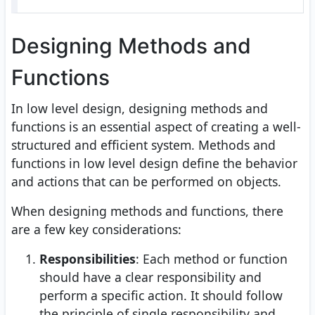
Designing Methods and
Functions
In low level design, designing methods and
functions is an essential aspect of creating a well-
structured and efficient system. Methods and
functions in low level design define the behavior
and actions that can be performed on objects.
When designing methods and functions, there
are a few key considerations:
Responsibilities
: Each method or function
should have a clear responsibility and
perform a specific action. It should follow
the principle of single responsibility and