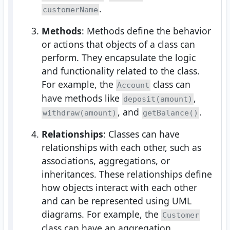
.
customerName
Methods
: Methods define the behavior
or actions that objects of a class can
perform. They encapsulate the logic
and functionality related to the class.
For example, the
class can
Account
have methods like
,
deposit(amount)
, and
.
withdraw(amount)
getBalance()
Relationships
: Classes can have
relationships with each other, such as
associations, aggregations, or
inheritances. These relationships define
how objects interact with each other
and can be represented using UML
diagrams. For example, the
Customer
class can have an aggregation