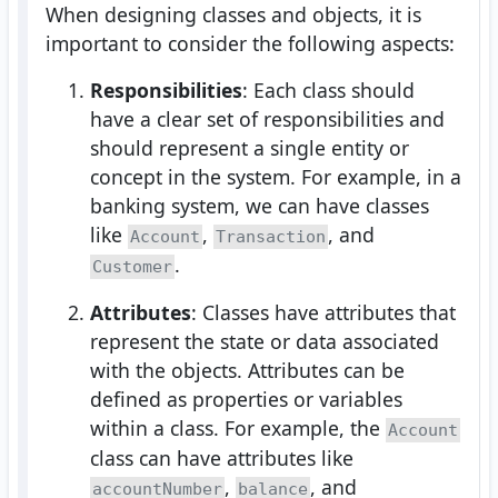
When designing classes and objects, it is
important to consider the following aspects:
Responsibilities
: Each class should
have a clear set of responsibilities and
should represent a single entity or
concept in the system. For example, in a
banking system, we can have classes
like
,
, and
Account
Transaction
.
Customer
Attributes
: Classes have attributes that
represent the state or data associated
with the objects. Attributes can be
defined as properties or variables
within a class. For example, the
Account
class can have attributes like
,
, and
accountNumber
balance