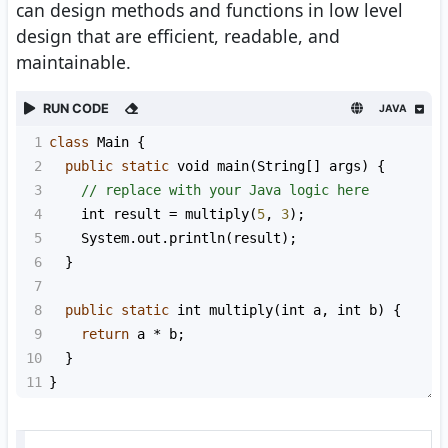
can design methods and functions in low level
design that are efficient, readable, and
maintainable.
RUN CODE
JAVA
1
class
Main
 {
2
public
static
void
main
(
String
[] 
args
) {
3
// replace with your Java logic here
4
int
result
=
multiply
(
5
, 
3
);
5
System
.
out
.
println
(
result
);
6
  }
7
8
public
static
int
multiply
(
int
a
, 
int
b
) {
9
return
a
*
b
;
10
  }
11
}