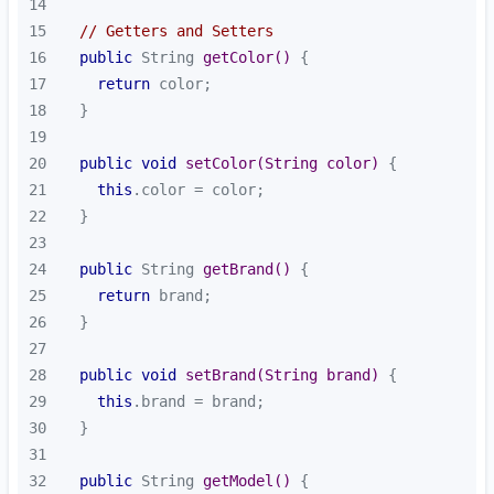
14
15
// Getters and Setters
16
public
 String 
getColor
()
17
return
18
19
20
public
void
setColor
(String color)
21
this
22
23
24
public
 String 
getBrand
()
25
return
26
27
28
public
void
setBrand
(String brand)
29
this
30
31
32
public
 String 
getModel
()