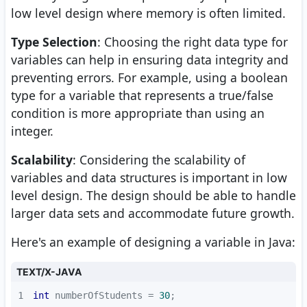
low level design where memory is often limited.
Type Selection
: Choosing the right data type for
variables can help in ensuring data integrity and
preventing errors. For example, using a boolean
type for a variable that represents a true/false
condition is more appropriate than using an
integer.
Scalability
: Considering the scalability of
variables and data structures is important in low
level design. The design should be able to handle
larger data sets and accommodate future growth.
Here's an example of designing a variable in Java:
TEXT/X-JAVA
1
int
 numberOfStudents = 
30
;