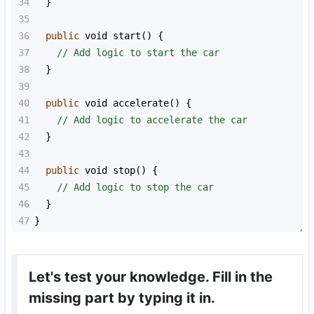
34
  }
35
36
public
void
start
() {
37
// Add logic to start the car
38
  }
39
40
public
void
accelerate
() {
41
// Add logic to accelerate the car
42
  }
43
44
public
void
stop
() {
45
// Add logic to stop the car
46
  }
47
}
Let's test your knowledge. Fill in the
missing part by typing it in.