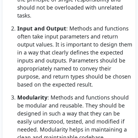
should not be overloaded with unrelated
tasks.
Input and Output
: Methods and functions
often take input parameters and return
output values. It is important to design them
in a way that clearly defines the expected
inputs and outputs. Parameters should be
appropriately named to convey their
purpose, and return types should be chosen
based on the expected result.
Modularity
: Methods and functions should
be modular and reusable. They should be
designed in such a way that they can be
easily understood, tested, and modified if
needed. Modularity helps in maintaining a
clean and maintainable codebase.