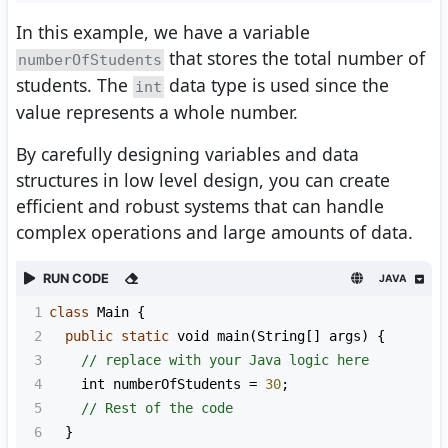
In this example, we have a variable
that stores the total number of
numberOfStudents
students. The
data type is used since the
int
value represents a whole number.
By carefully designing variables and data
structures in low level design, you can create
efficient and robust systems that can handle
complex operations and large amounts of data.
RUN CODE
JAVA
1
class
Main
 {
2
public
static
void
main
(
String
[] 
args
) {
3
// replace with your Java logic here
4
int
numberOfStudents
=
30
;
5
// Rest of the code
6
  }