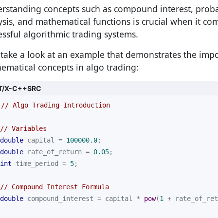
rstanding concepts such as compound interest, probabil
ysis, and mathematical functions is crucial when it co
essful algorithmic trading systems.
s take a look at an example that demonstrates the imp
ematical concepts in algo trading:
T/X-C++SRC
// Algo Trading Introduction
// Variables
double
 capital = 
100000.0
double
 rate_of_return = 
0.05
int
 time_period = 
5
// Compound Interest Formula
double
 compound_interest = capital * 
pow
(
1