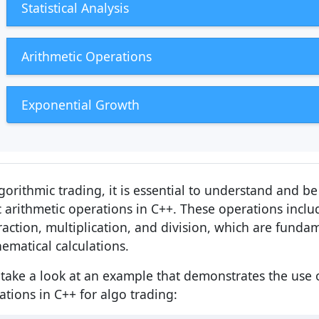
Statistical Analysis
Arithmetic Operations
Exponential Growth
lgorithmic trading, it is essential to understand and b
c arithmetic operations in C++. These operations inclu
raction, multiplication, and division, which are funda
ematical calculations.
s take a look at an example that demonstrates the use o
ations in C++ for algo trading: