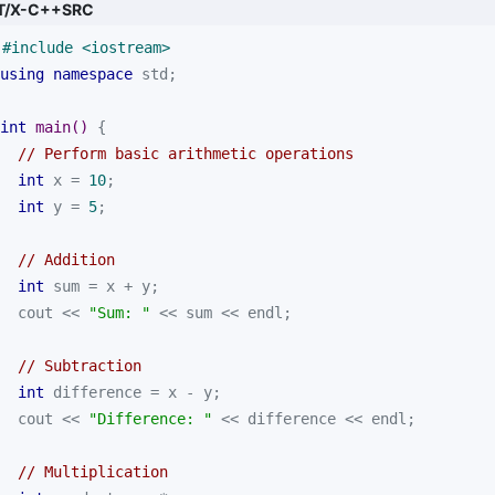
T/X-C++SRC
#
include
<iostream>
using
namespace
int
main
()
// Perform basic arithmetic operations
int
 x = 
10
int
 y = 
5
// Addition
int
  cout << 
"Sum: "
// Subtraction
int
  cout << 
"Difference: "
// Multiplication