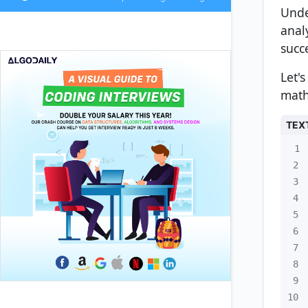
Unde
anal
succ
Let'
math
TEX
1
2
3
4
5
6
7
8
9
10