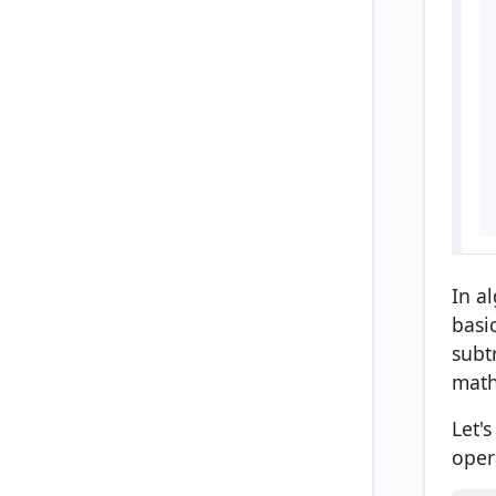
In a
basi
subt
math
Let'
oper