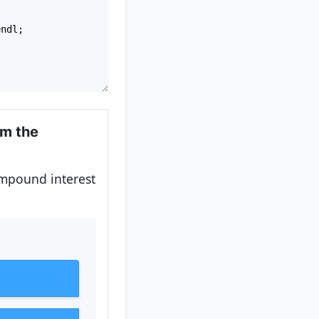
endl
;
om the
ompound interest