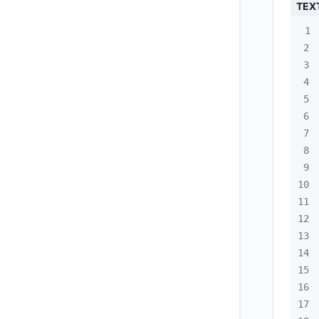
TEX
1
2
3
4
5
6
7
8
9
10
11
12
13
14
15
16
17