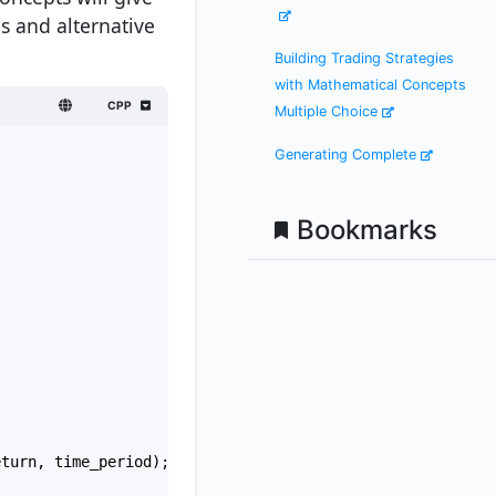
s and alternative
Building Trading Strategies
with Mathematical Concepts
CPP
Multiple Choice
Generating Complete
Bookmarks
eturn
, 
time_period
);