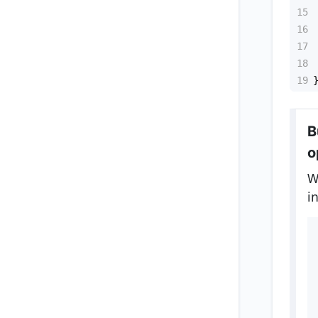
15
16
17
18
19
B
o
W
i