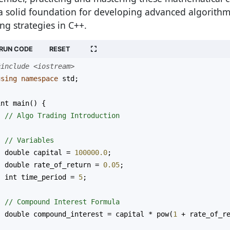
a solid foundation for developing advanced algorithm
ing strategies in C++.
RUN CODE
RESET
#include <iostream>
using
namespace
std
;
int
main
() {
// Algo Trading Introduction
// Variables
double
capital
=
100000.0
;
double
rate_of_return
=
0.05
;
int
time_period
=
5
;
// Compound Interest Formula
double
compound_interest
=
capital
*
pow
(
1
+
rate_of_r