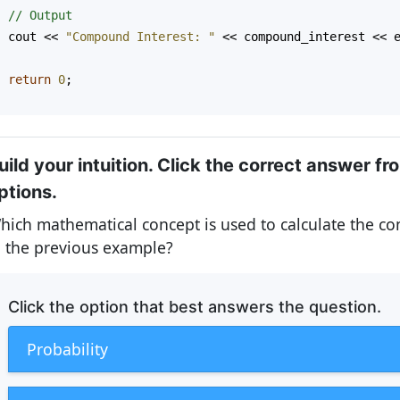
// Output
cout
<<
"Compound Interest: "
<<
compound_interest
<<
return
0
;
}
uild your intuition. Click the correct answer fr
ptions.
hich mathematical concept is used to calculate the c
n the previous example?
Click the option that best answers the question.
Probability