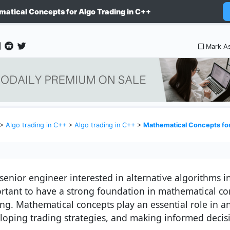
atical Concepts for Algo Trading in C++
Mark A
>
Algo trading in C++
>
Algo trading in C++
>
Mathematical Concepts for
senior engineer interested in alternative algorithms in 
rtant to have a strong foundation in mathematical co
ing. Mathematical concepts play an essential role in a
loping trading strategies, and making informed decis