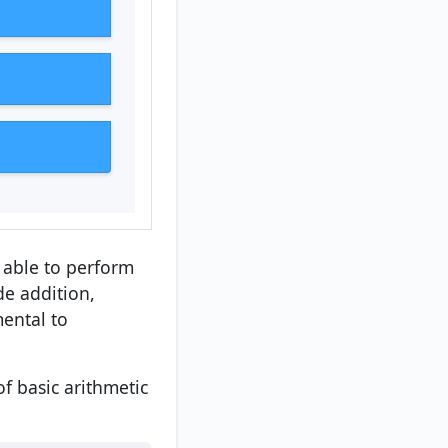
e able to perform
de addition,
mental to
f basic arithmetic