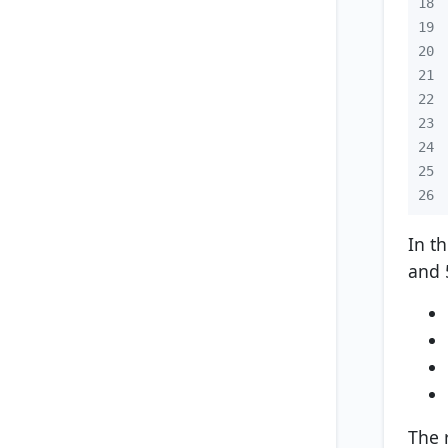
18
19
20
21
22
23
24
25
26
In t
and 
The 