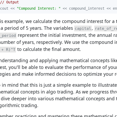
// Output
cout << 
"Compound Interest: "
 << compound_interest << en
his example, we calculate the compound interest for a 
 a period of 5 years. The variables
,
capital
rate_of_r
represent the initial investment, the annual r
_period
number of years, respectively. We use the compound i
to calculate the final amount.
 + R)^T
nderstanding and applying mathematical concepts l
rest, you'll be able to evaluate the performance of you
tegies and make informed decisions to optimize your r
in mind that this is just a simple example to illustrate
ematical concepts in algo trading. As we progress thr
l dive deeper into various mathematical concepts and t
lgorithmic trading.
mber, practicing and mastering these mathematical co