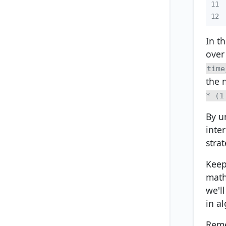
11
12
In t
over
time
the 
* (1
By u
inte
stra
Keep 
math
we'l
in a
Reme