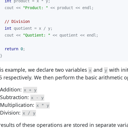
int
  cout << 
"Product: "
// Division
int
  cout << 
"Quotient: "
return
0
}
his example, we declare two variables
and
with ini
x
y
5 respectively. We then perform the basic arithmetic o
Addition:
x + y
Subtraction:
x - y
Multiplication:
x * y
Division:
x / y
results of these operations are stored in separate var