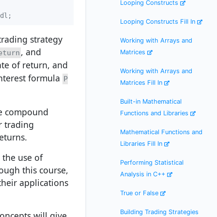
Looping Constructs
dl;
Looping Constructs Fill In
trading strategy
Working with Arrays and
, and
eturn
Matrices
ate of return, and
Working with Arrays and
nterest formula
P
Matrices Fill In
Built-in Mathematical
ike compound
Functions and Libraries
r trading
Mathematical Functions and
eturns.
Libraries Fill In
 the use of
Performing Statistical
ough this course,
Analysis in C++
heir applications
True or False
Building Trading Strategies
ncepts will give