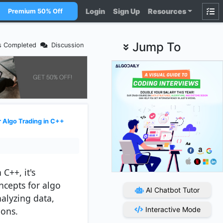
Login
Sign Up
Resources
Premium 50% Off
Jump To
s Completed
Discussion
 Algo Trading in C++
C++, it's
ncepts for algo
AI Chatbot Tutor
nalyzing data,
ions.
Interactive Mode