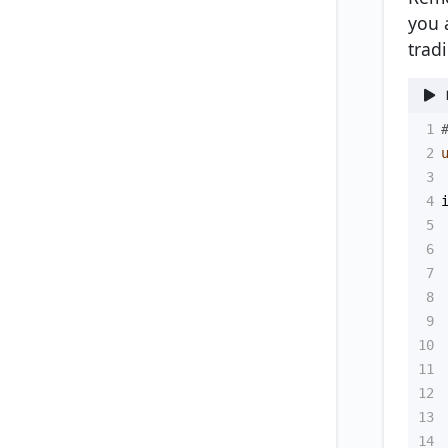
you 
trad
1
2
3
4
5
6
7
8
9
10
11
12
13
14