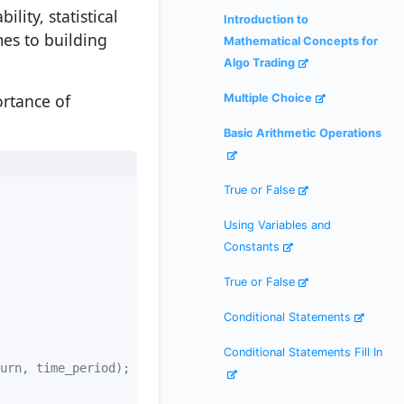
ity, statistical
Introduction to
mes to building
Mathematical Concepts for
Algo Trading
ortance of
Multiple Choice
Basic Arithmetic Operations
True or False
Using Variables and
Constants
True or False
Conditional Statements
Conditional Statements Fill In