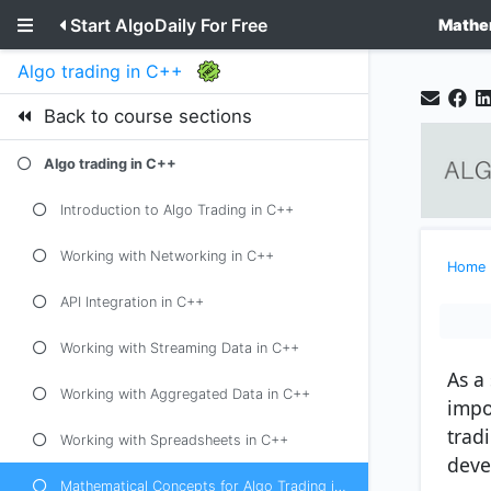
Start AlgoDaily For Free
Mathem
Algo trading in C++
Back to course sections
Algo trading in C++
Introduction to Algo Trading in C++
Working with Networking in C++
Home
API Integration in C++
Working with Streaming Data in C++
As a 
Working with Aggregated Data in C++
impo
trad
Working with Spreadsheets in C++
deve
Mathematical Concepts for Algo Trading in C++