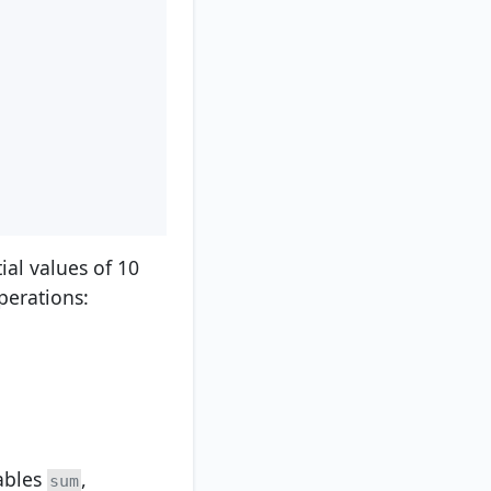
tial values of 10
perations:
iables
,
sum