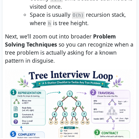
visited once.
Space is usually
recursion stack,
O(h)
where
is tree height.
h
Next, we’ll zoom out into broader
Problem
Solving Techniques
so you can recognize when a
tree problem is actually asking for a known
pattern in disguise.