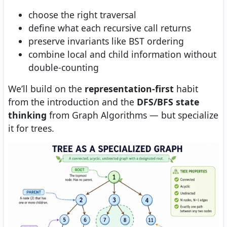
choose the right traversal
define what each recursive call returns
preserve invariants like BST ordering
combine local and child information without
double-counting
We’ll build on the
representation-first
habit
from the introduction and the
DFS/BFS state
thinking
from Graph Algorithms — but specialize
it for trees.