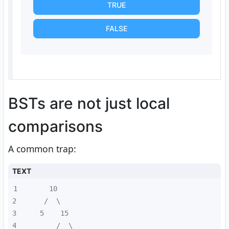
TRUE
FALSE
BSTs are not just local
comparisons
A common trap:
TEXT
1
2
3
4