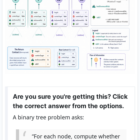
Are you sure you're getting this? Click
the correct answer from the options.
A binary tree problem asks:
“For each node, compute whether