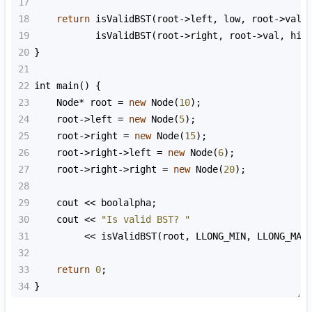
17
18
return
isValidBST
(
root
->
left
, 
low
, 
root
->
val
)
19
isValidBST
(
root
->
right
, 
root
->
val
, 
hig
20
}
21
22
int
main
() {
23
Node
*
root
=
new
Node
(
10
);
24
root
->
left
=
new
Node
(
5
);
25
root
->
right
=
new
Node
(
15
);
26
root
->
right
->
left
=
new
Node
(
6
);
27
root
->
right
->
right
=
new
Node
(
20
);
28
29
cout
<<
boolalpha
;
30
cout
<<
"Is valid BST? "
31
<<
isValidBST
(
root
, 
LLONG_MIN
, 
LLONG_MAX
32
33
return
0
;
34
}