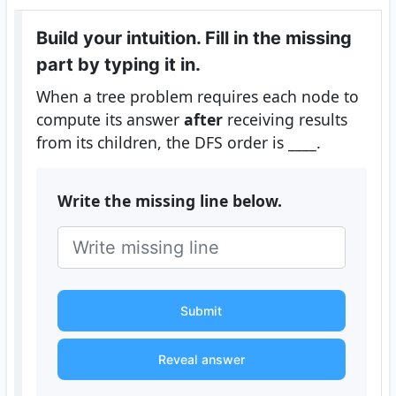
Build your intuition. Fill in the missing
part by typing it in.
When a tree problem requires each node to
compute its answer
after
receiving results
from its children, the DFS order is ____.
Write the missing line below.
Submit
Reveal answer