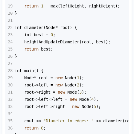
19
return
1
+
max
(
leftHeight
, 
rightHeight
);
20
}
21
22
int
diameter
(
Node
*
root
) {
23
int
best
=
0
;
24
heightAndUpdateDiameter
(
root
, 
best
);
25
return
best
;
26
}
27
28
int
main
() {
29
Node
*
root
=
new
Node
(
1
);
30
root
->
left
=
new
Node
(
2
);
31
root
->
right
=
new
Node
(
3
);
32
root
->
left
->
left
=
new
Node
(
4
);
33
root
->
left
->
right
=
new
Node
(
5
);
34
35
cout
<<
"Diameter in edges: "
<<
diameter
(
roo
36
return
0
;