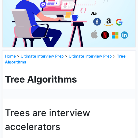
Home
>
Ultimate Interview Prep
>
Ultimate Interview Prep
>
Tree
Algorithms
Tree Algorithms
Trees are interview
accelerators