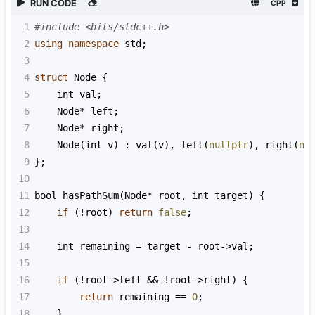
RUN CODE
CPP
1
#include <bits/stdc++.h>
2
using
namespace
std
;
3
4
struct
Node
 {
5
int
val
;
6
Node
*
left
;
7
Node
*
right
;
8
Node
(
int
v
) : 
val
(
v
), 
left
(
nullptr
), 
right
(
nu
9
};
10
11
bool
hasPathSum
(
Node
*
root
, 
int
target
) {
12
if
 (
!
root
) 
return
false
;
13
14
int
remaining
=
target
-
root
->
val
;
15
16
if
 (
!
root
->
left
&&
!
root
->
right
) {
17
return
remaining
==
0
;
18
    }