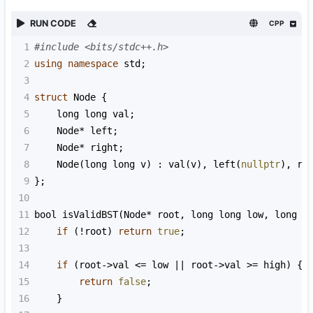
RUN CODE
CPP
1
#include <bits/stdc++.h>
2
using
namespace
std
;
3
4
struct
Node
 {
5
long
long
val
;
6
Node
*
left
;
7
Node
*
right
;
8
Node
(
long
long
v
) : 
val
(
v
), 
left
(
nullptr
), 
ri
9
};
10
11
bool
isValidBST
(
Node
*
root
, 
long
long
low
, 
long
l
12
if
 (
!
root
) 
return
true
;
13
14
if
 (
root
->
val
<=
low
||
root
->
val
>=
high
) {
15
return
false
;
16
    }