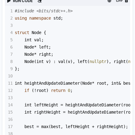
RUN CODE
CPP
1
#include <bits/stdc++.h>
2
using
namespace
std
;
3
4
struct
Node
 {
5
int
val
;
6
Node
*
left
;
7
Node
*
right
;
8
Node
(
int
v
) : 
val
(
v
), 
left
(
nullptr
), 
right
(
nu
9
};
10
11
int
heightAndUpdateDiameter
(
Node
*
root
, 
int
&
best
12
if
 (
!
root
) 
return
0
;
13
14
int
leftHeight
=
heightAndUpdateDiameter
(
root
15
int
rightHeight
=
heightAndUpdateDiameter
(
roo
16
17
best
=
max
(
best
, 
leftHeight
+
rightHeight
);
18