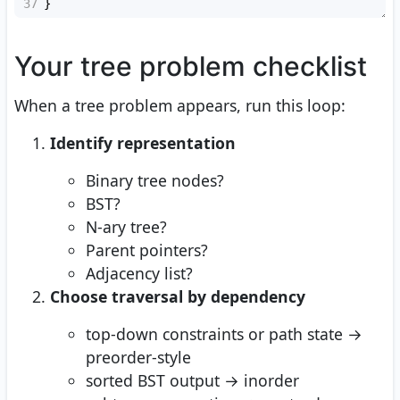
37
}
Your tree problem checklist
When a tree problem appears, run this loop:
Identify representation
Binary tree nodes?
BST?
N-ary tree?
Parent pointers?
Adjacency list?
Choose traversal by dependency
top-down constraints or path state →
preorder-style
sorted BST output → inorder