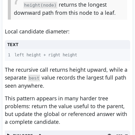
returns the longest
height(node)
downward path from this node to a leaf.
Local candidate diameter:
TEXT
1
left height + right height
The recursive call returns height upward, while a
separate
value records the largest full path
best
seen anywhere.
This pattern appears in many harder tree
problems: return the value useful to the parent,
but update the global or referenced answer with
a complete candidate.