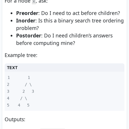
For a node
, ask:
x
Preorder
: Do I need to act before children?
Inorder
: Is this a binary search tree ordering
problem?
Postorder
: Do I need children’s answers
before computing mine?
Example tree:
TEXT
1
2
3
4
5
  4   5
Outputs: