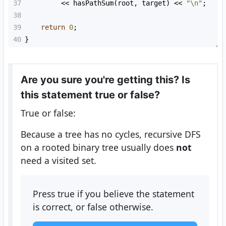
37
<<
hasPathSum
(
root
, 
target
) 
<<
"\n"
;
38
39
return
0
;
40
}
Are you sure you're getting this? Is
this statement true or false?
True or false:
Because a tree has no cycles, recursive DFS
on a rooted binary tree usually does
not
need a visited set.
Press true if you believe the statement
is correct, or false otherwise.