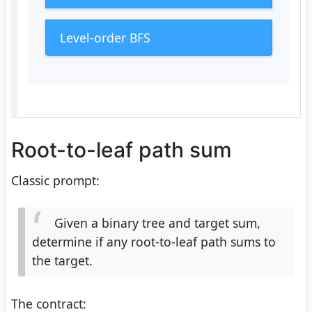
Level-order BFS
Root-to-leaf path sum
Classic prompt:
Given a binary tree and target sum,
determine if any root-to-leaf path sums to
the target.
The contract: