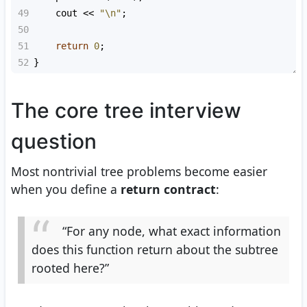
49
cout
<<
"\n"
;
50
51
return
0
;
52
}
The core tree interview
question
Most nontrivial tree problems become easier
when you define a
return contract
:
“For any node, what exact information
does this function return about the subtree
rooted here?”