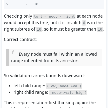
5
       6    20
Checking only
at each node
left < node < right
would accept this tree, but it is invalid:
is in the
6
right subtree of
, so it must be greater than
.
10
10
Correct contract:
Every node must fall within an allowed
range inherited from its ancestors.
So validation carries bounds downward:
left child range:
(low, node->val)
right child range:
(node->val, high)
This is representation-first thinking again: the