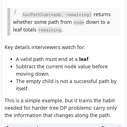
returns
hasPathSum(node, remaining)
whether some path from
down to a
node
leaf totals
.
remaining
Key details interviewers watch for:
A valid path must end at a
leaf
.
Subtract the current node value before
moving down.
The empty child is not a successful path by
itself.
This is a simple example, but it trains the habit
needed for harder tree DP problems: carry only
the information that changes along the path.