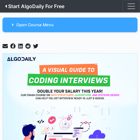
Start AlgoDaily For Free
Open Course Menu