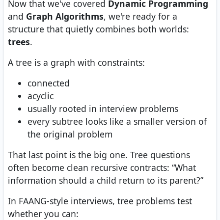
Now that we've covered
Dynamic Programming
and
Graph Algorithms
, we're ready for a
structure that quietly combines both worlds:
trees
.
A tree is a graph with constraints:
connected
acyclic
usually rooted in interview problems
every subtree looks like a smaller version of
the original problem
That last point is the big one. Tree questions
often become clean recursive contracts: “What
information should a child return to its parent?”
In FAANG-style interviews, tree problems test
whether you can: