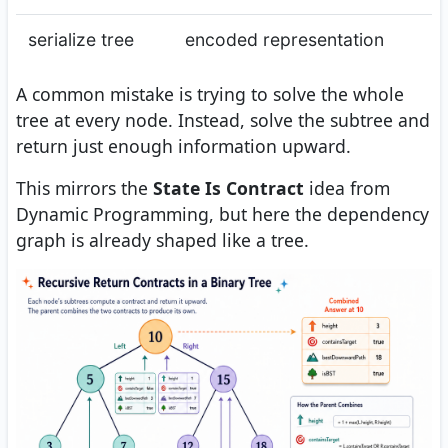
serialize tree
encoded representation
A common mistake is trying to solve the whole
tree at every node. Instead, solve the subtree and
return just enough information upward.
This mirrors the
State Is Contract
idea from
Dynamic Programming, but here the dependency
graph is already shaped like a tree.