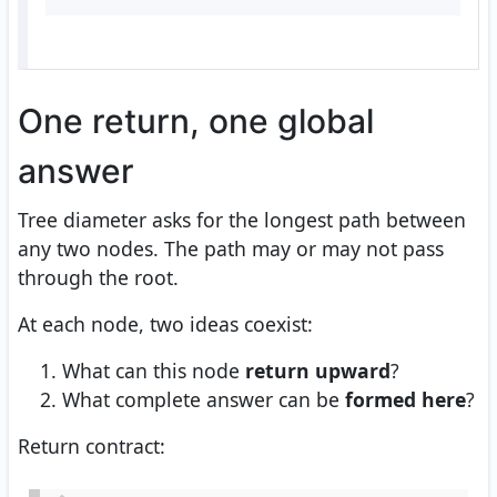
One return, one global
answer
Tree diameter asks for the longest path between
any two nodes. The path may or may not pass
through the root.
At each node, two ideas coexist:
What can this node
return upward
?
What complete answer can be
formed here
?
Return contract: