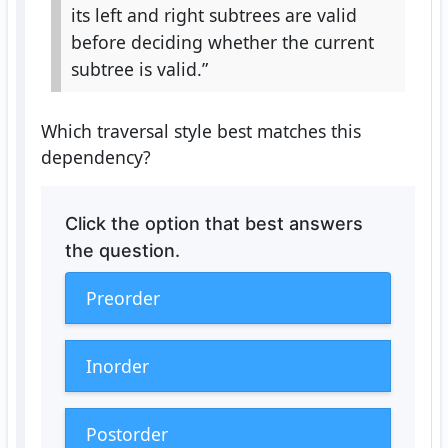
its left and right subtrees are valid
before deciding whether the current
subtree is valid.”
Which traversal style best matches this
dependency?
Click the option that best answers
the question.
Preorder
Inorder
Postorder