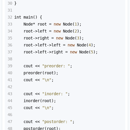
30
}
31
32
int
main
() {
33
Node
*
root
=
new
Node
(
1
);
34
root
->
left
=
new
Node
(
2
);
35
root
->
right
=
new
Node
(
3
);
36
root
->
left
->
left
=
new
Node
(
4
);
37
root
->
left
->
right
=
new
Node
(
5
);
38
39
cout
<<
"preorder: "
;
40
preorder
(
root
);
41
cout
<<
"\n"
;
42
43
cout
<<
"inorder: "
;
44
inorder
(
root
);
45
cout
<<
"\n"
;
46
47
cout
<<
"postorder: "
;
48
postorder
(
root
);