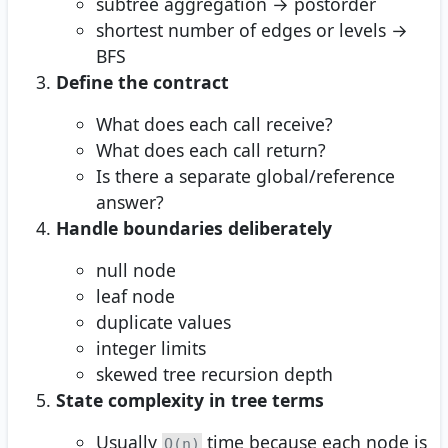
subtree aggregation → postorder
shortest number of edges or levels →
BFS
Define the contract
What does each call receive?
What does each call return?
Is there a separate global/reference
answer?
Handle boundaries deliberately
null node
leaf node
duplicate values
integer limits
skewed tree recursion depth
State complexity in tree terms
Usually
time because each node is
O(n)