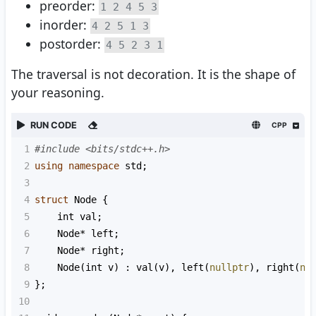
preorder:
1 2 4 5 3
inorder:
4 2 5 1 3
postorder:
4 5 2 3 1
The traversal is not decoration. It is the shape of
your reasoning.
RUN CODE
CPP
1
#include <bits/stdc++.h>
2
using
namespace
std
;
3
4
struct
Node
 {
5
int
val
;
6
Node
*
left
;
7
Node
*
right
;
8
Node
(
int
v
) : 
val
(
v
), 
left
(
nullptr
), 
right
(
nu
9
};
10