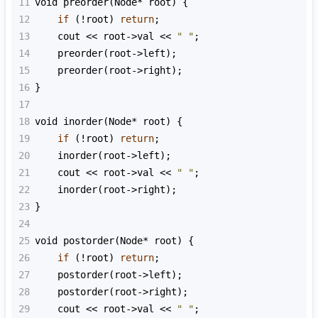
11
void
preorder
(
Node
*
root
) {
12
if
 (
!
root
) 
return
;
13
cout
<<
root
->
val
<<
" "
;
14
preorder
(
root
->
left
);
15
preorder
(
root
->
right
);
16
}
17
18
void
inorder
(
Node
*
root
) {
19
if
 (
!
root
) 
return
;
20
inorder
(
root
->
left
);
21
cout
<<
root
->
val
<<
" "
;
22
inorder
(
root
->
right
);
23
}
24
25
void
postorder
(
Node
*
root
) {
26
if
 (
!
root
) 
return
;
27
postorder
(
root
->
left
);
28
postorder
(
root
->
right
);
29
cout
<<
root
->
val
<<
" "
;