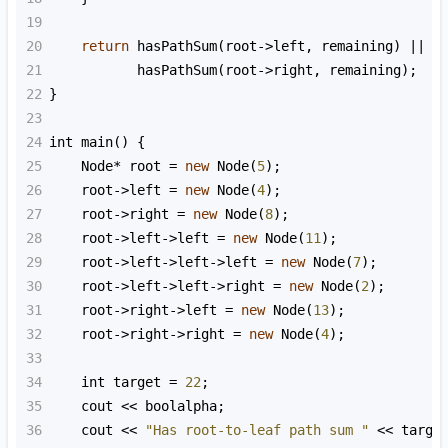
19
20
return
hasPathSum
(
root
->
left
, 
remaining
) 
||
21
hasPathSum
(
root
->
right
, 
remaining
);
22
}
23
24
int
main
() {
25
Node
*
root
=
new
Node
(
5
);
26
root
->
left
=
new
Node
(
4
);
27
root
->
right
=
new
Node
(
8
);
28
root
->
left
->
left
=
new
Node
(
11
);
29
root
->
left
->
left
->
left
=
new
Node
(
7
);
30
root
->
left
->
left
->
right
=
new
Node
(
2
);
31
root
->
right
->
left
=
new
Node
(
13
);
32
root
->
right
->
right
=
new
Node
(
4
);
33
34
int
target
=
22
;
35
cout
<<
boolalpha
;
36
cout
<<
"Has root-to-leaf path sum "
<<
targe