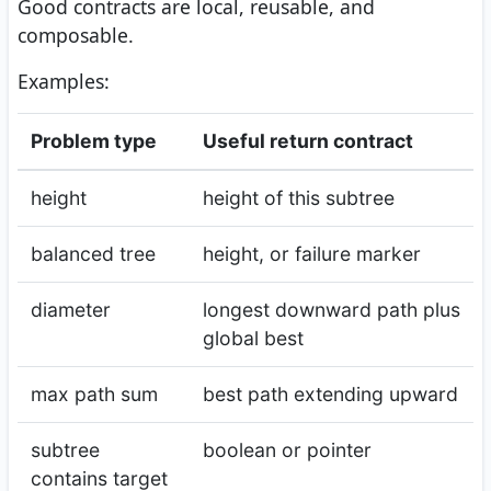
Good contracts are local, reusable, and
composable.
Examples:
Problem type
Useful return contract
height
height of this subtree
balanced tree
height, or failure marker
diameter
longest downward path plus
global best
max path sum
best path extending upward
subtree
boolean or pointer
contains target