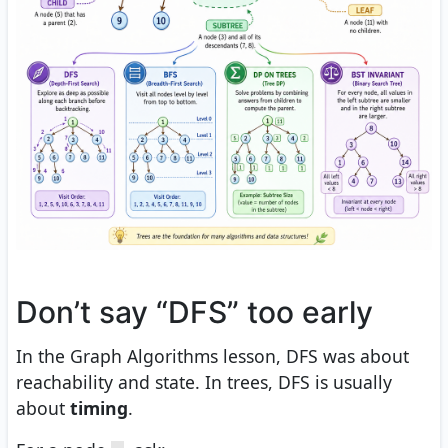
Don’t say “DFS” too early
In the Graph Algorithms lesson, DFS was about
reachability and state. In trees, DFS is usually
about
timing
.