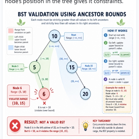
node’s position in the tree gives it constraints.