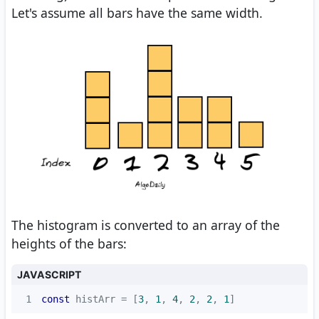
Let's assume all bars have the same width.
The histogram is converted to an array of the
heights of the bars:
JAVASCRIPT
1
const
 histArr = [
3
, 
1
, 
4
, 
2
, 
2
, 
1
]