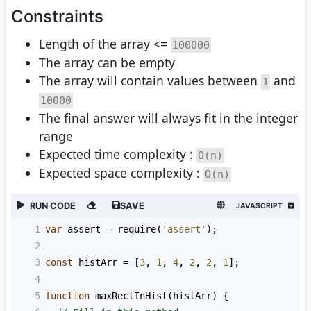
Constraints
Length of the array <=
100000
The array can be empty
The array will contain values between
and
1
10000
The final answer will always fit in the integer
range
Expected time complexity :
O(n)
Expected space complexity :
O(n)
RUN CODE
SAVE
JAVASCRIPT
1
var
assert
=
require
(
'assert'
);
2
3
const
histArr
=
 [
3
, 
1
, 
4
, 
2
, 
2
, 
1
];
4
5
function
maxRectInHist
(
histArr
) {