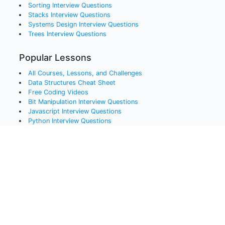
Sorting
Interview Questions
Stacks
Interview Questions
Systems Design
Interview Questions
Trees
Interview Questions
Popular Lessons
All Courses, Lessons, and Challenges
Data Structures Cheat Sheet
Free Coding Videos
Bit Manipulation Interview Questions
Javascript Interview Questions
Python Interview Questions
Java Interview Questions
SQL Interview Questions
QA and Testing Interview Questions
Data Engineering Interview Questions
Data Science Interview Questions
Blockchain Interview Questions
Advanced C# Techniques
Message Brokers in .NET
Problem Solving Techniques
Scrum, Kanban, and Lean: Process Cheat Sheet