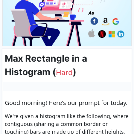
Max Rectangle in a
Histogram
(
)
Hard
Good morning!
Here's our prompt for today.
We're given a histogram like the following, where
contiguous (sharing a common border or
touching) bars are made up of different heights.