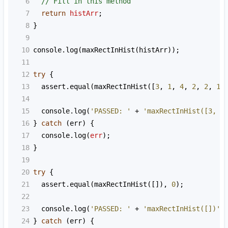
6
// Fill in this method
7
return
histArr
;
8
}
9
10
console
.
log
(
maxRectInHist
(
histArr
));
11
12
try
 {
13
assert
.
equal
(
maxRectInHist
([
3
, 
1
, 
4
, 
2
, 
2
, 
1
]
14
15
console
.
log
(
'PASSED: '
+
'maxRectInHist([3, 1
16
} 
catch
 (
err
) {
17
console
.
log
(
err
);
18
}
19
20
try
 {
21
assert
.
equal
(
maxRectInHist
([]), 
0
);
22
23
console
.
log
(
'PASSED: '
+
'maxRectInHist([])'
)
24
} 
catch
 (
err
) {