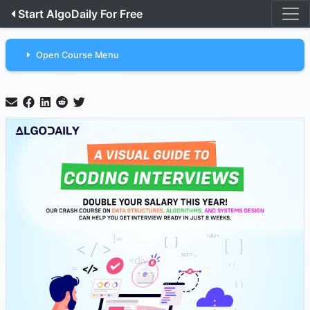
Start AlgoDaily For Free
Open Course Menu