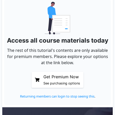
Access all course materials today
The rest of this tutorial's contents are only available
for premium members. Please explore your options
at the link below.
Get Premium Now
See purchasing options
Returning members can login to stop seeing this
.