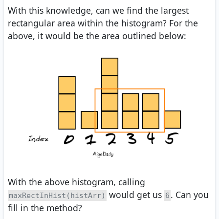
With this knowledge, can we find the largest
rectangular area within the histogram? For the
above, it would be the area outlined below:
With the above histogram, calling
would get us
. Can you
maxRectInHist(histArr)
6
fill in the method?