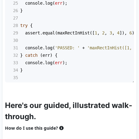
25
console
.
log
(
err
);
26
}
27
28
try
 {
29
assert
.
equal
(
maxRectInHist
([
1
, 
2
, 
3
, 
4
]), 
6
);
30
31
console
.
log
(
'PASSED: '
+
'maxRectInHist([1, 2
32
} 
catch
 (
err
) {
33
console
.
log
(
err
);
34
}
35
Here's our guided, illustrated walk-
through.
How do I use this guide?