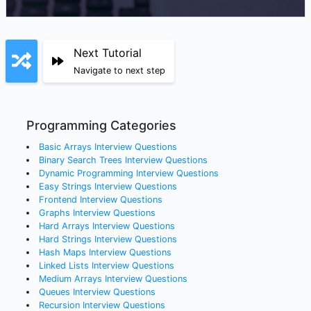
Next Tutorial
Navigate to next step
Programming Categories
Basic Arrays
Interview Questions
Binary Search Trees
Interview Questions
Dynamic Programming
Interview Questions
Easy Strings
Interview Questions
Frontend
Interview Questions
Graphs
Interview Questions
Hard Arrays
Interview Questions
Hard Strings
Interview Questions
Hash Maps
Interview Questions
Linked Lists
Interview Questions
Medium Arrays
Interview Questions
Queues
Interview Questions
Recursion
Interview Questions