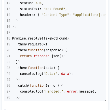
12
status
: 
404
,
13
statusText
: 
"Not Found"
,
14
headers
: { 
"Content-Type"
: 
"application/json"
15
  }
16
);
17
18
Promise
.
resolve
(
fakeNotFound
)
19
  .
then
(
requireOk
)
20
  .
then
(
function
(
response
) {
21
return
response
.
json
();
22
  })
23
  .
then
(
function
(
data
) {
24
console
.
log
(
"Data:"
, 
data
);
25
  })
26
  .
catch
(
function
(
error
) {
27
console
.
log
(
"Handled:"
, 
error
.
message
);
28
  });