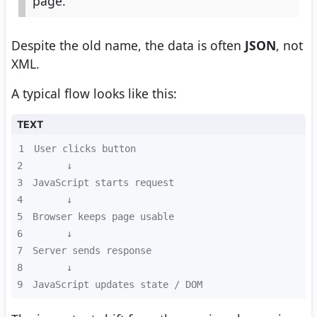
page.
Despite the old name, the data is often
JSON
, not
XML.
A typical flow looks like this:
TEXT
1
2
3
4
5
6
7
8
9
JavaScript updates state / DOM