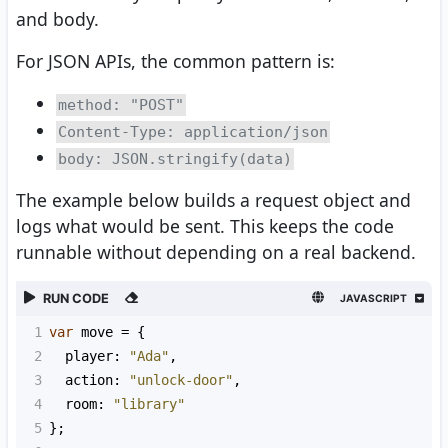
and body.
For JSON APIs, the common pattern is:
method: "POST"
Content-Type: application/json
body: JSON.stringify(data)
The example below builds a request object and
logs what would be sent. This keeps the code
runnable without depending on a real backend.
RUN CODE
JAVASCRIPT
1
var
move
=
 {
2
player
: 
"Ada"
,
3
action
: 
"unlock-door"
,
4
room
: 
"library"
5
};