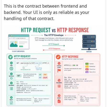
This is the contract between frontend and
backend. Your UI is only as reliable as your
handling of that contract.