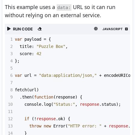
This example uses a
URL so it can run
data:
without relying on an external service.
RUN CODE
JAVASCRIPT
1
var
payload
=
 {
2
title
: 
"Puzzle Box"
,
3
score
: 
42
4
};
5
6
var
url
=
"data:application/json,"
+
encodeURICom
7
8
fetch
(
url
)
9
  .
then
(
function
(
response
) {
10
console
.
log
(
"Status:"
, 
response
.
status
);
11
12
if
 (
!
response
.
ok
) {
13
throw
new
Error
(
"HTTP error: "
+
response
.
s
14
    }