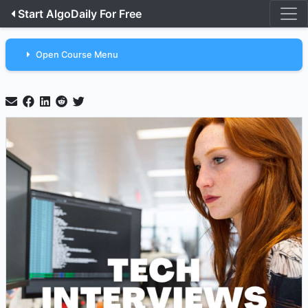
Start AlgoDaily For Free
Open Course Menu