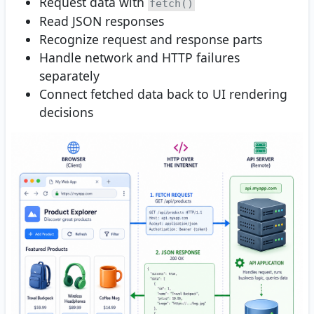
Request data with
fetch()
Read JSON responses
Recognize request and response parts
Handle network and HTTP failures
separately
Connect fetched data back to UI rendering
decisions