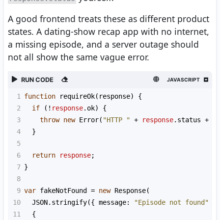
A good frontend treats these as different product
states. A dating-show recap app with no internet,
a missing episode, and a server outage should
not all show the same vague error.
RUN CODE
JAVASCRIPT
1
function
requireOk
(
response
) {
2
if
 (
!
response
.
ok
) {
3
throw
new
Error
(
"HTTP "
+
response
.
status
+
"
4
  }
5
6
return
response
;
7
}
8
9
var
fakeNotFound
=
new
Response
(
10
JSON
.
stringify
({ 
message
: 
"Episode not found"
 }
11
  {