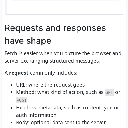
Requests and responses
have shape
Fetch is easier when you picture the browser and
server exchanging structured messages.
A
request
commonly includes:
URL: where the request goes
Method: what kind of action, such as
or
GET
POST
Headers: metadata, such as content type or
auth information
Body: optional data sent to the server