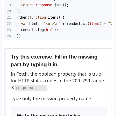
19
return
response
.
json
();
20
  })
21
  .
then
(
function
(
items
) {
22
var
html
=
"<ul>\n"
+
renderList
(
items
) 
+
"\n
23
console
.
log
(
html
);
24
  });
Try this exercise. Fill in the missing
part by typing it in.
In Fetch, the boolean property that is true
for HTTP status codes in the 200–299 range
is
.
response.____
Type only the missing property name.
Write the missing line below.