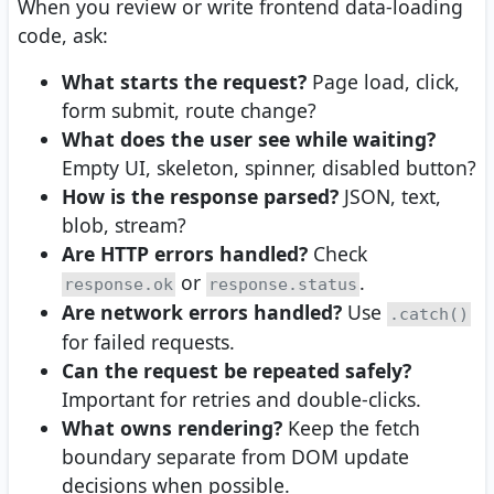
When you review or write frontend data-loading
code, ask:
What starts the request?
Page load, click,
form submit, route change?
What does the user see while waiting?
Empty UI, skeleton, spinner, disabled button?
How is the response parsed?
JSON, text,
blob, stream?
Are HTTP errors handled?
Check
or
.
response.ok
response.status
Are network errors handled?
Use
.catch()
for failed requests.
Can the request be repeated safely?
Important for retries and double-clicks.
What owns rendering?
Keep the fetch
boundary separate from DOM update
decisions when possible.