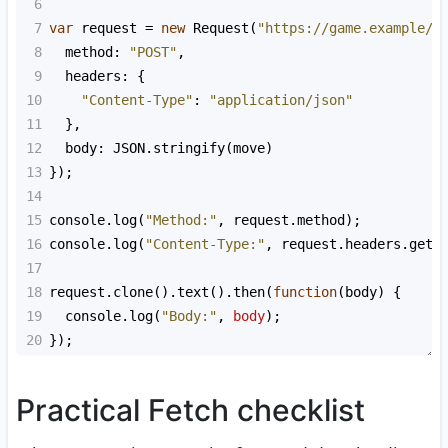
6
7
var
request
=
new
Request
(
"https://game.example/a
8
method
: 
"POST"
,
9
headers
: {
10
"Content-Type"
: 
"application/json"
11
  },
12
body
: 
JSON
.
stringify
(
move
)
13
});
14
15
console
.
log
(
"Method:"
, 
request
.
method
);
16
console
.
log
(
"Content-Type:"
, 
request
.
headers
.
get
(
17
18
request
.
clone
().
text
().
then
(
function
(
body
) {
19
console
.
log
(
"Body:"
, 
body
);
20
});
Practical Fetch checklist