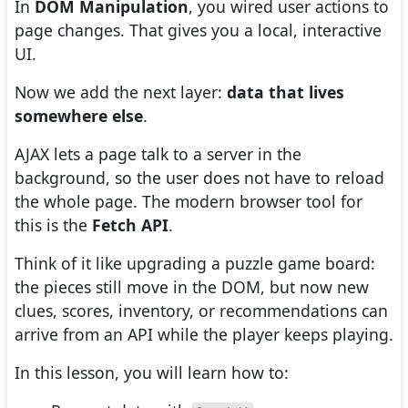
In
DOM Manipulation
, you wired user actions to
page changes. That gives you a local, interactive
UI.
Now we add the next layer:
data that lives
somewhere else
.
AJAX lets a page talk to a server in the
background, so the user does not have to reload
the whole page. The modern browser tool for
this is the
Fetch API
.
Think of it like upgrading a puzzle game board:
the pieces still move in the DOM, but now new
clues, scores, inventory, or recommendations can
arrive from an API while the player keeps playing.
In this lesson, you will learn how to: