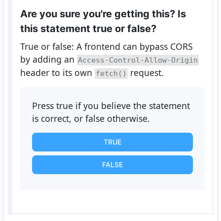
Are you sure you're getting this? Is
this statement true or false?
True or false: A frontend can bypass CORS
by adding an
Access-Control-Allow-Origin
header to its own
request.
fetch()
Press true if you believe the statement
is correct, or false otherwise.
TRUE
FALSE