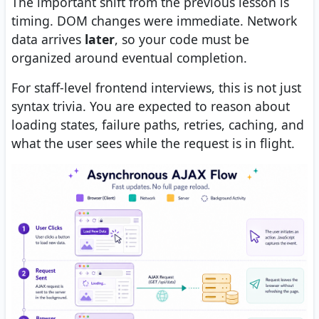
The important shift from the previous lesson is
timing. DOM changes were immediate. Network
data arrives
later
, so your code must be
organized around eventual completion.
For staff-level frontend interviews, this is not just
syntax trivia. You are expected to reason about
loading states, failure paths, retries, caching, and
what the user sees while the request is in flight.