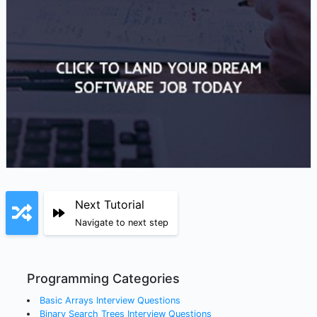
Next Tutorial
Navigate to next step
Programming Categories
Basic Arrays
Interview Questions
Binary Search Trees
Interview Questions