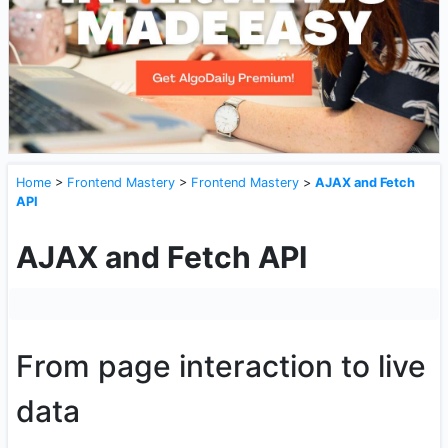
Home
>
Frontend Mastery
>
Frontend Mastery
>
AJAX and Fetch
API
AJAX and Fetch API
From page interaction to live
data