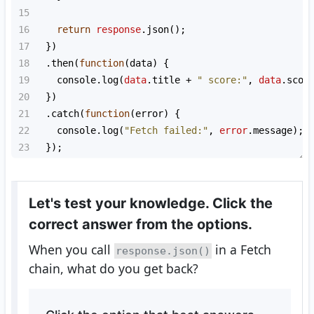
15
16
return
response
.
json
();
17
  })
18
  .
then
(
function
(
data
) {
19
console
.
log
(
data
.
title
+
" score:"
, 
data
.
scor
20
  })
21
  .
catch
(
function
(
error
) {
22
console
.
log
(
"Fetch failed:"
, 
error
.
message
);
23
  });
Let's test your knowledge. Click the
correct answer from the options.
When you call
in a Fetch
response.json()
chain, what do you get back?