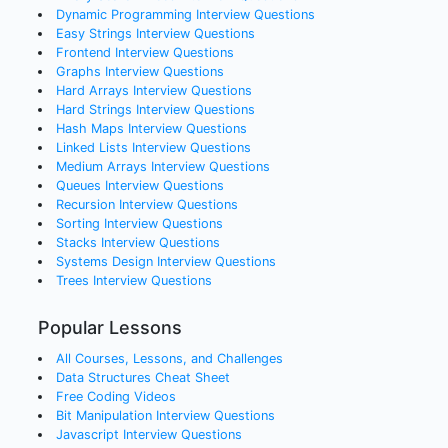
Dynamic Programming
Interview Questions
Easy Strings
Interview Questions
Frontend
Interview Questions
Graphs
Interview Questions
Hard Arrays
Interview Questions
Hard Strings
Interview Questions
Hash Maps
Interview Questions
Linked Lists
Interview Questions
Medium Arrays
Interview Questions
Queues
Interview Questions
Recursion
Interview Questions
Sorting
Interview Questions
Stacks
Interview Questions
Systems Design
Interview Questions
Trees
Interview Questions
Popular Lessons
All Courses, Lessons, and Challenges
Data Structures Cheat Sheet
Free Coding Videos
Bit Manipulation Interview Questions
Javascript Interview Questions