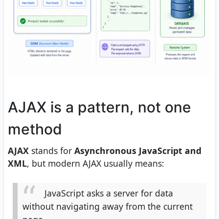
AJAX is a pattern, not one
method
AJAX
stands for
Asynchronous JavaScript and
XML
, but modern AJAX usually means:
JavaScript asks a server for data
without navigating away from the current