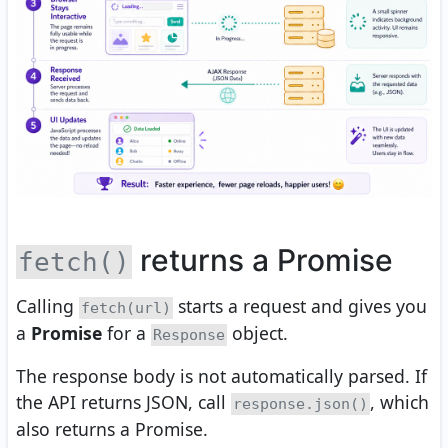
returns a Promise
fetch()
Calling
starts a request and gives you
fetch(url)
a
Promise
for a
object.
Response
The response body is not automatically parsed. If
the API returns JSON, call
, which
response.json()
also returns a Promise.