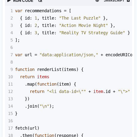
RUN CODE
JAVASCRIPT
1
var
recommendations
=
 [
2
  { 
id
: 
1
, 
title
: 
"The Last Puzzle"
 },
3
  { 
id
: 
2
, 
title
: 
"Action Movie Night"
 },
4
  { 
id
: 
3
, 
title
: 
"Reality TV Strategy Guide"
 }
5
];
6
7
var
url
=
"data:application/json,"
+
encodeURICom
8
9
function
renderList
(
items
) {
10
return
items
11
    .
map
(
function
(
item
) {
12
return
"<li data-id=\""
+
item
.
id
+
"\">"
+
13
    })
14
    .
join
(
"\n"
);
15
}
16
17
fetch
(
url
)
18
  .
then
(
function
(
response
) {