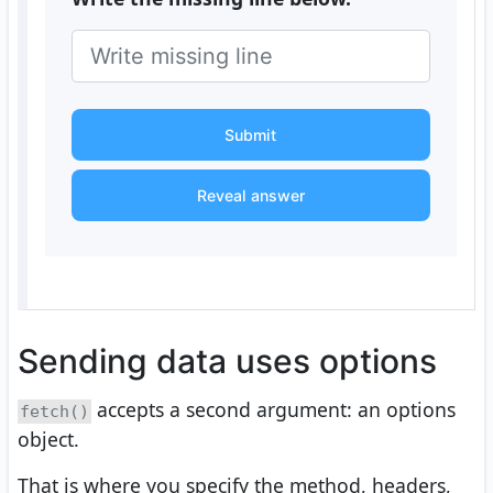
Submit
Reveal answer
Sending data uses options
accepts a second argument: an options
fetch()
object.
That is where you specify the method, headers,