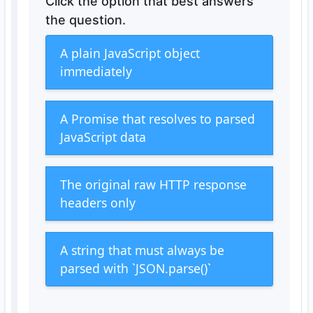
Click the option that best answers
the question.
A plain JavaScript object
immediately
A Promise that resolves to parsed
JavaScript data
The original raw HTTP response
headers only
A string that must always be
parsed with `JSON.parse()`