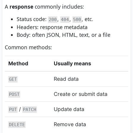
A
response
commonly includes:
Status code:
,
,
, etc.
200
404
500
Headers: response metadata
Body: often JSON, HTML, text, or a file
Common methods:
Method
Usually means
Read data
GET
Create or submit data
POST
/
Update data
PUT
PATCH
Remove data
DELETE