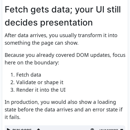
Fetch gets data; your UI still
decides presentation
After data arrives, you usually transform it into
something the page can show.
Because you already covered DOM updates, focus
here on the boundary:
Fetch data
Validate or shape it
Render it into the UI
In production, you would also show a loading
state before the data arrives and an error state if
it fails.