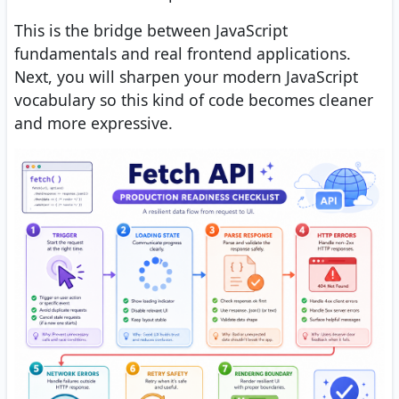
This is the bridge between JavaScript
fundamentals and real frontend applications.
Next, you will sharpen your modern JavaScript
vocabulary so this kind of code becomes cleaner
and more expressive.