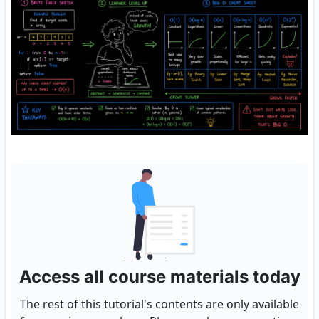
Access all course materials today
The rest of this tutorial's contents are only available