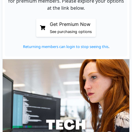
for premium members. Please explore your options
at the link below.
Get Premium Now
See purchasing options
Returning members can login to stop seeing this
.