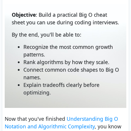
Objective
: Build a practical Big O cheat
sheet you can use during coding interviews.
By the end, you'll be able to:
Recognize the most common growth
patterns.
Rank algorithms by how they scale.
Connect common code shapes to Big O
names.
Explain tradeoffs clearly before
optimizing.
Now that you've finished
Understanding Big O
Notation and Algorithmic Complexity
, you know