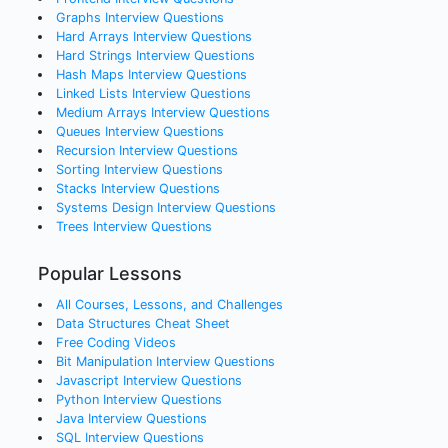
Graphs
Interview Questions
Hard Arrays
Interview Questions
Hard Strings
Interview Questions
Hash Maps
Interview Questions
Linked Lists
Interview Questions
Medium Arrays
Interview Questions
Queues
Interview Questions
Recursion
Interview Questions
Sorting
Interview Questions
Stacks
Interview Questions
Systems Design
Interview Questions
Trees
Interview Questions
Popular Lessons
All Courses, Lessons, and Challenges
Data Structures Cheat Sheet
Free Coding Videos
Bit Manipulation Interview Questions
Javascript Interview Questions
Python Interview Questions
Java Interview Questions
SQL Interview Questions