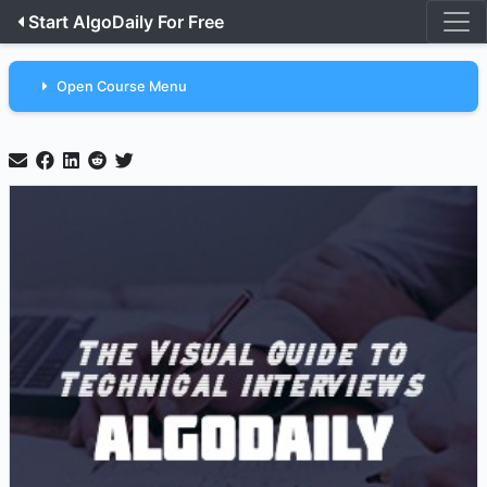
Start AlgoDaily For Free
Open Course Menu