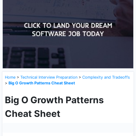
Home
>
Technical Interview Preparation
>
Complexity and Tradeoffs
>
Big O Growth Patterns Cheat Sheet
Big O Growth Patterns
Cheat Sheet