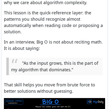
why we care about algorithm complexity.
This lesson is the quick-reference layer: the
patterns you should recognize almost
automatically when reading code or proposing a
solution.
In an interview, Big O is not about reciting math.
It is about saying:
"As the input grows, this is the part of
my algorithm that dominates."
That skill helps you move from brute force to
better solutions without guessing.