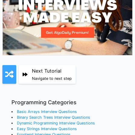
Next Tutorial
Navigate to next step
Programming Categories
Basic Arrays
Interview Questions
Binary Search Trees
Interview Questions
Dynamic Programming
Interview Questions
Easy Strings
Interview Questions
Frontend
Interview Questions