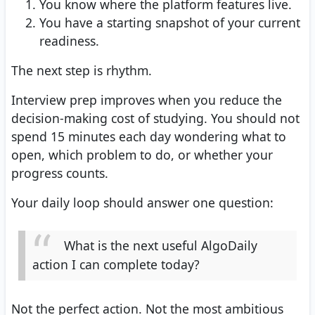
You know where the platform features live.
You have a starting snapshot of your current
readiness.
The next step is rhythm.
Interview prep improves when you reduce the
decision-making cost of studying. You should not
spend 15 minutes each day wondering what to
open, which problem to do, or whether your
progress counts.
Your daily loop should answer one question:
What is the next useful AlgoDaily
action I can complete today?
Not the perfect action. Not the most ambitious