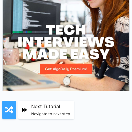
Next Tutorial
Navigate to next step