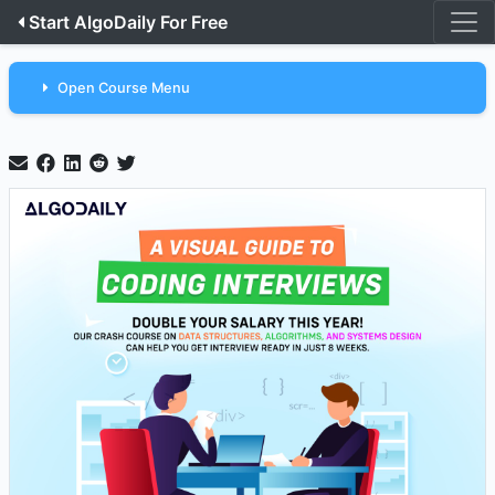
Start AlgoDaily For Free
Open Course Menu