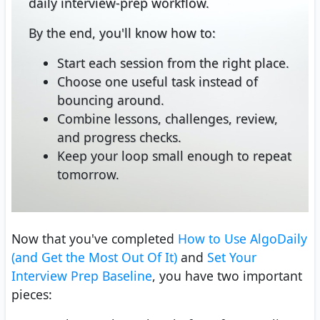
daily interview-prep workflow.
By the end, you'll know how to:
Start each session from the right place.
Choose one useful task instead of
bouncing around.
Combine lessons, challenges, review,
and progress checks.
Keep your loop small enough to repeat
tomorrow.
Now that you've completed
How to Use AlgoDaily
(and Get the Most Out Of It)
and
Set Your
Interview Prep Baseline
, you have two important
pieces: