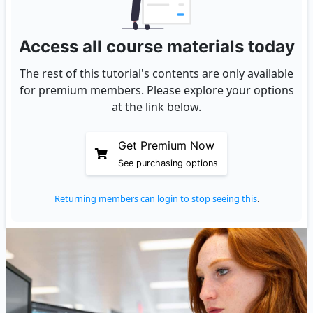
Access all course materials today
The rest of this tutorial's contents are only available
for premium members. Please explore your options
at the link below.
Get Premium Now
See purchasing options
Returning members can login to stop seeing this
.