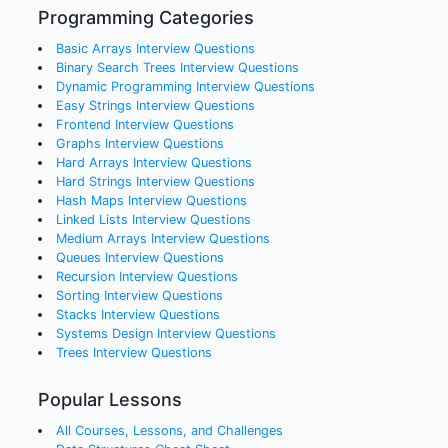
Programming Categories
Basic Arrays
Interview Questions
Binary Search Trees
Interview Questions
Dynamic Programming
Interview Questions
Easy Strings
Interview Questions
Frontend
Interview Questions
Graphs
Interview Questions
Hard Arrays
Interview Questions
Hard Strings
Interview Questions
Hash Maps
Interview Questions
Linked Lists
Interview Questions
Medium Arrays
Interview Questions
Queues
Interview Questions
Recursion
Interview Questions
Sorting
Interview Questions
Stacks
Interview Questions
Systems Design
Interview Questions
Trees
Interview Questions
Popular Lessons
All Courses, Lessons, and Challenges