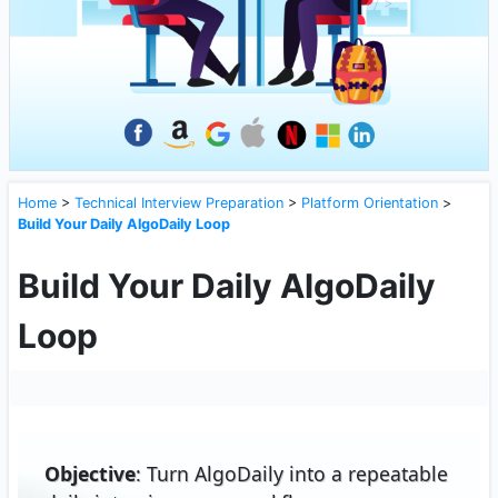
Home
>
Technical Interview Preparation
>
Platform Orientation
>
Build Your Daily AlgoDaily Loop
Build Your Daily AlgoDaily
Loop
Objective
: Turn AlgoDaily into a repeatable