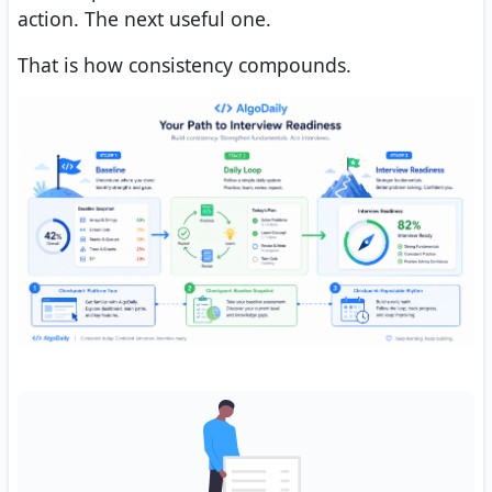
action. The next useful one.
That is how consistency compounds.