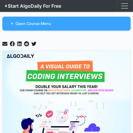
Start AlgoDaily For Free
Open Course Menu