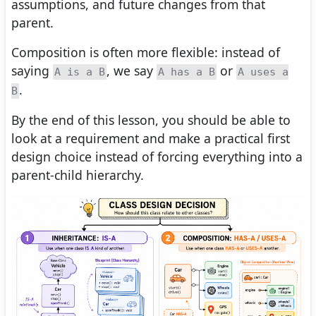
assumptions, and future changes from that
parent.
Composition is often more flexible: instead of
saying
, we say
or
A is a B
A has a B
A uses a
.
B
By the end of this lesson, you should be able to
look at a requirement and make a practical first
design choice instead of forcing everything into a
parent-child hierarchy.