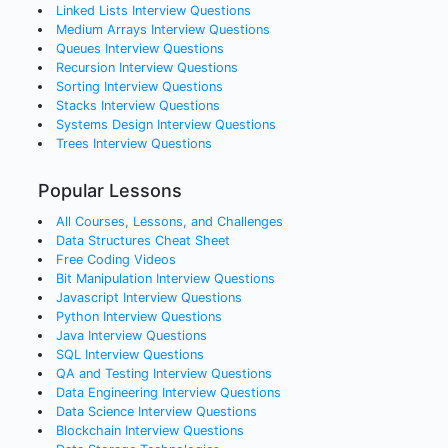
Linked Lists
Interview Questions
Medium Arrays
Interview Questions
Queues
Interview Questions
Recursion
Interview Questions
Sorting
Interview Questions
Stacks
Interview Questions
Systems Design
Interview Questions
Trees
Interview Questions
Popular Lessons
All Courses, Lessons, and Challenges
Data Structures Cheat Sheet
Free Coding Videos
Bit Manipulation Interview Questions
Javascript Interview Questions
Python Interview Questions
Java Interview Questions
SQL Interview Questions
QA and Testing Interview Questions
Data Engineering Interview Questions
Data Science Interview Questions
Blockchain Interview Questions