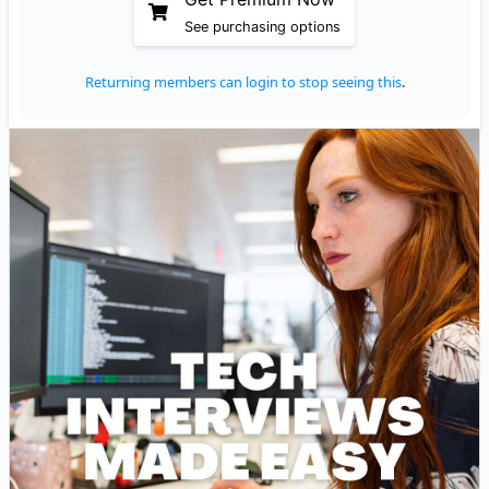
See purchasing options
Returning members can login to stop seeing this
.