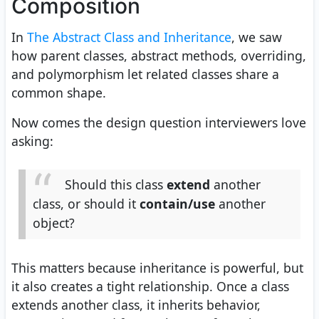
Composition
In
The Abstract Class and Inheritance
, we saw
how parent classes, abstract methods, overriding,
and polymorphism let related classes share a
common shape.
Now comes the design question interviewers love
asking:
Should this class
extend
another
class, or should it
contain/use
another
object?
This matters because inheritance is powerful, but
it also creates a tight relationship. Once a class
extends another class, it inherits behavior,