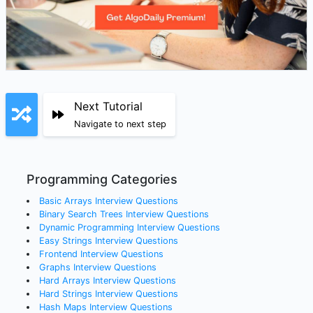
Next Tutorial
Navigate to next step
Programming Categories
Basic Arrays
Interview Questions
Binary Search Trees
Interview Questions
Dynamic Programming
Interview Questions
Easy Strings
Interview Questions
Frontend
Interview Questions
Graphs
Interview Questions
Hard Arrays
Interview Questions
Hard Strings
Interview Questions
Hash Maps
Interview Questions