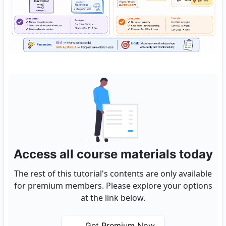
Access all course materials today
The rest of this tutorial's contents are only available
for premium members. Please explore your options
at the link below.
Get Premium Now