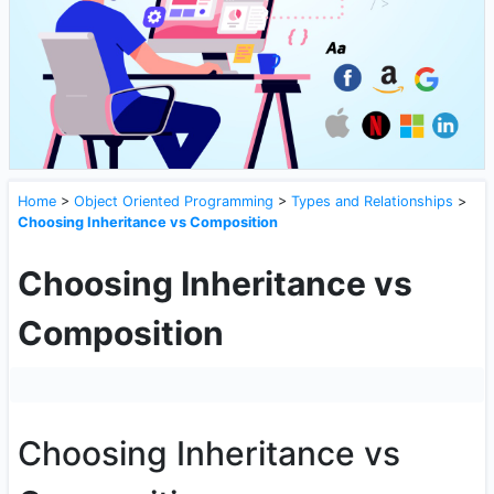
Home
>
Object Oriented Programming
>
Types and Relationships
>
Choosing Inheritance vs Composition
Choosing Inheritance vs
Composition
Choosing Inheritance vs