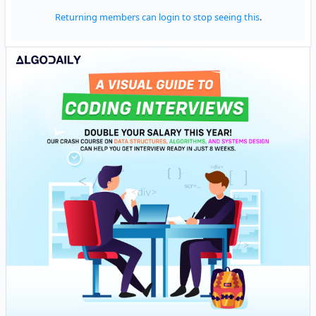
Returning members can login to stop seeing this
.