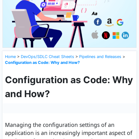
Home
>
DevOps/SDLC Cheat Sheets
>
Pipelines and Releases
>
Configuration as Code: Why and How?
Configuration as Code: Why
and How?
Managing the configuration settings of an
application is an increasingly important aspect of