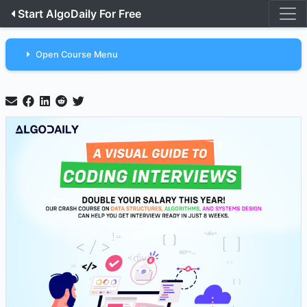
Start AlgoDaily For Free
Open Course Menu