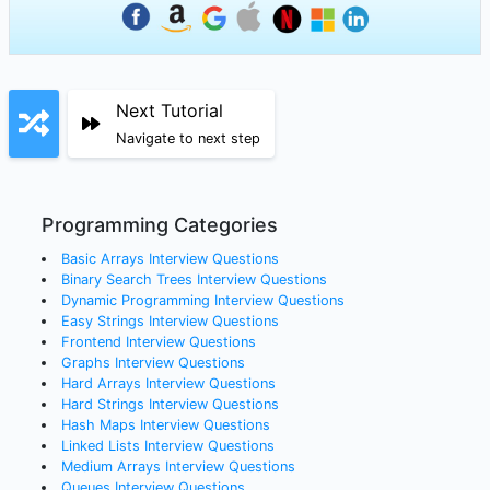
Next Tutorial
Navigate to next step
Programming Categories
Basic Arrays
Interview Questions
Binary Search Trees
Interview Questions
Dynamic Programming
Interview Questions
Easy Strings
Interview Questions
Frontend
Interview Questions
Graphs
Interview Questions
Hard Arrays
Interview Questions
Hard Strings
Interview Questions
Hash Maps
Interview Questions
Linked Lists
Interview Questions
Medium Arrays
Interview Questions
Queues
Interview Questions