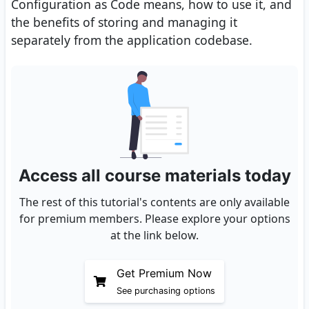
Configuration as Code means, how to use it, and
the benefits of storing and managing it
separately from the application codebase.
Access all course materials today
The rest of this tutorial's contents are only available
for premium members. Please explore your options
at the link below.
Get Premium Now
See purchasing options