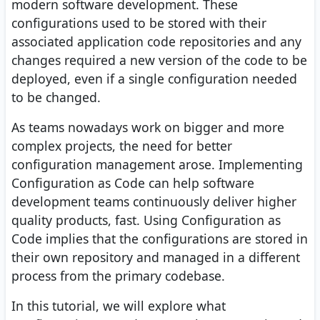
modern software development. These
configurations used to be stored with their
associated application code repositories and any
changes required a new version of the code to be
deployed, even if a single configuration needed
to be changed.
As teams nowadays work on bigger and more
complex projects, the need for better
configuration management arose. Implementing
Configuration as Code can help software
development teams continuously deliver higher
quality products, fast. Using Configuration as
Code implies that the configurations are stored in
their own repository and managed in a different
process from the primary codebase.
In this tutorial, we will explore what