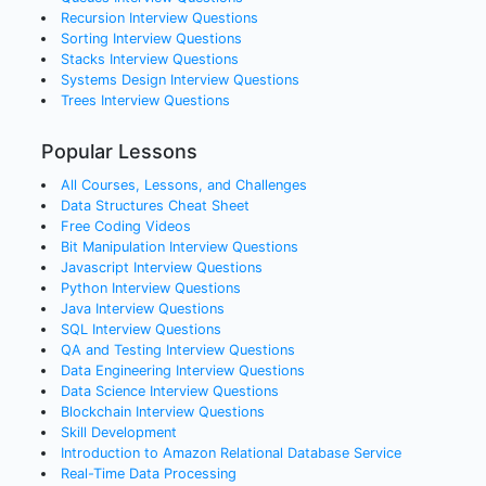
Recursion
Interview Questions
Sorting
Interview Questions
Stacks
Interview Questions
Systems Design
Interview Questions
Trees
Interview Questions
Popular Lessons
All Courses, Lessons, and Challenges
Data Structures Cheat Sheet
Free Coding Videos
Bit Manipulation Interview Questions
Javascript Interview Questions
Python Interview Questions
Java Interview Questions
SQL Interview Questions
QA and Testing Interview Questions
Data Engineering Interview Questions
Data Science Interview Questions
Blockchain Interview Questions
Skill Development
Introduction to Amazon Relational Database Service
Real-Time Data Processing