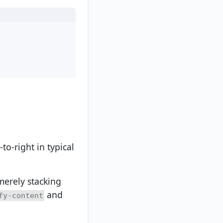
-to-right in typical
merely stacking
and
fy-content