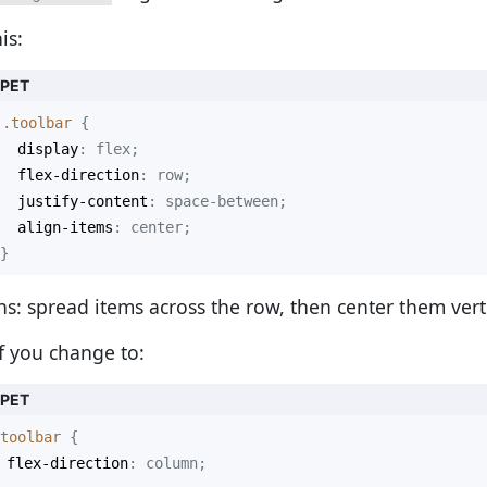
is:
PPET
.toolbar
display
flex-direction
justify-content
align-items
}
s: spread items across the row, then center them verti
if you change to:
PPET
toolbar
flex-direction