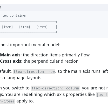
T
─────────────────────────────┘
most important mental model:
Main axis
: the direction items primarily flow
Cross axis
: the perpendicular direction
efault,
, so the main axis runs left
flex-direction: row
ish-language layouts.
 you switch to
, you are not 
flex-direction: column
gs. You are redefining which axis properties like
justi
apply to.
n-items