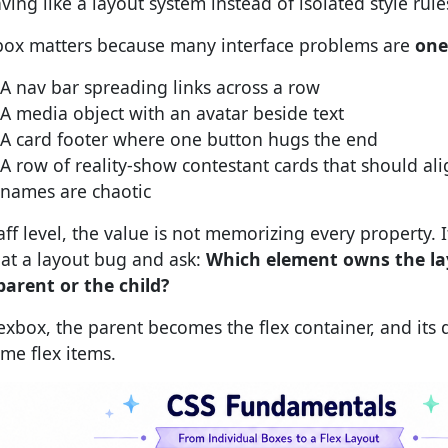
ving like a layout system instead of isolated style rule
box matters because many interface problems are
one
A nav bar spreading links across a row
A media object with an avatar beside text
A card footer where one button hugs the end
A row of reality-show contestant cards that should a
names are chaotic
aff level, the value is not memorizing every property. I
 at a layout bug and ask:
Which element owns the la
parent or the child?
lexbox, the parent becomes the flex container, and its d
me flex items.