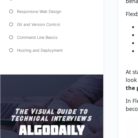
beha
Responsive Web Design
Flex
Git and Version Control
Command Line Basics
Hosting and Deployment
At st
look
the 
In F
beco