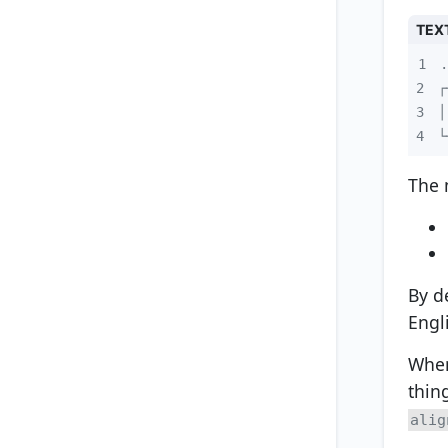
TEX
1
2
3
4
└
The 
By d
Engl
When
thin
alig