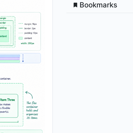
Bookmarks