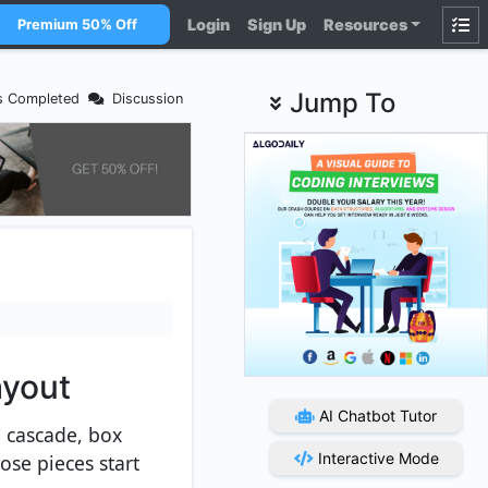
Login
Sign Up
Resources
Premium 50% Off
Jump To
s Completed
Discussion
ayout
AI Chatbot Tutor
, cascade, box
Interactive Mode
se pieces start