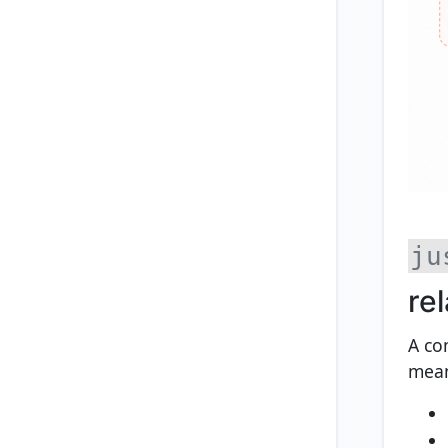
ju
rel
A co
mean