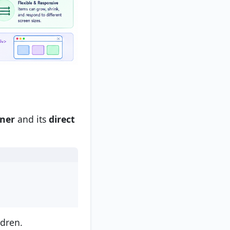
iner
and its
direct
ldren.