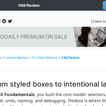
CSS Flexbox
Mark A
>
Frontend Mastery
>
Frontend Mastery
>
CSS Flexbox
om styled boxes to intentional l
SS Fundamentals
, you built the core model: selectors
l, units, naming, and debugging. Flexbox is where tho