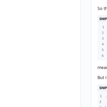
So th
SNI
1
2
3
4
5
6
mean
But 
SNI
1
.
2