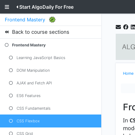
Start AlgoDaily For Free
Frontend Mastery
Back to course sections
Frontend Mastery
Learning JavaScript Basics
DOM Manipulation
Home
AJAX and Fetch API
ES6 Features
Fr
CSS Fundamentals
In
C
CSS Flexbox
mode
CSS Grid