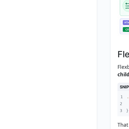
Fl
Flex
chil
SNI
1
.
2
3
}
That