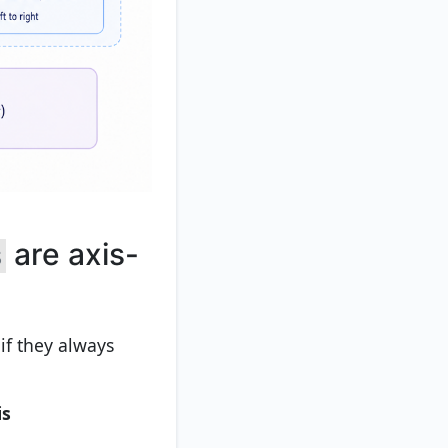
are axis-
s
if they always
is