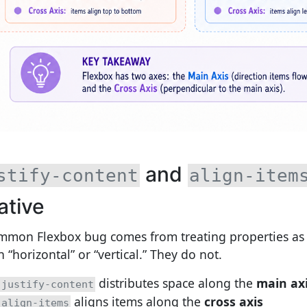
and
stify-content
align-item
ative
mmon Flexbox bug comes from treating properties as 
 “horizontal” or “vertical.” They do not.
distributes space along the
main ax
justify-content
aligns items along the
cross axis
align-items