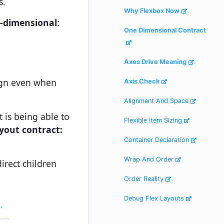
s.
Why Flexbox Now
-dimensional
:
One Dimensional Contract
Axes Drive Meaning
lign even when
Axis Check
Alignment And Space
t is being able to
Flexible Item Sizing
yout contract:
Container Declaration
Wrap And Order
irect children
Order Reality
Debug Flex Layouts