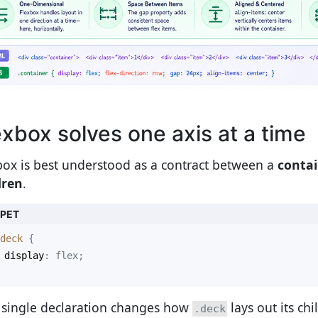
exbox solves one axis at a time
box is best understood as a contract between a
conta
dren
.
PPET
deck
display
 single declaration changes how
lays out its chi
.deck