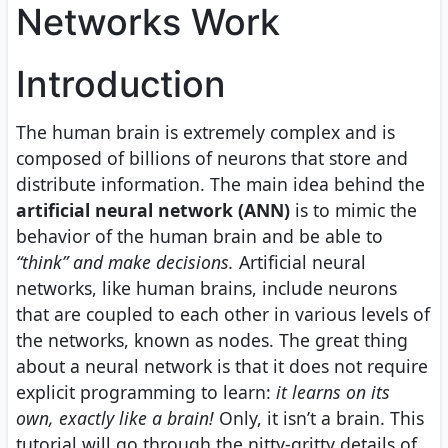
Networks Work
Introduction
The human brain is extremely complex and is
composed of billions of neurons that store and
distribute information. The main idea behind the
artificial neural network (ANN)
is to mimic the
behavior of the human brain and be able to
“think” and make decisions.
Artificial neural
networks, like human brains, include neurons
that are coupled to each other in various levels of
the networks, known as nodes. The great thing
about a neural network is that it does not require
explicit programming to learn:
it learns on its
own, exactly like a brain!
Only, it isn’t a brain. This
tutorial will go through the nitty-gritty details of