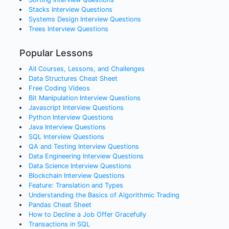
Stacks
Interview Questions
Systems Design
Interview Questions
Trees
Interview Questions
Popular Lessons
All Courses, Lessons, and Challenges
Data Structures Cheat Sheet
Free Coding Videos
Bit Manipulation Interview Questions
Javascript Interview Questions
Python Interview Questions
Java Interview Questions
SQL Interview Questions
QA and Testing Interview Questions
Data Engineering Interview Questions
Data Science Interview Questions
Blockchain Interview Questions
Feature: Translation and Types
Understanding the Basics of Algorithmic Trading
Pandas Cheat Sheet
How to Decline a Job Offer Gracefully
Transactions in SQL