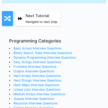
Next Tutorial
Navigate to next step
Programming Categories
Basic Arrays
Interview Questions
Binary Search Trees
Interview Questions
Dynamic Programming
Interview Questions
Easy Strings
Interview Questions
Frontend
Interview Questions
Graphs
Interview Questions
Hard Arrays
Interview Questions
Hard Strings
Interview Questions
Hash Maps
Interview Questions
Linked Lists
Interview Questions
Medium Arrays
Interview Questions
Queues
Interview Questions
Recursion
Interview Questions
Sorting
Interview Questions