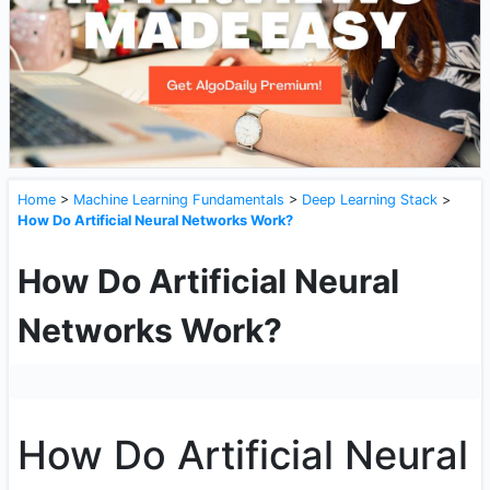
Home
>
Machine Learning Fundamentals
>
Deep Learning Stack
>
How Do Artificial Neural Networks Work?
How Do Artificial Neural
Networks Work?
How Do Artificial Neural