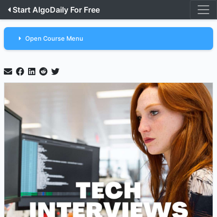
Start AlgoDaily For Free
Open Course Menu