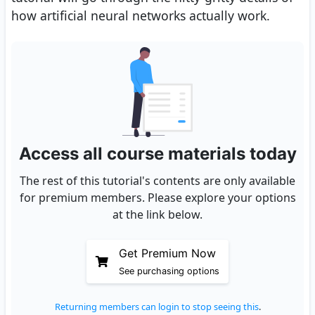
how artificial neural networks actually work.
Access all course materials today
The rest of this tutorial's contents are only available
for premium members. Please explore your options
at the link below.
Get Premium Now
See purchasing options
Returning members can login to stop seeing this
.