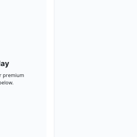
day
for premium
below.