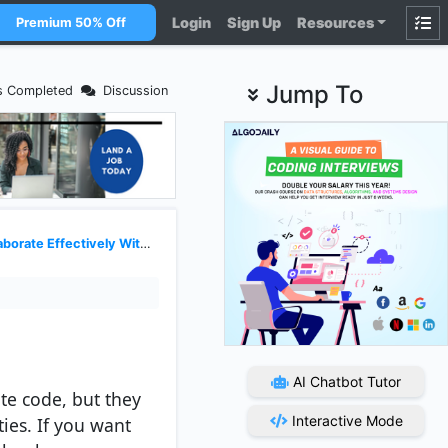
Login
Sign Up
Resources
Premium 50% Off
Jump To
s Completed
Discussion
te Effectively With Recruiters
AI Chatbot Tutor
ite code, but they
Interactive Mode
ies. If you want