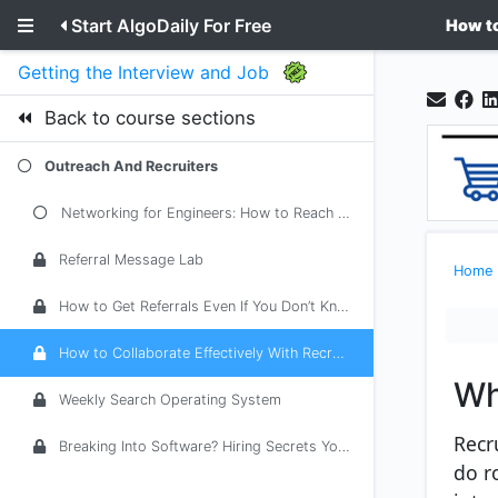
Start AlgoDaily For Free
How to
Getting the Interview and Job
Back to course sections
Outreach And Recruiters
Networking for Engineers: How to Reach Out Without Feeling Cringe
Referral Message Lab
Home
How to Get Referrals Even If You Don’t Know Anyone Inside
How to Collaborate Effectively With Recruiters
Wh
Weekly Search Operating System
Recr
Breaking Into Software? Hiring Secrets You Must Know From a Tech Career Adv...
do r