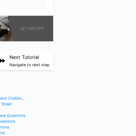
Next Tutorial
Navigate to next step
nd Challenges
t Sheet
view Questions
Questions
tions
ons