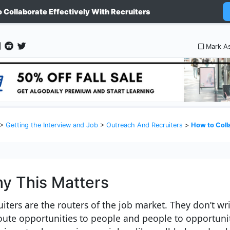
 Collaborate Effectively With Recruiters
Mark A
>
Getting the Interview and Job
>
Outreach And Recruiters
>
How to Collabora
y This Matters
uiters are the routers of the job market. They don’t wr
oute opportunities to people and people to opportunit