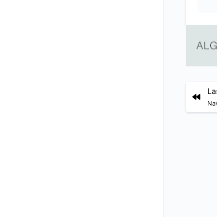
La
Nav