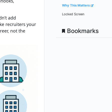
bhooks,
Why This Matters
Locked Screen
dn’t add
e recruiters your
Bookmarks
reer, not the