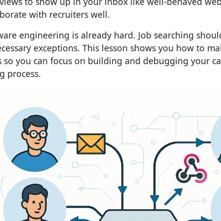
rviews to show up in your inbox like well-behaved we
borate with recruiters well.
ware engineering is already hard. Job searching shoul
cessary exceptions. This lesson shows you how to mak
es so you can focus on building and debugging your ca
ng process.