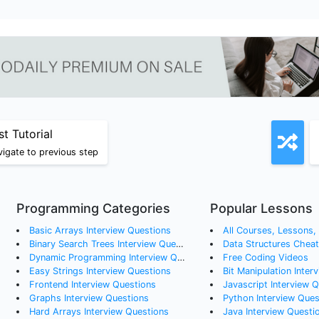
st Tutorial
igate to previous step
Programming Categories
Popular Lessons
Basic Arrays
Interview Questions
All Courses, Lessons, a
Binary Search Trees
Interview Questions
Data Structures Chea
Dynamic Programming
Interview Questions
Free Coding Videos
Easy Strings
Interview Questions
Bit Manipulation Inter
Frontend
Interview Questions
Javascript Interview 
Graphs
Interview Questions
Python Interview Ques
Hard Arrays
Interview Questions
Java Interview Questi