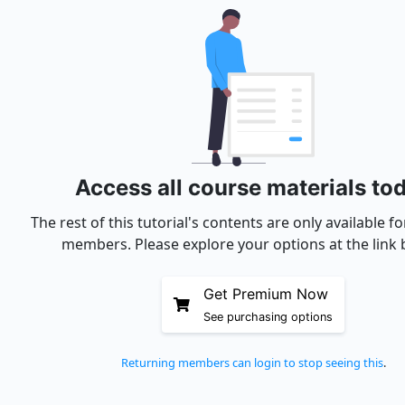
Access all course materials to
The rest of this tutorial's contents are only available 
members. Please explore your options at the link 
Get Premium Now
See purchasing options
Returning members can login to stop seeing this
.