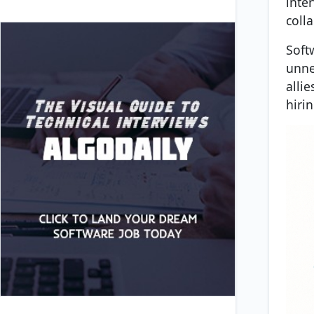
inte
colla
Soft
unne
alli
hiri