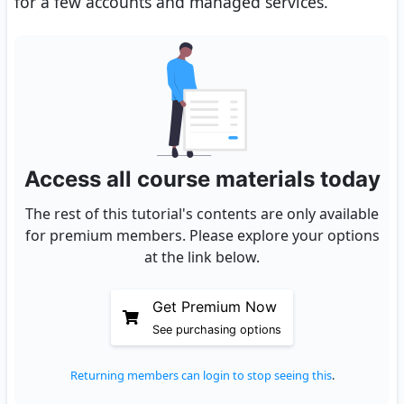
for a few accounts and managed services.
Access all course materials today
The rest of this tutorial's contents are only available
for premium members. Please explore your options
at the link below.
Get Premium Now
See purchasing options
Returning members can login to stop seeing this
.