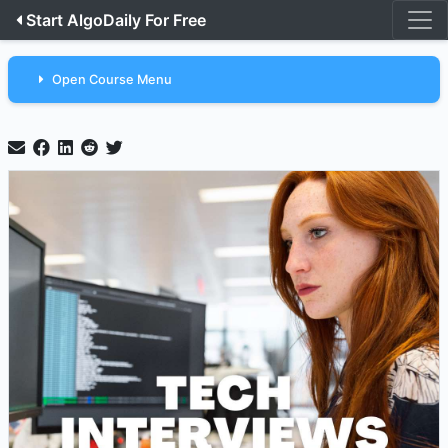
Start AlgoDaily For Free
Open Course Menu