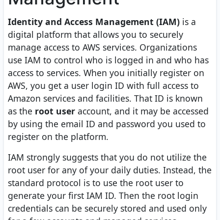
Identity and Access Management (IAM)
is a
digital platform that allows you to securely
manage access to AWS services. Organizations
use IAM to control who is logged in and who has
access to services. When you initially register on
AWS, you get a user login ID with full access to
Amazon services and facilities. That ID is known
as the
root user
account, and it may be accessed
by using the email ID and password you used to
register on the platform.
IAM strongly suggests that you do not utilize the
root user for any of your daily duties. Instead, the
standard protocol is to use the root user to
generate your first IAM ID. Then the root login
credentials can be securely stored and used only