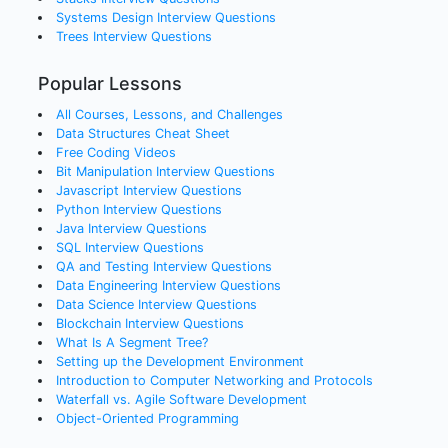
Systems Design
Interview Questions
Trees
Interview Questions
Popular Lessons
All Courses, Lessons, and Challenges
Data Structures Cheat Sheet
Free Coding Videos
Bit Manipulation Interview Questions
Javascript Interview Questions
Python Interview Questions
Java Interview Questions
SQL Interview Questions
QA and Testing Interview Questions
Data Engineering Interview Questions
Data Science Interview Questions
Blockchain Interview Questions
What Is A Segment Tree?
Setting up the Development Environment
Introduction to Computer Networking and Protocols
Waterfall vs. Agile Software Development
Object-Oriented Programming