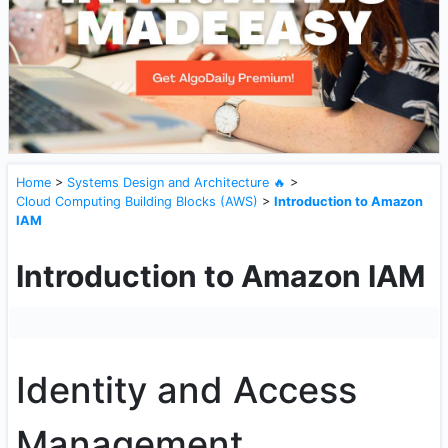
Home
>
Systems Design and Architecture 🔥
>
Cloud Computing Building Blocks (AWS)
>
Introduction to Amazon
IAM
Introduction to Amazon IAM
Identity and Access
Management