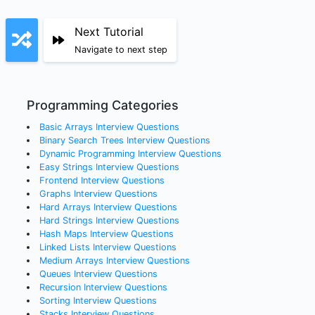
Next Tutorial
Navigate to next step
Programming Categories
Basic Arrays
Interview Questions
Binary Search Trees
Interview Questions
Dynamic Programming
Interview Questions
Easy Strings
Interview Questions
Frontend
Interview Questions
Graphs
Interview Questions
Hard Arrays
Interview Questions
Hard Strings
Interview Questions
Hash Maps
Interview Questions
Linked Lists
Interview Questions
Medium Arrays
Interview Questions
Queues
Interview Questions
Recursion
Interview Questions
Sorting
Interview Questions
Stacks
Interview Questions