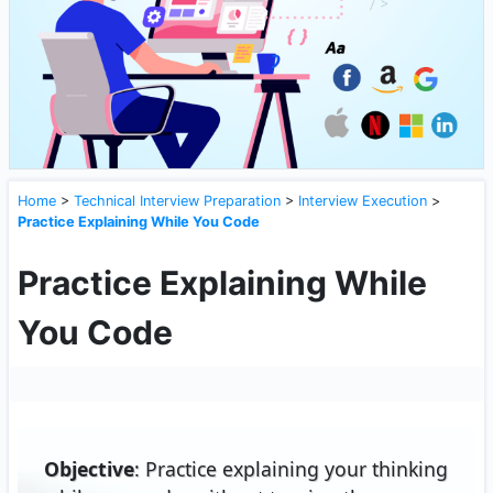
Home
>
Technical Interview Preparation
>
Interview Execution
>
Practice Explaining While You Code
Practice Explaining While
You Code
Objective
: Practice explaining your thinking