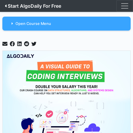
Start AlgoDaily For Free
Open Course Menu