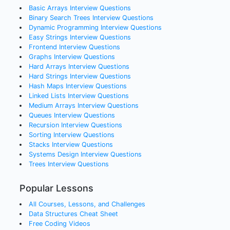
Basic Arrays
Interview Questions
Binary Search Trees
Interview Questions
Dynamic Programming
Interview Questions
Easy Strings
Interview Questions
Frontend
Interview Questions
Graphs
Interview Questions
Hard Arrays
Interview Questions
Hard Strings
Interview Questions
Hash Maps
Interview Questions
Linked Lists
Interview Questions
Medium Arrays
Interview Questions
Queues
Interview Questions
Recursion
Interview Questions
Sorting
Interview Questions
Stacks
Interview Questions
Systems Design
Interview Questions
Trees
Interview Questions
Popular Lessons
All Courses, Lessons, and Challenges
Data Structures Cheat Sheet
Free Coding Videos