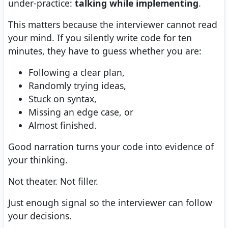
under-practice:
talking while implementing
.
This matters because the interviewer cannot read
your mind. If you silently write code for ten
minutes, they have to guess whether you are:
Following a clear plan,
Randomly trying ideas,
Stuck on syntax,
Missing an edge case, or
Almost finished.
Good narration turns your code into evidence of
your thinking.
Not theater. Not filler.
Just enough signal so the interviewer can follow
your decisions.