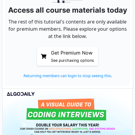
Access all course materials today
The rest of this tutorial's contents are only available
for premium members. Please explore your options
at the link below.
Get Premium Now
See purchasing options
Returning members can login to stop seeing this
.