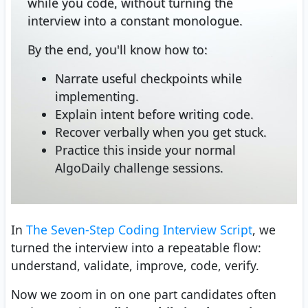
while you code, without turning the
interview into a constant monologue.
By the end, you'll know how to:
Narrate useful checkpoints while
implementing.
Explain intent before writing code.
Recover verbally when you get stuck.
Practice this inside your normal
AlgoDaily challenge sessions.
In
The Seven-Step Coding Interview Script
, we
turned the interview into a repeatable flow:
understand, validate, improve, code, verify.
Now we zoom in on one part candidates often