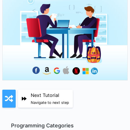
Next Tutorial
Navigate to next step
Programming Categories