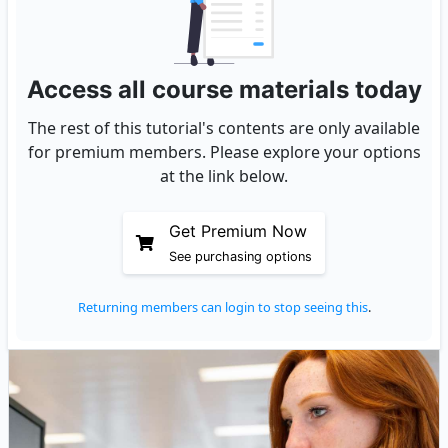
Access all course materials today
The rest of this tutorial's contents are only available
for premium members. Please explore your options
at the link below.
Get Premium Now
See purchasing options
Returning members can login to stop seeing this
.