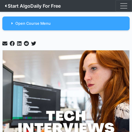
Start AlgoDaily For Free
Open Course Menu