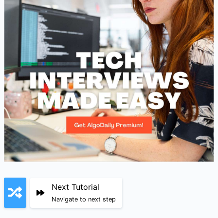
Next Tutorial
Navigate to next step