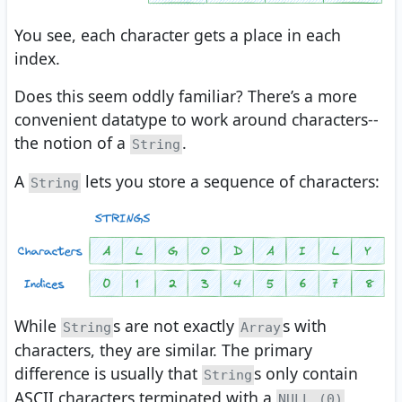
You see, each character gets a place in each
index.
Does this seem oddly familiar? There’s a more
convenient datatype to work around characters--
the notion of a
.
String
A
lets you store a sequence of characters:
String
While
s are not exactly
s with
String
Array
characters, they are similar. The primary
difference is usually that
s only contain
String
ASCII characters terminated with a
NULL (0)