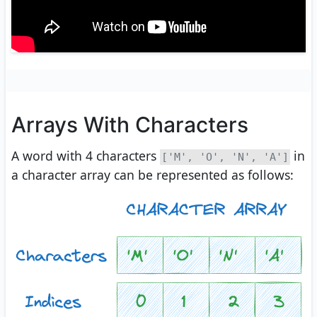
Arrays With Characters
A word with 4 characters
in
['M', 'O', 'N', 'A']
a character array can be represented as follows: