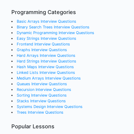
Programming Categories
Basic Arrays
Interview Questions
Binary Search Trees
Interview Questions
Dynamic Programming
Interview Questions
Easy Strings
Interview Questions
Frontend
Interview Questions
Graphs
Interview Questions
Hard Arrays
Interview Questions
Hard Strings
Interview Questions
Hash Maps
Interview Questions
Linked Lists
Interview Questions
Medium Arrays
Interview Questions
Queues
Interview Questions
Recursion
Interview Questions
Sorting
Interview Questions
Stacks
Interview Questions
Systems Design
Interview Questions
Trees
Interview Questions
Popular Lessons