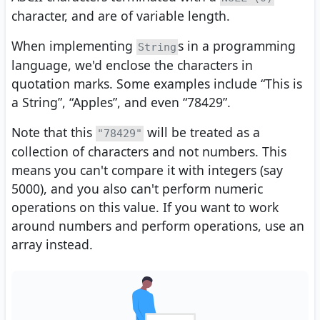
character, and are of variable length.
When implementing
s in a programming
String
language, we'd enclose the characters in
quotation marks. Some examples include “This is
a String”, “Apples”, and even “78429”.
Note that this
will be treated as a
"78429"
collection of characters and not numbers. This
means you can't compare it with integers (say
5000), and you also can't perform numeric
operations on this value. If you want to work
around numbers and perform operations, use an
array instead.