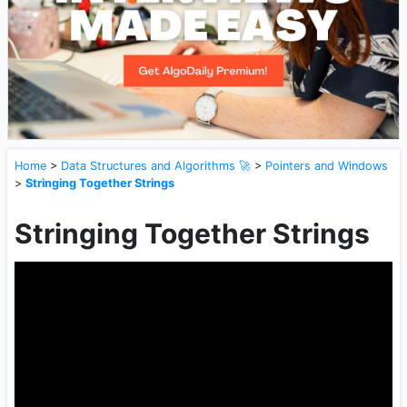
Home
>
Data Structures and Algorithms 🚀
>
Pointers and Windows
>
Stringing Together Strings
Stringing Together Strings