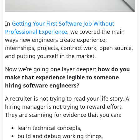
In
Getting Your First Software Job Without
Professional Experience
, we covered the main
ways new engineers create experience:
internships, projects, contract work, open source,
and putting yourself in the market.
Now we’re going one layer deeper:
how do you
make that experience legible to someone
hiring software engineers?
A recruiter is not trying to read your life story. A
hiring manager is not trying to reward effort.
They are scanning for evidence that you can:
learn technical concepts,
build and debug working things,