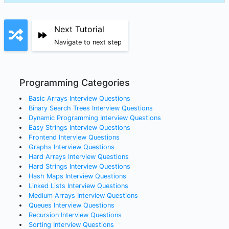
Next Tutorial
Navigate to next step
Programming Categories
Basic Arrays
Interview Questions
Binary Search Trees
Interview Questions
Dynamic Programming
Interview Questions
Easy Strings
Interview Questions
Frontend
Interview Questions
Graphs
Interview Questions
Hard Arrays
Interview Questions
Hard Strings
Interview Questions
Hash Maps
Interview Questions
Linked Lists
Interview Questions
Medium Arrays
Interview Questions
Queues
Interview Questions
Recursion
Interview Questions
Sorting
Interview Questions