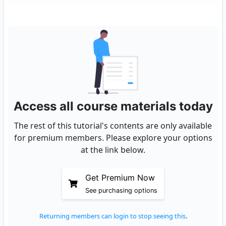
Access all course materials today
The rest of this tutorial's contents are only available
for premium members. Please explore your options
at the link below.
Get Premium Now
See purchasing options
Returning members can login to stop seeing this
.