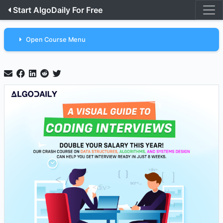
Start AlgoDaily For Free
Open Course Menu