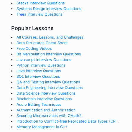
Stacks
Interview Questions
Systems Design
Interview Questions
Trees
Interview Questions
Popular Lessons
All Courses, Lessons, and Challenges
Data Structures Cheat Sheet
Free Coding Videos
Bit Manipulation Interview Questions
Javascript Interview Questions
Python Interview Questions
Java Interview Questions
SQL Interview Questions
QA and Testing Interview Questions
Data Engineering Interview Questions
Data Science Interview Questions
Blockchain Interview Questions
Audio Editing Techniques
Authentication and Authorization
Securing Microservices with OAuth2
Introduction to Conflict-free Replicated Data Types (CRDTs)
Memory Management in C++