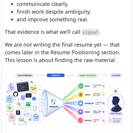
communicate clearly,
finish work despite ambiguity,
and improve something real.
That evidence is what we’ll call
.
signal
We are not writing the final resume yet — that
comes later in the Resume Positioning section.
This lesson is about finding the raw material.