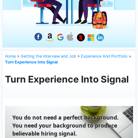
Home
>
Getting the Interview and Job
>
Experience And Portfolio
>
Turn Experience Into Signal
Turn Experience Into Signal
You do not need a perfect background.
You need your background to produce
believable hiring signal.