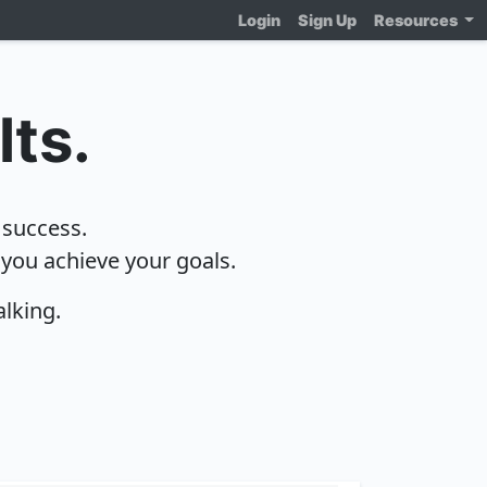
Login
Sign Up
Resources
lts.
 success.
 you achieve your goals.
alking.