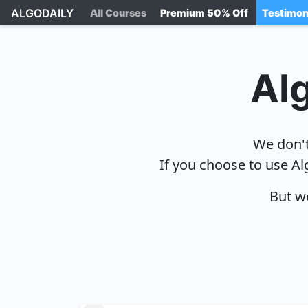
ALGODAILY
All Courses
Premium 50% Off
Testimon
Alg
We don't
If you choose to use Al
But we