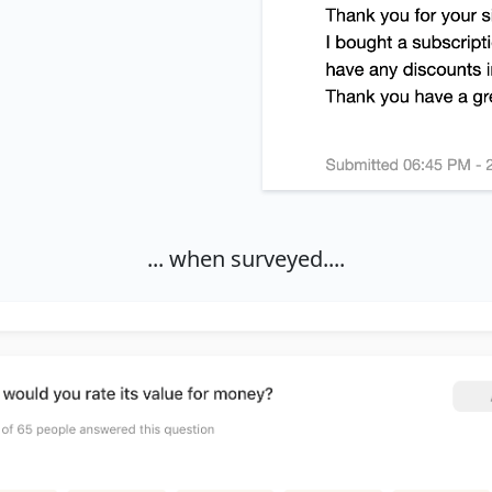
... when surveyed....