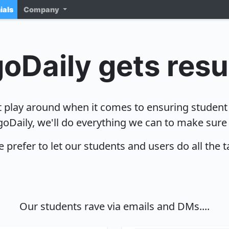
ials
Company
oDaily gets resu
 play around when it comes to ensuring student
goDaily, we'll do everything we can to make sure
 prefer to let our students and users do all the t
Our students rave via emails and DMs....