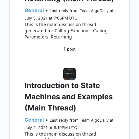
General
•
Last reply from Team AlgoDaily at
July 5, 2021 at 7:06PM UTC
This is the main discussion thread
generated for Calling Functions: Calling,
Parameters, Returning .
1
post
Introduction to State
Machines and Examples
(Main Thread)
General
•
Last reply from Team AlgoDaily at
July 2, 2021 at 6:19PM UTC
This is the main discussion thread