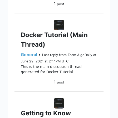
1
post
Docker Tutorial (Main
Thread)
General
•
Last reply from Team AlgoDaily at
June 29, 2021 at 2:14PM UTC
This is the main discussion thread
generated for Docker Tutorial .
1
post
Getting to Know