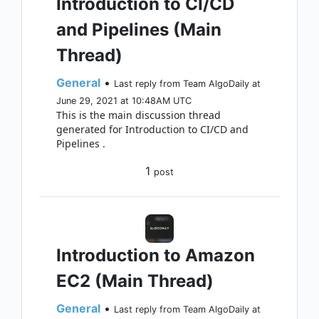
Introduction to CI/CD
and Pipelines (Main
Thread)
General
•
Last reply from Team AlgoDaily at
June 29, 2021 at 10:48AM UTC
This is the main discussion thread
generated for Introduction to CI/CD and
Pipelines .
1
post
Introduction to Amazon
EC2 (Main Thread)
General
•
Last reply from Team AlgoDaily at