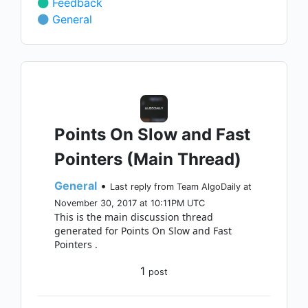
Feedback
General
Points On Slow and Fast
Pointers (Main Thread)
General
•
Last reply from Team AlgoDaily at
November 30, 2017 at 10:11PM UTC
This is the main discussion thread
generated for Points On Slow and Fast
Pointers .
1
post