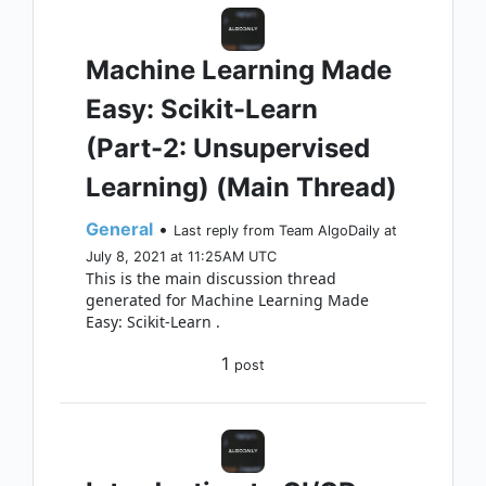
Machine Learning Made
Easy: Scikit-Learn
(Part-2: Unsupervised
Learning) (Main Thread)
General
•
Last reply from Team AlgoDaily at
July 8, 2021 at 11:25AM UTC
This is the main discussion thread
generated for Machine Learning Made
Easy: Scikit-Learn .
1
post