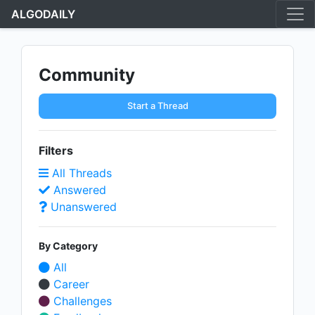
ALGODAILY
Community
Start a Thread
Filters
All Threads
Answered
Unanswered
By Category
All
Career
Challenges