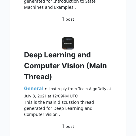
generated for Introduction to State
Machines and Examples .
1
post
Deep Learning and
Computer Vision (Main
Thread)
General
•
Last reply from Team AlgoDaily at
July 8, 2021 at 12:09PM UTC
This is the main discussion thread
generated for Deep Learning and
Computer Vision .
1
post