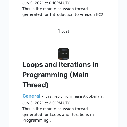
July 9, 2021 at 6:16PM UTC
This is the main discussion thread
generated for Introduction to Amazon EC2
.
1
post
Loops and Iterations in
Programming (Main
Thread)
General
•
Last reply from Team AlgoDaily at
July 5, 2021 at 3:01PM UTC
This is the main discussion thread
generated for Loops and Iterations in
Programming .