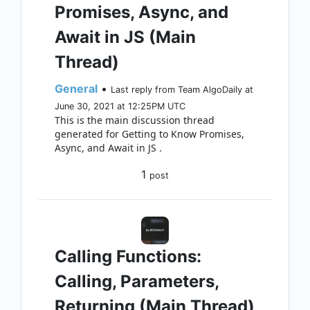
Promises, Async, and
Await in JS (Main
Thread)
General
•
Last reply from Team AlgoDaily at
June 30, 2021 at 12:25PM UTC
This is the main discussion thread
generated for Getting to Know Promises,
Async, and Await in JS .
1
post
Calling Functions:
Calling, Parameters,
Returning (Main Thread)