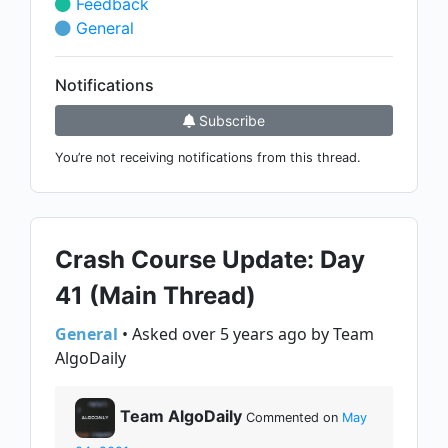
Feedback
General
Notifications
Subscribe
You’re not receiving notifications from this thread.
Crash Course Update: Day
41 (Main Thread)
General
• Asked over 5 years ago by Team
AlgoDaily
Team AlgoDaily
Commented on
May