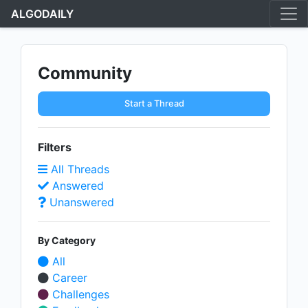
ALGODAILY
Community
Start a Thread
Filters
All Threads
Answered
Unanswered
By Category
All
Career
Challenges