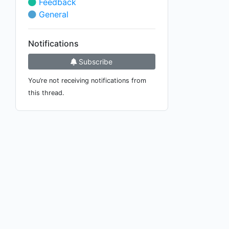
Feedback
General
Notifications
Subscribe
You’re not receiving notifications from
this thread.