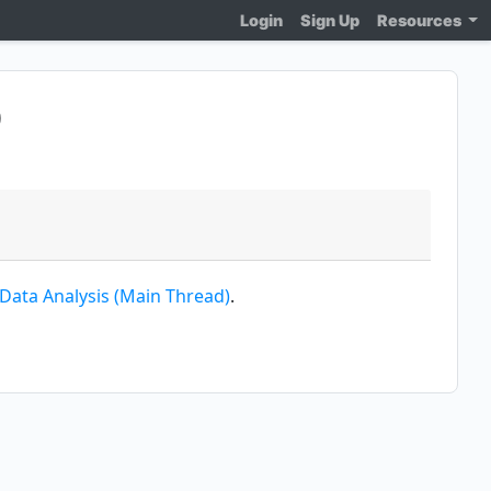
Login
Sign Up
Resources
)
 Data Analysis (Main Thread)
.