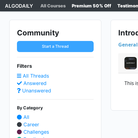
ALGODAILY
All Courses
Premium 50% Off
Testimon
Community
Intro
General
Start a Thread
Filters
All Threads
This 
Answered
Unanswered
By Category
All
Career
Challenges