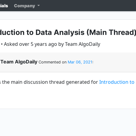
ials
Company
duction to Data Analysis (Main Thread
• Asked over 5 years ago by Team AlgoDaily
Team AlgoDaily
Commented on
Mar 06, 2021
:
is the main discussion thread generated for
Introduction to