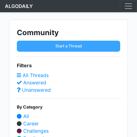
ALGODAILY
Community
Start a Thread
Filters
All Threads
Answered
Unanswered
By Category
All
Career
Challenges