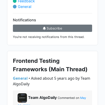
Feedback
General
Notifications
Subscribe
You’re not receiving notifications from this thread.
Frontend Testing
Frameworks (Main Thread)
General
• Asked about 5 years ago by Team
AlgoDaily
Team AlgoDaily
Commented on
May