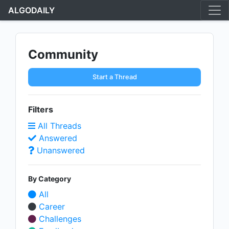
ALGODAILY
Community
Start a Thread
Filters
All Threads
Answered
Unanswered
By Category
All
Career
Challenges