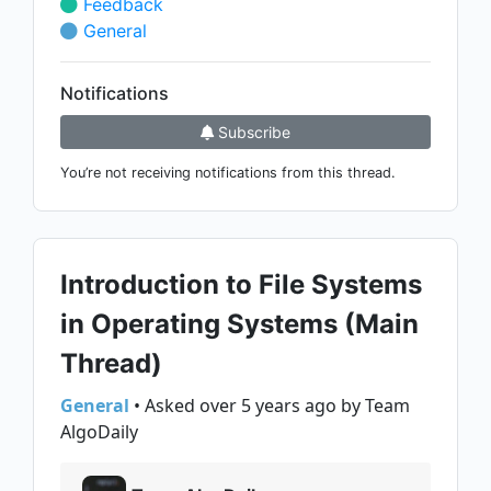
Feedback
General
Notifications
Subscribe
You’re not receiving notifications from this thread.
Introduction to File Systems
in Operating Systems (Main
Thread)
General
• Asked over 5 years ago by Team
AlgoDaily