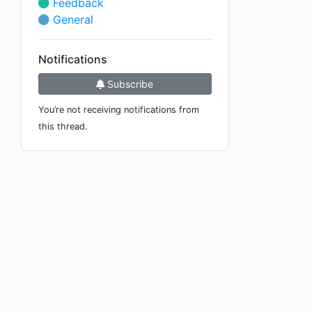
Feedback
General
Notifications
Subscribe
You’re not receiving notifications from
this thread.