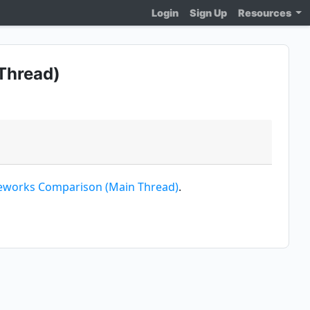
Login
Sign Up
Resources
Thread)
meworks Comparison (Main Thread)
.