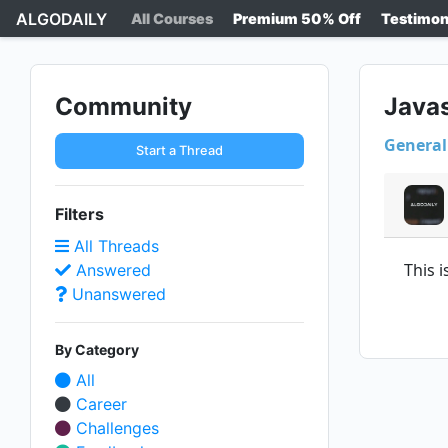
ALGODAILY
All Courses
Premium 50% Off
Testimon
Community
Java
General
Start a Thread
Filters
All Threads
This 
Answered
Unanswered
By Category
All
Career
Challenges