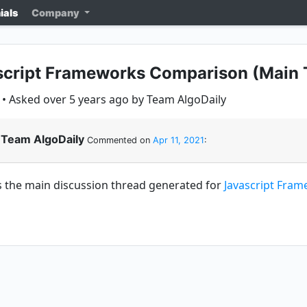
ials
Company
script Frameworks Comparison (Main 
• Asked over 5 years ago by Team AlgoDaily
Team AlgoDaily
Commented on
Apr 11, 2021
:
is the main discussion thread generated for
Javascript Fra