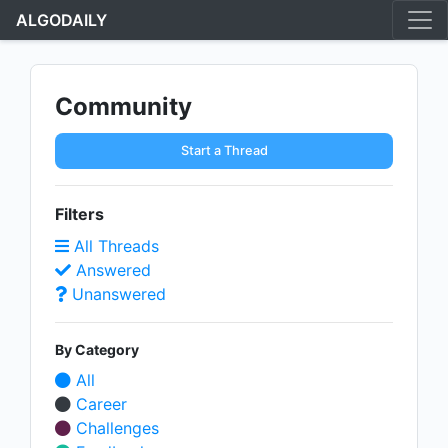
ALGODAILY
Community
Start a Thread
Filters
All Threads
Answered
Unanswered
By Category
All
Career
Challenges