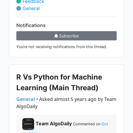
Feedback
General
Notifications
Subscribe
You’re not receiving notifications from this thread.
R Vs Python for Machine
Learning (Main Thread)
General
• Asked almost 5 years ago by Team
AlgoDaily
Team AlgoDaily
Commented on
Oct