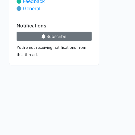
Feedback
General
Notifications
Subscribe
You’re not receiving notifications from
this thread.