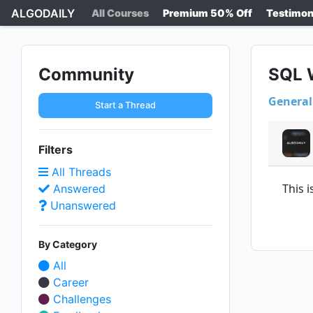
ALGODAILY
All Courses
Premium 50% Off
Testimon
Community
SQL W
General
Start a Thread
Filters
All Threads
This 
Answered
Unanswered
By Category
All
Career
Challenges