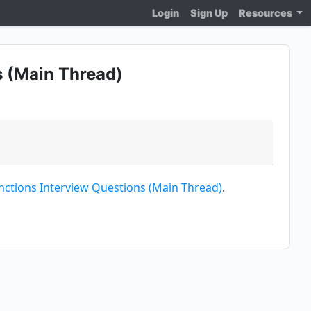
Login
Sign Up
Resources
 (Main Thread)
ctions Interview Questions (Main Thread)
.