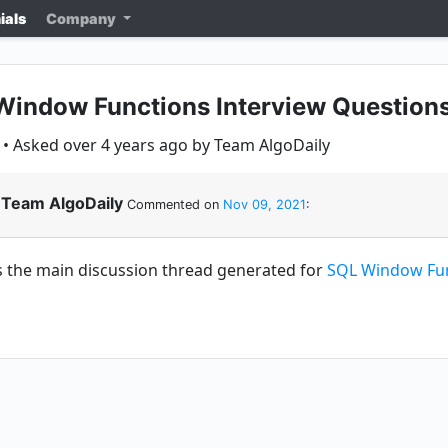
ials
Company
indow Functions Interview Questions
• Asked over 4 years ago by Team AlgoDaily
Team AlgoDaily
Commented on
Nov 09, 2021
:
is the main discussion thread generated for
SQL Window Fun