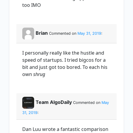
too IMO
Brian
Commented on
May 31, 2019
:
I personally really like the hustle and
speed of startups. I tried bigcos for a
bit and just got too bored. To each his
own
shrug
Team AlgoDaily
Commented on
May
31, 2019
:
Dan Luu wrote a fantastic comparison