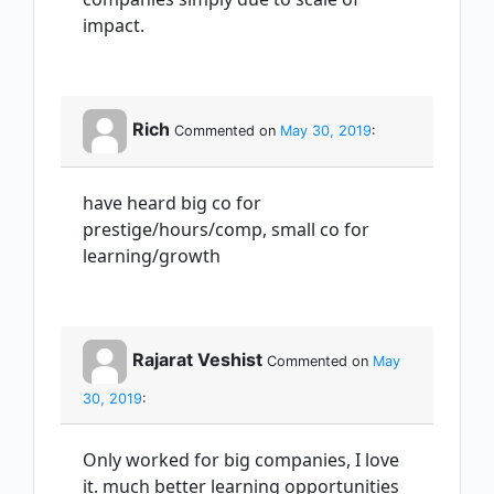
impact.
Rich
Commented on
May 30, 2019
:
have heard big co for
prestige/hours/comp, small co for
learning/growth
Rajarat Veshist
Commented on
May
30, 2019
:
Only worked for big companies, I love
it. much better learning opportunities