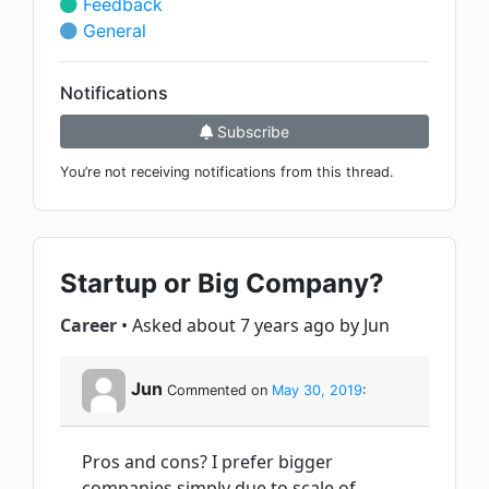
Feedback
General
Notifications
Subscribe
You’re not receiving notifications from this thread.
Startup or Big Company?
Career
• Asked about 7 years ago by Jun
Jun
Commented on
May 30, 2019
:
Pros and cons? I prefer bigger
companies simply due to scale of