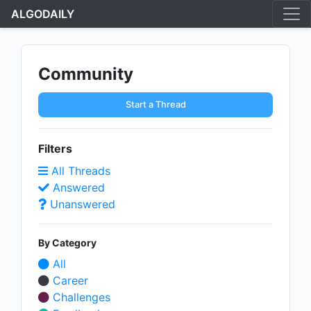
ALGODAILY
Community
Start a Thread
Filters
All Threads
Answered
Unanswered
By Category
All
Career
Challenges