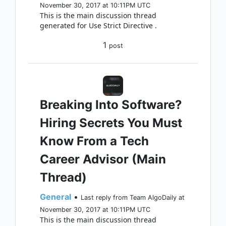
November 30, 2017 at 10:11PM UTC
This is the main discussion thread
generated for Use Strict Directive .
1
post
Breaking Into Software?
Hiring Secrets You Must
Know From a Tech
Career Advisor (Main
Thread)
General
•
Last reply from Team AlgoDaily at
November 30, 2017 at 10:11PM UTC
This is the main discussion thread