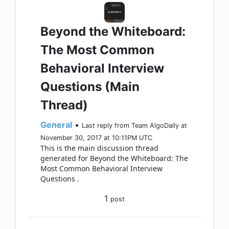
Beyond the Whiteboard:
The Most Common
Behavioral Interview
Questions (Main
Thread)
General
•
Last reply from Team AlgoDaily at
November 30, 2017 at 10:11PM UTC
This is the main discussion thread
generated for Beyond the Whiteboard: The
Most Common Behavioral Interview
Questions .
1
post