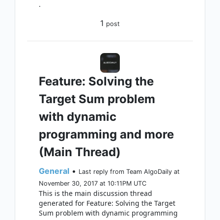
.
1
post
Feature: Solving the
Target Sum problem
with dynamic
programming and more
(Main Thread)
General
•
Last reply from Team AlgoDaily at
November 30, 2017 at 10:11PM UTC
This is the main discussion thread
generated for Feature: Solving the Target
Sum problem with dynamic programming