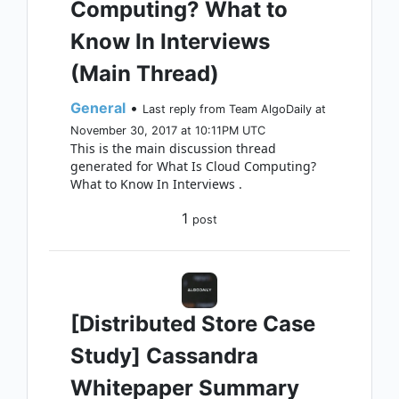
Computing? What to
Know In Interviews
(Main Thread)
General
•
Last reply from Team AlgoDaily at
November 30, 2017 at 10:11PM UTC
This is the main discussion thread
generated for What Is Cloud Computing?
What to Know In Interviews .
1
post
[Distributed Store Case
Study] Cassandra
Whitepaper Summary