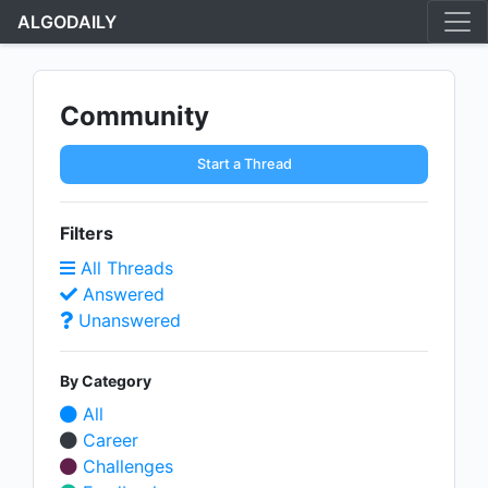
ALGODAILY
Community
Start a Thread
Filters
All Threads
Answered
Unanswered
By Category
All
Career
Challenges