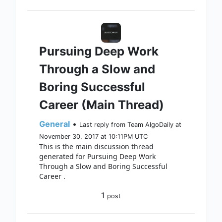
Pursuing Deep Work
Through a Slow and
Boring Successful
Career (Main Thread)
General
•
Last reply from Team AlgoDaily at
November 30, 2017 at 10:11PM UTC
This is the main discussion thread
generated for Pursuing Deep Work
Through a Slow and Boring Successful
Career .
1
post