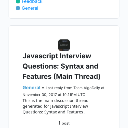
Feedback
General
Javascript Interview
Questions: Syntax and
Features (Main Thread)
General
•
Last reply from Team AlgoDaily at
November 30, 2017 at 10:11PM UTC
This is the main discussion thread
generated for Javascript Interview
Questions: Syntax and Features .
1
post