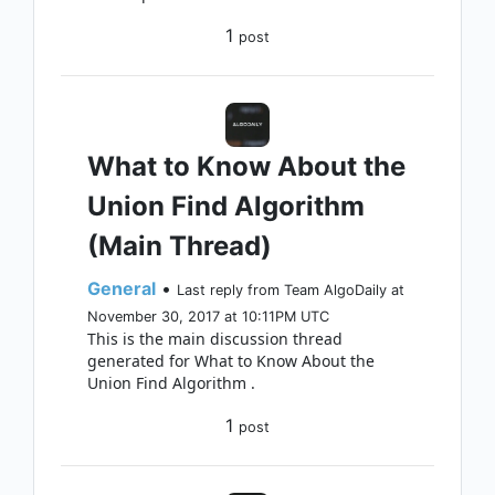
1
post
What to Know About the
Union Find Algorithm
(Main Thread)
General
•
Last reply from Team AlgoDaily at
November 30, 2017 at 10:11PM UTC
This is the main discussion thread
generated for What to Know About the
Union Find Algorithm .
1
post