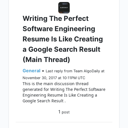
Writing The Perfect
Software Engineering
Resume Is Like Creating
a Google Search Result
(Main Thread)
General
•
Last reply from Team AlgoDaily at
November 30, 2017 at 10:11PM UTC
This is the main discussion thread
generated for Writing The Perfect Software
Engineering Resume Is Like Creating a
Google Search Result .
1
post