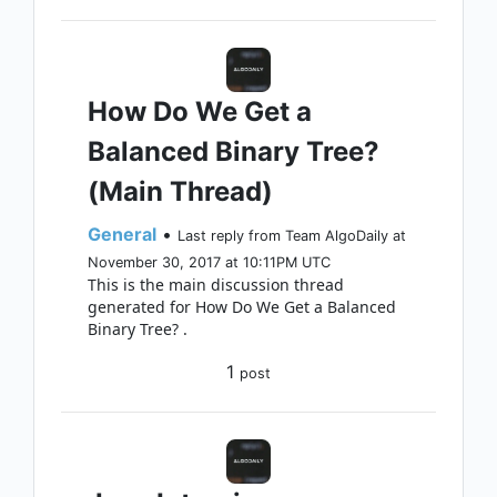
How Do We Get a
Balanced Binary Tree?
(Main Thread)
General
•
Last reply from Team AlgoDaily at
November 30, 2017 at 10:11PM UTC
This is the main discussion thread
generated for How Do We Get a Balanced
Binary Tree? .
1
post