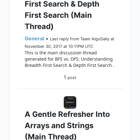
First Search & Depth
First Search (Main
Thread)
General
•
Last reply from Team AlgoDaily at
November 30, 2017 at 10:11PM UTC
This is the main discussion thread
generated for BFS vs. DFS: Understanding
Breadth First Search & Depth First Search .
1
post
A Gentle Refresher Into
Arrays and Strings
(Main Thread)