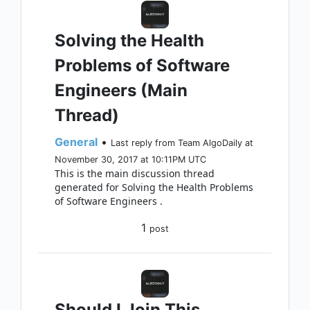
Solving the Health
Problems of Software
Engineers (Main
Thread)
General
•
Last reply from Team AlgoDaily at
November 30, 2017 at 10:11PM UTC
This is the main discussion thread
generated for Solving the Health Problems
of Software Engineers .
1
post
Should I Join This