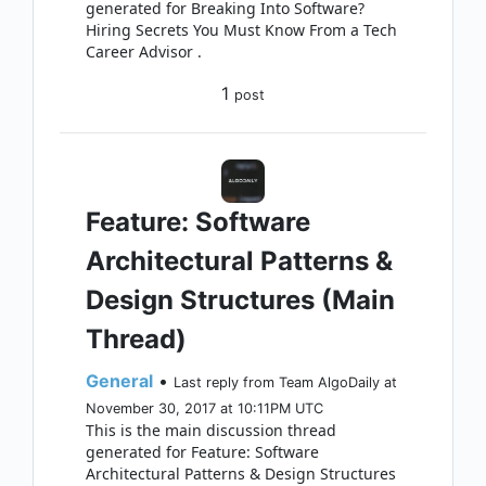
generated for Breaking Into Software?
Hiring Secrets You Must Know From a Tech
Career Advisor .
1
post
Feature: Software
Architectural Patterns &
Design Structures (Main
Thread)
General
•
Last reply from Team AlgoDaily at
November 30, 2017 at 10:11PM UTC
This is the main discussion thread
generated for Feature: Software
Architectural Patterns & Design Structures