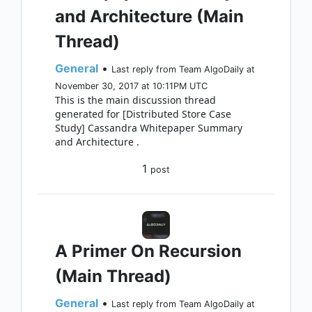
and Architecture (Main
Thread)
General
•
Last reply from Team AlgoDaily at
November 30, 2017 at 10:11PM UTC
This is the main discussion thread
generated for [Distributed Store Case
Study] Cassandra Whitepaper Summary
and Architecture .
1
post
A Primer On Recursion
(Main Thread)
General
•
Last reply from Team AlgoDaily at