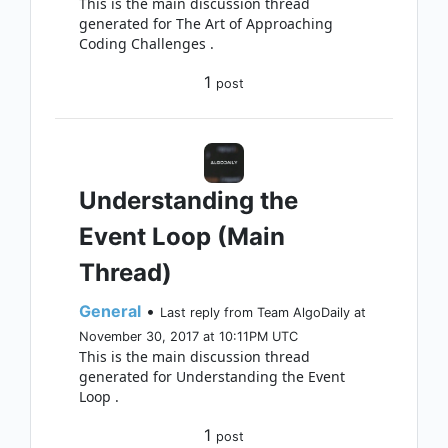
This is the main discussion thread
generated for The Art of Approaching
Coding Challenges .
1
post
Understanding the
Event Loop (Main
Thread)
General
•
Last reply from Team AlgoDaily at
November 30, 2017 at 10:11PM UTC
This is the main discussion thread
generated for Understanding the Event
Loop .
1
post