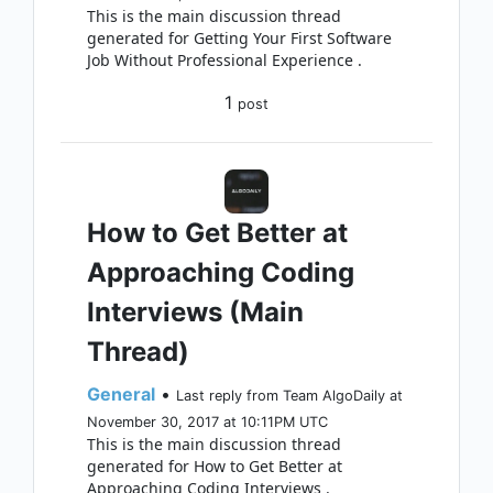
This is the main discussion thread
generated for Getting Your First Software
Job Without Professional Experience .
1
post
How to Get Better at
Approaching Coding
Interviews (Main
Thread)
General
•
Last reply from Team AlgoDaily at
November 30, 2017 at 10:11PM UTC
This is the main discussion thread
generated for How to Get Better at
Approaching Coding Interviews .