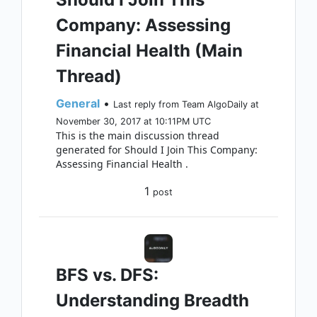
Company: Assessing
Financial Health (Main
Thread)
General
•
Last reply from Team AlgoDaily at
November 30, 2017 at 10:11PM UTC
This is the main discussion thread
generated for Should I Join This Company:
Assessing Financial Health .
1
post
BFS vs. DFS:
Understanding Breadth