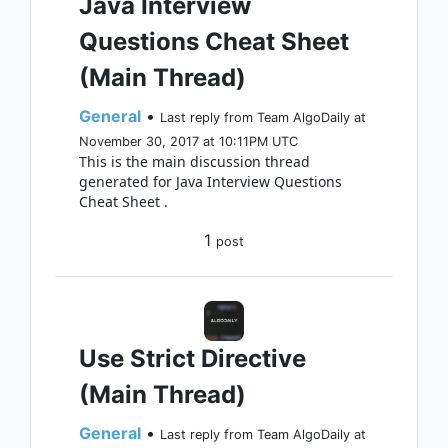
Java Interview
Questions Cheat Sheet
(Main Thread)
General
•
Last reply from Team AlgoDaily at
November 30, 2017 at 10:11PM UTC
This is the main discussion thread
generated for Java Interview Questions
Cheat Sheet .
1
post
Use Strict Directive
(Main Thread)
General
•
Last reply from Team AlgoDaily at