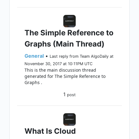
The Simple Reference to
Graphs (Main Thread)
General
•
Last reply from Team AlgoDaily at
November 30, 2017 at 10:11PM UTC
This is the main discussion thread
generated for The Simple Reference to
Graphs .
1
post
What Is Cloud