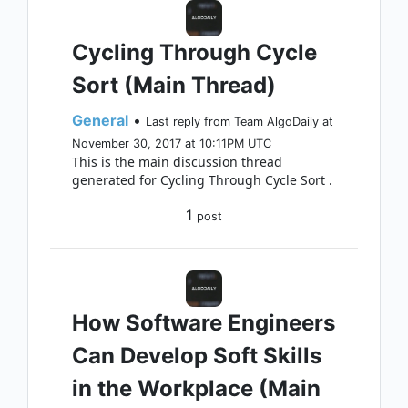
Cycling Through Cycle
Sort (Main Thread)
General
•
Last reply from Team AlgoDaily at
November 30, 2017 at 10:11PM UTC
This is the main discussion thread
generated for Cycling Through Cycle Sort .
1
post
How Software Engineers
Can Develop Soft Skills
in the Workplace (Main