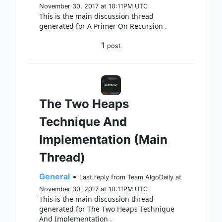
November 30, 2017 at 10:11PM UTC
This is the main discussion thread
generated for A Primer On Recursion .
1
post
The Two Heaps
Technique And
Implementation (Main
Thread)
General
•
Last reply from Team AlgoDaily at
November 30, 2017 at 10:11PM UTC
This is the main discussion thread
generated for The Two Heaps Technique
And Implementation .