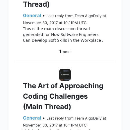
Thread)
General
•
Last reply from Team AlgoDaily at
November 30, 2017 at 10:11PM UTC
This is the main discussion thread
generated for How Software Engineers
Can Develop Soft Skills in the Workplace .
1
post
The Art of Approaching
Coding Challenges
(Main Thread)
General
•
Last reply from Team AlgoDaily at
November 30, 2017 at 10:11PM UTC