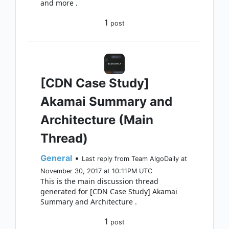
and more .
1
post
[CDN Case Study]
Akamai Summary and
Architecture (Main
Thread)
General
•
Last reply from Team AlgoDaily at
November 30, 2017 at 10:11PM UTC
This is the main discussion thread
generated for [CDN Case Study] Akamai
Summary and Architecture .
1
post