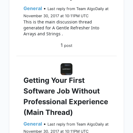
General
•
Last reply from Team AlgoDaily at
November 30, 2017 at 10:11PM UTC
This is the main discussion thread
generated for A Gentle Refresher Into
Arrays and Strings .
1
post
Getting Your First
Software Job Without
Professional Experience
(Main Thread)
General
•
Last reply from Team AlgoDaily at
November 30, 2017 at 10:11PM UTC