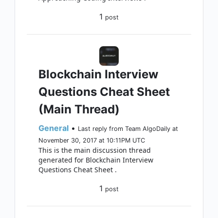
1
post
Blockchain Interview
Questions Cheat Sheet
(Main Thread)
General
•
Last reply from Team AlgoDaily at
November 30, 2017 at 10:11PM UTC
This is the main discussion thread
generated for Blockchain Interview
Questions Cheat Sheet .
1
post