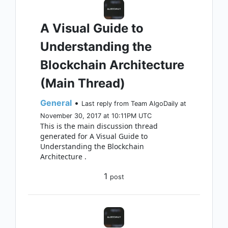
A Visual Guide to
Understanding the
Blockchain Architecture
(Main Thread)
General
•
Last reply from Team AlgoDaily at
November 30, 2017 at 10:11PM UTC
This is the main discussion thread
generated for A Visual Guide to
Understanding the Blockchain
Architecture .
1
post