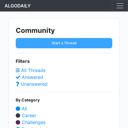
ALGODAILY
Community
Start a Thread
Filters
All Threads
Answered
Unanswered
By Category
All
Career
Challenges