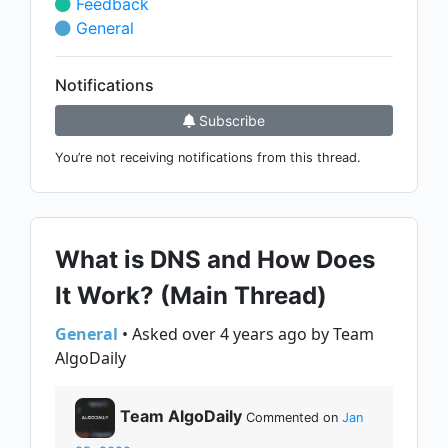
Feedback
General
Notifications
Subscribe
You’re not receiving notifications from this thread.
What is DNS and How Does
It Work? (Main Thread)
General
• Asked over 4 years ago by Team
AlgoDaily
Team AlgoDaily
Commented on
Jan