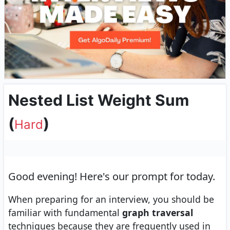
Nested List Weight Sum
(
)
Hard
Good evening!
Here's our prompt for today.
When preparing for an interview, you should be
familiar with fundamental
graph traversal
techniques because they are frequently used in