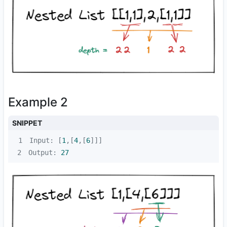
Example 2
SNIPPET
1
Input: [
1
,[
4
,[
6
2
Output: 
27