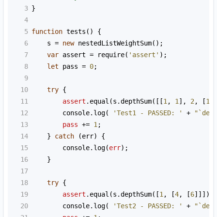
3
}
4
5
function
tests
() {
6
s
=
new
nestedListWeightSum
();
7
var
assert
=
require
(
'assert'
);
8
let
pass
=
0
;
9
10
try
 {
11
assert
.
equal
(
s
.
depthSum
([[
1
, 
1
], 
2
, [
1
,
12
console
.
log
( 
'Test1 - PASSED: '
+
"`dep
13
pass
+=
1
;
14
    } 
catch
 (
err
) {
15
console
.
log
(
err
);
16
    }
17
18
try
 {
19
assert
.
equal
(
s
.
depthSum
([
1
, [
4
, [
6
]]]),
20
console
.
log
( 
'Test2 - PASSED: '
+
"`dep