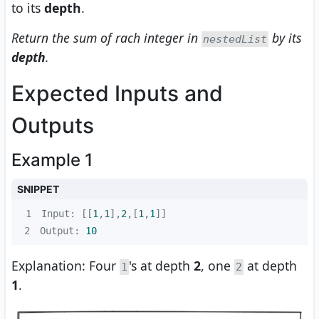
to its
depth
.
Return the sum of rach integer in
by its
nestedList
depth
.
Expected Inputs and
Outputs
Example 1
SNIPPET
1
Input: [[
1
,
1
],
2
,[
1
,
1
2
Output: 
10
Explanation: Four
's at depth
2
, one
at depth
1
2
1
.