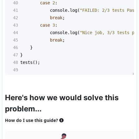
40
case
2
:
41
console
.
log
(
"FAILED: 2/3 tests Pass
42
break
;
43
case
3
:
44
console
.
log
(
"Nice job, 3/3 tests pa
45
break
;
46
    }
47
}
48
tests
();
49
Here's how we would solve this
problem...
How do I use this guide?