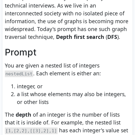
technical interviews. As we live in an
interconnected society with no isolated piece of
information, the use of graphs is becoming more
widespread. Today's prompt has one such graph
traversal technique,
Depth first search
(
DFS
).
Prompt
You are given a nested list of integers
. Each element is either an:
nestedList
integer, or
a list whose elements may also be integers,
or other lists
The
depth
of an integer is the number of lists
that it is inside of. For example, the nested list
has each integer's value set
[1,[2,2],[[3],2],1]