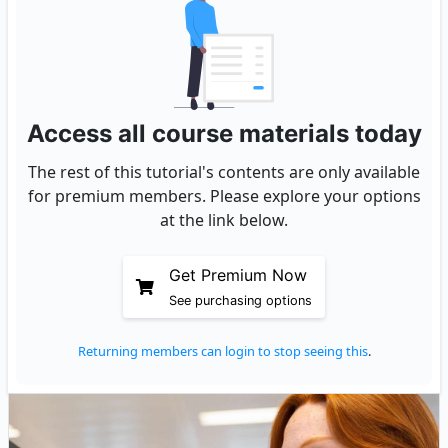
Access all course materials today
The rest of this tutorial's contents are only available
for premium members. Please explore your options
at the link below.
Get Premium Now
See purchasing options
Returning members can login to stop seeing this
.