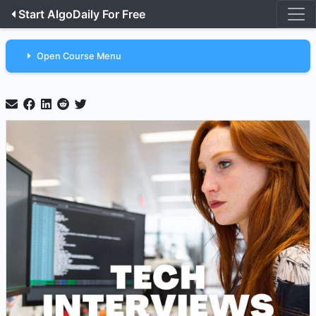
Start AlgoDaily For Free
Open Course Menu