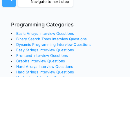
Navigate to next step
Programming Categories
Basic Arrays
Interview Questions
Binary Search Trees
Interview Questions
Dynamic Programming
Interview Questions
Easy Strings
Interview Questions
Frontend
Interview Questions
Graphs
Interview Questions
Hard Arrays
Interview Questions
Hard Strings
Interview Questions
Hash Maps
Interview Questions
Linked Lists
Interview Questions
Medium Arrays
Interview Questions
Queues
Interview Questions
Recursion
Interview Questions
Sorting
Interview Questions
Stacks
Interview Questions
Systems Design
Interview Questions
Trees
Interview Questions