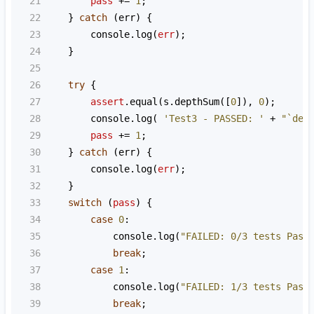
21
pass
+=
1
;
22
    } 
catch
 (
err
) {
23
console
.
log
(
err
);
24
    }
25
26
try
 {
27
assert
.
equal
(
s
.
depthSum
([
0
]), 
0
);
28
console
.
log
( 
'Test3 - PASSED: '
+
"`dep
29
pass
+=
1
;
30
    } 
catch
 (
err
) {
31
console
.
log
(
err
);
32
    }
33
switch
 (
pass
) {
34
case
0
:
35
console
.
log
(
"FAILED: 0/3 tests Pass
36
break
;
37
case
1
:
38
console
.
log
(
"FAILED: 1/3 tests Pass
39
break
;