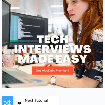
Next Tutorial