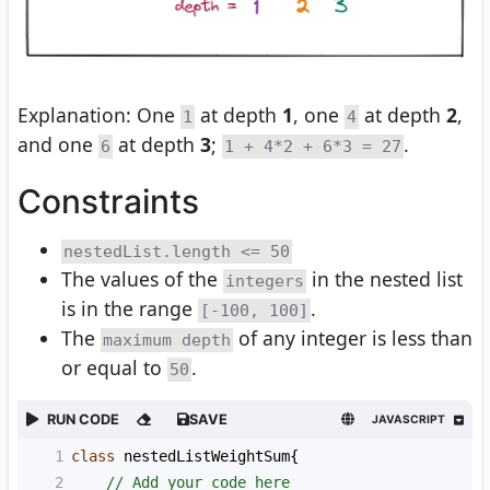
Explanation: One
at depth
1
, one
at depth
2
,
1
4
and one
at depth
3
;
.
6
1 + 4*2 + 6*3 = 27
Constraints
nestedList.length <= 50
The values of the
in the nested list
integers
is in the range
.
[-100, 100]
The
of any integer is less than
maximum depth
or equal to
.
50
RUN CODE
SAVE
JAVASCRIPT
1
class
nestedListWeightSum
{
2
// Add your code here