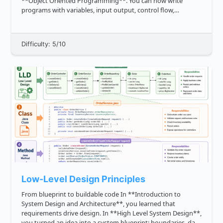
**Object Oriented Programming**. You can now write
programs with variables, input output, control flow,
functions, arrays, strings, pointers, references, and classes.
Now we add one final pro...
Difficulty: 5/10
Low-Level Design Principles
From blueprint to buildable code In **Introduction to
System Design and Architecture**, you learned that
requirements drive design. In **High Level System Design**,
you turned an idea into a system blueprint: boundaries, data