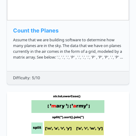
Count the Planes
Assume that we are building software to determine how
many planes are in the sky. The data that we have on planes
currently in the air comes in the form of a grid, modeled by a
matrix array. See below: '.', '.', '.', 'P' , '.', '.', '.', 'P' , 'P', 'P', '.', 'P' ,
'.', '.', '.',...
Difficulty: 5/10