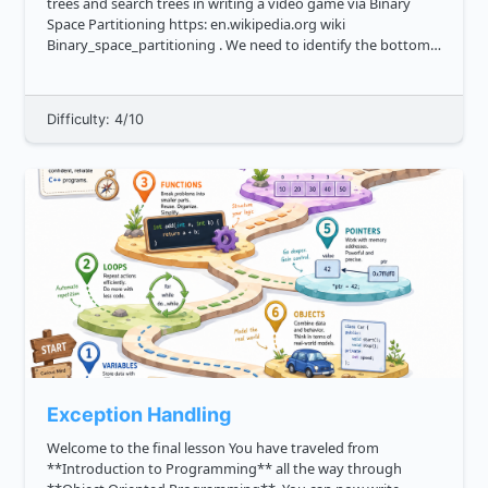
trees and search trees in writing a video game via Binary
Space Partitioning https: en.wikipedia.org wiki
Binary_space_partitioning . We need to identify the bottom
left leaf, that is the leftmost value in the lowest row of the
bi...
Difficulty: 4/10
Exception Handling
Welcome to the final lesson You have traveled from
**Introduction to Programming** all the way through