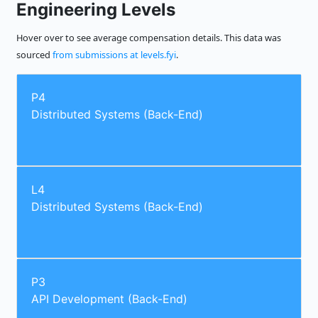
Engineering Levels
Hover over to see average compensation details. This data was
sourced
from submissions at levels.fyi
.
P4
Distributed Systems (Back-End)
L4
Distributed Systems (Back-End)
P3
API Development (Back-End)