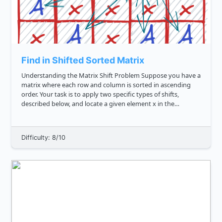
Find in Shifted Sorted Matrix
Understanding the Matrix Shift Problem Suppose you have a
matrix where each row and column is sorted in ascending
order. Your task is to apply two specific types of shifts,
described below, and locate a given element x in the
transformed matrix. Shift Types **Left Circular Shift l :** ...
Difficulty: 8/10