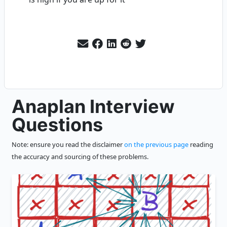
Anaplan Interview
Questions
Note: ensure you read the disclaimer
on the previous page
reading
the accuracy and sourcing of these problems.