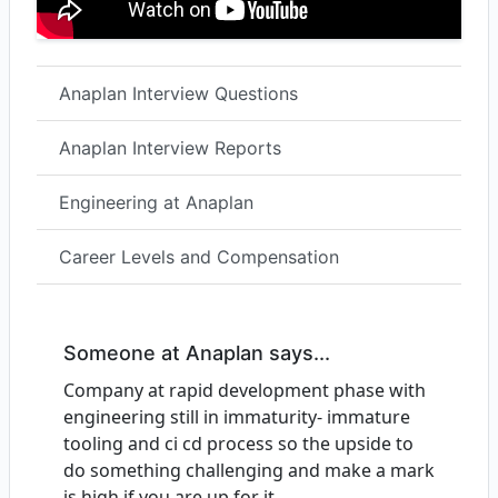
Anaplan Interview Questions
Anaplan Interview Reports
Engineering at Anaplan
Career Levels and Compensation
Someone at Anaplan says...
Company at rapid development phase with
engineering still in immaturity- immature
tooling and ci cd process so the upside to
do something challenging and make a mark
is high if you are up for it