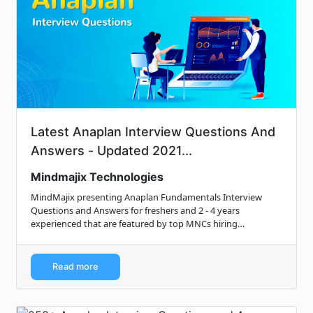
Latest Anaplan Interview Questions And
Answers - Updated 2021...
Mindmajix Technologies
MindMajix presenting Anaplan Fundamentals Interview
Questions and Answers for freshers and 2 - 4 years
experienced that are featured by top MNCs hiring
managers.
Read more