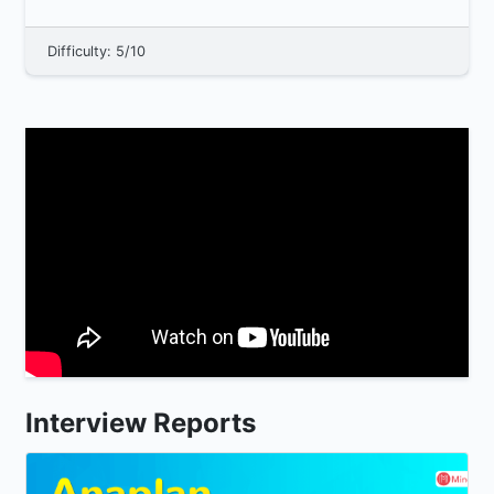
group must adh...
Difficulty: 5/10
Interview Reports