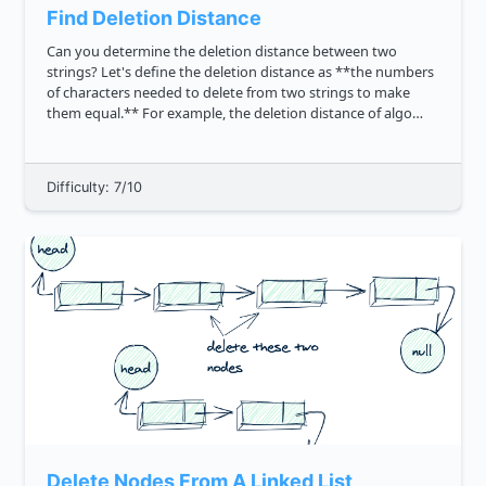
Find Deletion Distance
Can you determine the deletion distance between two
strings? Let's define the deletion distance as **the numbers
of characters needed to delete from two strings to make
them equal.** For example, the deletion distance of algo
and daily is 5. The reason is we can delete the go 2 deletion...
Difficulty: 7/10
Delete Nodes From A Linked List