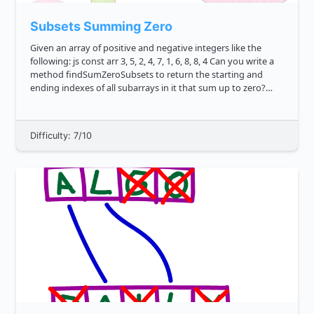
Subsets Summing Zero
Given an array of positive and negative integers like the
following: js const arr 3, 5, 2, 4, 7, 1, 6, 8, 8, 4 Can you write a
method findSumZeroSubsets to return the starting and
ending indexes of all subarrays in it that sum up to zero?
**Note**: There are 3 terms that...
Difficulty: 7/10