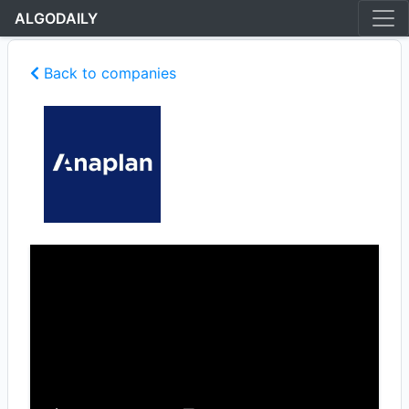
ALGODAILY
Back to companies