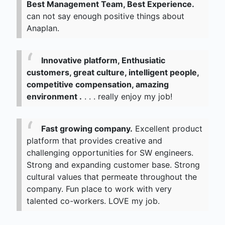
Best Management Team, Best Experience.
can not say enough positive things about
Anaplan.
Innovative platform, Enthusiatic
customers, great culture, intelligent people,
competitive compensation, amazing
environment .
. . . really enjoy my job!
Fast growing company.
Excellent product
platform that provides creative and
challenging opportunities for SW engineers.
Strong and expanding customer base. Strong
cultural values that permeate throughout the
company. Fun place to work with very
talented co-workers. LOVE my job.