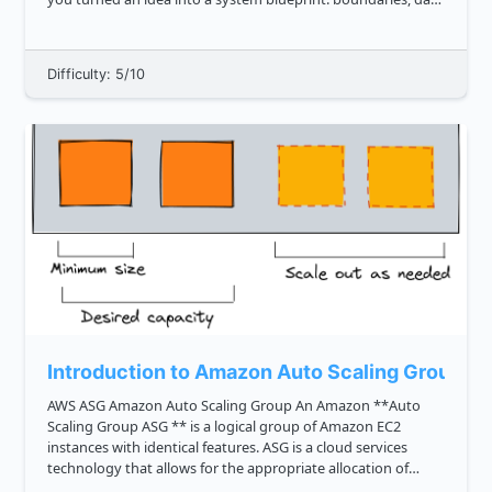
flow, and tradeoffs. Now we zoom in. **Low Level Design, or
LLD, an...
Difficulty: 5/10
Introduction to Amazon Auto Scaling Group
AWS ASG Amazon Auto Scaling Group An Amazon **Auto
Scaling Group ASG ** is a logical group of Amazon EC2
instances with identical features. ASG is a cloud services
technology that allows for the appropriate allocation of
computational resources. Every Amazon EC2 instance in the