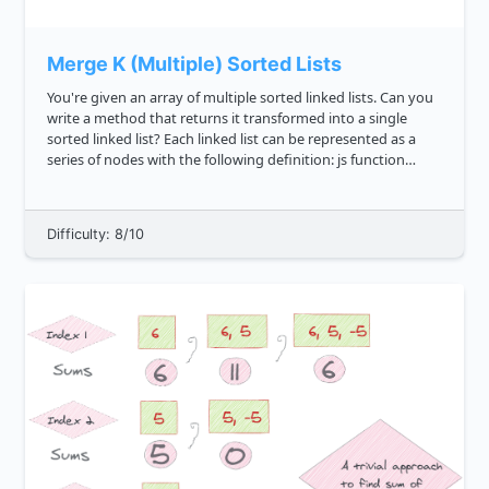
Merge K (Multiple) Sorted Lists
You're given an array of multiple sorted linked lists. Can you
write a method that returns it transformed into a single
sorted linked list? Each linked list can be represented as a
series of nodes with the following definition: js function
Node val this.value val this.next...
Difficulty: 8/10