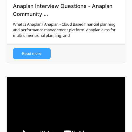
Anaplan Interview Questions - Anaplan
Community ...
What Is Anaplan? Anaplan - Cloud Based financial planning
and performance management platform. Anaplan aims for
multi-dimensional planning, and
Read more