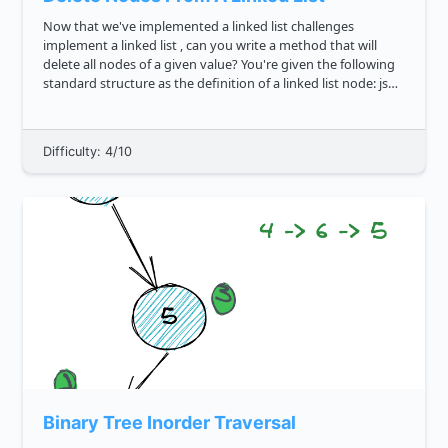
Now that we've implemented a linked list challenges
implement a linked list , can you write a method that will
delete all nodes of a given value? You're given the following
standard structure as the definition of a linked list node: js
class LinkedListNode constructor val ...
Difficulty: 4/10
Binary Tree Inorder Traversal