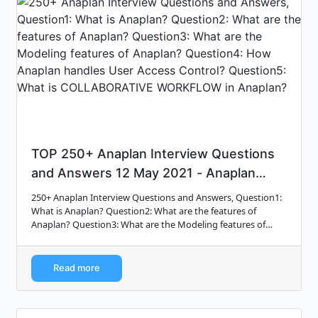
TOP 250+ Anaplan Interview Questions
and Answers 12 May 2021 - Anaplan
Inte...
250+ Anaplan Interview Questions and Answers, Question1:
What is Anaplan? Question2: What are the features of
Anaplan? Question3: What are the Modeling features of
Anaplan? Question4: How Anaplan hand...
Read more