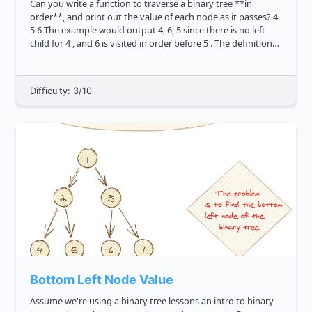
Can you write a function to traverse a binary tree **in
order**, and print out the value of each node as it passes? 4
5 6 The example would output 4, 6, 5 since there is no left
child for 4 , and 6 is visited in order before 5 . The definition
of a tree node i...
Difficulty: 3/10
Bottom Left Node Value
Assume we're using a binary tree lessons an intro to binary