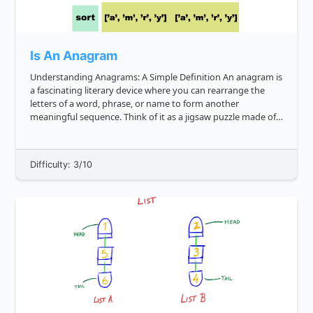
Is An Anagram
Understanding Anagrams: A Simple Definition An anagram is
a fascinating literary device where you can rearrange the
letters of a word, phrase, or name to form another
meaningful sequence. Think of it as a jigsaw puzzle made of
letters. For example, the word "cinema" can be rearranged to
form "ice...
Difficulty: 3/10