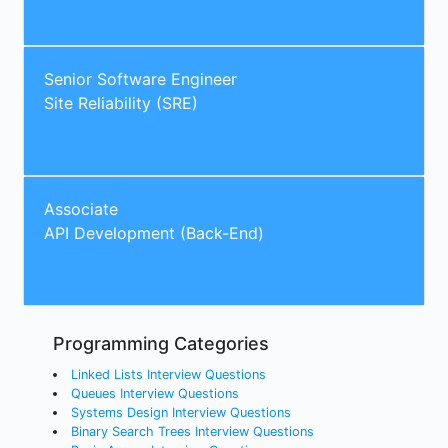
Senior Software Engineer
Site Reliability (SRE)
Associate
API Development (Back-End)
Programming Categories
Linked Lists Interview Questions
Queues Interview Questions
Systems Design Interview Questions
Binary Search Trees Interview Questions