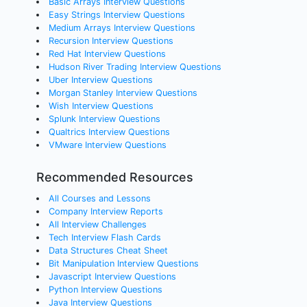
Basic Arrays Interview Questions
Easy Strings Interview Questions
Medium Arrays Interview Questions
Recursion Interview Questions
Red Hat Interview Questions
Hudson River Trading Interview Questions
Uber Interview Questions
Morgan Stanley Interview Questions
Wish Interview Questions
Splunk Interview Questions
Qualtrics Interview Questions
VMware Interview Questions
Recommended Resources
All Courses and Lessons
Company Interview Reports
All Interview Challenges
Tech Interview Flash Cards
Data Structures Cheat Sheet
Bit Manipulation Interview Questions
Javascript Interview Questions
Python Interview Questions
Java Interview Questions