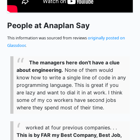
People at Anaplan Say
This information was sourced from reviews
originally posted on
Glassdoor
.
The managers here don't have a clue
about engineering.
None of them would
know how to write a single line of code in any
programming language. This is great if you
are lazy and want to dial it in at work. I think
some of my co workers have second jobs
where they spend most of their time.
worked at four previous companies. . .
This is by FAR my Best Company, Best Job,