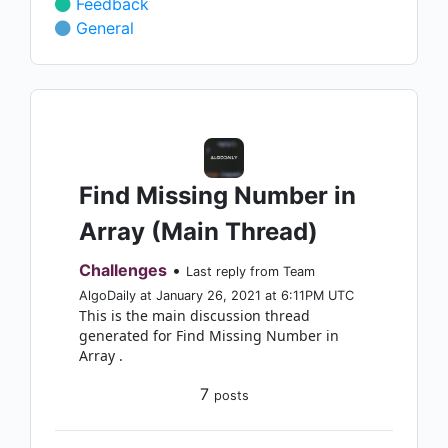
Feedback
General
Find Missing Number in
Array (Main Thread)
Challenges
•
Last reply from Team
AlgoDaily at January 26, 2021 at 6:11PM UTC
This is the main discussion thread
generated for Find Missing Number in
Array .
7
posts