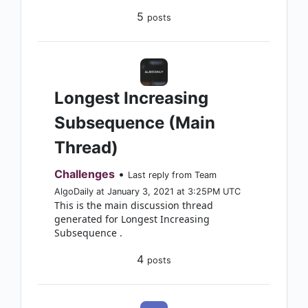
5
posts
Longest Increasing
Subsequence (Main
Thread)
Challenges
•
Last reply from Team
AlgoDaily at January 3, 2021 at 3:25PM UTC
This is the main discussion thread
generated for Longest Increasing
Subsequence .
4
posts