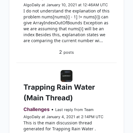
AlgoDaily at January 10, 2021 at 12:46AM UTC
I do not understand the explanation of this
problem nums[nums[i] - 1] != nums[i]) can
give ArrayIndexOutOfBounds Exception as
we are assuming that nums[i] will be an
index Besides this, explanation states we
are comparing the current number wi...
2
posts
Trapping Rain Water
(Main Thread)
Challenges
•
Last reply from Team
AlgoDaily at January 4, 2021 at 2:14PM UTC
This is the main discussion thread
generated for Trapping Rain Water .