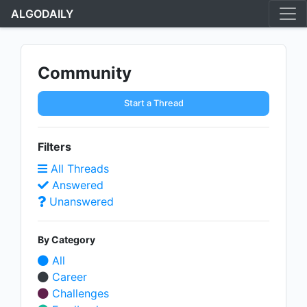
ALGODAILY
Community
Start a Thread
Filters
All Threads
Answered
Unanswered
By Category
All
Career
Challenges