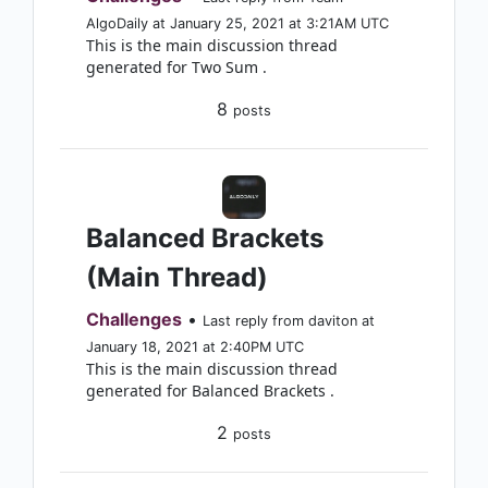
AlgoDaily at January 25, 2021 at 3:21AM UTC
This is the main discussion thread
generated for Two Sum .
8
posts
Balanced Brackets
(Main Thread)
Challenges
•
Last reply from daviton at
January 18, 2021 at 2:40PM UTC
This is the main discussion thread
generated for Balanced Brackets .
2
posts