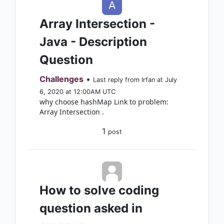
Array Intersection -
Java - Description
Question
Challenges
•
Last reply from Irfan at July
6, 2020 at 12:00AM UTC
why choose hashMap Link to problem:
Array Intersection .
1
post
How to solve coding
question asked in