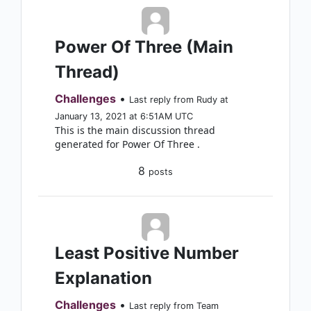
Power Of Three (Main
Thread)
Challenges
•
Last reply from Rudy at
January 13, 2021 at 6:51AM UTC
This is the main discussion thread
generated for Power Of Three .
8
posts
Least Positive Number
Explanation
Challenges
•
Last reply from Team