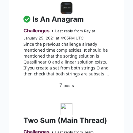
Is An Anagram
Challenges
•
Last reply from Ray at
January 25, 2021 at 4:05PM UTC
Since the previous challenge already
mentioned time complexities. It should be
mentioned that the sorting solution is
Quasilinear O and a linear solution exists.
If you create a set from both strings O and
then check that both strings are subsets ...
7
posts
Two Sum (Main Thread)
Challenges
•
Last reply from Team